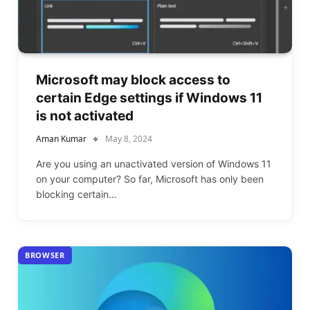
Microsoft may block access to
certain Edge settings if Windows 11
is not activated
Aman Kumar
May 8, 2024
Are you using an unactivated version of Windows 11
on your computer? So far, Microsoft has only been
blocking certain…
BROWSER