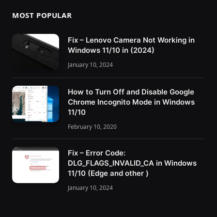
MOST POPULAR
Fix – Lenovo Camera Not Working in
Windows 11/10 in (2024)
January 10, 2024
How to Turn Off and Disable Google
Chrome Incognito Mode in Windows
11/10
February 10, 2020
Fix – Error Code:
DLG_FLAGS_INVALID_CA in Windows
11/10 (Edge and other )
January 10, 2024