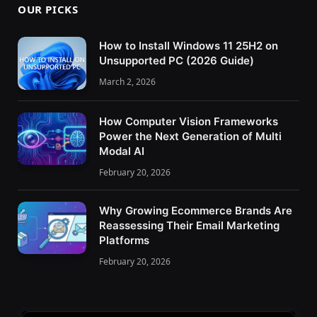
OUR PICKS
How to Install Windows 11 25H2 on
Unsupported PC (2026 Guide)
March 2, 2026
How Computer Vision Frameworks
Power the Next Generation of Multi
Modal AI
February 20, 2026
Why Growing Ecommerce Brands Are
Reassessing Their Email Marketing
Platforms
February 20, 2026