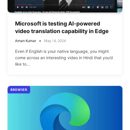
Microsoft is testing AI-powered
video translation capability in Edge
Aman Kumar
May 14, 2024
Even if English is your native language, you might
come across an interesting video in Hindi that you’d
like to…
BROWSER