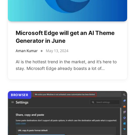
Microsoft Edge will get an AI Theme
Generator in June
Aman Kumar
May 13, 2024
AI is the hottest trend in the market, and it’s here to
stay. Microsoft Edge already boasts a lot of…
BROWSER