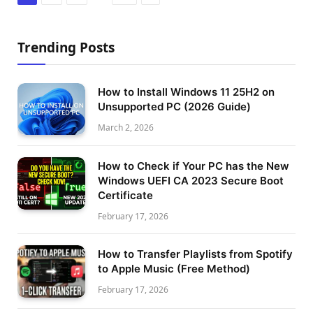
Trending Posts
How to Install Windows 11 25H2 on
Unsupported PC (2026 Guide)
March 2, 2026
How to Check if Your PC has the New
Windows UEFI CA 2023 Secure Boot
Certificate
February 17, 2026
How to Transfer Playlists from Spotify
to Apple Music (Free Method)
February 17, 2026