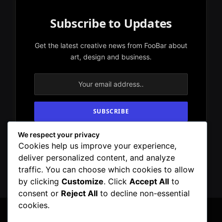
Subscribe to Updates
Get the latest creative news from FooBar about
art, design and business.
We respect your privacy
By signing up, you agree to the our terms and
Cookies help us improve your experience,
our
Privacy Policy
agreement.
deliver personalized content, and analyze
traffic. You can choose which cookies to allow
by clicking
Customize
. Click
Accept All
to
consent or
Reject All
to decline non-essential
cookies.