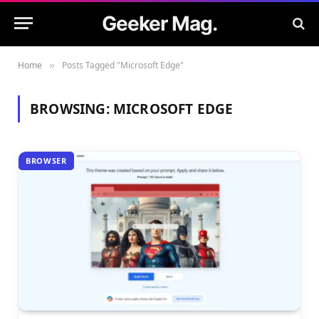
Geeker Mag.
Home
Posts Tagged "Microsoft Edge"
»
BROWSING:
MICROSOFT EDGE
BROWSER