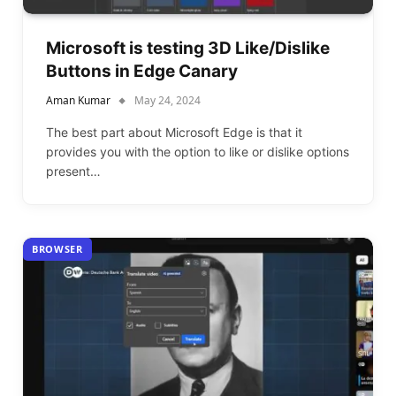
Microsoft is testing 3D Like/Dislike
Buttons in Edge Canary
Aman Kumar
May 24, 2024
The best part about Microsoft Edge is that it
provides you with the option to like or dislike options
present…
BROWSER