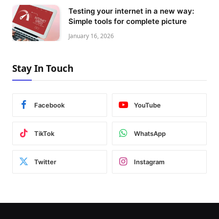
Testing your internet in a new way:
Simple tools for complete picture
January 16, 2026
Stay In Touch
Facebook
YouTube
TikTok
WhatsApp
Twitter
Instagram