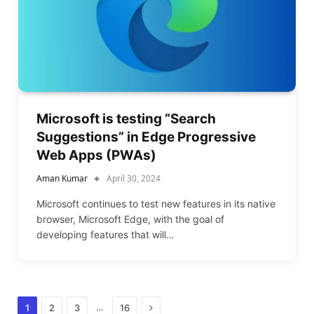
Microsoft is testing “Search
Suggestions” in Edge Progressive
Web Apps (PWAs)
Aman Kumar
April 30, 2024
Microsoft continues to test new features in its native
browser, Microsoft Edge, with the goal of
developing features that will…
Next
…
1
2
3
16