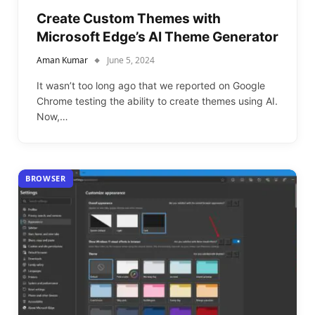
Create Custom Themes with
Microsoft Edge’s AI Theme Generator
Aman Kumar
June 5, 2024
It wasn’t too long ago that we reported on Google
Chrome testing the ability to create themes using AI.
Now,…
BROWSER