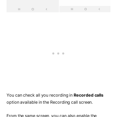
You can check all you recording in
Recorded calls
option available in the Recording call screen.
From the same screen, you can also enable the