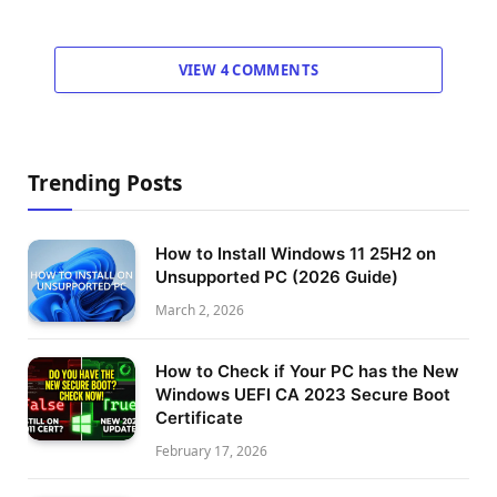
VIEW 4 COMMENTS
Trending Posts
How to Install Windows 11 25H2 on
Unsupported PC (2026 Guide)
March 2, 2026
How to Check if Your PC has the New
Windows UEFI CA 2023 Secure Boot
Certificate
February 17, 2026