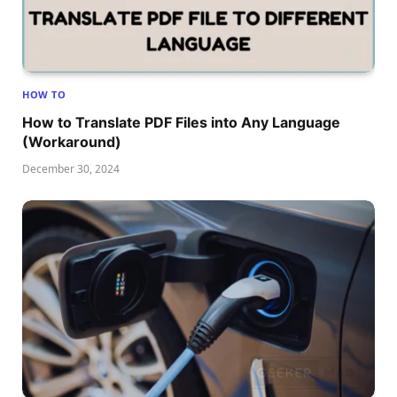
HOW TO
How to Translate PDF Files into Any Language
(Workaround)
December 30, 2024