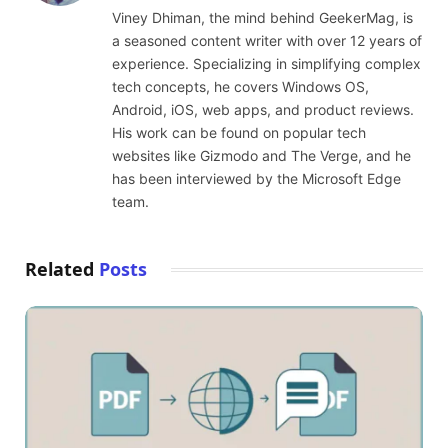
(Twitter)
Viney Dhiman, the mind behind GeekerMag, is
a seasoned content writer with over 12 years of
experience. Specializing in simplifying complex
tech concepts, he covers Windows OS,
Android, iOS, web apps, and product reviews.
His work can be found on popular tech
websites like Gizmodo and The Verge, and he
has been interviewed by the Microsoft Edge
team.
Related
Posts