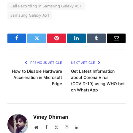
Call Recording in Samsung Galaxy A51
Samsung Galaxy A51
Facebook
Twitter
Pinterest
LinkedIn
Tumblr
Email
PREVIOUS ARTICLE
NEXT ARTICLE
How to Disable Hardware
Get Latest Information
Acceleration in Microsoft
about Corona Virus
Edge
(COVID-19) using WHO bot
on WhatsApp
Viney Dhiman
Website
Facebook
X
Instagram
LinkedIn