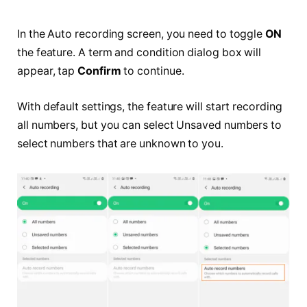
In the Auto recording screen, you need to toggle
ON
the feature. A term and condition dialog box will
appear, tap
Confirm
to continue.
With default settings, the feature will start recording
all numbers, but you can select Unsaved numbers to
select numbers that are unknown to you.