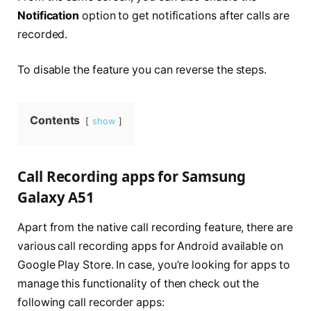
Notification
option to get notifications after calls are
recorded.
To disable the feature you can reverse the steps.
Contents
show
Call Recording apps for Samsung
Galaxy A51
Apart from the native call recording feature, there are
various call recording apps for Android available on
Google Play Store. In case, you’re looking for apps to
manage this functionality of then check out the
following call recorder apps: