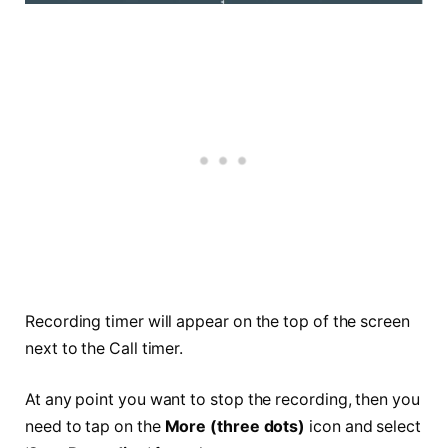
Recording timer will appear on the top of the screen
next to the Call timer.
At any point you want to stop the recording, then you
need to tap on the
More (three dots)
icon and select