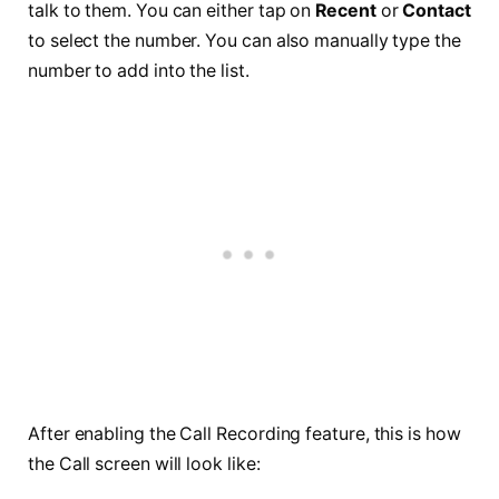
talk to them. You can either tap on
Recent
or
Contact
to select the number. You can also manually type the
number to add into the list.
After enabling the Call Recording feature, this is how
the Call screen will look like: