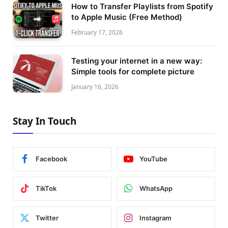
How to Transfer Playlists from Spotify
to Apple Music (Free Method)
February 17, 2026
Testing your internet in a new way:
Simple tools for complete picture
January 16, 2026
Stay In Touch
Facebook
YouTube
TikTok
WhatsApp
Twitter
Instagram