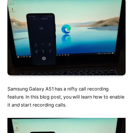
Samsung Galaxy A51 has a nifty call recording
feature. In this blog post, you will learn how to enable
it and start recording calls.