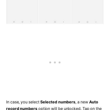
In case, you select
Selected numbers
, a new
Auto
record numbers
option will be unlocked. Tap on the