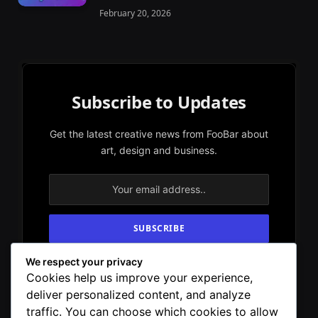
February 20, 2026
Subscribe to Updates
Get the latest creative news from FooBar about
art, design and business.
We respect your privacy
By signing up, you agree to the our terms and
Cookies help us improve your experience,
our
Privacy Policy
agreement.
deliver personalized content, and analyze
traffic. You can choose which cookies to allow