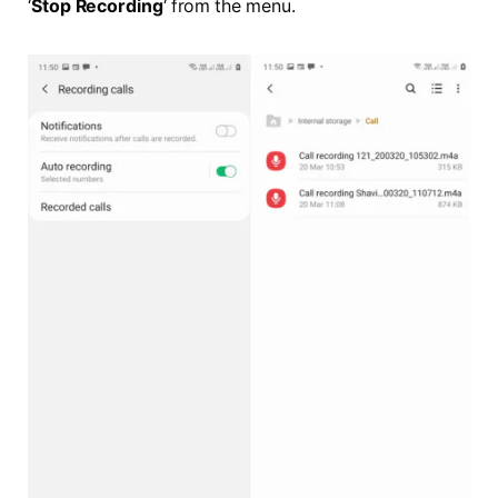
‘
Stop Recording
‘ from the menu.