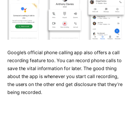
Google’s official phone calling app also offers a call
recording feature too. You can record phone calls to
save the vital information for later. The good thing
about the app is whenever you start call recording,
the users on the other end get disclosure that they’re
being recorded.