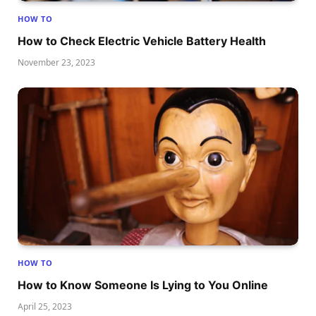
HOW TO
How to Check Electric Vehicle Battery Health
November 23, 2023
HOW TO
How to Know Someone Is Lying to You Online
April 25, 2023