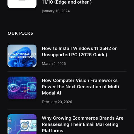
11/10 (Edge and other )
January 10, 2024
OUR PICKS
How to Install Windows 11 25H2 on
Unsupported PC (2026 Guide)
March 2, 2026
How Computer Vision Frameworks
Power the Next Generation of Multi
Modal AI
February 20, 2026
Why Growing Ecommerce Brands Are
Reassessing Their Email Marketing
Platforms