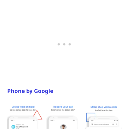
Phone by Google