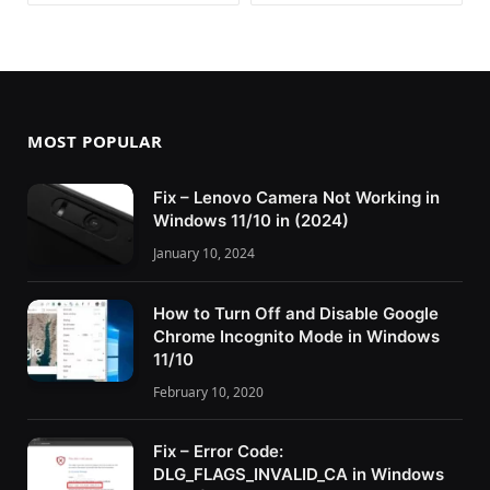
MOST POPULAR
Fix – Lenovo Camera Not Working in
Windows 11/10 in (2024)
January 10, 2024
How to Turn Off and Disable Google
Chrome Incognito Mode in Windows
11/10
February 10, 2020
Fix – Error Code:
DLG_FLAGS_INVALID_CA in Windows