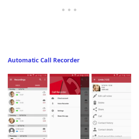
Automatic Call Recorder