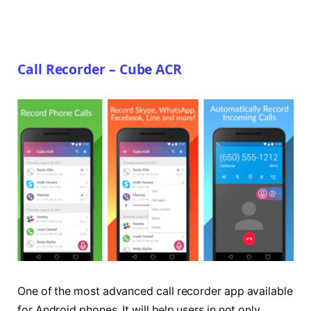
Call Recorder – Cube ACR
One of the most advanced call recorder app available
for Android phones. It will help users in not only