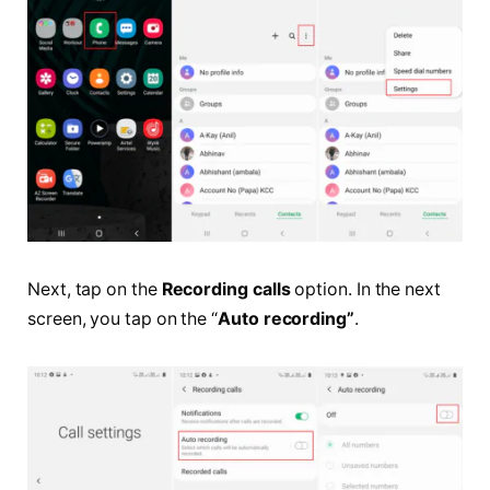
Next, tap on the
Recording calls
option. In the next
screen, you tap on the “
Auto recording”
.