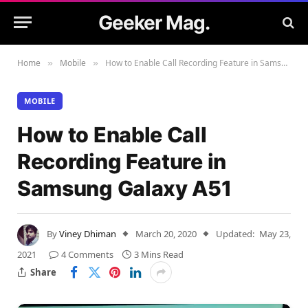
Geeker Mag.
Home
Mobile
How to Enable Call Recording Feature in Samsung Galaxy A51
»
»
MOBILE
How to Enable Call
Recording Feature in
Samsung Galaxy A51
By
Viney Dhiman
March 20, 2020
Updated:
May 23,
2021
4 Comments
3 Mins Read
Share