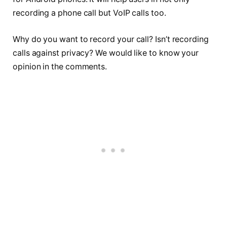
recording a phone call but VoIP calls too.
Why do you want to record your call? Isn’t recording
calls against privacy? We would like to know your
opinion in the comments.