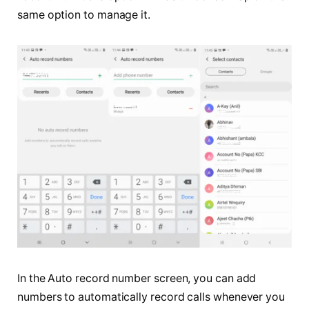
same option to manage it.
In the Auto record number screen, you can add
numbers to automatically record calls whenever you