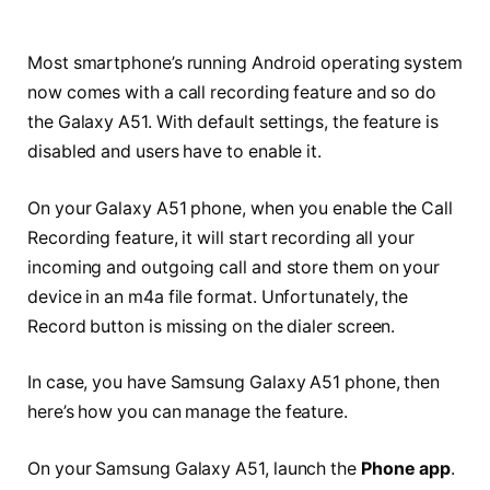
Most smartphone’s running Android operating system
now comes with a call recording feature and so do
the Galaxy A51. With default settings, the feature is
disabled and users have to enable it.
On your Galaxy A51 phone, when you enable the Call
Recording feature, it will start recording all your
incoming and outgoing call and store them on your
device in an m4a file format. Unfortunately, the
Record button is missing on the dialer screen.
In case, you have Samsung Galaxy A51 phone, then
here’s how you can manage the feature.
On your Samsung Galaxy A51, launch the
Phone app
.