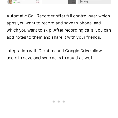
Automatic Call Recorder offer full control over which
apps you want to record and save to phone, and
which you want to skip. After recording calls, you can
add notes to them and share it with your friends.
Integration with Dropbox and Google Drive allow
users to save and sync calls to could as well.