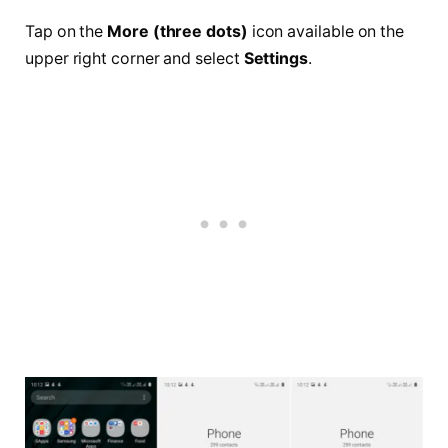
Tap on the
More (three dots)
icon available on the
upper right corner and select
Settings
.