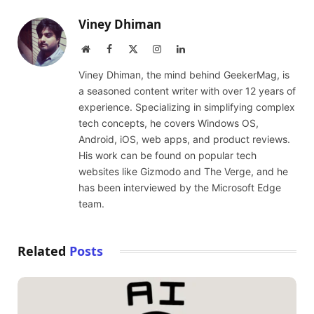
Viney Dhiman
Website
Facebook
X
Instagram
LinkedIn
(Twitter)
Viney Dhiman, the mind behind GeekerMag, is
a seasoned content writer with over 12 years of
experience. Specializing in simplifying complex
tech concepts, he covers Windows OS,
Android, iOS, web apps, and product reviews.
His work can be found on popular tech
websites like Gizmodo and The Verge, and he
has been interviewed by the Microsoft Edge
team.
Related
Posts