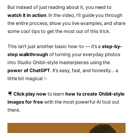
But instead of just reading about it, you need to
watch it in action
. In the video, I’ll guide you through
the entire process, show you live examples, and share
some cool tips to get the most out of this trick.
This isn’t just another basic how-to — it’s a
step-by-
step walkthrough
of turning your everyday photos
into Studio Ghibli-style masterpieces using the
power of ChatGPT
. It’s easy, fast, and honestly… a
little bit magical ✨
🎥
Click play now
to learn
how to create Ghibli-style
images for free
with the most powerful AI tool out
there.