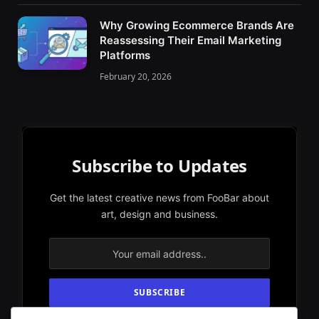
Why Growing Ecommerce Brands Are
Reassessing Their Email Marketing
Platforms
February 20, 2026
Subscribe to Updates
Get the latest creative news from FooBar about
art, design and business.