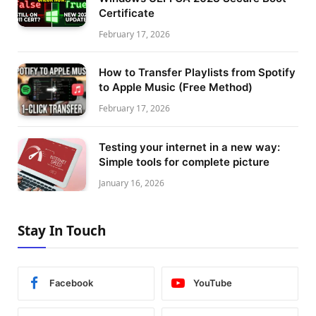
Certificate
February 17, 2026
How to Transfer Playlists from Spotify
to Apple Music (Free Method)
February 17, 2026
Testing your internet in a new way:
Simple tools for complete picture
January 16, 2026
Stay In Touch
Facebook
YouTube