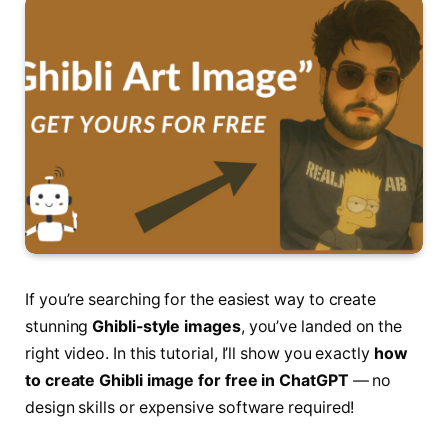
If you’re searching for the easiest way to create
stunning
Ghibli-style images
, you’ve landed on the
right video. In this tutorial, I’ll show you exactly
how
to create Ghibli image for free in ChatGPT
— no
design skills or expensive software required!