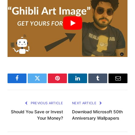
Facebook
Twitter
Pinterest
LinkedIn
Tumblr
Email
PREVIOUS ARTICLE
NEXT ARTICLE
Should You Save or Invest
Download Microsoft 50th
Your Money?
Anniversary Wallpapers