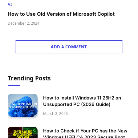
AI
How to Use Old Version of Microsoft Copilot
December 2, 2024
ADD A COMMENT
Trending Posts
How to Install Windows 11 25H2 on
Unsupported PC (2026 Guide)
March 2, 2026
How to Check if Your PC has the New
Windows UEFI CA 2023 Secure Boot