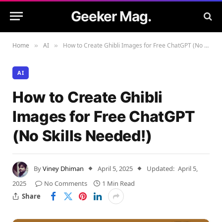
Geeker Mag.
Home
AI
How to Create Ghibli Images for Free ChatGPT (No Skills Needed!)
»
»
AI
How to Create Ghibli
Images for Free ChatGPT
(No Skills Needed!)
By
Viney Dhiman
April 5, 2025
Updated:
April 5,
2025
No Comments
1 Min Read
Share