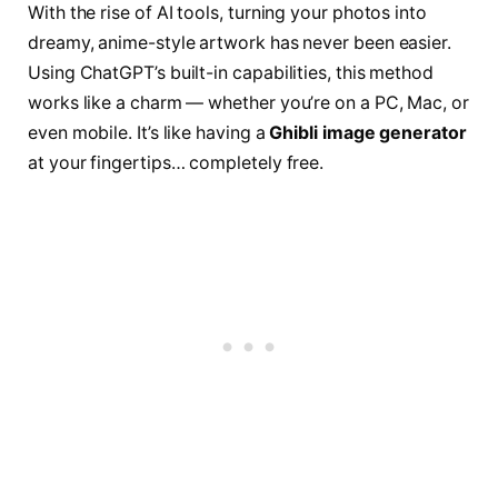
With the rise of AI tools, turning your photos into
dreamy, anime-style artwork has never been easier.
Using ChatGPT’s built-in capabilities, this method
works like a charm — whether you’re on a PC, Mac, or
even mobile. It’s like having a
Ghibli image generator
at your fingertips… completely free.