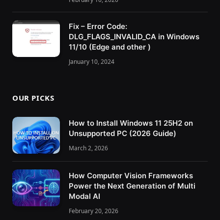
Fix – Error Code:
DLG_FLAGS_INVALID_CA in Windows
11/10 (Edge and other )
January 10, 2024
OUR PICKS
How to Install Windows 11 25H2 on
Unsupported PC (2026 Guide)
March 2, 2026
How Computer Vision Frameworks
Power the Next Generation of Multi
Modal AI
February 20, 2026