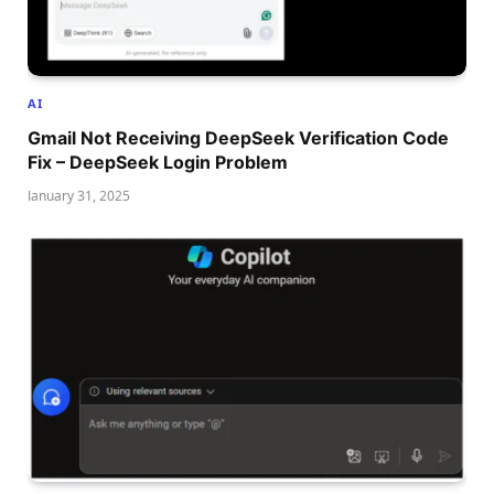
AI
Gmail Not Receiving DeepSeek Verification Code
Fix – DeepSeek Login Problem
January 31, 2025