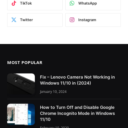
TikTok
WhatsApp
Twitter
Instagram
MOST POPULAR
Fix – Lenovo Camera Not Working in
Windows 11/10 in (2024)
January 10, 2024
How to Turn Off and Disable Google
Chrome Incognito Mode in Windows
11/10
February 10, 2020