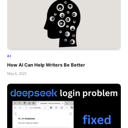
AI
How AI Can Help Writers Be Better
May 6, 2025