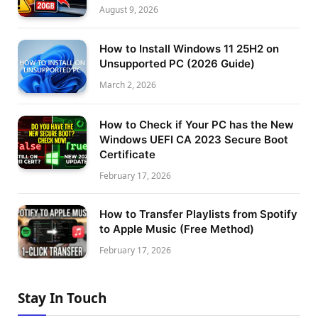
August 9, 2026
How to Install Windows 11 25H2 on
Unsupported PC (2026 Guide)
March 2, 2026
How to Check if Your PC has the New
Windows UEFI CA 2023 Secure Boot
Certificate
February 17, 2026
How to Transfer Playlists from Spotify
to Apple Music (Free Method)
February 17, 2026
Stay In Touch