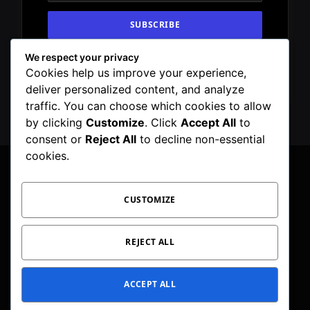
We respect your privacy
By signing up, you agree to the our terms and
Cookies help us improve your experience,
our
Privacy Policy
agreement.
deliver personalized content, and analyze
traffic. You can choose which cookies to allow
by clicking
Customize
. Click
Accept All
to
consent or
Reject All
to decline non-essential
cookies.
CUSTOMIZE
Facebook
X
Instagram
Pinterest
WhatsApp
Telegram
(Twitter)
PRIVACY POLICY
TOC
CORRECTIONS POLICY
REJECT ALL
EDITORIAL GUIDELINES
FACT CHECKING POLICY
ACCEPT ALL
© 2026 Geeker Mag. | Maintained by
Viney Dhiman
.