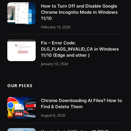
How to Turn Off and Disable Google
Chrome Incognito Mode in Windows
11/10
February 10, 2020
Fix – Error Code:
DLG_FLAGS_INVALID_CA in Windows
11/10 (Edge and other )
January 10, 2024
OUR PICKS
Chrome Downloading AI Files? How to
Find & Delete Them
August 9, 2026