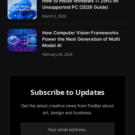
How to Install Windows 11 25H2 on
Unsupported PC (2026 Guide)
March 2, 2026
How Computer Vision Frameworks
Power the Next Generation of Multi
Modal AI
February 20, 2026
Subscribe to Updates
Get the latest creative news from FooBar about
art, design and business.