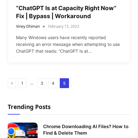
“ChatGPT Is at Capacity Right Now”
Fix | Bypass | Workaround
Viney Dhiman
February 15, 2023
Many Windows users have recently reported
receiving an error message when attempting to use
ChatGPT that reads: “ChatGPT Is at…
Previous
…
1
3
4
5
Trending Posts
Chrome Downloading AI Files? How to
Find & Delete Them