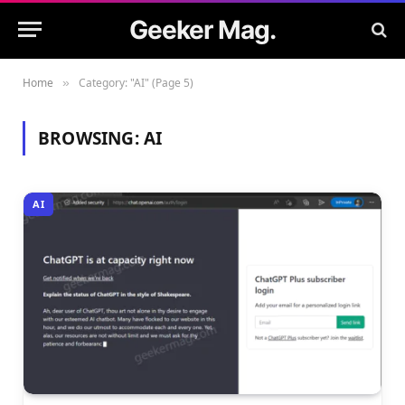
Geeker Mag.
Home
Category: "AI" (Page 5)
»
BROWSING:
AI
AI