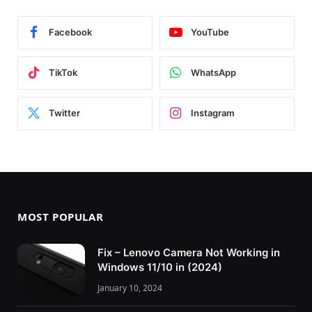
Facebook
YouTube
TikTok
WhatsApp
Twitter
Instagram
MOST POPULAR
Fix – Lenovo Camera Not Working in
Windows 11/10 in (2024)
January 10, 2024