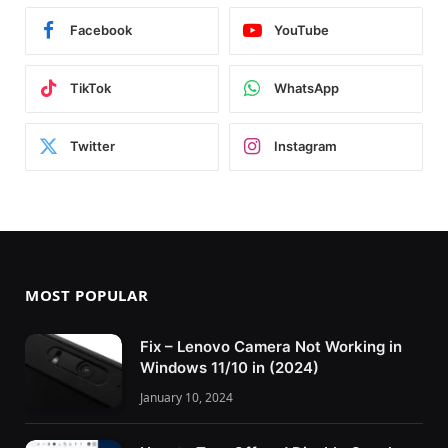
Facebook
YouTube
TikTok
WhatsApp
Twitter
Instagram
MOST POPULAR
Fix – Lenovo Camera Not Working in
Windows 11/10 in (2024)
January 10, 2024