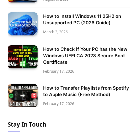
How to Install Windows 11 25H2 on
Unsupported PC (2026 Guide)
March 2, 2026
How to Check if Your PC has the New
Windows UEFI CA 2023 Secure Boot
Certificate
February 17, 2026
How to Transfer Playlists from Spotify
to Apple Music (Free Method)
February 17, 2026
Stay In Touch