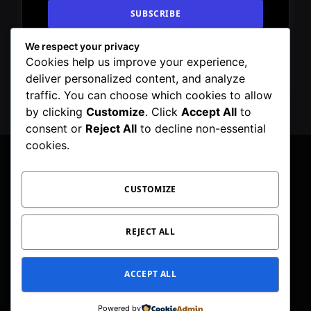
We respect your privacy
By signing up, you agree to the our terms and
Cookies help us improve your experience,
our
Privacy Policy
agreement.
deliver personalized content, and analyze
traffic. You can choose which cookies to allow
by clicking
Customize
. Click
Accept All
to
consent or
Reject All
to decline non-essential
cookies.
CUSTOMIZE
Facebook
X
Instagram
Pinterest
WhatsApp
Telegram
(Twitter)
PRIVACY POLICY
TOC
CORRECTIONS POLICY
REJECT ALL
EDITORIAL GUIDELINES
FACT CHECKING POLICY
ACCEPT ALL
© 2026 Geeker Mag. | Maintained by
Viney Dhiman
.
Powered by