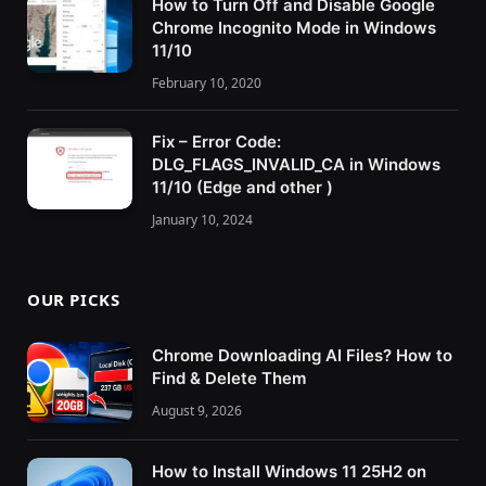
How to Turn Off and Disable Google
Chrome Incognito Mode in Windows
11/10
February 10, 2020
Fix – Error Code:
DLG_FLAGS_INVALID_CA in Windows
11/10 (Edge and other )
January 10, 2024
OUR PICKS
Chrome Downloading AI Files? How to
Find & Delete Them
August 9, 2026
How to Install Windows 11 25H2 on