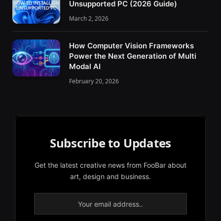
Unsupported PC (2026 Guide)
March 2, 2026
How Computer Vision Frameworks
Power the Next Generation of Multi
Modal AI
February 20, 2026
Subscribe to Updates
Get the latest creative news from FooBar about
art, design and business.