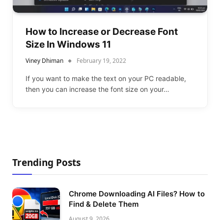
How to Increase or Decrease Font
Size In Windows 11
Viney Dhiman
February 19, 2022
If you want to make the text on your PC readable,
then you can increase the font size on your…
Trending Posts
Chrome Downloading AI Files? How to
Find & Delete Them
August 9, 2026