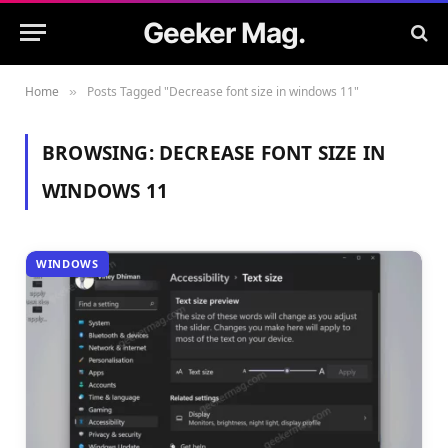
Geeker Mag.
Home
Posts Tagged "Decrease font size in windows 11"
»
BROWSING:
DECREASE FONT SIZE IN
WINDOWS 11
WINDOWS