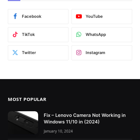
Facebook
YouTube
TikTok
WhatsApp
Twitter
Instagram
MOST POPULAR
Fix – Lenovo Camera Not Working in
Windows 11/10 in (2024)
January 10, 2024