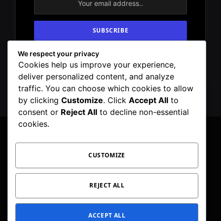
We respect your privacy
By signing up, you agree to the our terms and
Cookies help us improve your experience,
our
Privacy Policy
agreement.
deliver personalized content, and analyze
traffic. You can choose which cookies to allow
by clicking
Customize
. Click
Accept All
to
consent or
Reject All
to decline non-essential
cookies.
CUSTOMIZE
Facebook
X
Instagram
Pinterest
WhatsApp
Telegram
(Twitter)
PRIVACY POLICY
TOC
CORRECTIONS POLICY
REJECT ALL
EDITORIAL GUIDELINES
FACT CHECKING POLICY
ACCEPT ALL