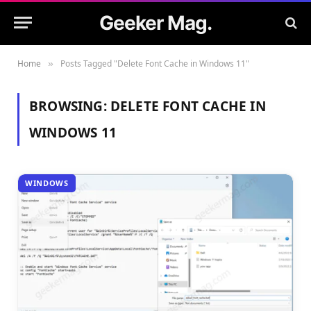
Geeker Mag.
Home
Posts Tagged "Delete Font Cache in Windows 11"
»
BROWSING:
DELETE FONT CACHE IN
WINDOWS 11
WINDOWS