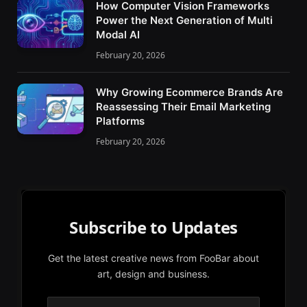
How Computer Vision Frameworks
Power the Next Generation of Multi
Modal AI
February 20, 2026
Why Growing Ecommerce Brands Are
Reassessing Their Email Marketing
Platforms
February 20, 2026
Subscribe to Updates
Get the latest creative news from FooBar about
art, design and business.