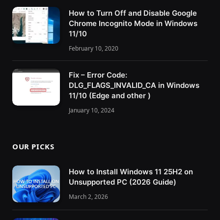
How to Turn Off and Disable Google
Chrome Incognito Mode in Windows
11/10
February 10, 2020
Fix – Error Code:
DLG_FLAGS_INVALID_CA in Windows
11/10 (Edge and other )
January 10, 2024
OUR PICKS
How to Install Windows 11 25H2 on
Unsupported PC (2026 Guide)
March 2, 2026