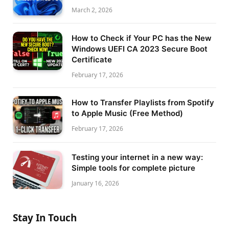
March 2, 2026
How to Check if Your PC has the New
Windows UEFI CA 2023 Secure Boot
Certificate
February 17, 2026
How to Transfer Playlists from Spotify
to Apple Music (Free Method)
February 17, 2026
Testing your internet in a new way:
Simple tools for complete picture
January 16, 2026
Stay In Touch