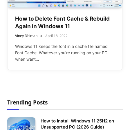
How to Delete Font Cache & Rebuild
Again in Windows 11
Viney Dhiman
April 18, 2022
Windows 11 keeps the font in a cache file named
Font Cache. Whatever you’re running on your PC
when want…
Trending Posts
How to Install Windows 11 25H2 on
Unsupported PC (2026 Guide)