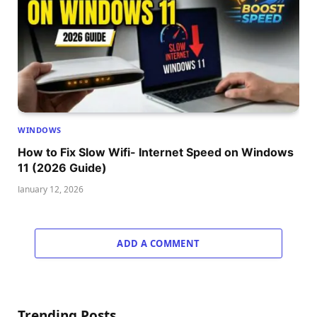
WINDOWS
How to Fix Slow Wifi- Internet Speed on Windows
11 (2026 Guide)
January 12, 2026
ADD A COMMENT
Trending Posts