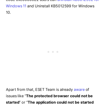
Windows 11
and Uninstall KB5012599 for Windows
10.
Apart from that, ESET Team is already
aware
of
issues like “
The protected browser could not be
started
” or “
The application could not be started