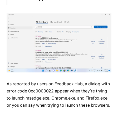
As reported by users on Feedback Hub, a dialog with
error code 0xc0000022 appear when they’re trying
to launch msedge.exe, Chrome.exe, and Firefox.exe
or you can say when trying to launch these browsers.