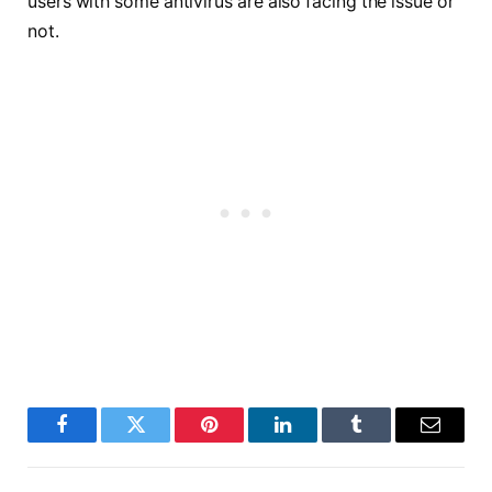
users with some antivirus are also facing the issue or
not.
Facebook
Twitter
Pinterest
LinkedIn
Tumblr
Email