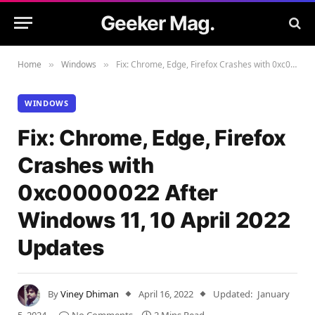
Geeker Mag.
Home
Windows
Fix: Chrome, Edge, Firefox Crashes with 0xc0000022 After Windows 11, 10 April 2022 Updates
»
»
WINDOWS
Fix: Chrome, Edge, Firefox
Crashes with
0xc0000022 After
Windows 11, 10 April 2022
Updates
By
Viney Dhiman
April 16, 2022
Updated:
January