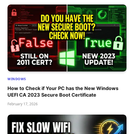
WINDOWS
How to Check if Your PC has the New Windows
UEFI CA 2023 Secure Boot Certificate
February 17, 2026