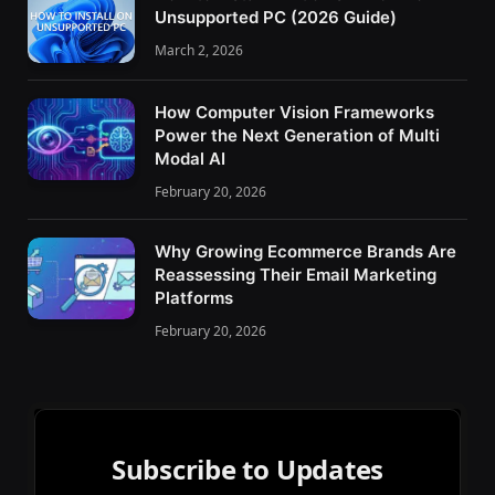
Unsupported PC (2026 Guide)
March 2, 2026
How Computer Vision Frameworks
Power the Next Generation of Multi
Modal AI
February 20, 2026
Why Growing Ecommerce Brands Are
Reassessing Their Email Marketing
Platforms
February 20, 2026
Subscribe to Updates