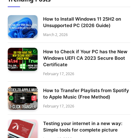
How to Install Windows 11 25H2 on
Unsupported PC (2026 Guide)
March 2, 2026
How to Check if Your PC has the New
Windows UEFI CA 2023 Secure Boot
Certificate
February 17, 2026
How to Transfer Playlists from Spotify
to Apple Music (Free Method)
February 17, 2026
Testing your internet in a new way:
Simple tools for complete picture