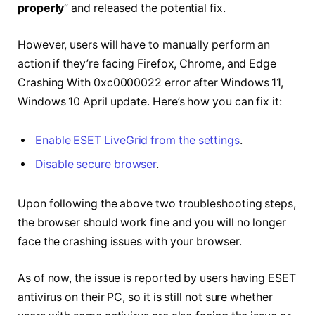
properly
” and released the potential fix.
However, users will have to manually perform an
action if they’re facing Firefox, Chrome, and Edge
Crashing With 0xc0000022 error after Windows 11,
Windows 10 April update. Here’s how you can fix it:
Enable ESET LiveGrid from the settings
.
Disable secure browser
.
Upon following the above two troubleshooting steps,
the browser should work fine and you will no longer
face the crashing issues with your browser.
As of now, the issue is reported by users having ESET
antivirus on their PC, so it is still not sure whether