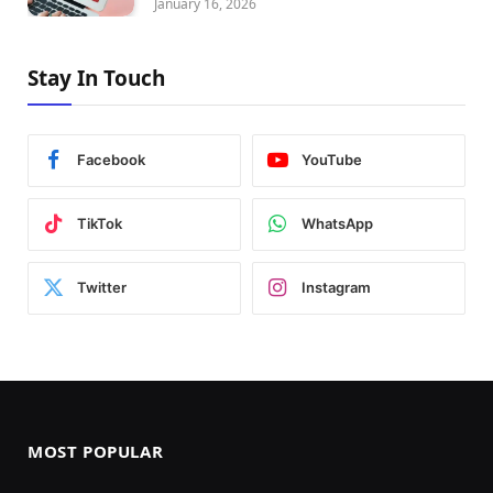
January 16, 2026
Stay In Touch
Facebook
YouTube
TikTok
WhatsApp
Twitter
Instagram
MOST POPULAR