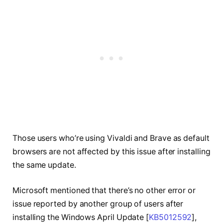
Those users who’re using Vivaldi and Brave as default
browsers are not affected by this issue after installing
the same update.
Microsoft mentioned that there’s no other error or
issue reported by another group of users after
installing the Windows April Update [
KB5012592
],