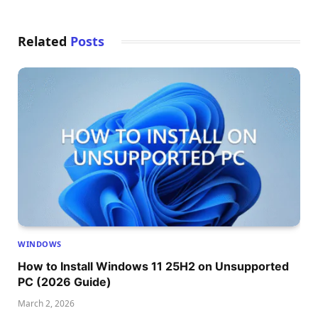
Related
Posts
WINDOWS
How to Install Windows 11 25H2 on Unsupported
PC (2026 Guide)
March 2, 2026