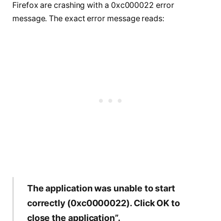
Firefox are crashing with a 0xc000022 error
message. The exact error message reads:
The application was unable to start
correctly (0xc0000022). Click OK to
close the application”.