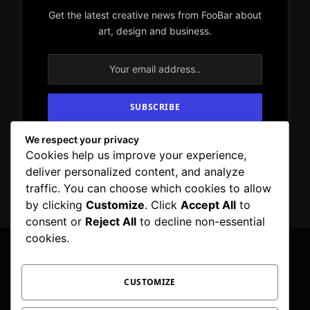
Get the latest creative news from FooBar about
art, design and business.
We respect your privacy
By signing up, you agree to the our terms and
Cookies help us improve your experience,
our
Privacy Policy
agreement.
deliver personalized content, and analyze
traffic. You can choose which cookies to allow
by clicking
Customize
. Click
Accept All
to
consent or
Reject All
to decline non-essential
cookies.
CUSTOMIZE
Facebook
X
Instagram
Pinterest
WhatsApp
Telegram
(Twitter)