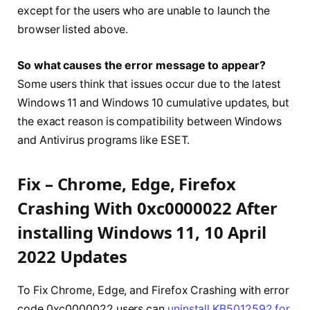
except for the users who are unable to launch the
browser listed above.
So what causes the error message to appear?
Some users think that issues occur due to the latest
Windows 11 and Windows 10 cumulative updates, but
the exact reason is compatibility between Windows
and Antivirus programs like ESET.
Fix – Chrome, Edge, Firefox
Crashing With 0xc0000022 After
installing Windows 11, 10 April
2022 Updates
To Fix Chrome, Edge, and Firefox Crashing with error
code 0xc0000022 users can
uninstall KB5012592 for