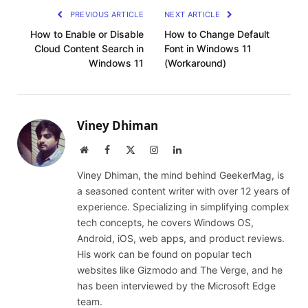
PREVIOUS ARTICLE
NEXT ARTICLE
How to Enable or Disable
How to Change Default
Cloud Content Search in
Font in Windows 11
Windows 11
(Workaround)
Viney Dhiman
Website
Facebook
X
Instagram
LinkedIn
(Twitter)
Viney Dhiman, the mind behind GeekerMag, is
a seasoned content writer with over 12 years of
experience. Specializing in simplifying complex
tech concepts, he covers Windows OS,
Android, iOS, web apps, and product reviews.
His work can be found on popular tech
websites like Gizmodo and The Verge, and he
has been interviewed by the Microsoft Edge
team.