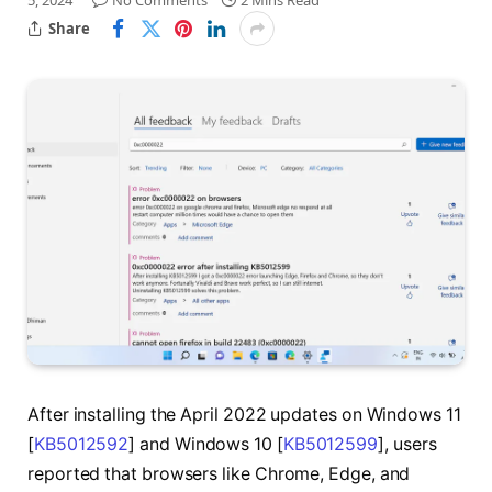
5, 2024
No Comments
2 Mins Read
Share
After installing the April 2022 updates on Windows 11
[
KB5012592
] and Windows 10 [
KB5012599
], users
reported that browsers like Chrome, Edge, and