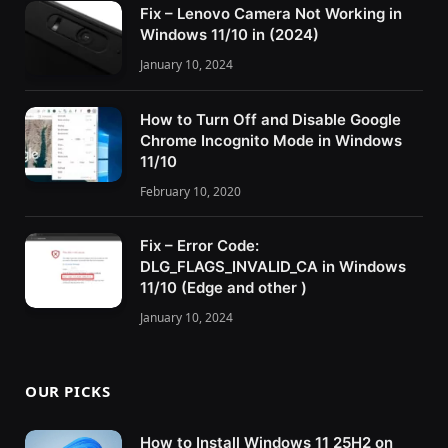
Fix – Lenovo Camera Not Working in
Windows 11/10 in (2024)
January 10, 2024
How to Turn Off and Disable Google
Chrome Incognito Mode in Windows
11/10
February 10, 2020
Fix – Error Code:
DLG_FLAGS_INVALID_CA in Windows
11/10 (Edge and other )
January 10, 2024
OUR PICKS
How to Install Windows 11 25H2 on