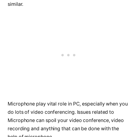
similar.
Microphone play vital role in PC, especially when you
do lots of video conferencing. Issues related to
Microphone can spoil your video conference, video
recording and anything that can be done with the
help of microphone.