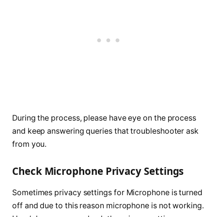
During the process, please have eye on the process
and keep answering queries that troubleshooter ask
from you.
Check Microphone Privacy Settings
Sometimes privacy settings for Microphone is turned
off and due to this reason microphone is not working.