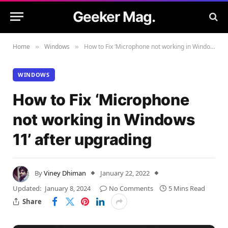
Geeker Mag.
Home
Windows
How to Fix ‘Microphone not working in Windows 11’ after upgrading
»
»
WINDOWS
How to Fix ‘Microphone
not working in Windows
11’ after upgrading
By
Viney Dhiman
January 22, 2022
Updated:
January 8, 2024
No Comments
5 Mins Read
Share