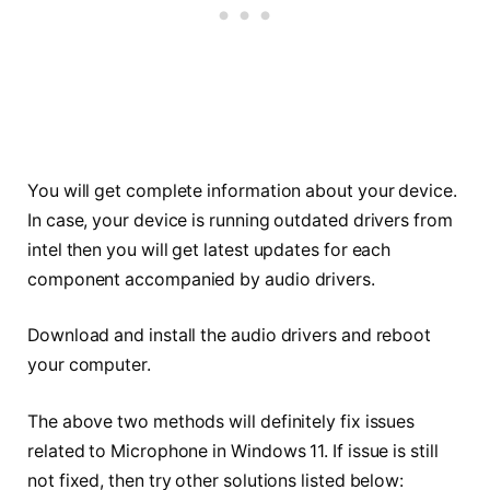
You will get complete information about your device.
In case, your device is running outdated drivers from
intel then you will get latest updates for each
component accompanied by audio drivers.
Download and install the audio drivers and reboot
your computer.
The above two methods will definitely fix issues
related to Microphone in Windows 11. If issue is still
not fixed, then try other solutions listed below: