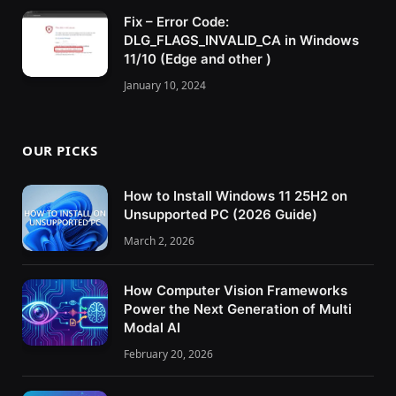
Fix – Error Code:
DLG_FLAGS_INVALID_CA in Windows
11/10 (Edge and other )
January 10, 2024
OUR PICKS
How to Install Windows 11 25H2 on
Unsupported PC (2026 Guide)
March 2, 2026
How Computer Vision Frameworks
Power the Next Generation of Multi
Modal AI
February 20, 2026