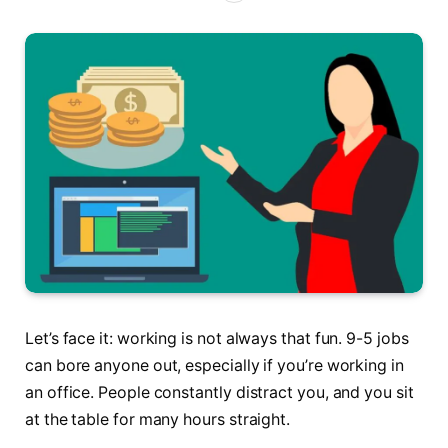
Let’s face it: working is not always that fun. 9-5 jobs
can bore anyone out, especially if you’re working in
an office. People constantly distract you, and you sit
at the table for many hours straight.