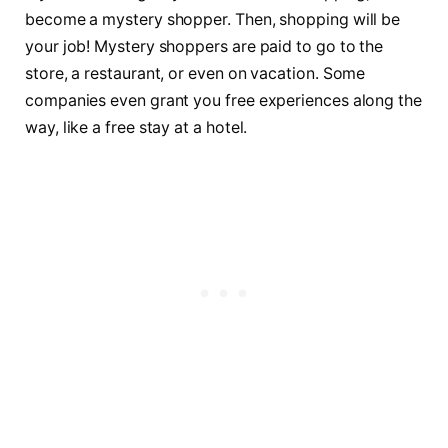
become a mystery shopper. Then, shopping will be
your job! Mystery shoppers are paid to go to the
store, a restaurant, or even on vacation. Some
companies even grant you free experiences along the
way, like a free stay at a hotel.