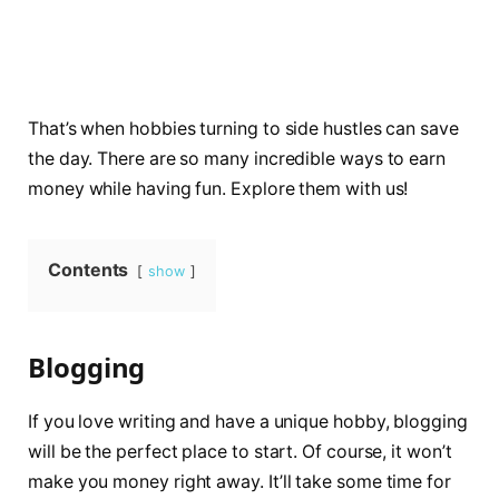
That’s when hobbies turning to side hustles can save
the day. There are so many incredible ways to earn
money while having fun. Explore them with us!
Contents
show
Blogging
If you love writing and have a unique hobby, blogging
will be the perfect place to start. Of course, it won’t
make you money right away. It’ll take some time for