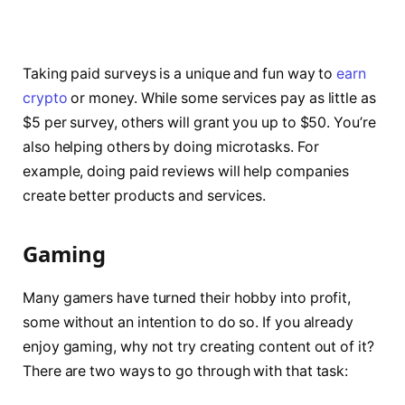
Taking paid surveys is a unique and fun way to
earn
crypto
or money. While some services pay as little as
$5 per survey, others will grant you up to $50. You’re
also helping others by doing microtasks. For
example, doing paid reviews will help companies
create better products and services.
Gaming
Many gamers have turned their hobby into profit,
some without an intention to do so. If you already
enjoy gaming, why not try creating content out of it?
There are two ways to go through with that task: