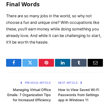
Final Words
There are so many jobs in the world, so why not
choose a fun and unique one? With occupations like
these, you’ll earn money while doing something you
already love. And while it can be challenging to start,
it’ll be worth the hassle.
Facebook
Twitter
Pinterest
LinkedIn
Tumblr
Email
PREVIOUS ARTICLE
NEXT ARTICLE
Managing Virtual Office
How to View Saved Wi-Fi
Emails: 7 Organization Tips
Passwords from Settings
for Increased Efficiency
app in Windows 11