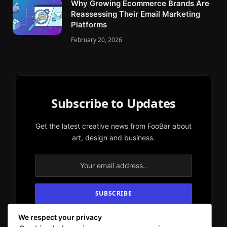
Why Growing Ecommerce Brands Are
Reassessing Their Email Marketing
Platforms
February 20, 2026
Subscribe to Updates
Get the latest creative news from FooBar about
art, design and business.
We respect your privacy
By signing up, you agree to the our terms and