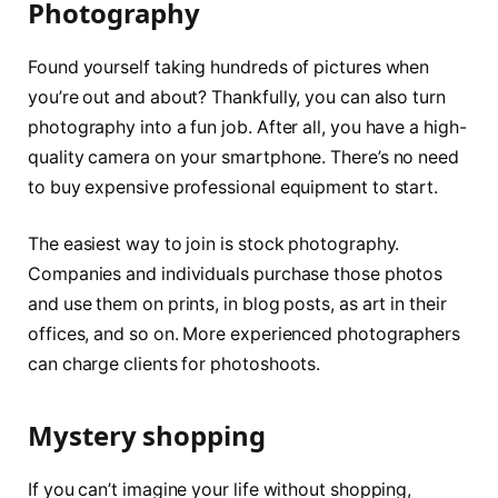
Photography
Found yourself taking hundreds of pictures when
you’re out and about? Thankfully, you can also turn
photography into a fun job. After all, you have a high-
quality camera on your smartphone. There’s no need
to buy expensive professional equipment to start.
The easiest way to join is stock photography.
Companies and individuals purchase those photos
and use them on prints, in blog posts, as art in their
offices, and so on. More experienced photographers
can charge clients for photoshoots.
Mystery shopping
If you can’t imagine your life without shopping,