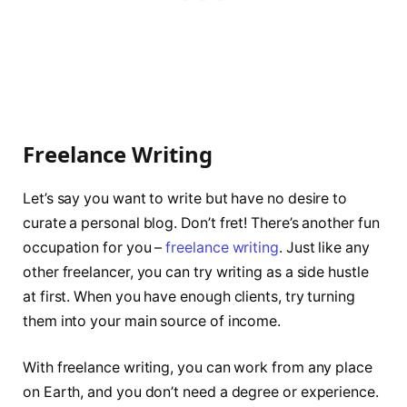
Freelance Writing
Let’s say you want to write but have no desire to
curate a personal blog. Don’t fret! There’s another fun
occupation for you –
freelance writing
. Just like any
other freelancer, you can try writing as a side hustle
at first. When you have enough clients, try turning
them into your main source of income.
With freelance writing, you can work from any place
on Earth, and you don’t need a degree or experience.