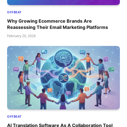
OFFBEAT
Why Growing Ecommerce Brands Are
Reassessing Their Email Marketing Platforms
February 20, 2026
OFFBEAT
AI Translation Software As A Collaboration Tool