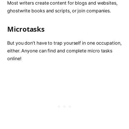
Most writers create content for blogs and websites,
ghostwrite books and scripts, or join companies.
Microtasks
But you don’t have to trap yourself in one occupation,
either. Anyone can find and complete micro tasks
online!