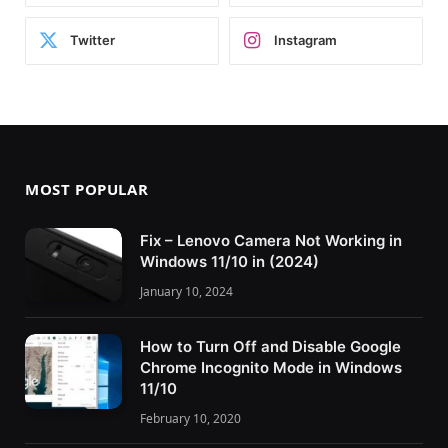
Twitter
Instagram
MOST POPULAR
Fix – Lenovo Camera Not Working in
Windows 11/10 in (2024)
January 10, 2024
How to Turn Off and Disable Google
Chrome Incognito Mode in Windows
11/10
February 10, 2020