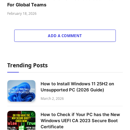
For Global Teams
February 18, 2026
ADD A COMMENT
Trending Posts
How to Install Windows 11 25H2 on
Unsupported PC (2026 Guide)
March 2, 2026
How to Check if Your PC has the New
Windows UEFI CA 2023 Secure Boot
Certificate