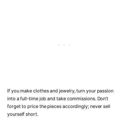
If you make clothes and jewelry, turn your passion
into a full-time job and take commissions. Don’t
forget to price the pieces accordingly; never sell
yourself short.