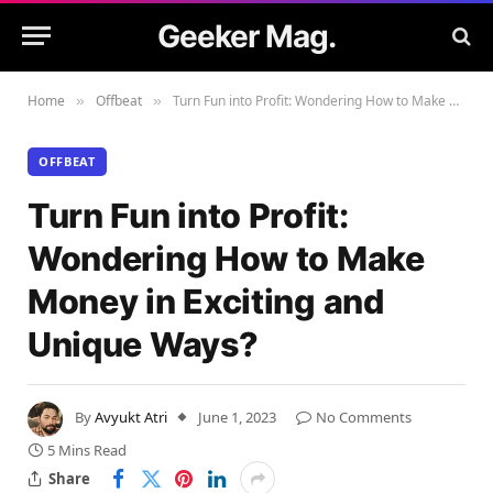
Geeker Mag.
Home
Offbeat
Turn Fun into Profit: Wondering How to Make Money in Exciting and Unique Ways?
»
»
OFFBEAT
Turn Fun into Profit:
Wondering How to Make
Money in Exciting and
Unique Ways?
By
Avyukt Atri
June 1, 2023
No Comments
5 Mins Read
Share