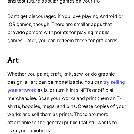
and test future popular games on your PC!
Don’t get discouraged if you love playing Android or
iOS games, though. There are smaller apps that
provide gamers with points for playing mobile
games. Later, you can redeem these for gift cards.
Art
Whether you paint, craft, knit, sew, or do graphic
design, all art can be monetizable. You can
try selling
your artwork
as is, or turn it into NFTs or official
merchandise. Scan your works and print them on T-
shirts, hoodies, mugs, and pins. Create copies of your
works and sell them as prints. These are more
affordable to the general public that still wants to
own your paintings.