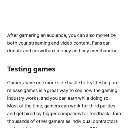
After garnering an audience, you can also monetize
both your streaming and video content. Fans can
donate and crowdfund money and buy merchandise.
Testing games
Gamers have one more side hustle to try! Testing pre-
release games is a great way to see how the gaming
industry works, and you can earn while doing so.
Most of the time, gamers can work for third parties
and get hired by bigger companies for feedback. Join
thousands of other gamers as individual contractors