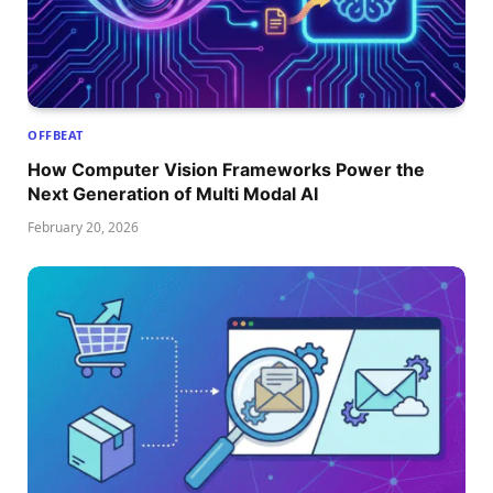
OFFBEAT
How Computer Vision Frameworks Power the
Next Generation of Multi Modal AI
February 20, 2026