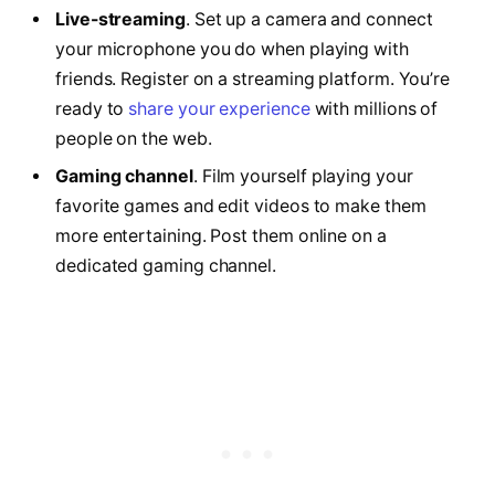
Live-streaming
. Set up a camera and connect
your microphone you do when playing with
friends. Register on a streaming platform. You’re
ready to
share your experience
with millions of
people on the web.
Gaming channel
. Film yourself playing your
favorite games and edit videos to make them
more entertaining. Post them online on a
dedicated gaming channel.