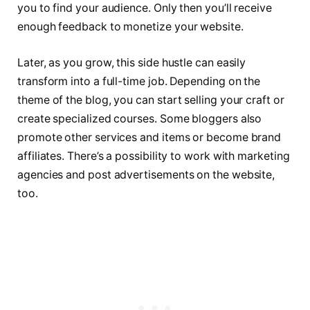
you to find your audience. Only then you’ll receive
enough feedback to monetize your website.
Later, as you grow, this side hustle can easily
transform into a full-time job. Depending on the
theme of the blog, you can start selling your craft or
create specialized courses. Some bloggers also
promote other services and items or become brand
affiliates. There’s a possibility to work with marketing
agencies and post advertisements on the website,
too.