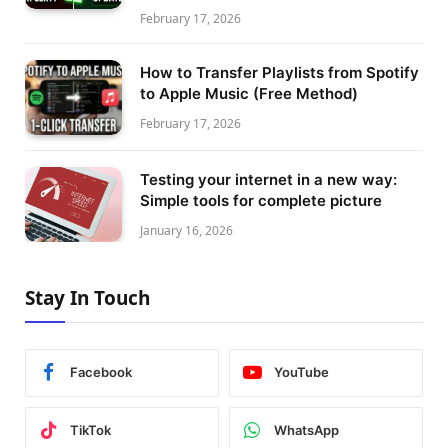
February 17, 2026
How to Transfer Playlists from Spotify
to Apple Music (Free Method)
February 17, 2026
Testing your internet in a new way:
Simple tools for complete picture
January 16, 2026
Stay In Touch
Facebook
YouTube
TikTok
WhatsApp