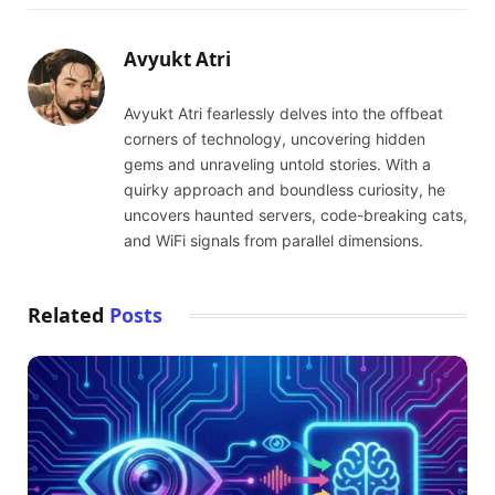
Avyukt Atri
Avyukt Atri fearlessly delves into the offbeat
corners of technology, uncovering hidden
gems and unraveling untold stories. With a
quirky approach and boundless curiosity, he
uncovers haunted servers, code-breaking cats,
and WiFi signals from parallel dimensions.
Related
Posts