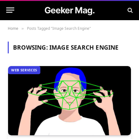
Geeker Mag.
Home
Posts Tagged "Image Search Engine"
»
BROWSING:
IMAGE SEARCH ENGINE
WEB SERVICES