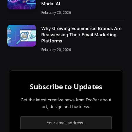
Modal AI
February 20, 2026
Why Growing Ecommerce Brands Are
Reassessing Their Email Marketing
Platforms
February 20, 2026
Subscribe to Updates
Get the latest creative news from FooBar about
art, design and business.