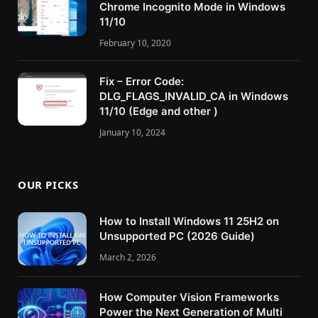
Chrome Incognito Mode in Windows
11/10
February 10, 2020
Fix – Error Code:
DLG_FLAGS_INVALID_CA in Windows
11/10 (Edge and other )
January 10, 2024
OUR PICKS
How to Install Windows 11 25H2 on
Unsupported PC (2026 Guide)
March 2, 2026
How Computer Vision Frameworks
Power the Next Generation of Multi