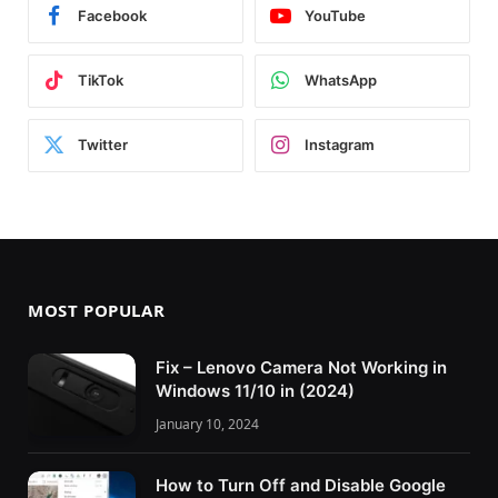
Facebook
YouTube
TikTok
WhatsApp
Twitter
Instagram
MOST POPULAR
Fix – Lenovo Camera Not Working in
Windows 11/10 in (2024)
January 10, 2024
How to Turn Off and Disable Google