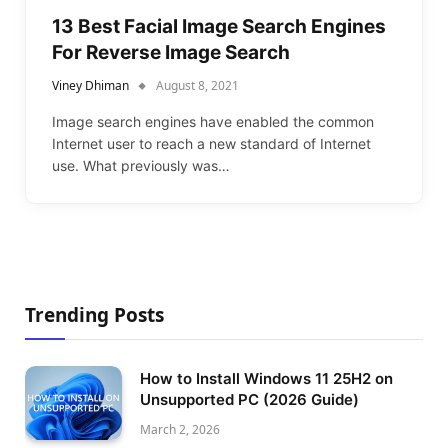
13 Best Facial Image Search Engines
For Reverse Image Search
Viney Dhiman
August 8, 2021
Image search engines have enabled the common
Internet user to reach a new standard of Internet
use. What previously was…
Trending Posts
How to Install Windows 11 25H2 on
Unsupported PC (2026 Guide)
March 2, 2026