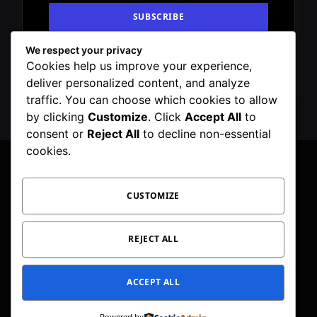
We respect your privacy
By signing up, you agree to the our terms and
Cookies help us improve your experience,
our
Privacy Policy
agreement.
deliver personalized content, and analyze
traffic. You can choose which cookies to allow
by clicking
Customize
. Click
Accept All
to
consent or
Reject All
to decline non-essential
cookies.
CUSTOMIZE
Facebook
X
Instagram
Pinterest
WhatsApp
Telegram
(Twitter)
PRIVACY POLICY
TOC
CORRECTIONS POLICY
REJECT ALL
EDITORIAL GUIDELINES
FACT CHECKING POLICY
ACCEPT ALL
© 2026 Geeker Mag. | Maintained by
Viney Dhiman
.