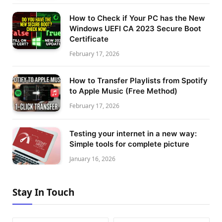
How to Check if Your PC has the New
Windows UEFI CA 2023 Secure Boot
Certificate
February 17, 2026
How to Transfer Playlists from Spotify
to Apple Music (Free Method)
February 17, 2026
Testing your internet in a new way:
Simple tools for complete picture
January 16, 2026
Stay In Touch