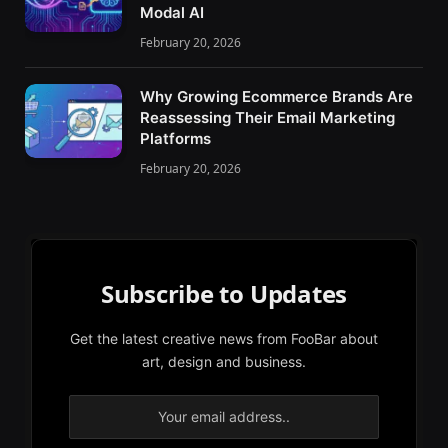
Modal AI
February 20, 2026
Why Growing Ecommerce Brands Are
Reassessing Their Email Marketing
Platforms
February 20, 2026
Subscribe to Updates
Get the latest creative news from FooBar about
art, design and business.