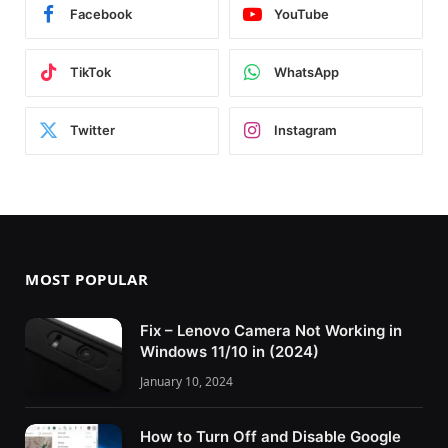
Facebook
YouTube
TikTok
WhatsApp
Twitter
Instagram
MOST POPULAR
Fix – Lenovo Camera Not Working in
Windows 11/10 in (2024)
January 10, 2024
How to Turn Off and Disable Google