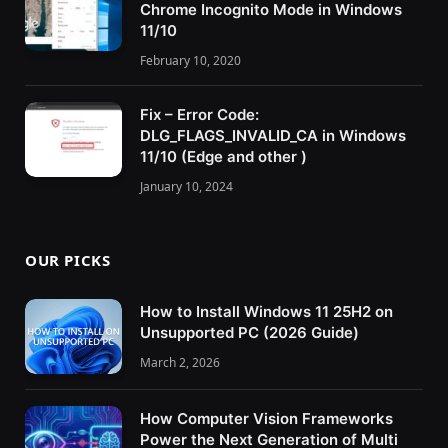
Chrome Incognito Mode in Windows
11/10
February 10, 2020
Fix – Error Code:
DLG_FLAGS_INVALID_CA in Windows
11/10 (Edge and other )
January 10, 2024
OUR PICKS
How to Install Windows 11 25H2 on
Unsupported PC (2026 Guide)
March 2, 2026
How Computer Vision Frameworks
Power the Next Generation of Multi