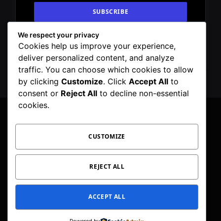
We respect your privacy
By signing up, you agree to the our terms and
Cookies help us improve your experience,
our
Privacy Policy
agreement.
deliver personalized content, and analyze
traffic. You can choose which cookies to allow
by clicking
Customize
. Click
Accept All
to
consent or
Reject All
to decline non-essential
cookies.
CUSTOMIZE
Facebook
X
Instagram
Pinterest
WhatsApp
Telegram
(Twitter)
PRIVACY POLICY
TOC
CORRECTIONS POLICY
REJECT ALL
EDITORIAL GUIDELINES
FACT CHECKING POLICY
ACCEPT ALL
© 2026 Geeker Mag. | Maintained by
Viney Dhiman
.