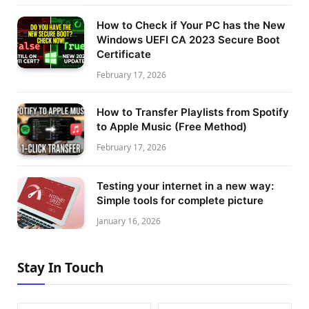
How to Check if Your PC has the New
Windows UEFI CA 2023 Secure Boot
Certificate
February 17, 2026
How to Transfer Playlists from Spotify
to Apple Music (Free Method)
February 17, 2026
Testing your internet in a new way:
Simple tools for complete picture
January 16, 2026
Stay In Touch