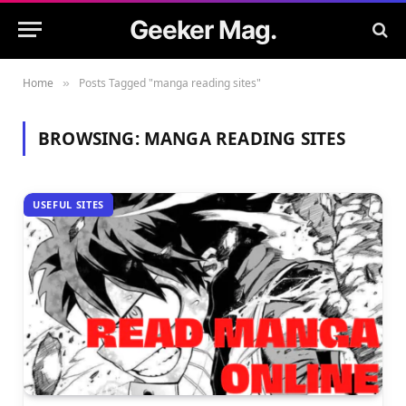
Geeker Mag.
Home
Posts Tagged "manga reading sites"
»
BROWSING:
MANGA READING SITES
USEFUL SITES