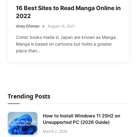
16 Best Sites to Read Manga Online in
2022
Viney Dhiman
August 16, 2021
Comic books made in Japan are known as Manga.
Manga is based on cartoons but holds a greater
place than…
Trending Posts
How to Install Windows 11 25H2 on
Unsupported PC (2026 Guide)
March 2, 2026