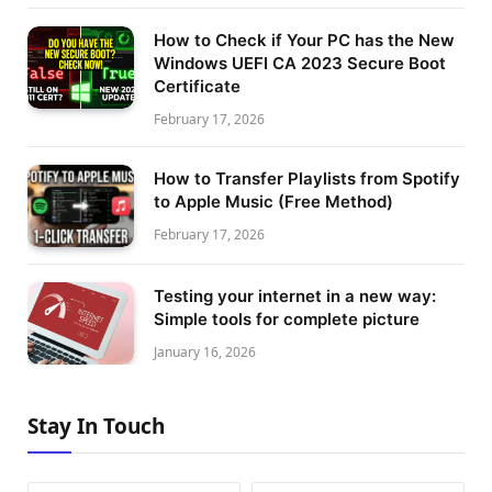
How to Check if Your PC has the New
Windows UEFI CA 2023 Secure Boot
Certificate
February 17, 2026
How to Transfer Playlists from Spotify
to Apple Music (Free Method)
February 17, 2026
Testing your internet in a new way:
Simple tools for complete picture
January 16, 2026
Stay In Touch