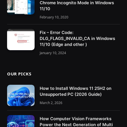
Chrome Incognito Mode in Windows
11/10
February 10, 2020
Fix – Error Code:
DLG_FLAGS_INVALID_CA in Windows
11/10 (Edge and other )
January 10, 2024
OUR PICKS
How to Install Windows 11 25H2 on
Unsupported PC (2026 Guide)
March 2, 2026
How Computer Vision Frameworks
Power the Next Generation of Multi