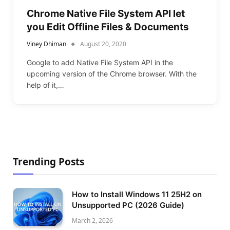
Chrome Native File System API let
you Edit Offline Files & Documents
Viney Dhiman
August 20, 2020
Google to add Native File System API in the
upcoming version of the Chrome browser. With the
help of it,…
Trending Posts
How to Install Windows 11 25H2 on
Unsupported PC (2026 Guide)
March 2, 2026