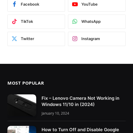
Facebook
YouTube
TikTok
WhatsApp
Twitter
Instagram
MOST POPULAR
Fix – Lenovo Camera Not Working in
Windows 11/10 in (2024)
January 10, 2024
How to Turn Off and Disable Google