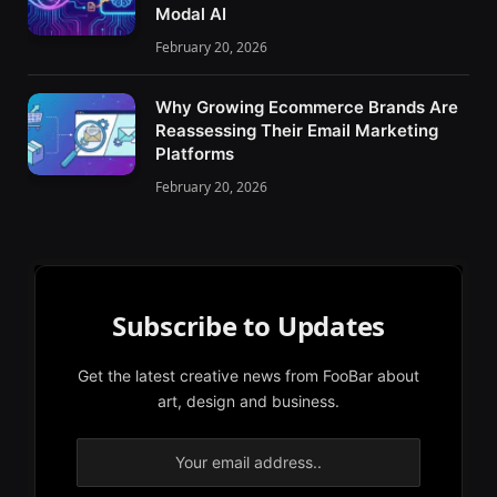
Modal AI
February 20, 2026
Why Growing Ecommerce Brands Are
Reassessing Their Email Marketing
Platforms
February 20, 2026
Subscribe to Updates
Get the latest creative news from FooBar about
art, design and business.