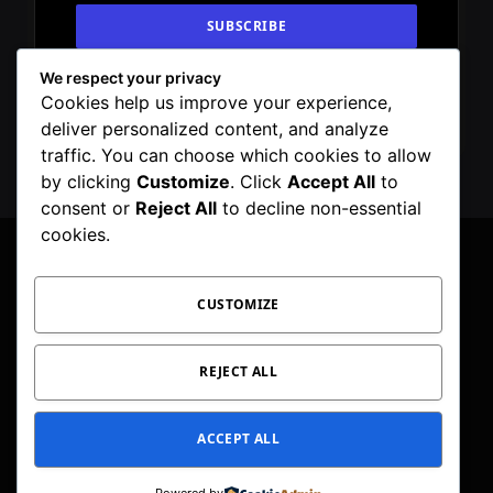
We respect your privacy
By signing up, you agree to the our terms and
Cookies help us improve your experience,
our
Privacy Policy
agreement.
deliver personalized content, and analyze
traffic. You can choose which cookies to allow
by clicking
Customize
. Click
Accept All
to
consent or
Reject All
to decline non-essential
cookies.
CUSTOMIZE
Facebook
X
Instagram
Pinterest
WhatsApp
Telegram
(Twitter)
PRIVACY POLICY
TOC
CORRECTIONS POLICY
REJECT ALL
EDITORIAL GUIDELINES
FACT CHECKING POLICY
ACCEPT ALL
© 2026 Geeker Mag. | Maintained by
Viney Dhiman
.