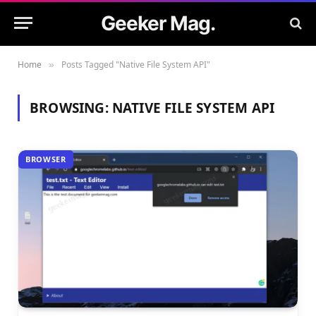
Geeker Mag.
Home
Posts Tagged "Native File System API"
»
BROWSING:
NATIVE FILE SYSTEM API
BROWSER