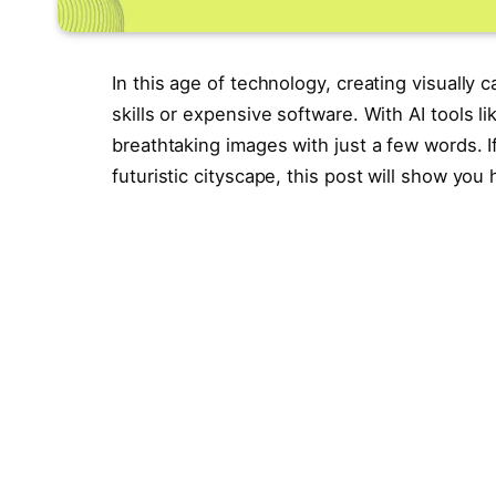
In this age of technology, creating visually 
skills or expensive software. With AI tools
breathtaking images with just a few words. I
futuristic cityscape, this post will show you