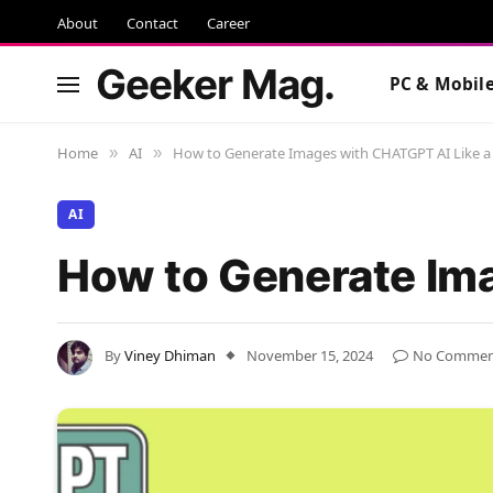
About
Contact
Career
Geeker Mag.
PC & Mobil
Home
AI
How to Generate Images with CHATGPT AI Like a
»
»
AI
How to Generate Ima
By
Viney Dhiman
November 15, 2024
No Commen