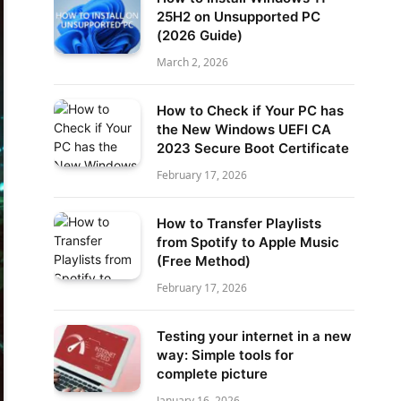
25H2 on Unsupported PC
(2026 Guide)
March 2, 2026
How to Check if Your PC has
the New Windows UEFI CA
2023 Secure Boot Certificate
February 17, 2026
How to Transfer Playlists
from Spotify to Apple Music
(Free Method)
February 17, 2026
Testing your internet in a new
way: Simple tools for
complete picture
January 16, 2026