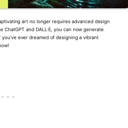
captivating art no longer requires advanced design
 like ChatGPT and DALL·E, you can now generate
f you’ve ever dreamed of designing a vibrant
 how!