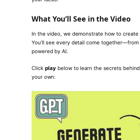
What You’ll See in the Video
In the video, we demonstrate how to create th
You’ll see every detail come together—from 
powered by AI.
Click
play
below to learn the secrets behind
your own: