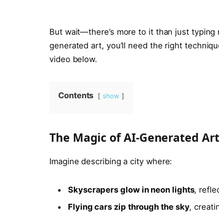
But wait—there’s more to it than just typing
generated art, you’ll need the right techniqu
video below.
Contents
show
The Magic of AI-Generated Ar
Imagine describing a city where:
Skyscrapers glow in neon lights
, refl
Flying cars zip through the sky
, creati