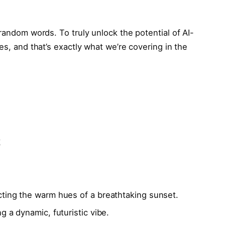
 random words. To truly unlock the potential of AI-
es, and that’s exactly what we’re covering in the
t
ecting the warm hues of a breathtaking sunset.
ng a dynamic, futuristic vibe.