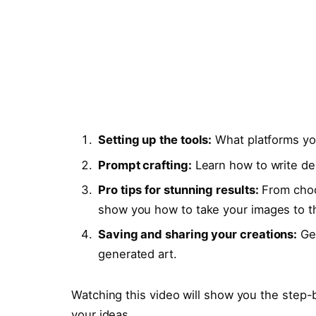
Setting up the tools:
What platforms yo
Prompt crafting:
Learn how to write des
Pro tips for stunning results:
From choos
show you how to take your images to th
Saving and sharing your creations:
Get
generated art.
Watching this video will show you the step-
your ideas.