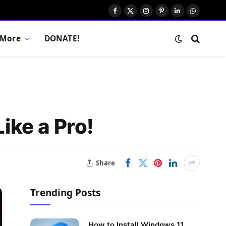
Facebook
X
Instagram
Pinterest
LinkedIn
WhatsAp
(Twitter)
More
DONATE!
ike a Pro!
Share
Trending Posts
How to Install Windows 11