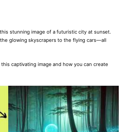
is stunning image of a futuristic city at sunset.
the glowing skyscrapers to the flying cars—all
 this captivating image and how you can create