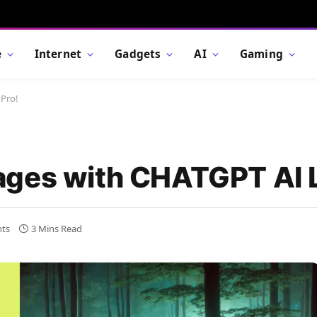
e
Internet
Gadgets
AI
Gaming
 Pro!
ges with CHATGPT AI L
ts
3 Mins Read