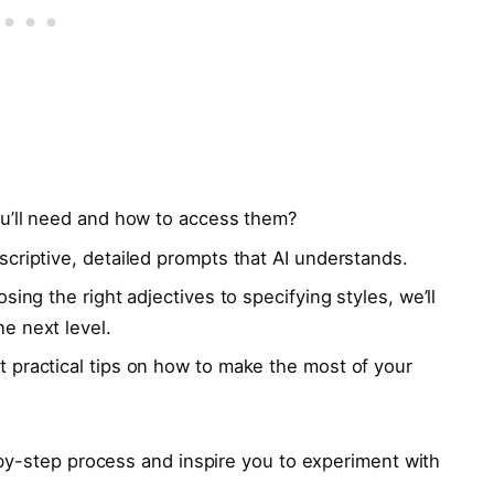
u’ll need and how to access them?
criptive, detailed prompts that AI understands.
ing the right adjectives to specifying styles, we’ll
e next level.
 practical tips on how to make the most of your
by-step process and inspire you to experiment with