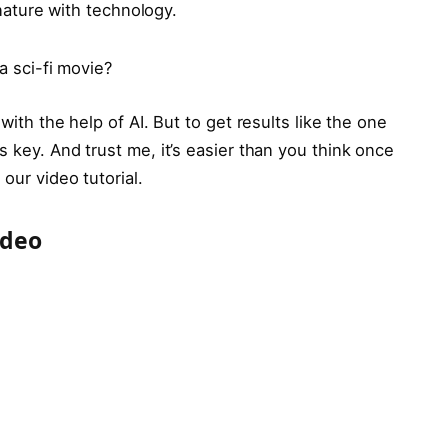
ature with technology.
a sci-fi movie?
with the help of AI. But to get results like the one
s key. And trust me, it’s easier than you think once
our video tutorial.
ideo