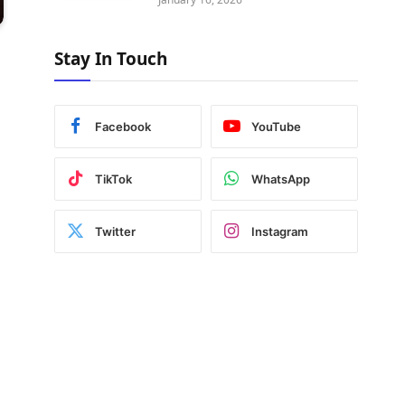
Stay In Touch
Facebook
YouTube
TikTok
WhatsApp
Twitter
Instagram