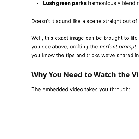
Lush green parks
harmoniously blend n
Doesn’t it sound like a scene straight out of 
Well, this exact image can be brought to life 
you see above, crafting the
perfect prompt
i
you know the tips and tricks we’ve shared in 
Why You Need to Watch the V
The embedded video takes you through: