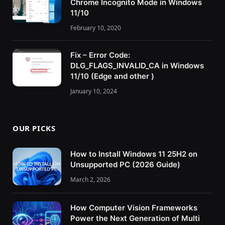
Chrome Incognito Mode in Windows
11/10
February 10, 2020
Fix – Error Code:
DLG_FLAGS_INVALID_CA in Windows
11/10 (Edge and other )
January 10, 2024
OUR PICKS
How to Install Windows 11 25H2 on
Unsupported PC (2026 Guide)
March 2, 2026
How Computer Vision Frameworks
Power the Next Generation of Multi