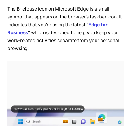
The Briefcase icon on Microsoft Edge is a small
symbol that appears on the browser’s taskbar icon. It
indicates that you’re using the latest “
Edge for
Business
” which is designed to help you keep your
work-related activities separate from your personal
browsing.