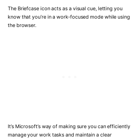
The Briefcase icon acts as a visual cue, letting you
know that you’re in a work-focused mode while using
the browser.
It’s Microsoft’s way of making sure you can efficiently
manage your work tasks and maintain a clear