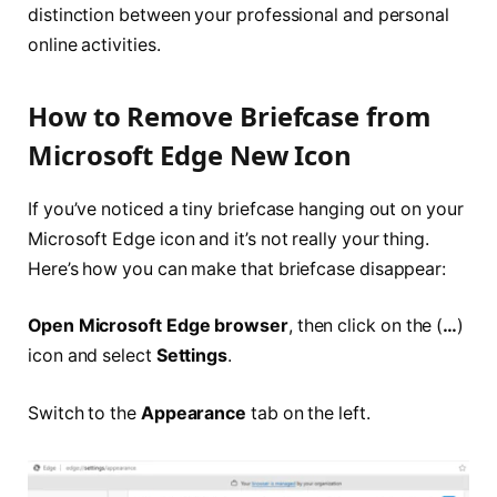
distinction between your professional and personal
online activities.
How to Remove Briefcase from
Microsoft Edge New Icon
If you’ve noticed a tiny briefcase hanging out on your
Microsoft Edge icon and it’s not really your thing.
Here’s how you can make that briefcase disappear:
Open Microsoft Edge browser
, then click on the (
…
)
icon and select
Settings
.
Switch to the
Appearance
tab on the left.