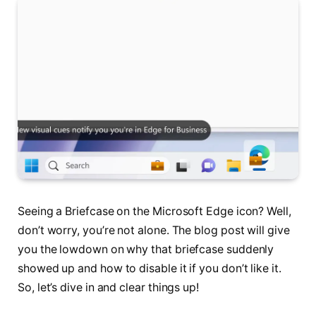
Seeing a Briefcase on the Microsoft Edge icon? Well,
don’t worry, you’re not alone. The blog post will give
you the lowdown on why that briefcase suddenly
showed up and how to disable it if you don’t like it.
So, let’s dive in and clear things up!