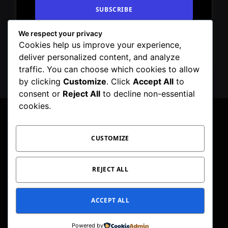
We respect your privacy
By signing up, you agree to the our terms and
Cookies help us improve your experience,
our
Privacy Policy
agreement.
deliver personalized content, and analyze
traffic. You can choose which cookies to allow
by clicking
Customize
. Click
Accept All
to
consent or
Reject All
to decline non-essential
cookies.
CUSTOMIZE
Facebook
X
Instagram
Pinterest
WhatsApp
Telegram
(Twitter)
PRIVACY POLICY
TOC
CORRECTIONS POLICY
REJECT ALL
EDITORIAL GUIDELINES
FACT CHECKING POLICY
ACCEPT ALL
© 2026 Geeker Mag. | Maintained by
Viney Dhiman
.
Powered by