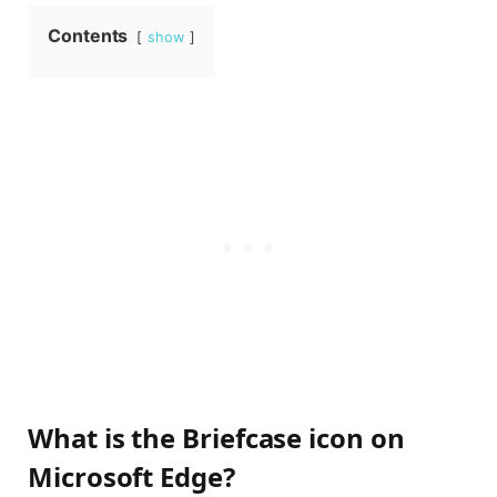
Contents
show
What is the Briefcase icon on
Microsoft Edge?