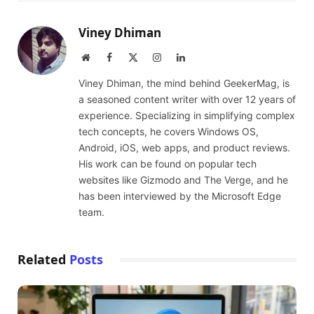
Viney Dhiman
Website
Facebook
X
Instagram
LinkedIn
(Twitter)
Viney Dhiman, the mind behind GeekerMag, is
a seasoned content writer with over 12 years of
experience. Specializing in simplifying complex
tech concepts, he covers Windows OS,
Android, iOS, web apps, and product reviews.
His work can be found on popular tech
websites like Gizmodo and The Verge, and he
has been interviewed by the Microsoft Edge
team.
Related
Posts