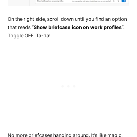
On the right side, scroll down until you find an option
that reads “
Show briefcase icon on work profiles
“.
Toggle OFF. Ta-da!
No more briefcases hanging around. It’s like magic.