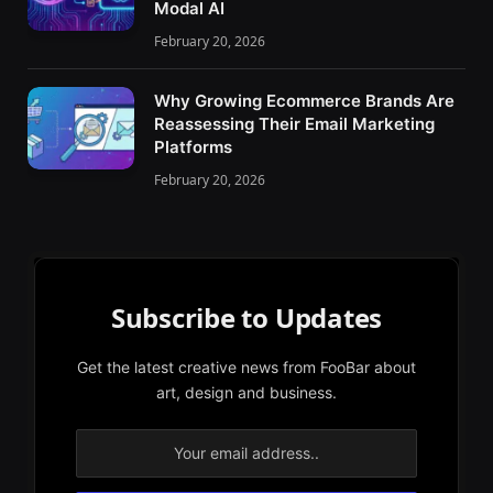
Modal AI
February 20, 2026
Why Growing Ecommerce Brands Are
Reassessing Their Email Marketing
Platforms
February 20, 2026
Subscribe to Updates
Get the latest creative news from FooBar about
art, design and business.