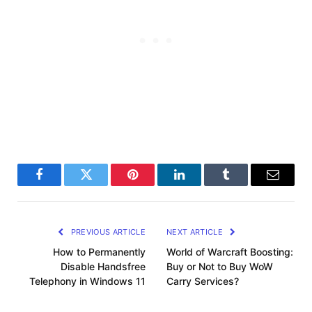
Facebook
Twitter
Pinterest
LinkedIn
Tumblr
Email
PREVIOUS ARTICLE
NEXT ARTICLE
How to Permanently
World of Warcraft Boosting:
Disable Handsfree
Buy or Not to Buy WoW
Telephony in Windows 11
Carry Services?