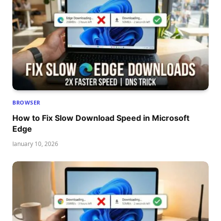
BROWSER
How to Fix Slow Download Speed in Microsoft
Edge
January 10, 2026