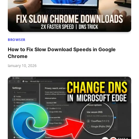
BROWSER
How to Fix Slow Download Speeds in Google
Chrome
January 10, 2026