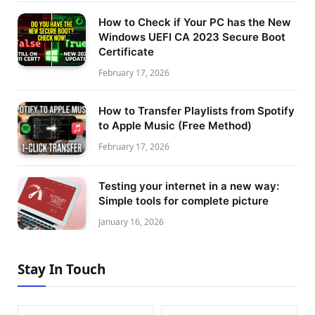
How to Check if Your PC has the New
Windows UEFI CA 2023 Secure Boot
Certificate
February 17, 2026
How to Transfer Playlists from Spotify
to Apple Music (Free Method)
February 17, 2026
Testing your internet in a new way:
Simple tools for complete picture
January 16, 2026
Stay In Touch