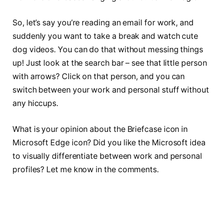
So, let’s say you’re reading an email for work, and
suddenly you want to take a break and watch cute
dog videos. You can do that without messing things
up! Just look at the search bar – see that little person
with arrows? Click on that person, and you can
switch between your work and personal stuff without
any hiccups.
What is your opinion about the Briefcase icon in
Microsoft Edge icon? Did you like the Microsoft idea
to visually differentiate between work and personal
profiles? Let me know in the comments.