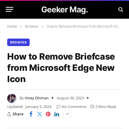
Geeker Mag.
Home
Browser
How to Remove Briefcase from Microsoft Edge New Icon
»
»
BROWSER
How to Remove Briefcase
from Microsoft Edge New
Icon
By
Viney Dhiman
August 30, 2023
Updated:
January 5, 2024
No Comments
2 Mins Read
Share