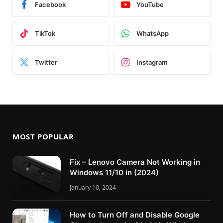
Facebook
YouTube
TikTok
WhatsApp
Twitter
Instagram
MOST POPULAR
Fix – Lenovo Camera Not Working in
Windows 11/10 in (2024)
January 10, 2024
How to Turn Off and Disable Google