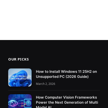
OUR PICKS
How to Install Windows 11 25H2 on
Unsupported PC (2026 Guide)
March 2, 2026
How Computer Vision Frameworks
Power the Next Generation of Multi
Modal AI