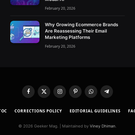
February 20, 2026
Why Growing Ecommerce Brands
Are Reassessing Their Email
Marketing Platforms
February 20, 2026
Facebook
X
Instagram
Pinterest
WhatsApp
Telegram
(Twitter)
TOC
CORRECTIONS POLICY
EDITORIAL GUIDELINES
FA
© 2026 Geeker Mag. | Maintained by
Viney Dhiman
.