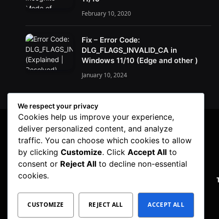
February 10, 2020
Fix – Error Code:
DLG_FLAGS_INVALID_CA in
Windows 11/10 (Edge and other )
January 10, 2024
We respect your privacy
Cookies help us improve your experience,
deliver personalized content, and analyze
traffic. You can choose which cookies to allow
by clicking
Customize
. Click
Accept All
to
consent or
Reject All
to decline non-essential
cookies.
PRIVACY POLICY
CUSTOMIZE
REJECT ALL
ACCEPT ALL