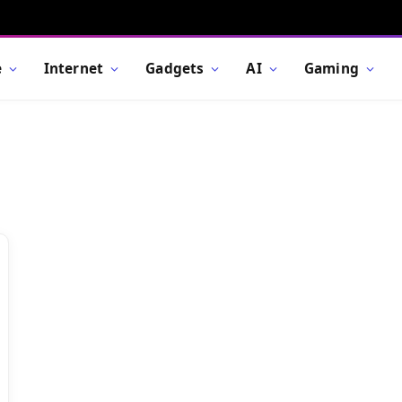
e
Internet
Gadgets
AI
Gaming