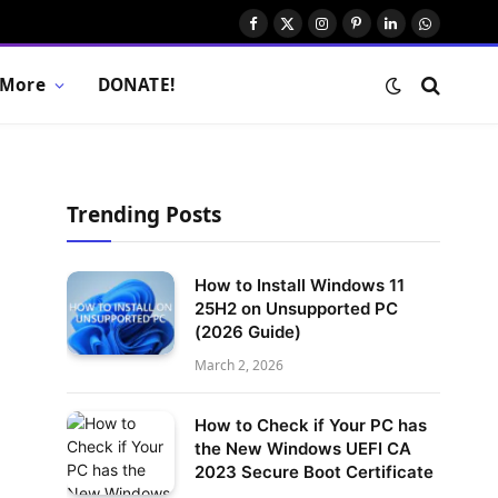
Facebook
X
Instagram
Pinterest
LinkedIn
WhatsAp
(Twitter)
More
DONATE!
Trending Posts
How to Install Windows 11
25H2 on Unsupported PC
(2026 Guide)
March 2, 2026
How to Check if Your PC has
the New Windows UEFI CA
2023 Secure Boot Certificate