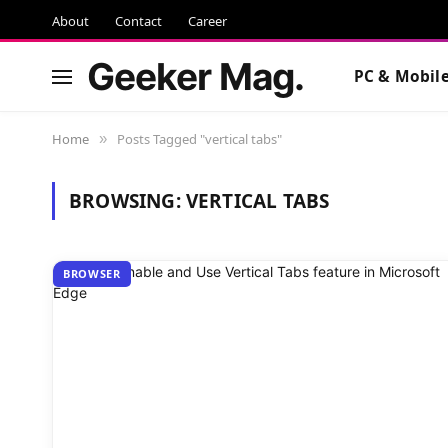
About
Contact
Career
Geeker Mag.
PC & Mobil
Home
Posts Tagged "vertical tabs"
»
BROWSING:
VERTICAL TABS
BROWSER