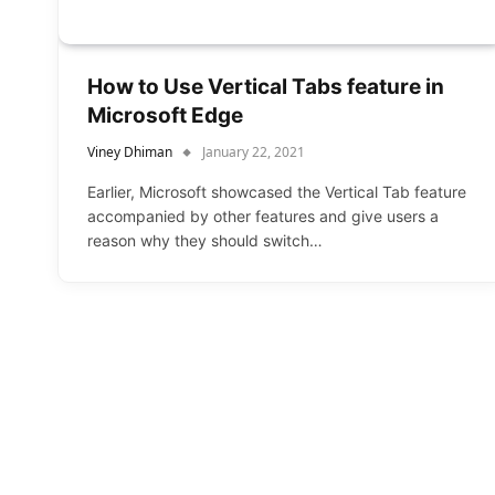
How to Use Vertical Tabs feature in
Microsoft Edge
Viney Dhiman
January 22, 2021
Earlier, Microsoft showcased the Vertical Tab feature
accompanied by other features and give users a
reason why they should switch…