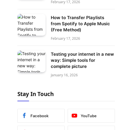
February 17, 2026
How to Transfer Playlists
from Spotify to Apple Music
(Free Method)
February 17, 2026
Testing your internet in a new
way: Simple tools for
complete picture
January 16, 2026
Stay In Touch
Facebook
YouTube