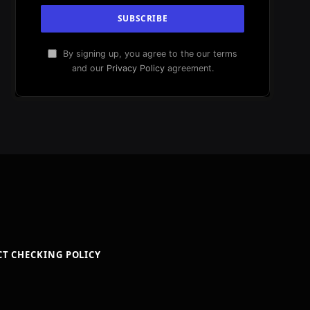
By signing up, you agree to the our terms
and our
Privacy Policy
agreement.
CT CHECKING POLICY