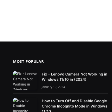
MOST POPULAR
Fix – Lenovo Camera Not Working in
Windows 11/10 in (2024)
January 10, 2024
How to Turn Off and Disable Google
Chrome Incognito Mode in Windows
11/10