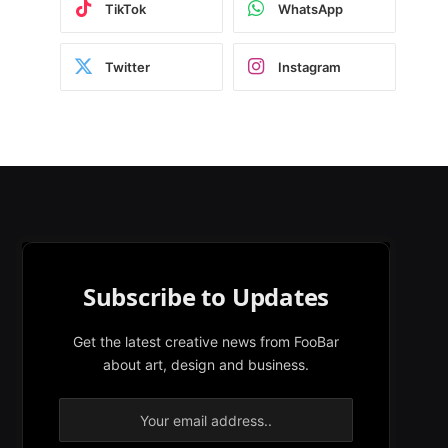
TikTok
WhatsApp
Twitter
Instagram
Subscribe to Updates
Get the latest creative news from FooBar
about art, design and business.