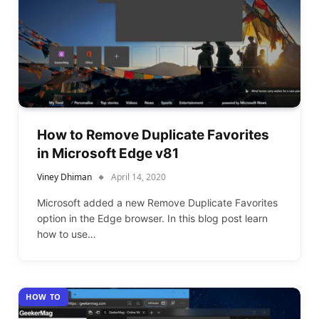
How to Remove Duplicate Favorites
in Microsoft Edge v81
Viney Dhiman
April 14, 2020
Microsoft added a new Remove Duplicate Favorites
option in the Edge browser. In this blog post learn
how to use…
HOW TO