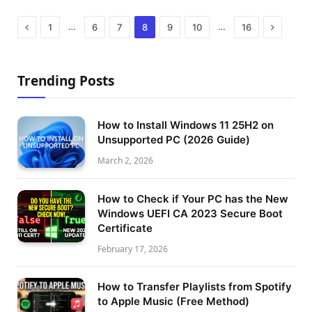
Previous
Next
…
…
1
6
7
8
9
10
16
Trending Posts
How to Install Windows 11 25H2 on
Unsupported PC (2026 Guide)
March 2, 2026
How to Check if Your PC has the New
Windows UEFI CA 2023 Secure Boot
Certificate
February 17, 2026
How to Transfer Playlists from Spotify
to Apple Music (Free Method)