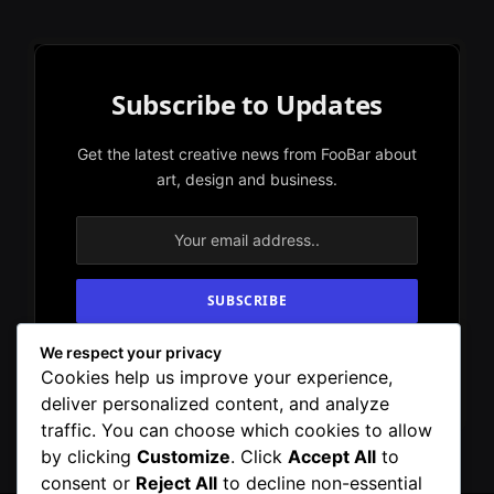
Subscribe to Updates
Get the latest creative news from FooBar about
art, design and business.
We respect your privacy
By signing up, you agree to the our terms and
Cookies help us improve your experience,
our
Privacy Policy
agreement.
deliver personalized content, and analyze
traffic. You can choose which cookies to allow
by clicking
Customize
. Click
Accept All
to
consent or
Reject All
to decline non-essential