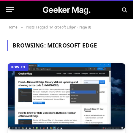
Geeker Mag.
Home
Posts Tagged "Microsoft Edge" (Page 8)
»
BROWSING:
MICROSOFT EDGE
HOW TO