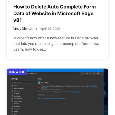
How to Delete Auto Complete Form
Data of Website in Microsoft Edge
v81
Viney Dhiman
April 15, 2020
Microsoft now offer a new feature in Edge browser
that lets you delete single autocomplete form data.
Learn, how to use…
BROWSER