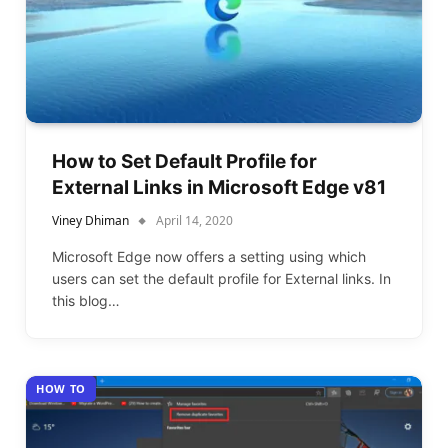
How to Set Default Profile for
External Links in Microsoft Edge v81
Viney Dhiman
April 14, 2020
Microsoft Edge now offers a setting using which
users can set the default profile for External links. In
this blog…
HOW TO