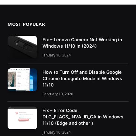
MOST POPULAR
Fix – Lenovo Camera Not Working in
Windows 11/10 in (2024)
January 10, 2024
How to Turn Off and Disable Google
Chrome Incognito Mode in Windows
11/10
February 10, 2020
Fix – Error Code:
DLG_FLAGS_INVALID_CA in Windows
11/10 (Edge and other )
January 10, 2024