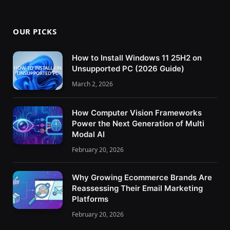
OUR PICKS
How to Install Windows 11 25H2 on
Unsupported PC (2026 Guide)
March 2, 2026
How Computer Vision Frameworks
Power the Next Generation of Multi
Modal AI
February 20, 2026
Why Growing Ecommerce Brands Are
Reassessing Their Email Marketing
Platforms
February 20, 2026