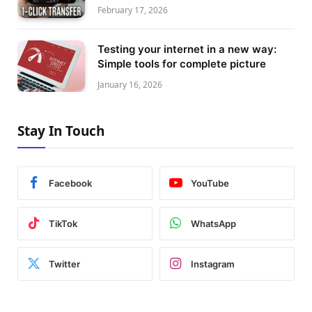
February 17, 2026
Testing your internet in a new way:
Simple tools for complete picture
January 16, 2026
Stay In Touch
Facebook
YouTube
TikTok
WhatsApp
Twitter
Instagram