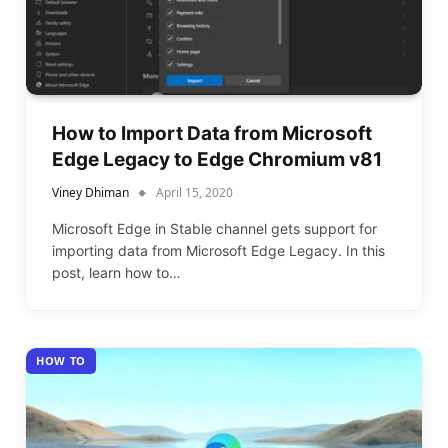
How to Import Data from Microsoft
Edge Legacy to Edge Chromium v81
Viney Dhiman
April 15, 2020
Microsoft Edge in Stable channel gets support for
importing data from Microsoft Edge Legacy. In this
post, learn how to…
HOW TO