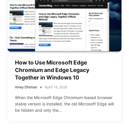
How to Use Microsoft Edge
Chromium and Edge Legacy
Together in Windows 10
Viney Dhiman
April 14, 2020
When the Microsoft Edge Chromium-based browser
stable version is installed, the old Microsoft Edge will
be hidden and only the…