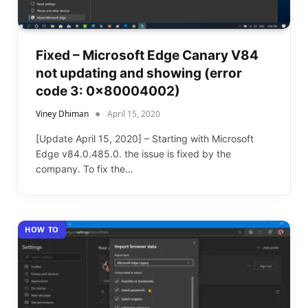
Fixed – Microsoft Edge Canary V84
not updating and showing (error
code 3: 0x80004002)
Viney Dhiman
April 15, 2020
[Update April 15, 2020] – Starting with Microsoft
Edge v84.0.485.0. the issue is fixed by the
company. To fix the…
HOW TO