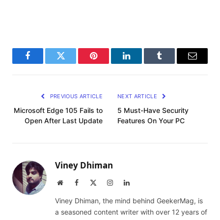
Facebook
Twitter
Pinterest
LinkedIn
Tumblr
Email
PREVIOUS ARTICLE
NEXT ARTICLE
Microsoft Edge 105 Fails to
5 Must-Have Security
Open After Last Update
Features On Your PC
Viney Dhiman
Website
Facebook
X
Instagram
LinkedIn
(Twitter)
Viney Dhiman, the mind behind GeekerMag, is
a seasoned content writer with over 12 years of