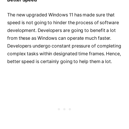
The new upgraded Windows 11 has made sure that
speed is not going to hinder the process of software
development. Developers are going to benefit a lot
from these as Windows can operate much faster.
Developers undergo constant pressure of completing
complex tasks within designated time frames. Hence,
better speed is certainly going to help them a lot.