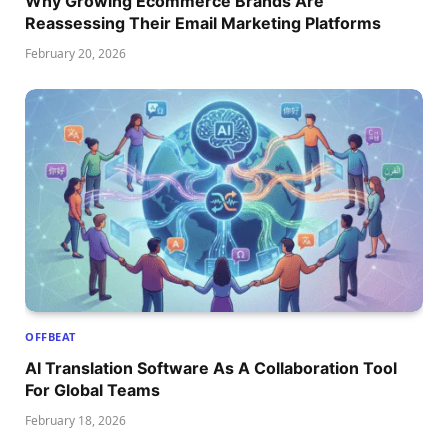
Why Growing Ecommerce Brands Are
Reassessing Their Email Marketing Platforms
February 20, 2026
OFFBEAT
AI Translation Software As A Collaboration Tool
For Global Teams
February 18, 2026