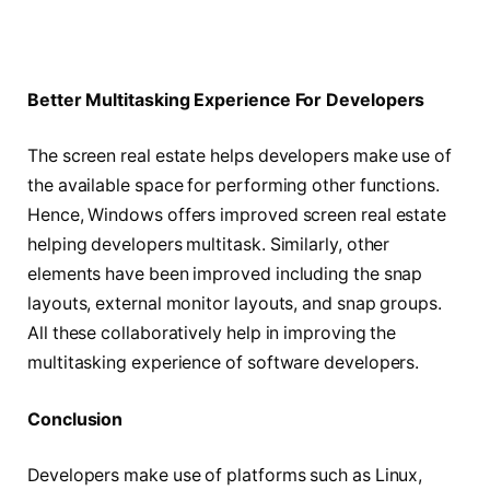
Better Multitasking Experience For Developers
The screen real estate helps developers make use of
the available space for performing other functions.
Hence, Windows offers improved screen real estate
helping developers multitask. Similarly, other
elements have been improved including the snap
layouts, external monitor layouts, and snap groups.
All these collaboratively help in improving the
multitasking experience of software developers.
Conclusion
Developers make use of platforms such as Linux,