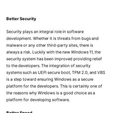
Better Security
Security plays an integral role in software
development. Whether it is threats from bugs and
malware or any other third-party sites, there is
always a risk. Luckily with the new Windows 11, the
security system has been improved providing relief
to the developers. The integration of security
systems such as UEFI secure boot, TPM 2.0, and VBS
is a step toward ensuring Windows as a secure
platform for the developers. This is certainly one of
the reasons why Windows is a good choice as a
platform for developing software.
Better Speed