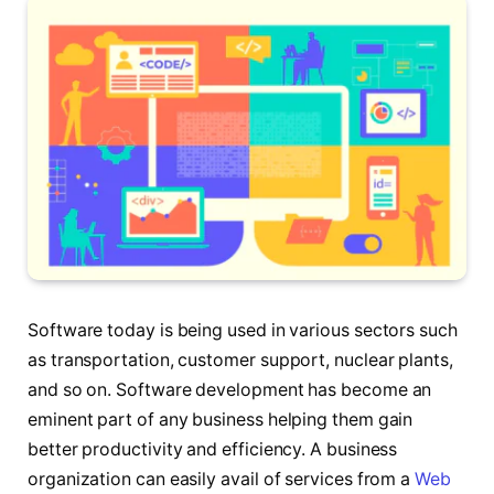
Software today is being used in various sectors such
as transportation, customer support, nuclear plants,
and so on. Software development has become an
eminent part of any business helping them gain
better productivity and efficiency. A business
organization can easily avail of services from a
Web