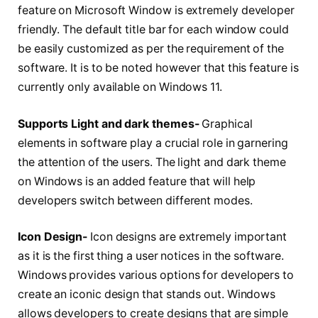
feature on Microsoft Window is extremely developer
friendly. The default title bar for each window could
be easily customized as per the requirement of the
software. It is to be noted however that this feature is
currently only available on Windows 11.
Supports Light and dark themes-
Graphical
elements in software play a crucial role in garnering
the attention of the users. The light and dark theme
on Windows is an added feature that will help
developers switch between different modes.
Icon Design-
Icon designs are extremely important
as it is the first thing a user notices in the software.
Windows provides various options for developers to
create an iconic design that stands out. Windows
allows developers to create designs that are simple