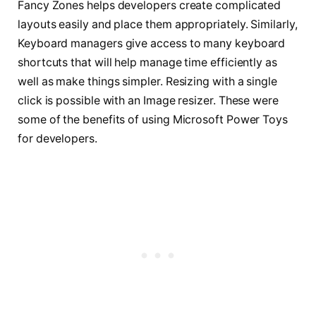
Fancy Zones helps developers create complicated
layouts easily and place them appropriately. Similarly,
Keyboard managers give access to many keyboard
shortcuts that will help manage time efficiently as
well as make things simpler. Resizing with a single
click is possible with an Image resizer. These were
some of the benefits of using Microsoft Power Toys
for developers.