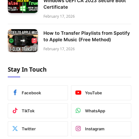
Windows UEFI CA 2023 Secure Boot
Certificate
February 17, 2026
How to Transfer Playlists from Spotify
to Apple Music (Free Method)
February 17, 2026
Stay In Touch
Facebook
YouTube
TikTok
WhatsApp
Twitter
Instagram