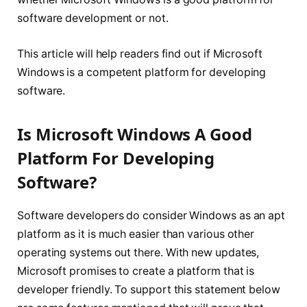
software development or not.
This article will help readers find out if Microsoft
Windows is a competent platform for developing
software.
Is Microsoft Windows A Good
Platform For Developing
Software?
Software developers do consider Windows as an apt
platform as it is much easier than various other
operating systems out there. With new updates,
Microsoft promises to create a platform that is
developer friendly. To support this statement below