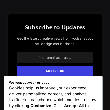
Subscribe to Updates
Get the latest creative news from FooBar about
art, design and business.
We respect your privacy
By signing up, you agree to the our terms and
Cookies help us improve your experience,
our
Privacy Policy
agreement.
deliver personalized content, and analyze
traffic. You can choose which cookies to allow
by clicking
Customize
. Click
Accept All
to