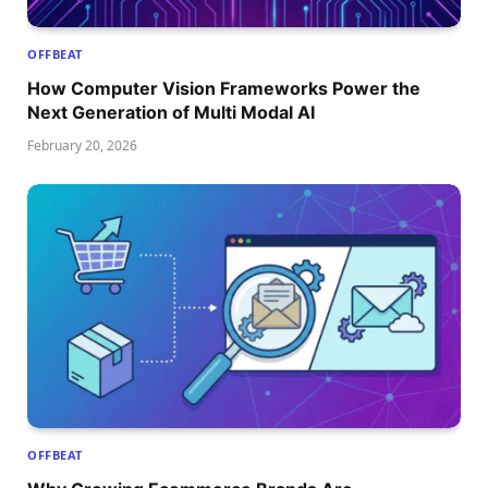
OFFBEAT
How Computer Vision Frameworks Power the
Next Generation of Multi Modal AI
February 20, 2026
OFFBEAT