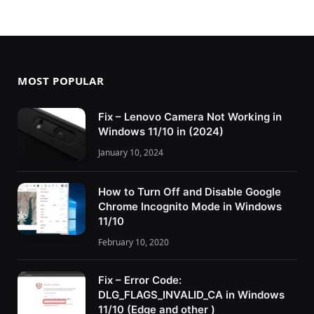
MOST POPULAR
Fix – Lenovo Camera Not Working in
Windows 11/10 in (2024)
January 10, 2024
How to Turn Off and Disable Google
Chrome Incognito Mode in Windows
11/10
February 10, 2020
Fix – Error Code:
DLG_FLAGS_INVALID_CA in Windows
11/10 (Edge and other )