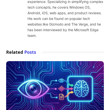
experience. Specializing in simplifying complex
tech concepts, he covers Windows OS,
Android, iOS, web apps, and product reviews.
His work can be found on popular tech
websites like Gizmodo and The Verge, and he
has been interviewed by the Microsoft Edge
team.
Related
Posts