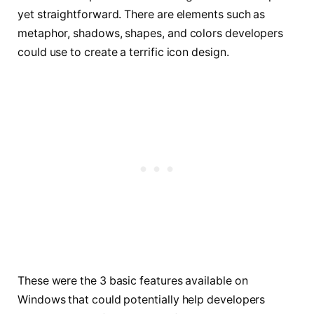
yet straightforward. There are elements such as
metaphor, shadows, shapes, and colors developers
could use to create a terrific icon design.
These were the 3 basic features available on
Windows that could potentially help developers