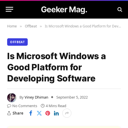
Geeker Mag.
Home
Offbeat
Is Microsoft Windows a Good Platform for Developing Software
»
»
OFFBEAT
Is Microsoft Windows a
Good Platform for
Developing Software
By
Viney Dhiman
September 5, 2022
No Comments
4 Mins Read
Share