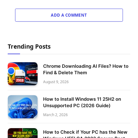
ADD A COMMENT
Trending Posts
Chrome Downloading AI Files? How to
Find & Delete Them
August 9, 2026
How to Install Windows 11 25H2 on
Unsupported PC (2026 Guide)
March 2, 2026
How to Check if Your PC has the New