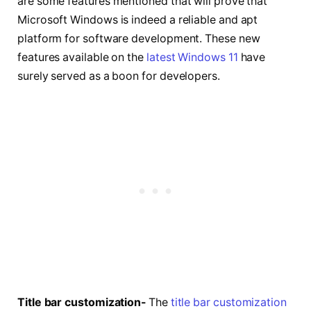
are some features mentioned that will prove that
Microsoft Windows is indeed a reliable and apt
platform for software development. These new
features available on the
latest Windows 11
have
surely served as a boon for developers.
Title bar customization-
The
title bar customization