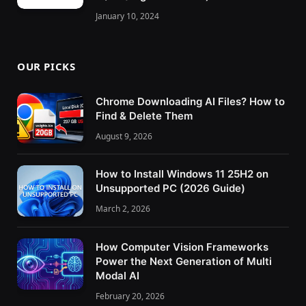
January 10, 2024
OUR PICKS
Chrome Downloading AI Files? How to
Find & Delete Them
August 9, 2026
How to Install Windows 11 25H2 on
Unsupported PC (2026 Guide)
March 2, 2026
How Computer Vision Frameworks
Power the Next Generation of Multi
Modal AI
February 20, 2026