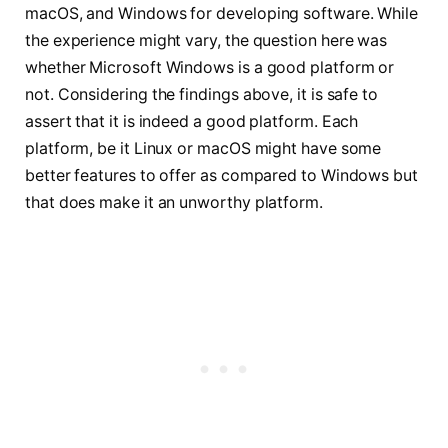
macOS, and Windows for developing software. While
the experience might vary, the question here was
whether Microsoft Windows is a good platform or
not. Considering the findings above, it is safe to
assert that it is indeed a good platform. Each
platform, be it Linux or macOS might have some
better features to offer as compared to Windows but
that does make it an unworthy platform.