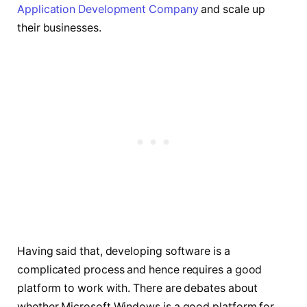
Application Development Company
and scale up
their businesses.
Having said that, developing software is a
complicated process and hence requires a good
platform to work with. There are debates about
whether Microsoft Windows is a good platform for