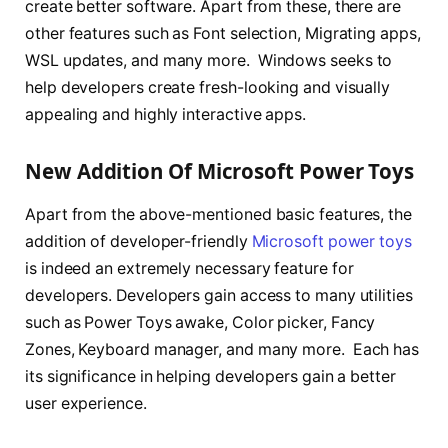
create better software. Apart from these, there are
other features such as Font selection, Migrating apps,
WSL updates, and many more. Windows seeks to
help developers create fresh-looking and visually
appealing and highly interactive apps.
New Addition Of Microsoft Power Toys
Apart from the above-mentioned basic features, the
addition of developer-friendly
Microsoft power toys
is indeed an extremely necessary feature for
developers. Developers gain access to many utilities
such as Power Toys awake, Color picker, Fancy
Zones, Keyboard manager, and many more. Each has
its significance in helping developers gain a better
user experience.