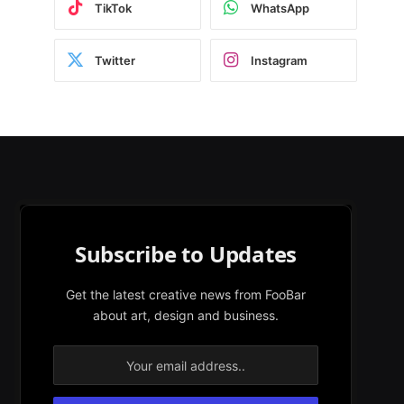
TikTok
WhatsApp
Twitter
Instagram
Subscribe to Updates
Get the latest creative news from FooBar
about art, design and business.