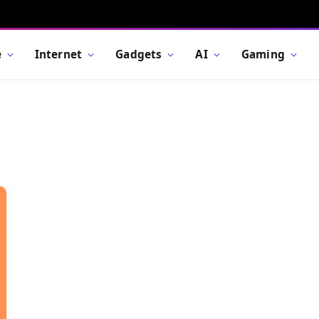
e
Internet
Gadgets
AI
Gaming