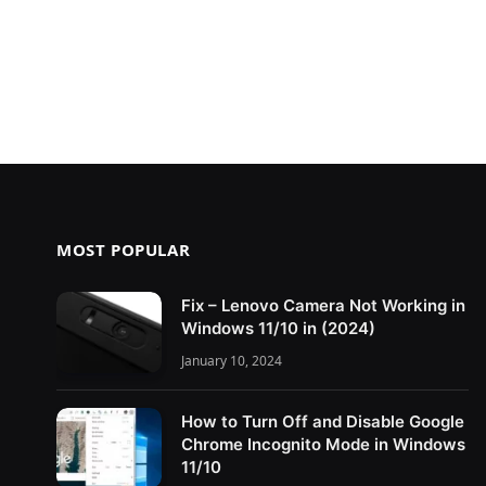
MOST POPULAR
Fix – Lenovo Camera Not Working in
Windows 11/10 in (2024)
January 10, 2024
How to Turn Off and Disable Google
Chrome Incognito Mode in Windows
11/10