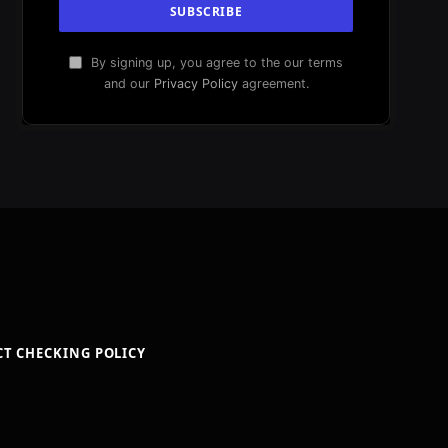
By signing up, you agree to the our terms
and our
Privacy Policy
agreement.
CT CHECKING POLICY