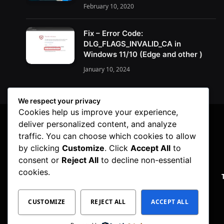
February 10, 2020
Fix – Error Code:
DLG_FLAGS_INVALID_CA in
Windows 11/10 (Edge and other )
January 10, 2024
We respect your privacy
Cookies help us improve your experience,
deliver personalized content, and analyze
traffic. You can choose which cookies to allow
by clicking
Customize
. Click
Accept All
to
consent or
Reject All
to decline non-essential
cookies.
PRIVACY POLICY
CUSTOMIZE
REJECT ALL
ACCEPT ALL