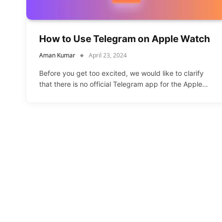
How to Use Telegram on Apple Watch
Aman Kumar
April 23, 2024
Before you get too excited, we would like to clarify
that there is no official Telegram app for the Apple…