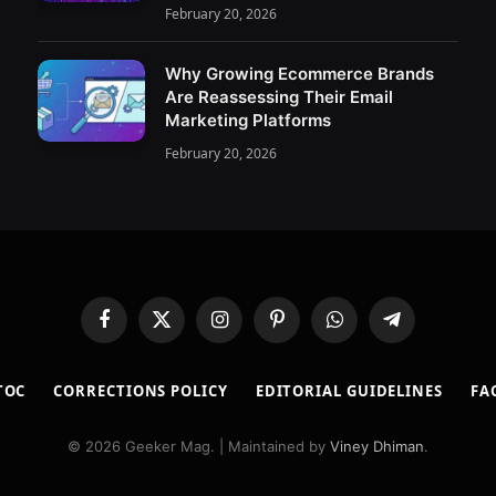
February 20, 2026
Why Growing Ecommerce Brands
Are Reassessing Their Email
Marketing Platforms
February 20, 2026
Facebook
X
Instagram
Pinterest
WhatsApp
Telegram
(Twitter)
TOC
CORRECTIONS POLICY
EDITORIAL GUIDELINES
FA
© 2026 Geeker Mag. | Maintained by
Viney Dhiman
.