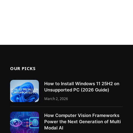
OUR PICKS
How to Install Windows 11 25H2 on
Unsupported PC (2026 Guide)
March 2, 2026
How Computer Vision Frameworks
Power the Next Generation of Multi
Modal AI