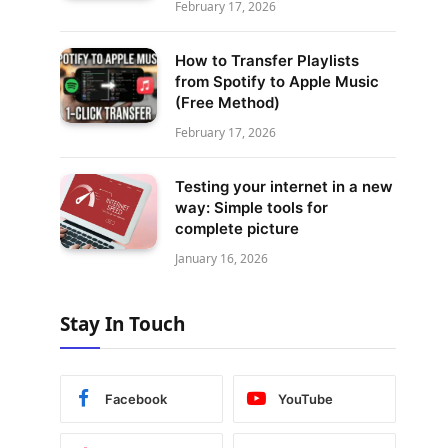
February 17, 2026
How to Transfer Playlists
from Spotify to Apple Music
(Free Method)
February 17, 2026
Testing your internet in a new
way: Simple tools for
complete picture
January 16, 2026
Stay In Touch
Facebook
YouTube