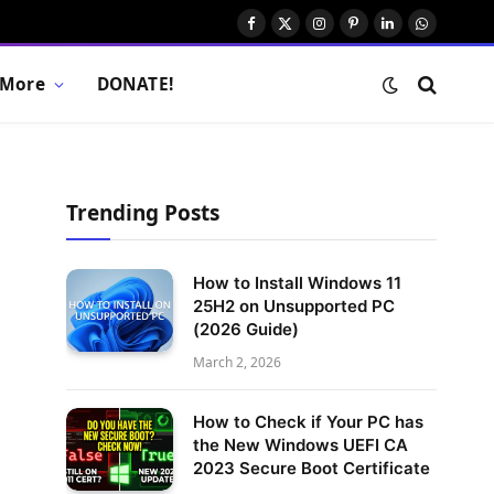
Facebook
X
Instagram
Pinterest
LinkedIn
WhatsAp
(Twitter)
More
DONATE!
Trending Posts
How to Install Windows 11
25H2 on Unsupported PC
(2026 Guide)
March 2, 2026
How to Check if Your PC has
the New Windows UEFI CA
2023 Secure Boot Certificate