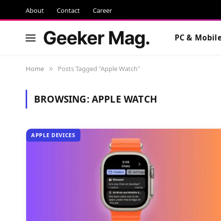
About
Contact
Career
Geeker Mag.
PC & Mobil
Home
Posts Tagged "Apple Watch"
»
BROWSING:
APPLE WATCH
APPLE DEVICES