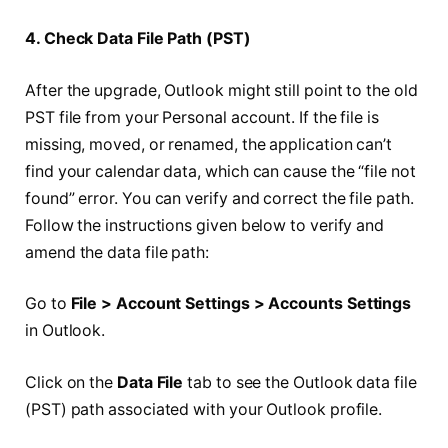
4. Check Data File Path (PST)
After the upgrade, Outlook might still point to the old
PST file from your Personal account. If the file is
missing, moved, or renamed, the application can’t
find your calendar data, which can cause the “file not
found” error. You can verify and correct the file path.
Follow the instructions given below to verify and
amend the data file path:
Go to
File > Account Settings > Accounts Settings
in Outlook.
Click on the
Data File
tab to see the Outlook data file
(PST) path associated with your Outlook profile.