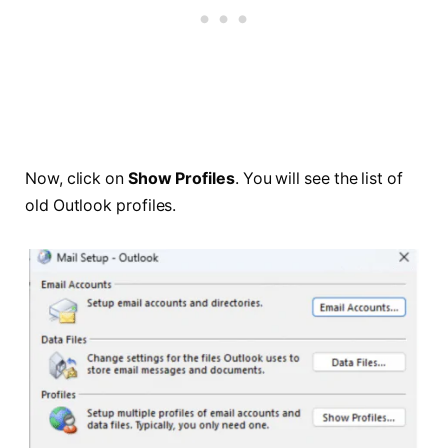
Now, click on
Show Profiles
. You will see the list of
old Outlook profiles.