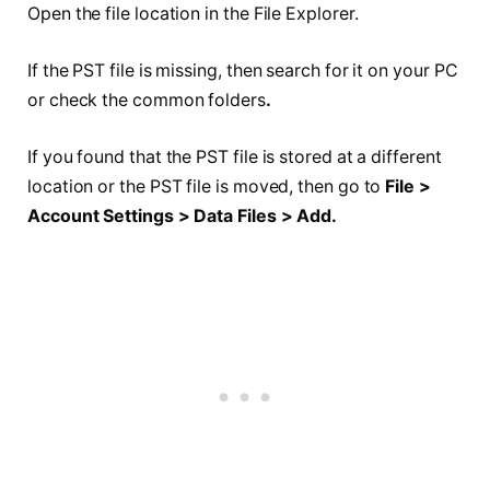
Open the file location in the File Explorer.
If the PST file is missing, then search for it on your PC
or check the common folders
.
If you found that the PST file is stored at a different
location or the PST file is moved, then go to
File >
Account Settings > Data Files > Add.