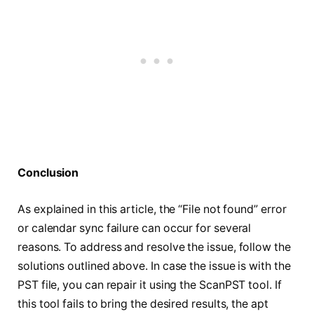
Conclusion
As explained in this article, the “File not found” error
or calendar sync failure can occur for several
reasons. To address and resolve the issue, follow the
solutions outlined above. In case the issue is with the
PST file, you can repair it using the ScanPST tool. If
this tool fails to bring the desired results, the apt