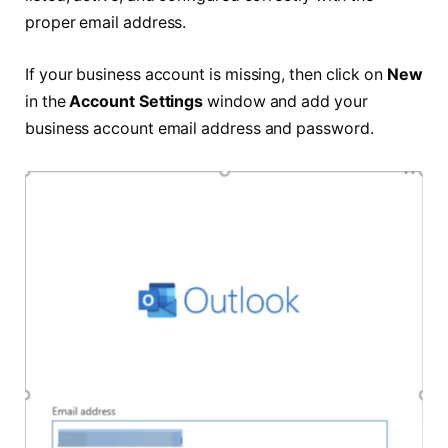
proper email address.
If your business account is missing, then click on
New
in the
Account Settings
window and add your
business account email address and password.