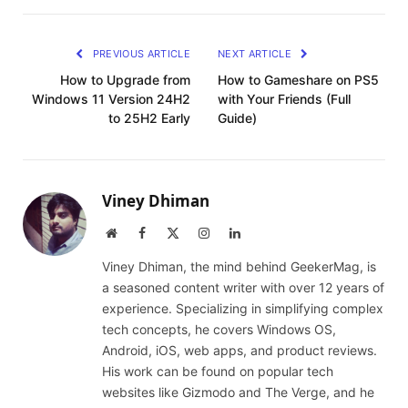
PREVIOUS ARTICLE
NEXT ARTICLE
How to Upgrade from
How to Gameshare on PS5
Windows 11 Version 24H2
with Your Friends (Full
to 25H2 Early
Guide)
Viney Dhiman
Website
Facebook
X
Instagram
LinkedIn
(Twitter)
Viney Dhiman, the mind behind GeekerMag, is
a seasoned content writer with over 12 years of
experience. Specializing in simplifying complex
tech concepts, he covers Windows OS,
Android, iOS, web apps, and product reviews.
His work can be found on popular tech
websites like Gizmodo and The Verge, and he