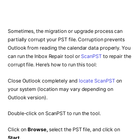
Sometimes, the migration or upgrade process can
partially corrupt your PST file. Corruption prevents
Outlook from reading the calendar data properly. You
can run the Inbox Repair tool or
ScanPST
to repair the
corrupt file. Here’s how to run this tool:
Close Outlook completely and
locate ScanPST
on
your system (location may vary depending on
Outlook version).
Double-click on ScanPST to run the tool.
Click on
Browse,
select the PST file, and click on
Start.