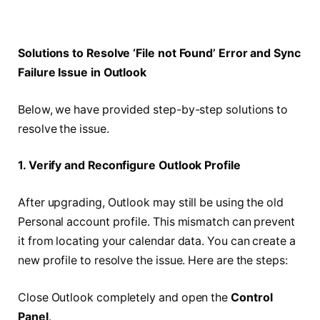
Solutions to Resolve ‘File not Found’ Error and Sync
Failure Issue in Outlook
Below, we have provided step-by-step solutions to
resolve the issue.
1. Verify and Reconfigure Outlook Profile
After upgrading, Outlook may still be using the old
Personal account profile. This mismatch can prevent
it from locating your calendar data. You can create a
new profile to resolve the issue. Here are the steps:
Close Outlook completely and open the
Control
Panel
.