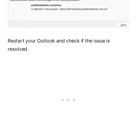
Restart your Outlook and check if the issue is
resolved.