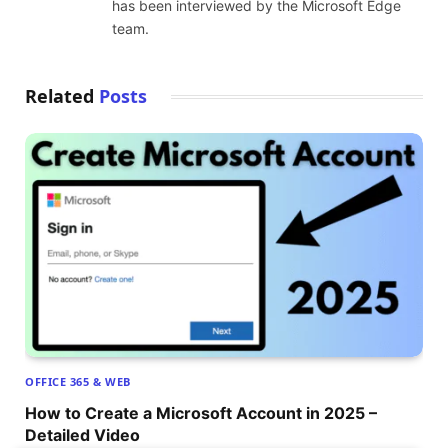
has been interviewed by the Microsoft Edge
team.
Related
Posts
OFFICE 365 & WEB
How to Create a Microsoft Account in 2025 –
Detailed Video