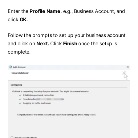
Enter the
Profile Name,
e.g., Business Account, and
click
OK.
Follow the prompts to set up your business account
and click on
Next.
Click
Finish
once the setup is
complete.