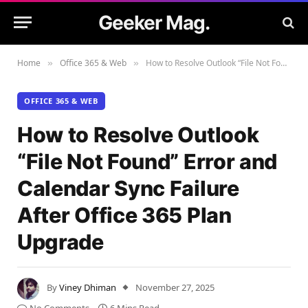
Geeker Mag.
Home
Office 365 & Web
How to Resolve Outlook “File Not Found” Error and Calendar Sync Failure After Office 365 Plan Upgrade
»
»
OFFICE 365 & WEB
How to Resolve Outlook
“File Not Found” Error and
Calendar Sync Failure
After Office 365 Plan
Upgrade
By
Viney Dhiman
November 27, 2025