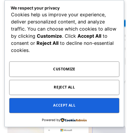
May 5, 2025
We respect your privacy
Cookies help us improve your experience,
deliver personalized content, and analyze
traffic. You can choose which cookies to allow
by clicking
Customize
. Click
Accept All
to
consent or
Reject All
to decline non-essential
cookies.
CUSTOMIZE
REJECT ALL
OFFICE 365 & WEB
How to Delete Your Microsoft Account
Permanently in 2025
ACCEPT ALL
May 5, 2025
Powered by