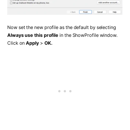
Now set the new profile as the default by selecting
Always use this profile
in the ShowProfile window.
Click on
Apply
>
OK.