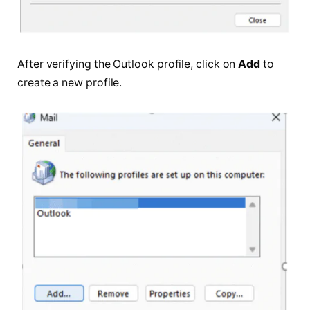
After verifying the Outlook profile, click on
Add
to
create a new profile.