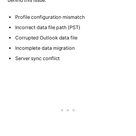
behind this issue:
Profile configuration mismatch
Incorrect data file path (PST)
Corrupted Outlook data file
Incomplete data migration
Server sync conflict