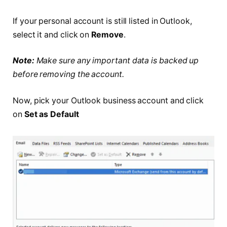
If your personal account is still listed in Outlook,
select it and click on
Remove
.
Note:
Make sure any important data is backed up
before removing the account.
Now, pick your Outlook business account and click
on
Set as Default