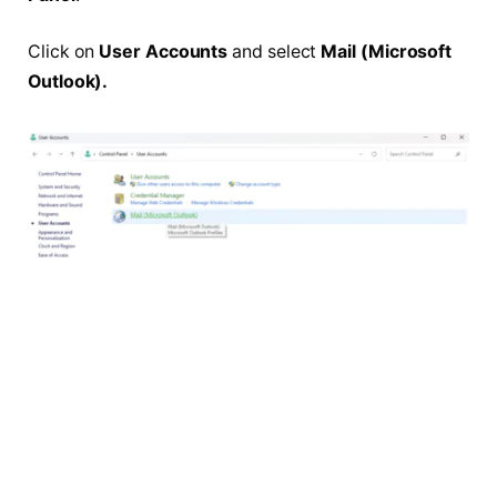
Click on
User Accounts
and select
Mail (Microsoft
Outlook).