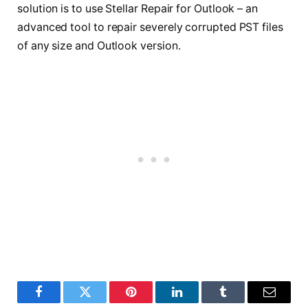
solution is to use Stellar Repair for Outlook – an
advanced tool to repair severely corrupted PST files
of any size and Outlook version.
Facebook
Twitter
Pinterest
LinkedIn
Tumblr
Email