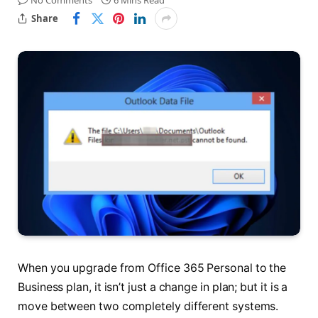
No Comments
6 Mins Read
Share
When you upgrade from Office 365 Personal to the
Business plan, it isn’t just a change in plan; but it is a
move between two completely different systems.