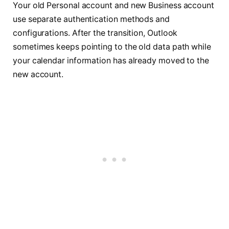
Your old Personal account and new Business account
use separate authentication methods and
configurations. After the transition, Outlook
sometimes keeps pointing to the old data path while
your calendar information has already moved to the
new account.