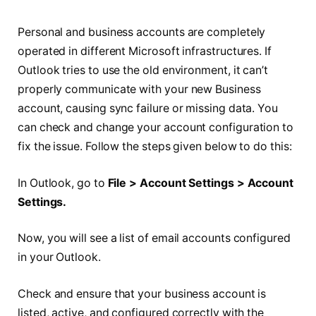
Personal and business accounts are completely
operated in different Microsoft infrastructures. If
Outlook tries to use the old environment, it can’t
properly communicate with your new Business
account, causing sync failure or missing data. You
can check and change your account configuration to
fix the issue. Follow the steps given below to do this:
In Outlook, go to
File > Account Settings > Account
Settings.
Now, you will see a list of email accounts configured
in your Outlook.
Check and ensure that your business account is
listed, active, and configured correctly with the