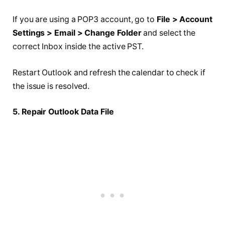
If you are using a POP3 account, go to
File > Account
Settings > Email > Change Folder
and select the
correct Inbox inside the active PST.
Restart Outlook and refresh the calendar to check if
the issue is resolved.
5. Repair Outlook Data File