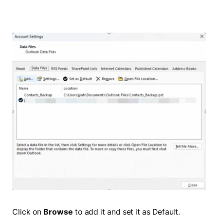
Click on
Browse
to add it and set it as Default.