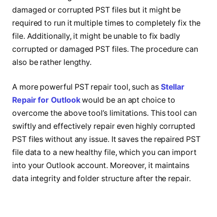
damaged or corrupted PST files but it might be
required to run it multiple times to completely fix the
file. Additionally, it might be unable to fix badly
corrupted or damaged PST files. The procedure can
also be rather lengthy.
A more powerful PST repair tool, such as
Stellar
Repair for Outlook
would be an apt choice to
overcome the above tool’s limitations. This tool can
swiftly and effectively repair even highly corrupted
PST files without any issue. It saves the repaired PST
file data to a new healthy file, which you can import
into your Outlook account. Moreover, it maintains
data integrity and folder structure after the repair.