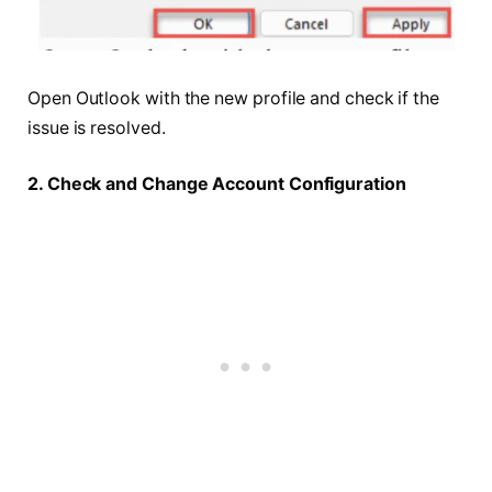
Open Outlook with the new profile and check if the
issue is resolved.
2. Check and Change Account Configuration