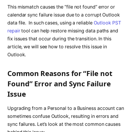
This mismatch causes the “file not found” error or
calendar sync failure issue due to a corrupt Outlook
data file. In such cases, using a reliable
Outlook PST
repair
tool can help restore missing data paths and
fix issues that occur during the transition. In this
article, we will see how to resolve this issue in
Outlook.
Common Reasons for “File not
Found” Error and Sync Failure
Issue
Upgrading from a Personal to a Business account can
sometimes confuse Outlook, resulting in errors and
sync failures. Let’s look at the most common causes