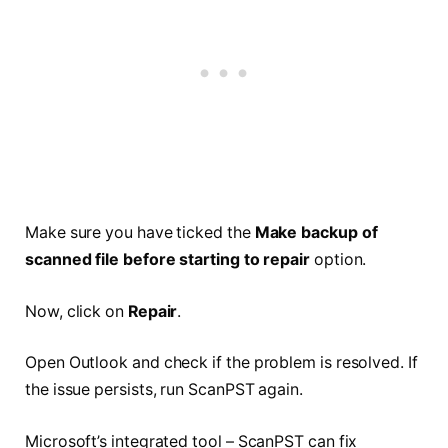
Make sure you have ticked the
Make backup of
scanned file before starting to repair
option.
Now, click on
Repair
.
Open Outlook and check if the problem is resolved. If
the issue persists, run ScanPST again.
Microsoft’s integrated tool – ScanPST can fix