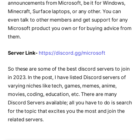
announcements from Microsoft, be it for Windows,
Minecraft, Surface laptops, or any other. You can
even talk to other members and get support for any
Microsoft product you own or for buying advice from
them.
Server Link-
https://discord.gg/microsoft
So these are some of the best discord servers to join
in 2023. In the post, I have listed Discord servers of
varying niches like tech, games, memes, anime,
movies, coding, education, etc. There are many
Discord Servers available; all you have to do is search
for the topic that excites you the most and join the
related servers.