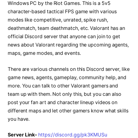
Windows PC by the Riot Games. This is a 5v5
character-based tactical FPS game with various
modes like competitive, unrated, spike rush,
deathmatch, team deathmatch, etc. Valorant has an
official Discord server that anyone can join to get
news about Valorant regarding the upcoming agents,
maps, game modes, and events.
There are various channels on this Discord server, like
game news, agents, gameplay, community help, and
more. You can talk to other Valorant gamers and
team up with them. Not only this, but you can also
post your fan art and character lineup videos on
different maps and let other gamers know what skills
you have.
Server Link-
https://discord.gg/pk3KMUSu