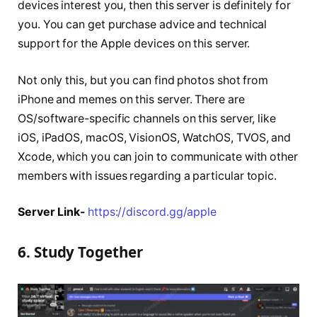
devices interest you, then this server is definitely for
you. You can get purchase advice and technical
support for the Apple devices on this server.
Not only this, but you can find photos shot from
iPhone and memes on this server. There are
OS/software-specific channels on this server, like
iOS, iPadOS, macOS, VisionOS, WatchOS, TVOS, and
Xcode, which you can join to communicate with other
members with issues regarding a particular topic.
Server Link-
https://discord.gg/apple
6. Study Together