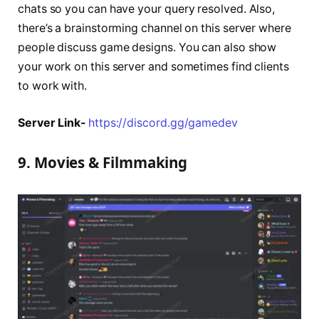
chats so you can have your query resolved. Also,
there’s a brainstorming channel on this server where
people discuss game designs. You can also show
your work on this server and sometimes find clients
to work with.
Server Link-
https://discord.gg/gamedev
9. Movies & Filmmaking