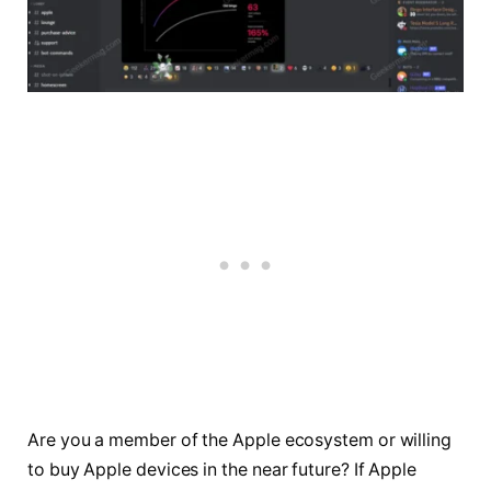
Are you a member of the Apple ecosystem or willing
to buy Apple devices in the near future? If Apple