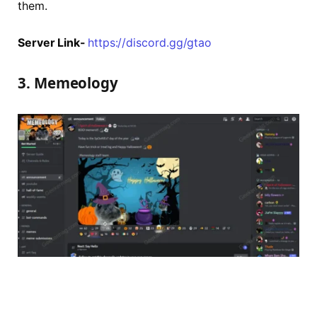
them.
Server Link-
https://discord.gg/gtao
3. Memeology