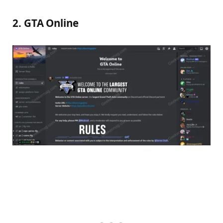
2. GTA Online