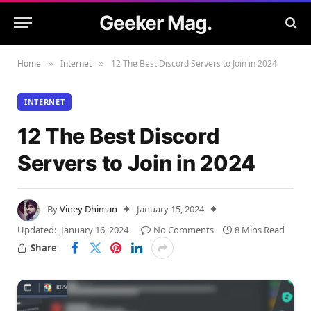
Geeker Mag.
Home
Internet
12 The Best Discord Servers to Join in 2024
»
»
INTERNET
12 The Best Discord
Servers to Join in 2024
By
Viney Dhiman
January 15, 2024
Updated:
January 16, 2024
No Comments
8 Mins Read
Share