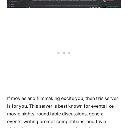
If movies and filmmaking excite you, then this server
is for you. This server is best known for events like
movie nights, round table discussions, general
events, writing prompt competitions, and trivia