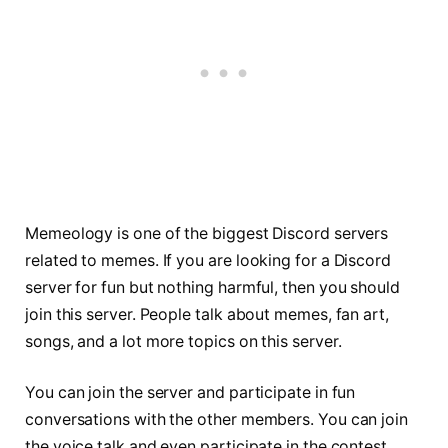
Memeology is one of the biggest Discord servers
related to memes. If you are looking for a Discord
server for fun but nothing harmful, then you should
join this server. People talk about memes, fan art,
songs, and a lot more topics on this server.
You can join the server and participate in fun
conversations with the other members. You can join
the voice talk and even participate in the contest