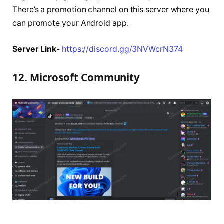
There’s a promotion channel on this server where you
can promote your Android app.
Server Link-
https://discord.gg/3NVWcrN374
12. Microsoft Community