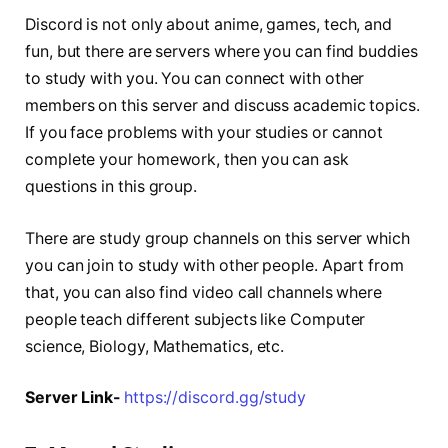
Discord is not only about anime, games, tech, and
fun, but there are servers where you can find buddies
to study with you. You can connect with other
members on this server and discuss academic topics.
If you face problems with your studies or cannot
complete your homework, then you can ask
questions in this group.
There are study group channels on this server which
you can join to study with other people. Apart from
that, you can also find video call channels where
people teach different subjects like Computer
science, Biology, Mathematics, etc.
Server Link-
https://discord.gg/study