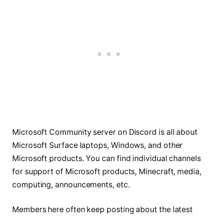
Microsoft Community server on Discord is all about
Microsoft Surface laptops, Windows, and other
Microsoft products. You can find individual channels
for support of Microsoft products, Minecraft, media,
computing, announcements, etc.
Members here often keep posting about the latest