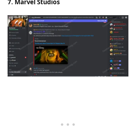
7. Marvel Studios