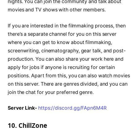
nights. You can join the community and talk about
movies and TV shows with other members.
If you are interested in the filmmaking process, then
there’s a separate channel for you on this server
where you can get to know about filmmaking,
screenwriting, cinematography, gear talk, and post-
production. You can also share your work here and
apply for jobs if anyone is recruiting for certain
positions. Apart from this, you can also watch movies
on this server. There are genres divided, and you can
join the chat for your preferred genre.
Server Link-
https://discord.gg/FApn6M4R
10. ChillZone