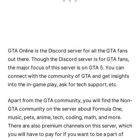
GTA Online is the Discord server for all the GTA fans
out there. Though the Discord server is for GTA fans,
the major focus of this server is on GTA 5. You can
connect with the community of GTA and get insights
into the in-game play, ask for tech support, etc.
Apart from the GTA community, you will find the Non-
GTA community on the server about Formula One,
music, pets, anime, tech, coding, math, and more.
There are also premium channels on this server, which
you will have to pay for if you want to be a part of