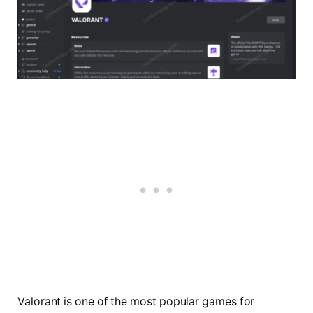
Valorant is one of the most popular games for