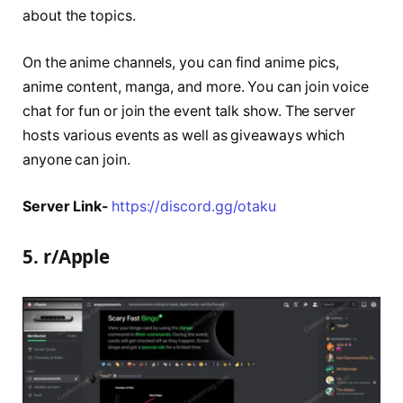
about the topics.
On the anime channels, you can find anime pics,
anime content, manga, and more. You can join voice
chat for fun or join the event talk show. The server
hosts various events as well as giveaways which
anyone can join.
Server Link-
https://discord.gg/otaku
5. r/Apple