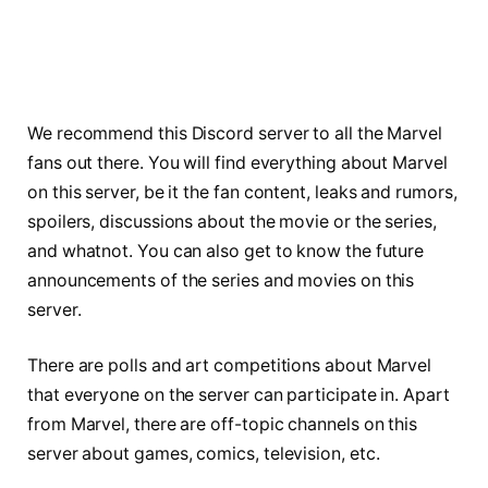
We recommend this Discord server to all the Marvel
fans out there. You will find everything about Marvel
on this server, be it the fan content, leaks and rumors,
spoilers, discussions about the movie or the series,
and whatnot. You can also get to know the future
announcements of the series and movies on this
server.
There are polls and art competitions about Marvel
that everyone on the server can participate in. Apart
from Marvel, there are off-topic channels on this
server about games, comics, television, etc.