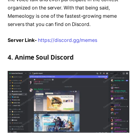
organized on the server. With that being said,
Memeology is one of the fastest-growing meme
servers that you can find on Discord.
Server Link-
https://discord.gg/memes
4. Anime Soul Discord