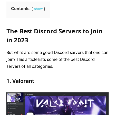
Contents
show
The Best Discord Servers to Join
in 2023
But what are some good Discord servers that one can
join? This article lists some of the best Discord
servers of all categories.
1. Valorant