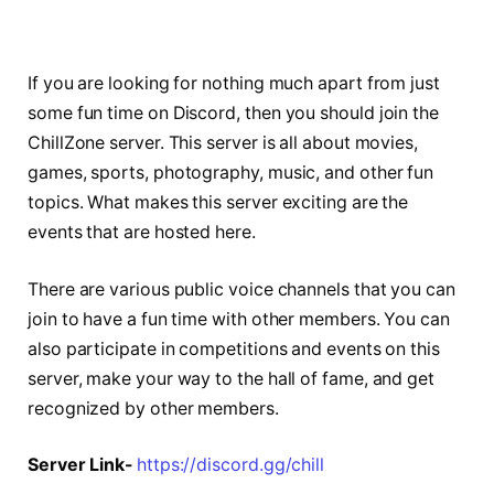
If you are looking for nothing much apart from just
some fun time on Discord, then you should join the
ChillZone server. This server is all about movies,
games, sports, photography, music, and other fun
topics. What makes this server exciting are the
events that are hosted here.
There are various public voice channels that you can
join to have a fun time with other members. You can
also participate in competitions and events on this
server, make your way to the hall of fame, and get
recognized by other members.
Server Link-
https://discord.gg/chill