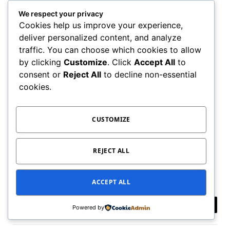
We respect your privacy
Cookies help us improve your experience,
deliver personalized content, and analyze
traffic. You can choose which cookies to allow
by clicking
Customize
. Click
Accept All
to
consent or
Reject All
to decline non-essential
cookies.
CUSTOMIZE
In case, you’re aware of any other nifty discord
server, then feel free to share in the comments. This
REJECT ALL
will help other readers.
ACCEPT ALL
Powered by
Facebook
Twitter
Pinterest
LinkedIn
Tumblr
Email