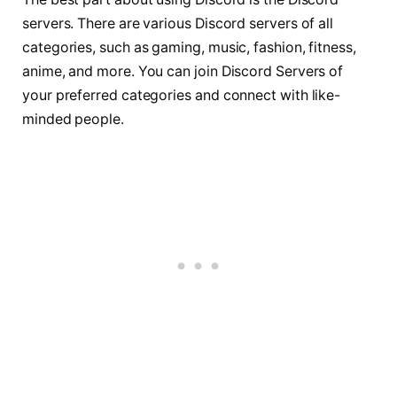
servers. There are various Discord servers of all
categories, such as gaming, music, fashion, fitness,
anime, and more. You can join Discord Servers of
your preferred categories and connect with like-
minded people.