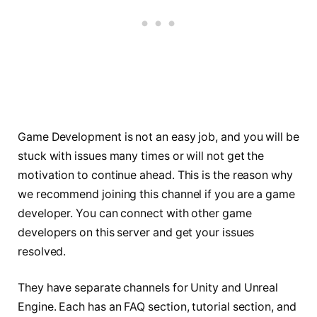
Game Development is not an easy job, and you will be
stuck with issues many times or will not get the
motivation to continue ahead. This is the reason why
we recommend joining this channel if you are a game
developer. You can connect with other game
developers on this server and get your issues
resolved.
They have separate channels for Unity and Unreal
Engine. Each has an FAQ section, tutorial section, and