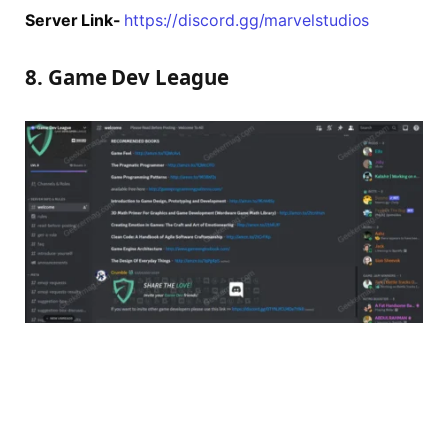
Server Link-
https://discord.gg/marvelstudios
8. Game Dev League