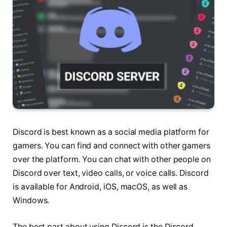
Discord is best known as a social media platform for
gamers. You can find and connect with other gamers
over the platform. You can chat with other people on
Discord over text, video calls, or voice calls. Discord
is available for Android, iOS, macOS, as well as
Windows.
The best part about using Discord is the Discord