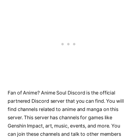
Fan of Anime? Anime Soul Discord is the official
partnered Discord server that you can find. You will
find channels related to anime and manga on this
server. This server has channels for games like
Genshin Impact, art, music, events, and more. You
can join these channels and talk to other members