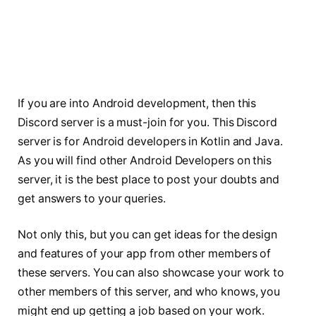
If you are into Android development, then this
Discord server is a must-join for you. This Discord
server is for Android developers in Kotlin and Java.
As you will find other Android Developers on this
server, it is the best place to post your doubts and
get answers to your queries.
Not only this, but you can get ideas for the design
and features of your app from other members of
these servers. You can also showcase your work to
other members of this server, and who knows, you
might end up getting a job based on your work.