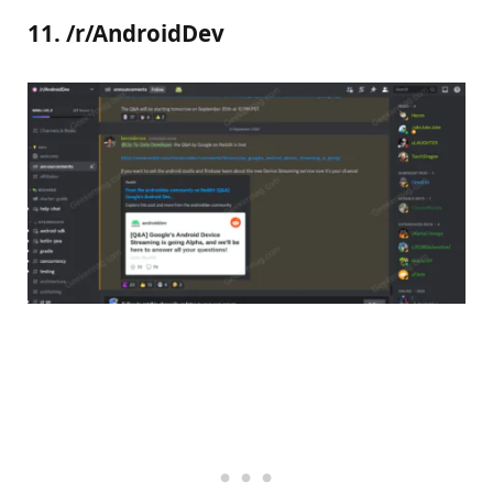
11. /r/AndroidDev