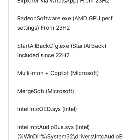
Explorer via WhatsApp) From 23H2
RadeonSoftware.exe (AMD GPU perf
settings) From 23H2
StartAllBackCfg.exe (StartAllBack)
Included since 22H2
Multi-mon + Copilot (Microsoft)
MergeSdb (Microsoft)
Intel IntcOED.sys (Intel)
Intel IntcAudioBus.sys (Intel)
(%WinDir%\System32\drivers\IntcAudioB