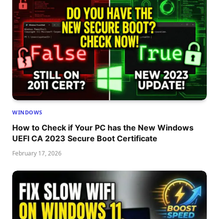
WINDOWS
How to Check if Your PC has the New Windows
UEFI CA 2023 Secure Boot Certificate
February 17, 2026