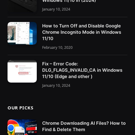
Windows 11/10 in (2024)
January 10, 2024
How to Turn Off and Disable Google
Chrome Incognito Mode in Windows
11/10
February 10, 2020
Fix – Error Code:
DLG_FLAGS_INVALID_CA in Windows
11/10 (Edge and other )
January 10, 2024
OUR PICKS
Chrome Downloading AI Files? How to
Find & Delete Them