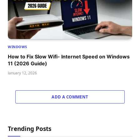
WINDOWS
How to Fix Slow Wifi- Internet Speed on Windows
11 (2026 Guide)
January 12, 2026
ADD A COMMENT
Trending Posts