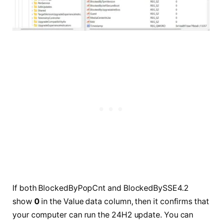
If both BlockedByPopCnt and BlockedBySSE4.2
show
0
in the Value data column, then it confirms that
your computer can run the 24H2 update. You can