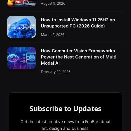
August 9, 2026
How to Install Windows 11 25H2 on
Unsupported PC (2026 Guide)
March 2, 2026
How Computer Vision Frameworks
Power the Next Generation of Multi
Modal AI
February 20, 2026
Subscribe to Updates
Get the latest creative news from FooBar about
art, design and business.