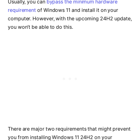
Usually, you can
bypass the minimum hardware
requirement
of Windows 11 and install it on your
computer. However, with the upcoming 24H2 update,
you won’t be able to do this.
There are major two requirements that might prevent
you from installing Windows 11 24H2 on your