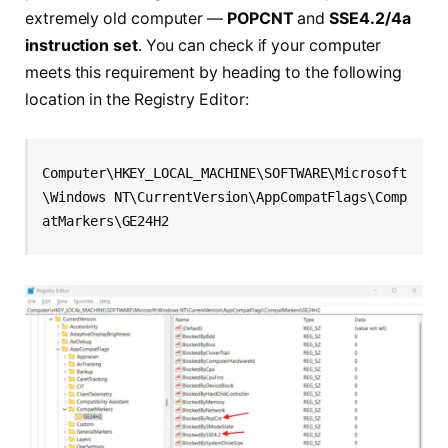
extremely old computer —
POPCNT
and
SSE4.2/4a
instruction set
. You can check if your computer
meets this requirement by heading to the following
location in the Registry Editor:
Computer\HKEY_LOCAL_MACHINE\SOFTWARE\Microsoft
\Windows NT\CurrentVersion\AppCompatFlags\Comp
atMarkers\GE24H2