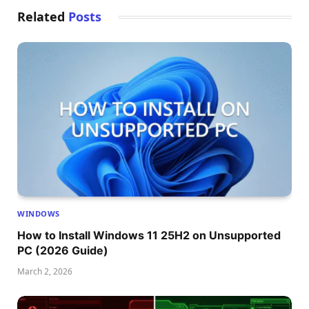
Related
Posts
WINDOWS
How to Install Windows 11 25H2 on Unsupported
PC (2026 Guide)
March 2, 2026