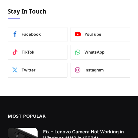
Stay In Touch
Facebook
YouTube
TikTok
WhatsApp
Twitter
Instagram
MOST POPULAR
Fix – Lenovo Camera Not Working in