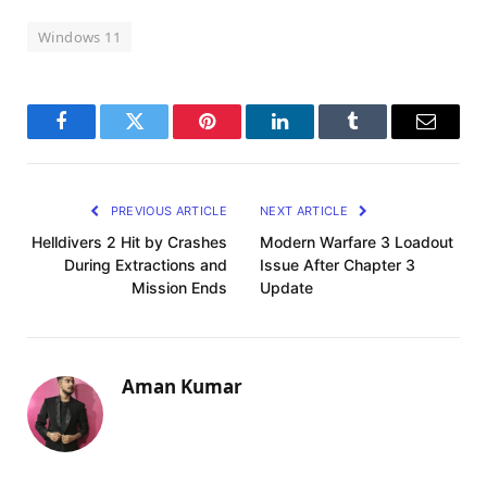
Windows 11
Facebook
Twitter
Pinterest
LinkedIn
Tumblr
Email
PREVIOUS ARTICLE
NEXT ARTICLE
Helldivers 2 Hit by Crashes
Modern Warfare 3 Loadout
During Extractions and
Issue After Chapter 3
Mission Ends
Update
Aman Kumar