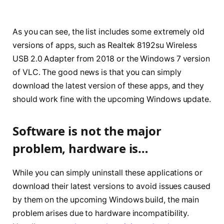
As you can see, the list includes some extremely old
versions of apps, such as Realtek 8192su Wireless
USB 2.0 Adapter from 2018 or the Windows 7 version
of VLC. The good news is that you can simply
download the latest version of these apps, and they
should work fine with the upcoming Windows update.
Software is not the major
problem, hardware is…
While you can simply uninstall these applications or
download their latest versions to avoid issues caused
by them on the upcoming Windows build, the main
problem arises due to hardware incompatibility.