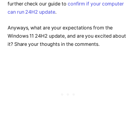
further check our guide to
confirm if your computer
can run 24H2 update
.
Anyways, what are your expectations from the
Windows 11 24H2 update, and are you excited about
it? Share your thoughts in the comments.