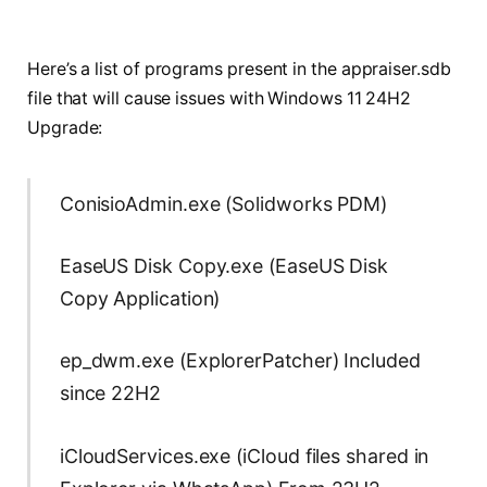
Here’s a list of programs present in the appraiser.sdb
file that will cause issues with Windows 11 24H2
Upgrade:
ConisioAdmin.exe (Solidworks PDM)
EaseUS Disk Copy.exe (EaseUS Disk
Copy Application)
ep_dwm.exe (ExplorerPatcher) Included
since 22H2
iCloudServices.exe (iCloud files shared in