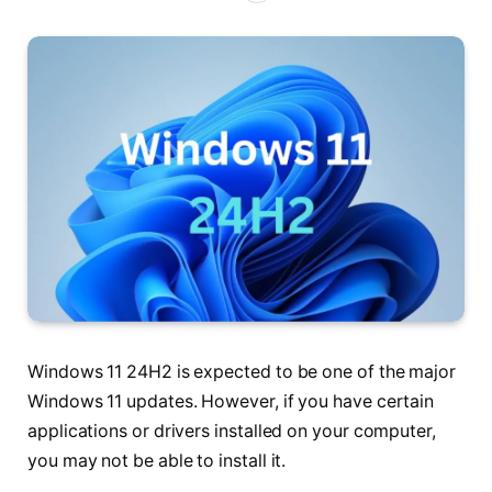
Windows 11 24H2 is expected to be one of the major
Windows 11 updates. However, if you have certain
applications or drivers installed on your computer,
you may not be able to install it.