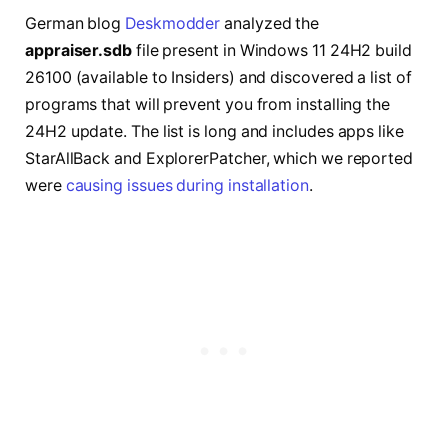
German blog
Deskmodder
analyzed the
appraiser.sdb
file present in Windows 11 24H2 build
26100 (available to Insiders) and discovered a list of
programs that will prevent you from installing the
24H2 update. The list is long and includes apps like
StarAllBack and ExplorerPatcher, which we reported
were
causing issues during installation
.