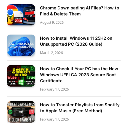
Chrome Downloading AI Files? How to
Find & Delete Them
August 9, 2026
How to Install Windows 11 25H2 on
Unsupported PC (2026 Guide)
March 2, 2026
How to Check if Your PC has the New
Windows UEFI CA 2023 Secure Boot
Certificate
February 17, 2026
How to Transfer Playlists from Spotify
to Apple Music (Free Method)
February 17, 2026