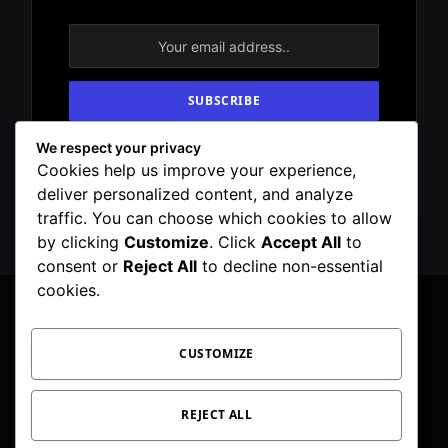
We respect your privacy
By signing up, you agree to the our terms and
Cookies help us improve your experience,
our
Privacy Policy
agreement.
deliver personalized content, and analyze
traffic. You can choose which cookies to allow
by clicking
Customize
. Click
Accept All
to
consent or
Reject All
to decline non-essential
cookies.
CUSTOMIZE
Facebook
X
Instagram
Pinterest
WhatsApp
Telegram
(Twitter)
PRIVACY POLICY
TOC
CORRECTIONS POLICY
REJECT ALL
EDITORIAL GUIDELINES
FACT CHECKING POLICY