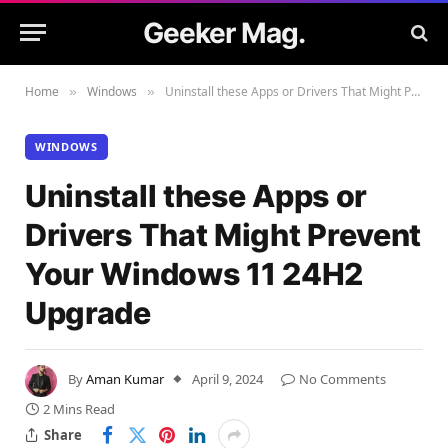
Geeker Mag.
Home
Windows
Uninstall these Apps or Drivers That Might Prevent Your Windows 11 24H2 Upgrade
»
»
WINDOWS
Uninstall these Apps or
Drivers That Might Prevent
Your Windows 11 24H2
Upgrade
By
Aman Kumar
April 9, 2024
No Comments
2 Mins Read
Share