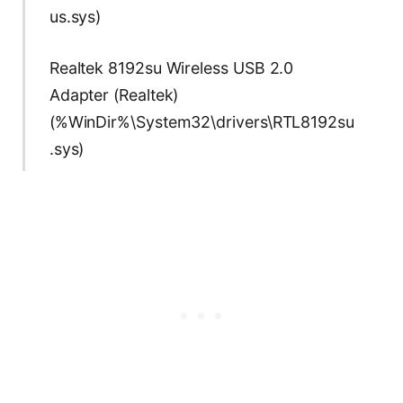
us.sys)
Realtek 8192su Wireless USB 2.0
Adapter (Realtek)
(%WinDir%\System32\drivers\RTL8192su
.sys)