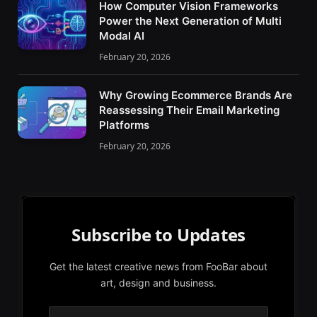
How Computer Vision Frameworks
Power the Next Generation of Multi
Modal AI
February 20, 2026
Why Growing Ecommerce Brands Are
Reassessing Their Email Marketing
Platforms
February 20, 2026
Subscribe to Updates
Get the latest creative news from FooBar about
art, design and business.