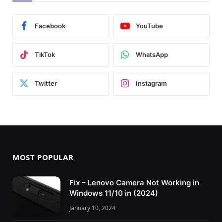
Facebook
YouTube
TikTok
WhatsApp
Twitter
Instagram
MOST POPULAR
Fix – Lenovo Camera Not Working in
Windows 11/10 in (2024)
January 10, 2024