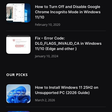
How to Turn Off and Disable Google
Chrome Incognito Mode in Windows
11/10
February 10, 2020
Fix – Error Code:
DLG_FLAGS_INVALID_CA in Windows
11/10 (Edge and other )
January 10, 2024
OUR PICKS
How to Install Windows 11 25H2 on
Unsupported PC (2026 Guide)
March 2, 2026