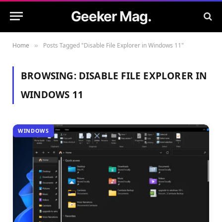
Geeker Mag.
Home
Posts Tagged "Disable File Explorer in Windows 11"
»
BROWSING:
DISABLE FILE EXPLORER IN
WINDOWS 11
WINDOWS