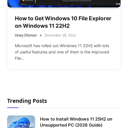
How to Get Windows 10 File Explorer
on Windows 11 22H2
Viney Dhiman
December 28, 2022
Microsoft has rolled out Windows 11 22H2 with lots
of useful features and one of them is the improved
File…
Trending Posts
How to Install Windows 11 25H2 on
Unsupported PC (2026 Guide)