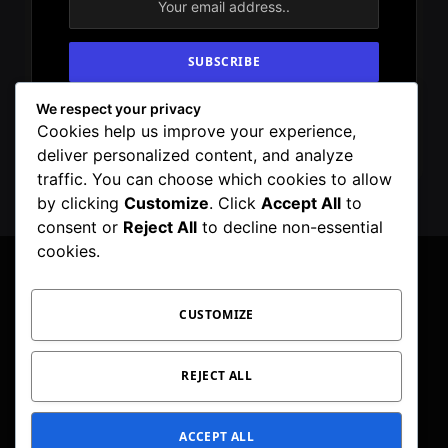
We respect your privacy
By signing up, you agree to the our terms and
Cookies help us improve your experience,
our
Privacy Policy
agreement.
deliver personalized content, and analyze
traffic. You can choose which cookies to allow
by clicking
Customize
. Click
Accept All
to
consent or
Reject All
to decline non-essential
cookies.
CUSTOMIZE
Facebook
X
Instagram
Pinterest
WhatsApp
Telegram
(Twitter)
PRIVACY POLICY
TOC
CORRECTIONS POLICY
REJECT ALL
EDITORIAL GUIDELINES
FACT CHECKING POLICY
ACCEPT ALL