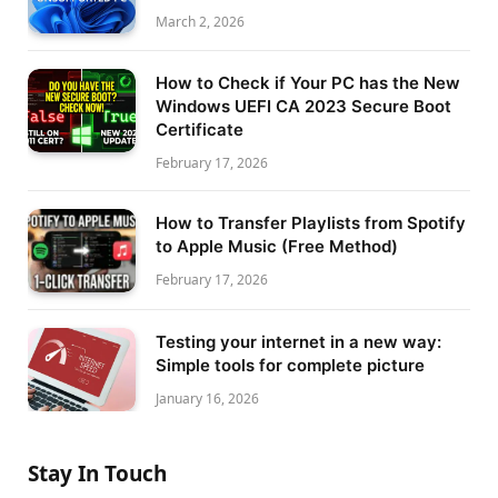
March 2, 2026
How to Check if Your PC has the New
Windows UEFI CA 2023 Secure Boot
Certificate
February 17, 2026
How to Transfer Playlists from Spotify
to Apple Music (Free Method)
February 17, 2026
Testing your internet in a new way:
Simple tools for complete picture
January 16, 2026
Stay In Touch