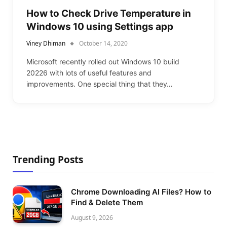
How to Check Drive Temperature in
Windows 10 using Settings app
Viney Dhiman
October 14, 2020
Microsoft recently rolled out Windows 10 build
20226 with lots of useful features and
improvements. One special thing that they…
Trending Posts
Chrome Downloading AI Files? How to
Find & Delete Them
August 9, 2026