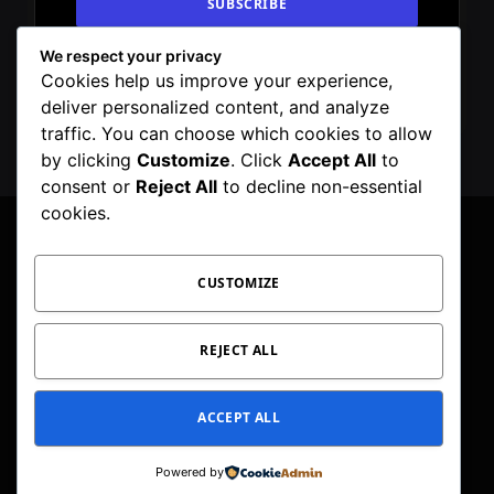
We respect your privacy
By signing up, you agree to the our terms and
Cookies help us improve your experience,
our
Privacy Policy
agreement.
deliver personalized content, and analyze
traffic. You can choose which cookies to allow
by clicking
Customize
. Click
Accept All
to
consent or
Reject All
to decline non-essential
cookies.
CUSTOMIZE
Facebook
X
Instagram
Pinterest
WhatsApp
Telegram
(Twitter)
PRIVACY POLICY
TOC
CORRECTIONS POLICY
REJECT ALL
EDITORIAL GUIDELINES
FACT CHECKING POLICY
ACCEPT ALL
© 2026 Geeker Mag. | Maintained by
Viney Dhiman
.
Powered by