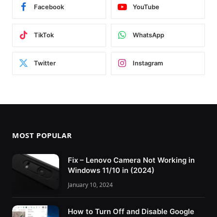
Facebook
YouTube
TikTok
WhatsApp
Twitter
Instagram
MOST POPULAR
Fix – Lenovo Camera Not Working in
Windows 11/10 in (2024)
January 10, 2024
How to Turn Off and Disable Google