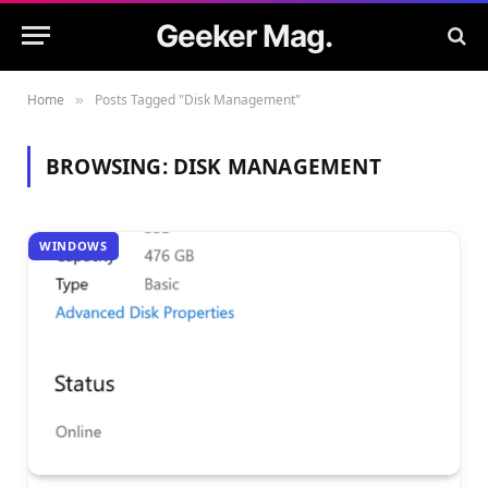
Geeker Mag.
Home
Posts Tagged "Disk Management"
»
BROWSING:
DISK MANAGEMENT
WINDOWS