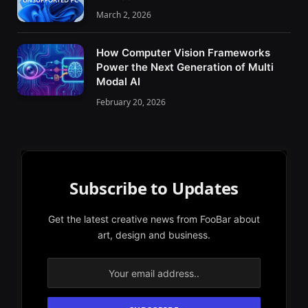
March 2, 2026
How Computer Vision Frameworks
Power the Next Generation of Multi
Modal AI
February 20, 2026
Subscribe to Updates
Get the latest creative news from FooBar about
art, design and business.