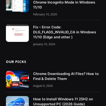
Chrome Incognito Mode in Windows
11/10
February 10, 2020
Fix – Error Code:
DLG_FLAGS_INVALID_CA in Windows
11/10 (Edge and other )
January 10, 2024
OUR PICKS
Chrome Downloading AI Files? How to
Find & Delete Them
August 9, 2026
How to Install Windows 11 25H2 on
Unsupported PC (2026 Guide)