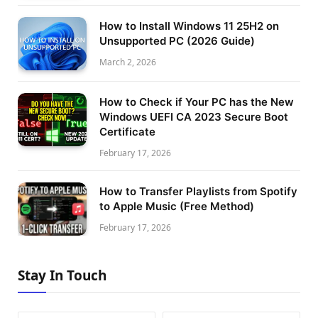
How to Install Windows 11 25H2 on
Unsupported PC (2026 Guide)
March 2, 2026
How to Check if Your PC has the New
Windows UEFI CA 2023 Secure Boot
Certificate
February 17, 2026
How to Transfer Playlists from Spotify
to Apple Music (Free Method)
February 17, 2026
Stay In Touch