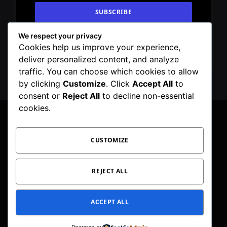
We respect your privacy
By signing up, you agree to the our terms and
Cookies help us improve your experience,
our
Privacy Policy
agreement.
deliver personalized content, and analyze
traffic. You can choose which cookies to allow
by clicking
Customize
. Click
Accept All
to
consent or
Reject All
to decline non-essential
cookies.
CUSTOMIZE
Facebook
X
Instagram
Pinterest
WhatsApp
Telegram
(Twitter)
PRIVACY POLICY
TOC
CORRECTIONS POLICY
REJECT ALL
EDITORIAL GUIDELINES
FACT CHECKING POLICY
ACCEPT ALL
© 2026 Geeker Mag. | Maintained by
Viney Dhiman
.