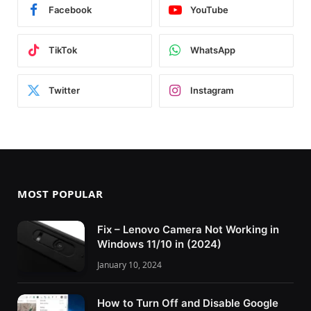
Facebook
YouTube
TikTok
WhatsApp
Twitter
Instagram
MOST POPULAR
Fix – Lenovo Camera Not Working in
Windows 11/10 in (2024)
January 10, 2024
How to Turn Off and Disable Google