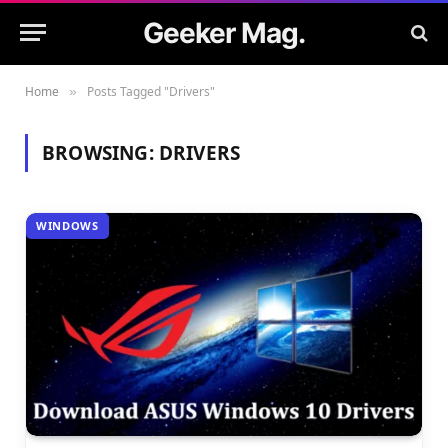
Geeker Mag.
Home
Posts Tagged "Drivers"
»
BROWSING:
DRIVERS
WINDOWS