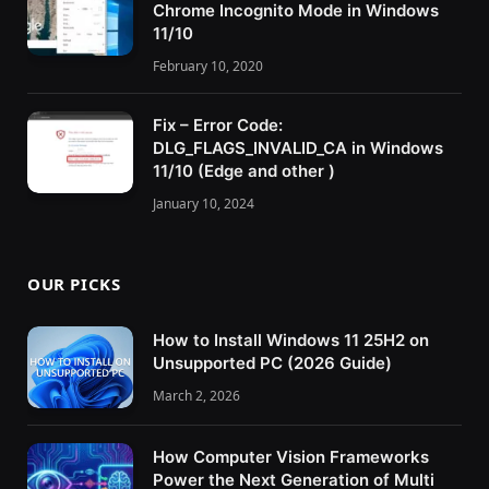
Chrome Incognito Mode in Windows
11/10
February 10, 2020
Fix – Error Code:
DLG_FLAGS_INVALID_CA in Windows
11/10 (Edge and other )
January 10, 2024
OUR PICKS
How to Install Windows 11 25H2 on
Unsupported PC (2026 Guide)
March 2, 2026
How Computer Vision Frameworks
Power the Next Generation of Multi