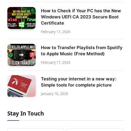
How to Check if Your PC has the New
Windows UEFI CA 2023 Secure Boot
Certificate
February 17, 2026
How to Transfer Playlists from Spotify
to Apple Music (Free Method)
February 17, 2026
Testing your internet in a new way:
Simple tools for complete picture
January 16, 2026
Stay In Touch