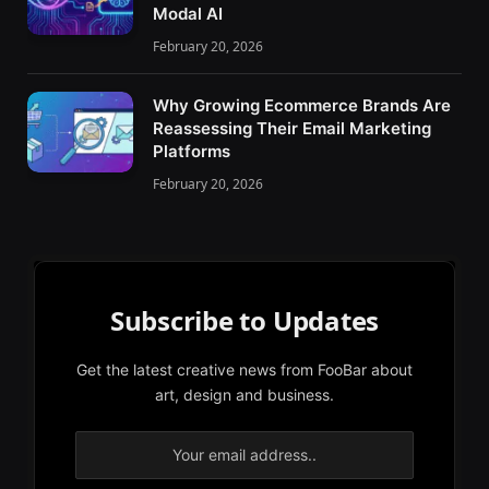
Modal AI
February 20, 2026
Why Growing Ecommerce Brands Are
Reassessing Their Email Marketing
Platforms
February 20, 2026
Subscribe to Updates
Get the latest creative news from FooBar about
art, design and business.