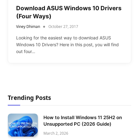
Download ASUS Windows 10 Drivers
(Four Ways)
Viney Dhiman
October 27, 2017
Looking for the easiest way to download ASUS
Windows 10 Drivers? Here in this post, you will find
out four…
Trending Posts
How to Install Windows 11 25H2 on
Unsupported PC (2026 Guide)
March 2, 2026