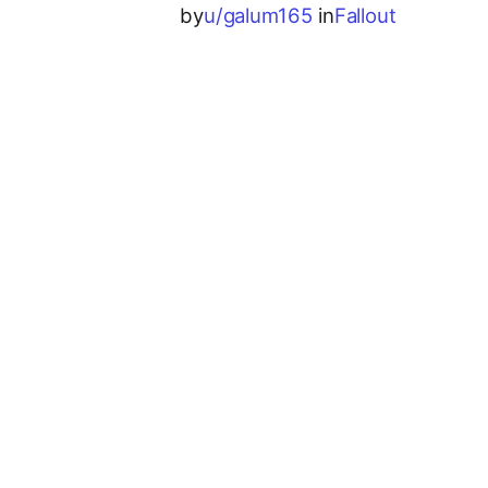
by
u/galum165
in
Fallout