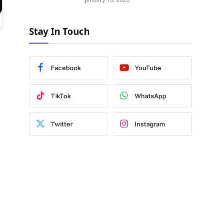
Stay In Touch
Facebook
YouTube
TikTok
WhatsApp
Twitter
Instagram