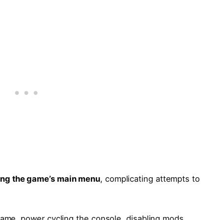
ing the game’s main menu
, complicating attempts to
game, power cycling the console, disabling mods,