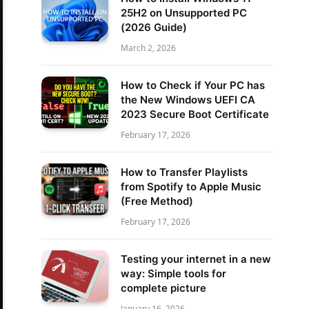
25H2 on Unsupported PC
(2026 Guide)
March 2, 2026
How to Check if Your PC has
the New Windows UEFI CA
2023 Secure Boot Certificate
February 17, 2026
How to Transfer Playlists
from Spotify to Apple Music
(Free Method)
February 17, 2026
Testing your internet in a new
way: Simple tools for
complete picture
January 16, 2026