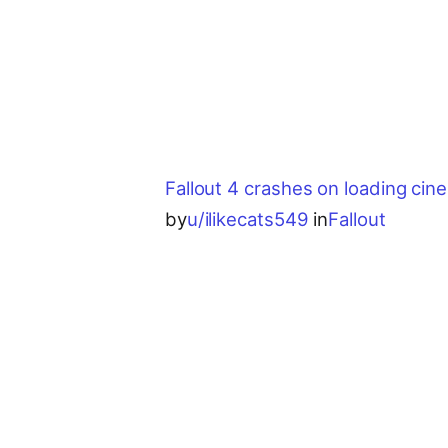
Fallout 4 crashes on loading cin
by
u/ilikecats549
in
Fallout