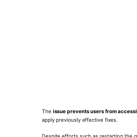
The
issue prevents users from access
apply previously effective fixes.
Despite efforts such as restarting the 