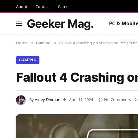
About
Contact
Career
Geeker Mag.
PC & Mobil
Home
Gaming
Fallout 4 Crashing on Startup on PS5 (POSS
»
»
GAMING
Fallout 4 Crashing 
By
Viney Dhiman
April 11, 2024
No Comments