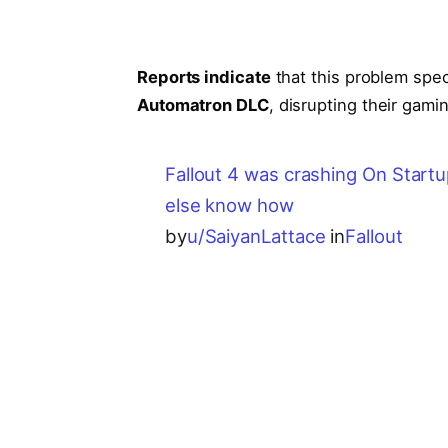
Reports indicate
that this problem spec
Automatron DLC
, disrupting their gam
Fallout 4 was crashing On Startu
else know how
by
u/SaiyanLattace
in
Fallout