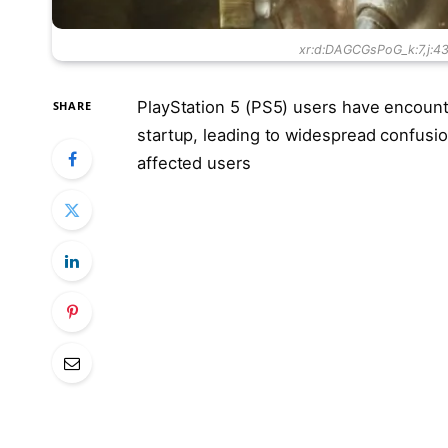
xr:d:DAGCGsPoG_k:7,j:
PlayStation 5 (PS5) users have encounte
SHARE
startup, leading to widespread confusi
affected users