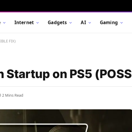
e
Internet
Gadgets
AI
Gaming
IBLE FIX)
on Startup on PS5 (POSS
2 Mins Read