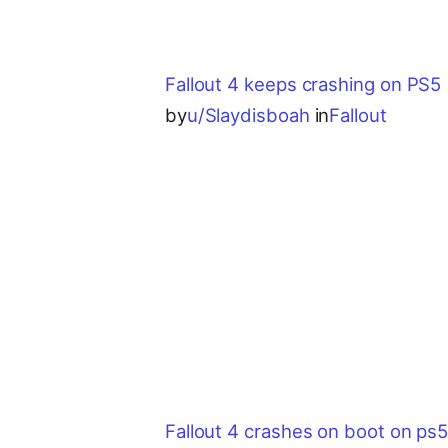
Fallout 4 keeps crashing on PS5
by
u/Slaydisboah
in
Fallout
Fallout 4 crashes on boot on ps