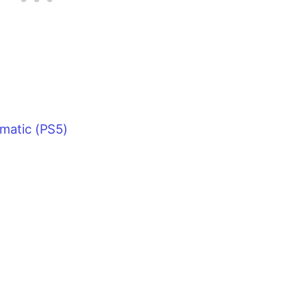
ematic (PS5)