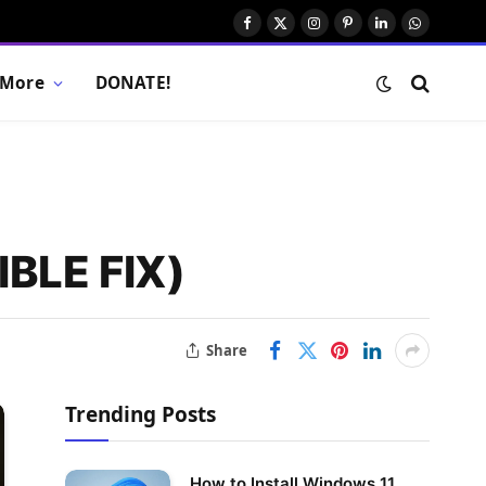
Facebook
X
Instagram
Pinterest
LinkedIn
WhatsAp
(Twitter)
More
DONATE!
IBLE FIX)
Share
Trending Posts
How to Install Windows 11