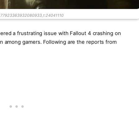
4377923363932080933,t:24041110
red a frustrating issue with Fallout 4 crashing on
on among gamers. Following are the reports from