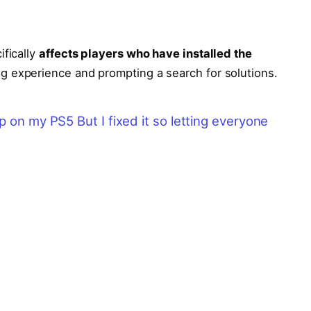
ifically
affects players who have installed the
ing experience and prompting a search for solutions.
p on my PS5 But I fixed it so letting everyone