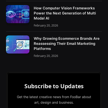
How Computer Vision Frameworks
Power the Next Generation of Multi
Modal AI
February 20, 2026
Why Growing Ecommerce Brands Are
Reassessing Their Email Marketing
Platforms
February 20, 2026
Subscribe to Updates
Get the latest creative news from FooBar about
art, design and business.