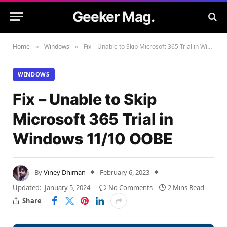
Geeker Mag.
Home
Windows
Fix – Unable to Skip Microsoft 365 Trial in Windows 11/10 OOBE
»
»
WINDOWS
Fix – Unable to Skip
Microsoft 365 Trial in
Windows 11/10 OOBE
By
Viney Dhiman
February 6, 2023
Updated:
January 5, 2024
No Comments
2 Mins Read
Share