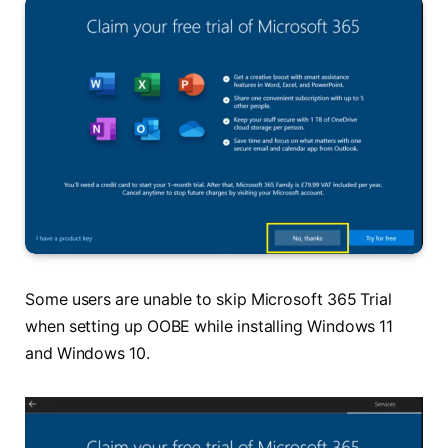
Some users are unable to skip Microsoft 365 Trial
when setting up OOBE while installing Windows 11
and Windows 10.