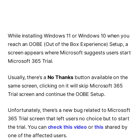
While installing Windows 11 or Windows 10 when you
reach an OOBE (Out of the Box Experience) Setup, a
screen appears where Microsoft suggests users start
Microsoft 365 Trial.
Usually, there’s a
No Thanks
button available on the
same screen, clicking on it will skip Microsoft 365
Trial screen and continue the OOBE Setup.
Unfortunately, there’s a new bug related to Microsoft
365 Trial screen that left users no choice but to start
the trial. You can
check this video
or
this
shared by
one of the affected users.