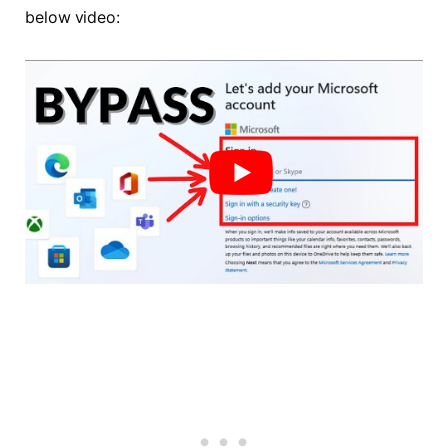
below video: