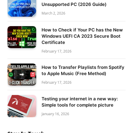
Unsupported PC (2026 Guide)
March 2, 2026
How to Check if Your PC has the New
Windows UEFI CA 2023 Secure Boot
Certificate
February 17, 2026
How to Transfer Playlists from Spotify
to Apple Music (Free Method)
February 17, 2026
Testing your internet in a new way:
Simple tools for complete picture
January 16, 2026