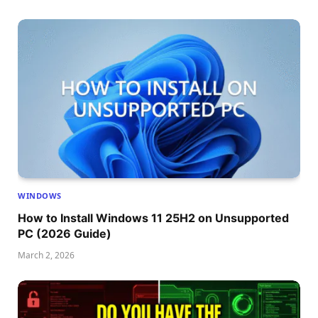
WINDOWS
How to Install Windows 11 25H2 on Unsupported
PC (2026 Guide)
March 2, 2026