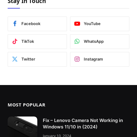
Stay In Touch
Facebook
YouTube
TikTok
WhatsApp
Twitter
Instagram
MOST POPULAR
Fix – Lenovo Camera Not Working in
Windows 11/10 in (2024)
January 10, 2024