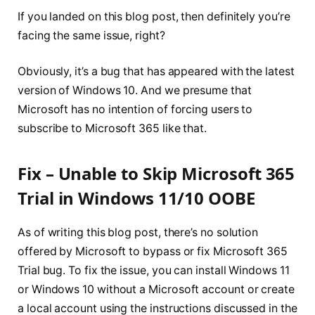
If you landed on this blog post, then definitely you’re
facing the same issue, right?
Obviously, it’s a bug that has appeared with the latest
version of Windows 10. And we presume that
Microsoft has no intention of forcing users to
subscribe to Microsoft 365 like that.
Fix – Unable to Skip Microsoft 365
Trial in Windows 11/10 OOBE
As of writing this blog post, there’s no solution
offered by Microsoft to bypass or fix Microsoft 365
Trial bug. To fix the issue, you can install Windows 11
or Windows 10 without a Microsoft account or create
a local account using the instructions discussed in the