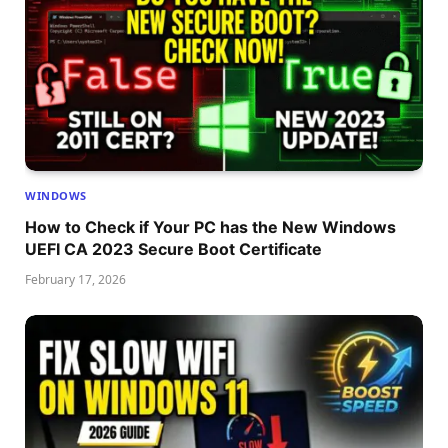
WINDOWS
How to Check if Your PC has the New Windows
UEFI CA 2023 Secure Boot Certificate
February 17, 2026