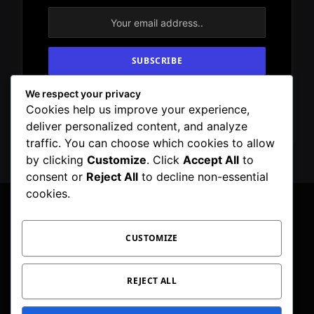
We respect your privacy
By signing up, you agree to the our terms and
Cookies help us improve your experience,
our
Privacy Policy
agreement.
deliver personalized content, and analyze
traffic. You can choose which cookies to allow
by clicking
Customize
. Click
Accept All
to
consent or
Reject All
to decline non-essential
cookies.
CUSTOMIZE
Facebook
X
Instagram
Pinterest
WhatsApp
Telegram
(Twitter)
PRIVACY POLICY
TOC
CORRECTIONS POLICY
REJECT ALL
EDITORIAL GUIDELINES
FACT CHECKING POLICY