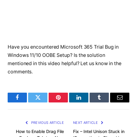
Have you encountered Microsoft 365 Trial Bug in
Windows 11/10 OOBE Setup? Is the solution
mentioned in this video helpful? Let us know in the
comments.
Facebook
Twitter
Pinterest
LinkedIn
Tumblr
Email
PREVIOUS ARTICLE
NEXT ARTICLE
How to Enable Drag File
Fix – Intel Unison Stuck in