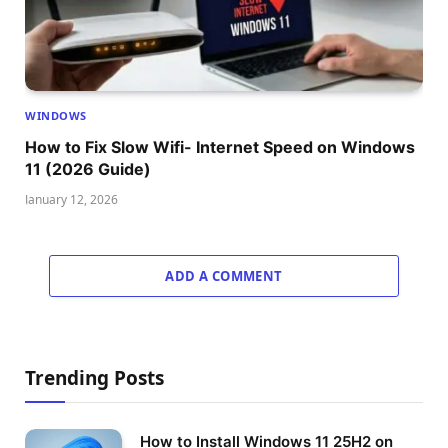
WINDOWS
How to Fix Slow Wifi- Internet Speed on Windows
11 (2026 Guide)
January 12, 2026
ADD A COMMENT
Trending Posts
How to Install Windows 11 25H2 on