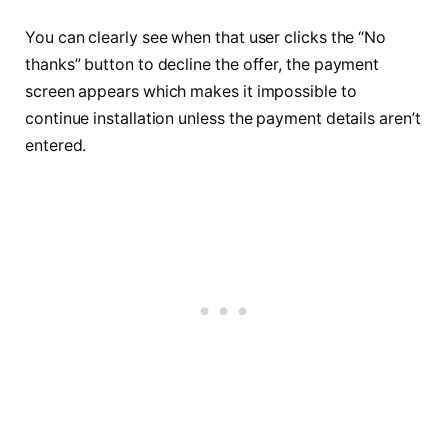
You can clearly see when that user clicks the “No
thanks” button to decline the offer, the payment
screen appears which makes it impossible to
continue installation unless the payment details aren’t
entered.