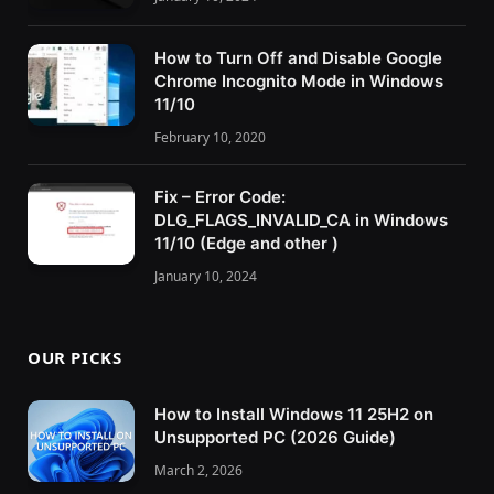
How to Turn Off and Disable Google
Chrome Incognito Mode in Windows
11/10
February 10, 2020
Fix – Error Code:
DLG_FLAGS_INVALID_CA in Windows
11/10 (Edge and other )
January 10, 2024
OUR PICKS
How to Install Windows 11 25H2 on
Unsupported PC (2026 Guide)
March 2, 2026