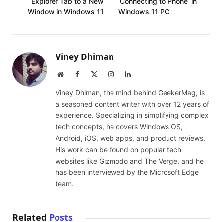
Explorer Tab to a New
‘Connecting to Phone’ in
Window in Windows 11
Windows 11 PC
Viney Dhiman
Website
Facebook
X
Instagram
LinkedIn
(Twitter)
Viney Dhiman, the mind behind GeekerMag, is
a seasoned content writer with over 12 years of
experience. Specializing in simplifying complex
tech concepts, he covers Windows OS,
Android, iOS, web apps, and product reviews.
His work can be found on popular tech
websites like Gizmodo and The Verge, and he
has been interviewed by the Microsoft Edge
team.
Related
Posts