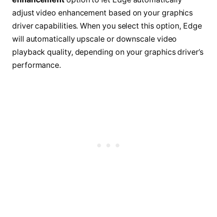
adjust video enhancement based on your graphics
driver capabilities. When you select this option, Edge
will automatically upscale or downscale video
playback quality, depending on your graphics driver’s
performance.