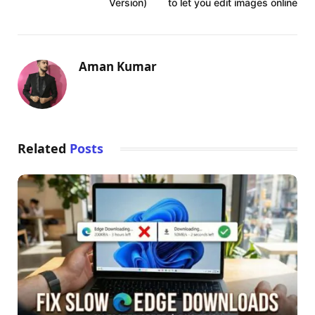
Version)
to let you edit images online
Aman Kumar
Related
Posts