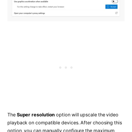
The
Super resolution
option will upscale the video
playback on compatible devices. After choosing this
option, you can manually configure the maximum