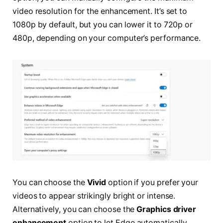
video resolution for the enhancement. It’s set to
1080p by default, but you can lower it to 720p or
480p, depending on your computer’s performance.
You can choose the
Vivid
option if you prefer your
videos to appear strikingly bright or intense.
Alternatively, you can choose the
Graphics driver
enhancement
option to let Edge automatically