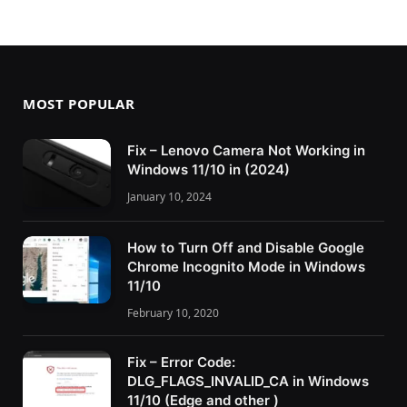
MOST POPULAR
Fix – Lenovo Camera Not Working in
Windows 11/10 in (2024)
January 10, 2024
How to Turn Off and Disable Google
Chrome Incognito Mode in Windows
11/10
February 10, 2020
Fix – Error Code:
DLG_FLAGS_INVALID_CA in Windows
11/10 (Edge and other )