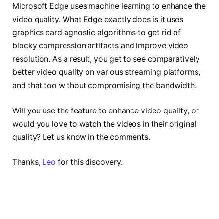
Microsoft Edge uses machine learning to enhance the
video quality. What Edge exactly does is it uses
graphics card agnostic algorithms to get rid of
blocky compression artifacts and improve video
resolution. As a result, you get to see comparatively
better video quality on various streaming platforms,
and that too without compromising the bandwidth.
Will you use the feature to enhance video quality, or
would you love to watch the videos in their original
quality? Let us know in the comments.
Thanks,
Leo
for this discovery.