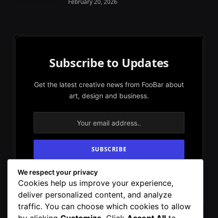
February 20, 2026
Subscribe to Updates
Get the latest creative news from FooBar about
art, design and business.
We respect your privacy
By signing up, you agree to the our terms and
Cookies help us improve your experience,
our
Privacy Policy
agreement.
deliver personalized content, and analyze
traffic. You can choose which cookies to allow