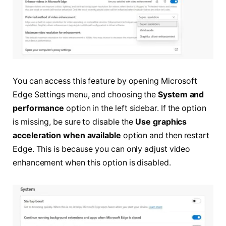
You can access this feature by opening Microsoft
Edge Settings menu, and choosing the
System and
performance
option in the left sidebar. If the option
is missing, be sure to disable the
Use graphics
acceleration when available
option and then restart
Edge. This is because you can only adjust video
enhancement when this option is disabled.