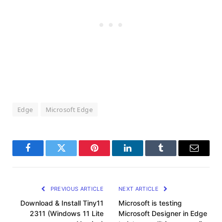
Edge
Microsoft Edge
Facebook
Twitter
Pinterest
LinkedIn
Tumblr
Email
PREVIOUS ARTICLE
NEXT ARTICLE
Download & Install Tiny11
Microsoft is testing
2311 (Windows 11 Lite
Microsoft Designer in Edge