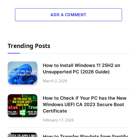
ADD A COMMENT
Trending Posts
How to Install Windows 11 25H2 on
Unsupported PC (2026 Guide)
March 2, 2026
How to Check if Your PC has the New
Windows UEFI CA 2023 Secure Boot
Certificate
February 17, 2026
How to Transfer Playlists from Spotify