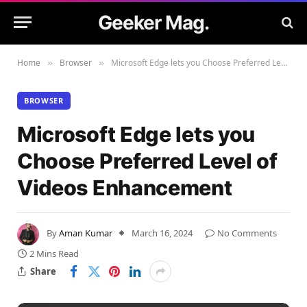
Geeker Mag.
Home
Browser
Microsoft Edge lets you Choose Preferred Level of Videos Enhancement
»
»
BROWSER
Microsoft Edge lets you
Choose Preferred Level of
Videos Enhancement
By
Aman Kumar
March 16, 2024
No Comments
2 Mins Read
Share