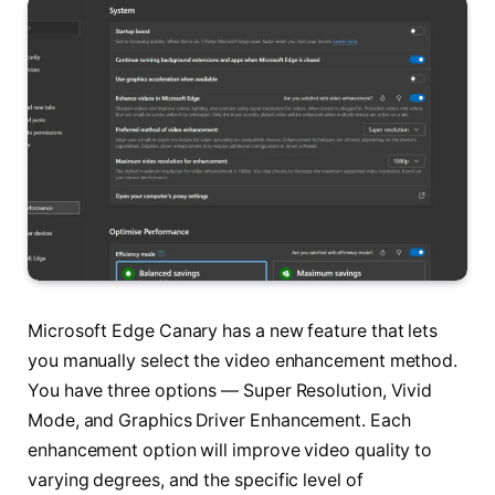
Microsoft Edge Canary has a new feature that lets
you manually select the video enhancement method.
You have three options — Super Resolution, Vivid
Mode, and Graphics Driver Enhancement. Each
enhancement option will improve video quality to
varying degrees, and the specific level of