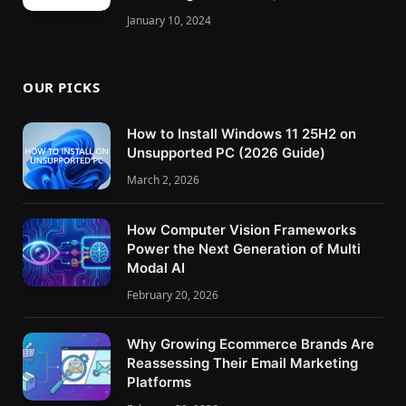
January 10, 2024
OUR PICKS
How to Install Windows 11 25H2 on
Unsupported PC (2026 Guide)
March 2, 2026
How Computer Vision Frameworks
Power the Next Generation of Multi
Modal AI
February 20, 2026
Why Growing Ecommerce Brands Are
Reassessing Their Email Marketing
Platforms