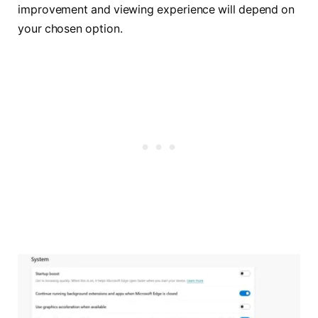
improvement and viewing experience will depend on
your chosen option.