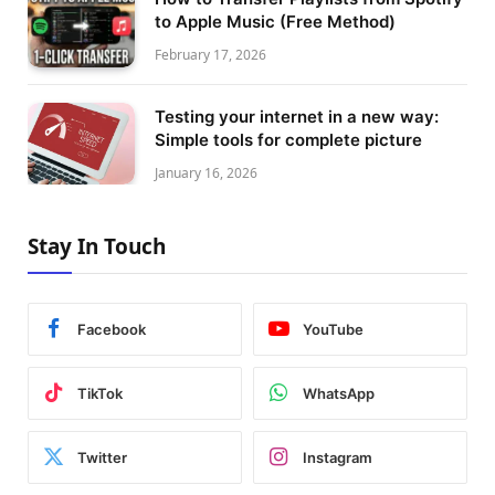
to Apple Music (Free Method)
February 17, 2026
Testing your internet in a new way:
Simple tools for complete picture
January 16, 2026
Stay In Touch
Facebook
YouTube
TikTok
WhatsApp
Twitter
Instagram