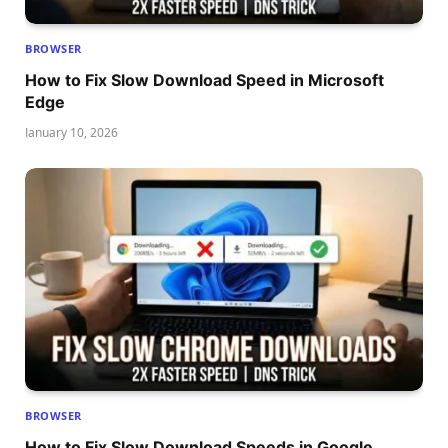
BROWSER
How to Fix Slow Download Speed in Microsoft
Edge
January 10, 2026
BROWSER
How to Fix Slow Download Speeds in Google