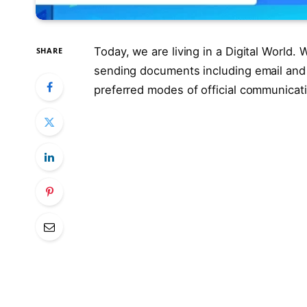
Today, we are living in a Digital World
SHARE
sending documents including email and
preferred modes of official communicat