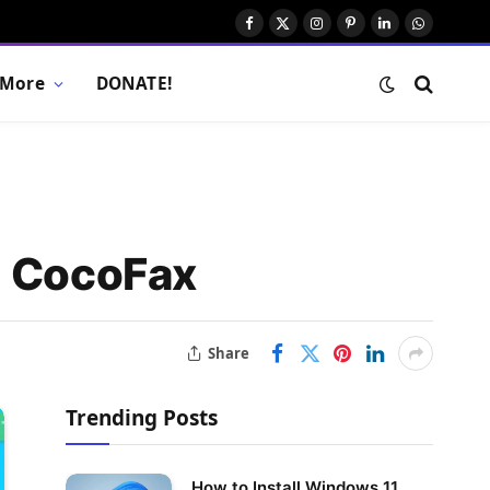
Facebook
X
Instagram
Pinterest
LinkedIn
WhatsAp
(Twitter)
More
DONATE!
g CocoFax
Share
Trending Posts
How to Install Windows 11