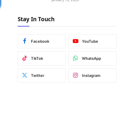
Stay In Touch
Facebook
YouTube
TikTok
WhatsApp
Twitter
Instagram