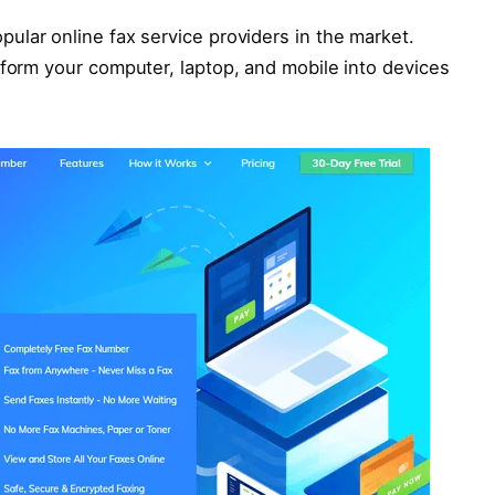
ular online fax service providers in the market.
sform your computer, laptop, and mobile into devices