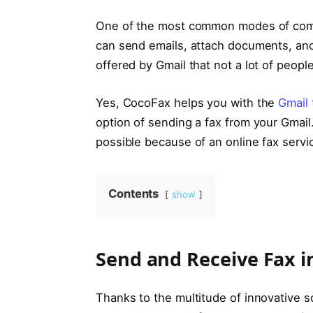
One of the most common modes of commu
can send emails, attach documents, and a
offered by Gmail that not a lot of peopl
Yes, CocoFax helps you with the
Gmail 
option of sending a fax from your Gmail
possible because of an online fax servic
Contents
show
Send and Receive Fax i
Thanks to the multitude of innovative so