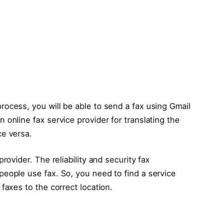
ocess, you will be able to send a fax using Gmail
 online fax service provider for translating the
ce versa.
rovider. The reliability and security fax
eople use fax. So, you need to find a service
faxes to the correct location.