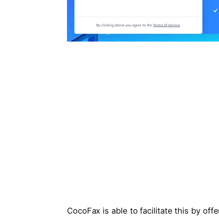
CocoFax is able to facilitate this by off