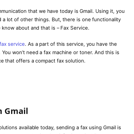
nication that we have today is Gmail. Using it, you
 lot of other things. But, there is one functionality
e know about and that is – Fax Service.
fax service
. As a part of this service, you have the
. You won’t need a fax machine or toner. And this is
e that offers a compact fax solution.
n Gmail
lutions available today, sending a fax using Gmail is