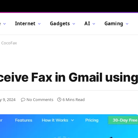
e
Internet
Gadgets
AI
Gaming
g CocoFax
eive Fax in Gmail usin
y 9, 2024
No Comments
6 Mins Read