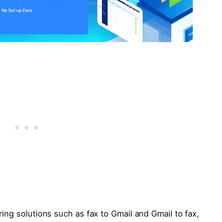
ering solutions such as fax to Gmail and Gmail to fax,