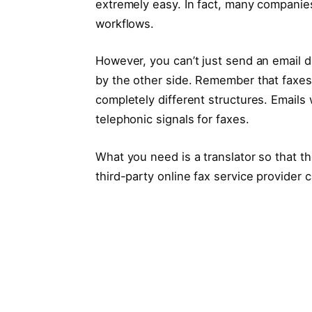
extremely easy. In fact, many companies 
workflows.
However, you can’t just send an email d
by the other side. Remember that faxes 
completely different structures. Emails
telephonic signals for faxes.
What you need is a translator so that 
third-party online fax service provider c