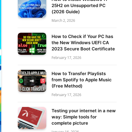
25H2 on Unsupported PC
(2026 Guide)
March 2, 2026
How to Check if Your PC has
the New Windows UEFI CA
2023 Secure Boot Certificate
February 17, 2026
How to Transfer Playlists
from Spotify to Apple Music
(Free Method)
February 17, 2026
Testing your internet in a new
way: Simple tools for
complete picture
January 16, 2026