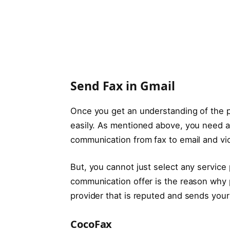
Send Fax in Gmail
Once you get an understanding of the pr
easily. As mentioned above, you need an
communication from fax to email and vi
But, you cannot just select any service p
communication offer is the reason why p
provider that is reputed and sends your 
CocoFax