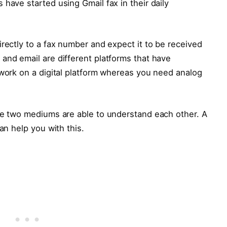
have started using Gmail fax in their daily
irectly to a fax number and expect it to be received
and email are different platforms that have
 work on a digital platform whereas you need analog
the two mediums are able to understand each other. A
an help you with this.