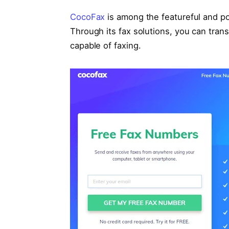
CocoFax
is among the featureful and pop
Through its fax solutions, you can tran
capable of faxing.