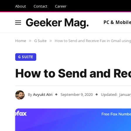
About
Contact
Career
Geeker Mag.
PC & Mobil
Home
G Suite
How to Send and Receive Fax in Gmail usin
»
»
G SUITE
How to Send and Rec
By
Avyukt Atri
September 9, 2020
Updated:
Januar