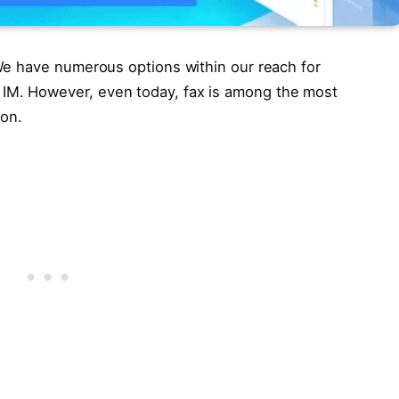
. We have numerous options within our reach for
 IM. However, even today, fax is among the most
ion.