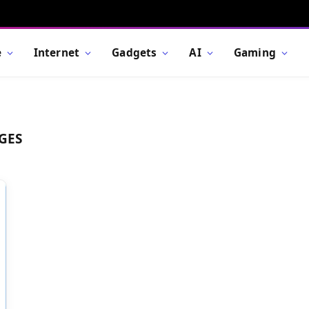
e
Internet
Gadgets
AI
Gaming
GES