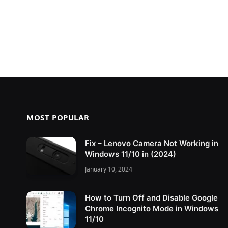
MOST POPULAR
Fix – Lenovo Camera Not Working in
Windows 11/10 in (2024)
January 10, 2024
How to Turn Off and Disable Google
Chrome Incognito Mode in Windows
11/10