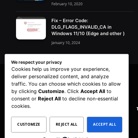
February 10, 2020
Fix – Error Code:
DLG_FLAGS_INVALID_CA in
Windows 11/10 (Edge and other )
January 10, 2024
We respect your privacy
Cookies help us improve your experience,
deliver personalized content, and analyze
traffic. You can choose which cookies to allow
by clicking
Customize
. Click
Accept All
to
consent or
Reject All
to decline non-essential
cookies.
PRIVACY POLICY
CUSTOMIZE
REJECT ALL
ACCEPT ALL