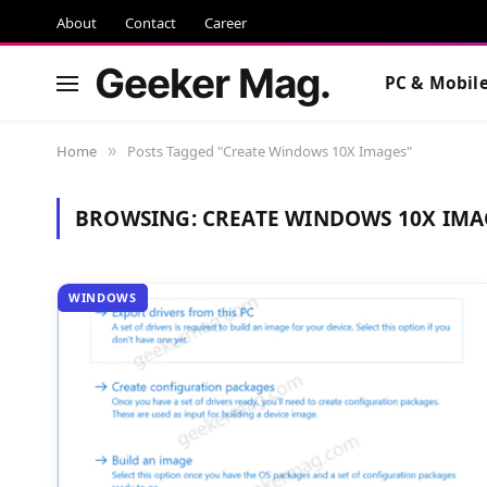
About
Contact
Career
Geeker Mag.
PC & Mobil
Home
Posts Tagged "Create Windows 10X Images"
»
BROWSING:
CREATE WINDOWS 10X IMA
WINDOWS