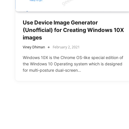
Use Device Image Generator
(Unofficial) for Creating Windows 10X
images
Viney Dhiman
February 2, 2021
Windows 10X is the Chrome OS-like special edition of
the Windows 10 Operating system which is designed
for multi-posture dual-screen…