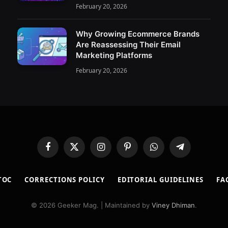
February 20, 2026
Why Growing Ecommerce Brands
Are Reassessing Their Email
Marketing Platforms
February 20, 2026
Facebook
X
Instagram
Pinterest
WhatsApp
Telegram
(Twitter)
TOC
CORRECTIONS POLICY
EDITORIAL GUIDELINES
FA
© 2026 Geeker Mag. | Maintained by
Viney Dhiman
.