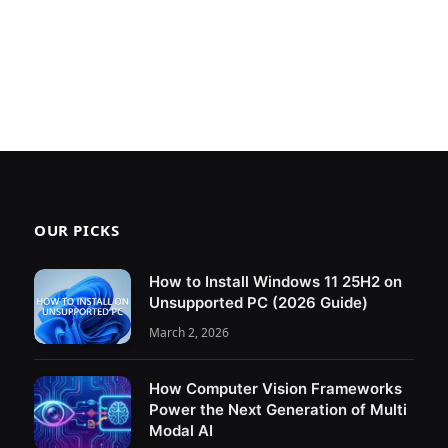
OUR PICKS
How to Install Windows 11 25H2 on
Unsupported PC (2026 Guide)
March 2, 2026
How Computer Vision Frameworks
Power the Next Generation of Multi
Modal AI