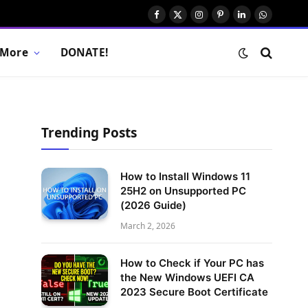
Facebook
X
Instagram
Pinterest
LinkedIn
WhatsAp
(Twitter)
More
DONATE!
Trending Posts
How to Install Windows 11
25H2 on Unsupported PC
(2026 Guide)
March 2, 2026
How to Check if Your PC has
the New Windows UEFI CA
2023 Secure Boot Certificate