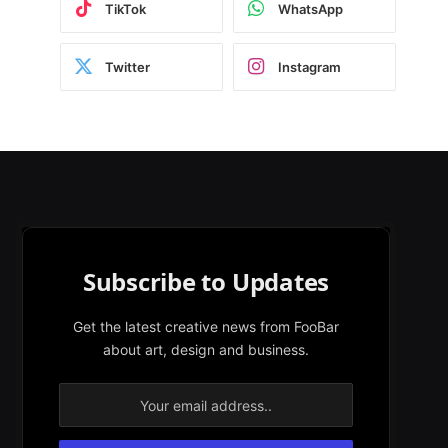
TikTok
WhatsApp
Twitter
Instagram
Subscribe to Updates
Get the latest creative news from FooBar
about art, design and business.