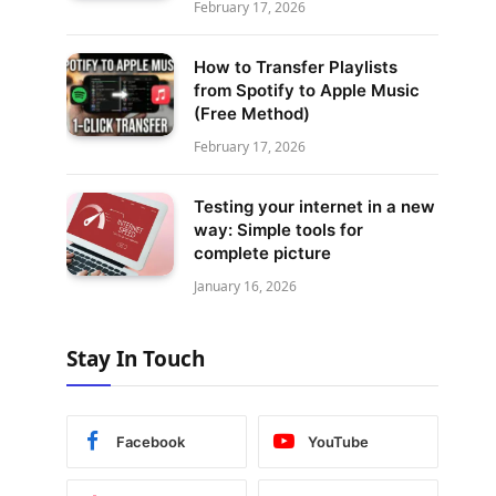
February 17, 2026
How to Transfer Playlists
from Spotify to Apple Music
(Free Method)
February 17, 2026
Testing your internet in a new
way: Simple tools for
complete picture
January 16, 2026
Stay In Touch
Facebook
YouTube