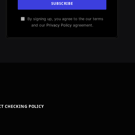
By signing up, you agree to the our terms
and our
Privacy Policy
agreement.
CT CHECKING POLICY