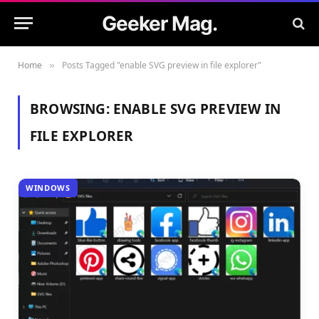
Geeker Mag.
Home
Posts Tagged "enable SVG preview in file explorer"
»
BROWSING:
ENABLE SVG PREVIEW IN
FILE EXPLORER
WINDOWS