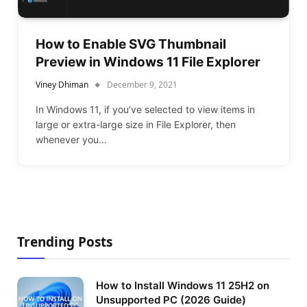
How to Enable SVG Thumbnail
Preview in Windows 11 File Explorer
Viney Dhiman
December 9, 2021
In Windows 11, if you’ve selected to view items in
large or extra-large size in File Explorer, then
whenever you…
Trending Posts
How to Install Windows 11 25H2 on
Unsupported PC (2026 Guide)