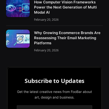
How Computer Vision Frameworks
Power the Next Generation of Multi
Modal AI
February 20, 2026
Why Growing Ecommerce Brands Are
Reassessing Their Email Marketing
Platforms
February 20, 2026
Subscribe to Updates
Get the latest creative news from FooBar about
art, design and business.