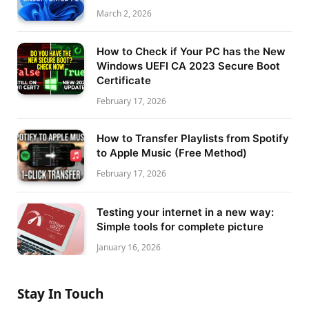
March 2, 2026
How to Check if Your PC has the New
Windows UEFI CA 2023 Secure Boot
Certificate
February 17, 2026
How to Transfer Playlists from Spotify
to Apple Music (Free Method)
February 17, 2026
Testing your internet in a new way:
Simple tools for complete picture
January 16, 2026
Stay In Touch