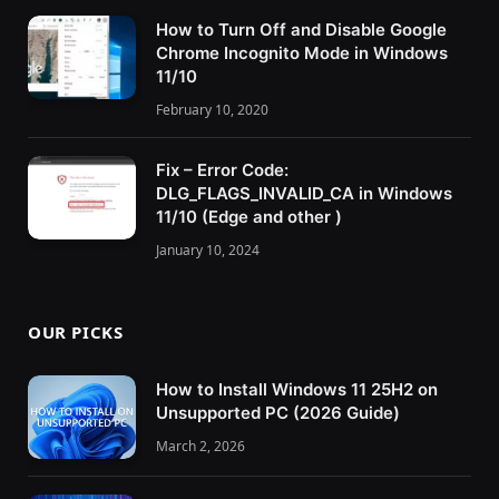
How to Turn Off and Disable Google
Chrome Incognito Mode in Windows
11/10
February 10, 2020
Fix – Error Code:
DLG_FLAGS_INVALID_CA in Windows
11/10 (Edge and other )
January 10, 2024
OUR PICKS
How to Install Windows 11 25H2 on
Unsupported PC (2026 Guide)
March 2, 2026