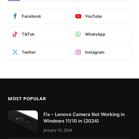
Facebook
YouTube
TikTok
WhatsApp
Twitter
Instagram
MOST POPULAR
Fix – Lenovo Camera Not Working in
Windows 11/10 in (2024)
January 10, 2024