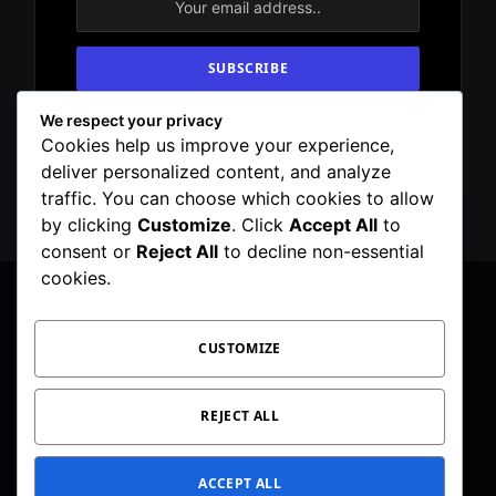
We respect your privacy
By signing up, you agree to the our terms and
Cookies help us improve your experience,
our
Privacy Policy
agreement.
deliver personalized content, and analyze
traffic. You can choose which cookies to allow
by clicking
Customize
. Click
Accept All
to
consent or
Reject All
to decline non-essential
cookies.
CUSTOMIZE
Facebook
X
Instagram
Pinterest
WhatsApp
Telegram
(Twitter)
PRIVACY POLICY
TOC
CORRECTIONS POLICY
REJECT ALL
EDITORIAL GUIDELINES
FACT CHECKING POLICY
ACCEPT ALL