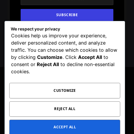
We respect your privacy
By signing up, you agree to the our terms and
Cookies help us improve your experience,
our
Privacy Policy
agreement.
deliver personalized content, and analyze
traffic. You can choose which cookies to allow
by clicking
Customize
. Click
Accept All
to
consent or
Reject All
to decline non-essential
cookies.
CUSTOMIZE
Facebook
X
Instagram
Pinterest
WhatsApp
Telegram
(Twitter)
PRIVACY POLICY
TOC
CORRECTIONS POLICY
REJECT ALL
EDITORIAL GUIDELINES
FACT CHECKING POLICY
ACCEPT ALL
© 2026 Geeker Mag. | Maintained by
Viney Dhiman
.