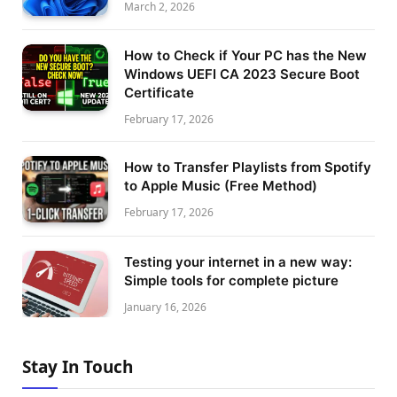
March 2, 2026
How to Check if Your PC has the New
Windows UEFI CA 2023 Secure Boot
Certificate
February 17, 2026
How to Transfer Playlists from Spotify
to Apple Music (Free Method)
February 17, 2026
Testing your internet in a new way:
Simple tools for complete picture
January 16, 2026
Stay In Touch