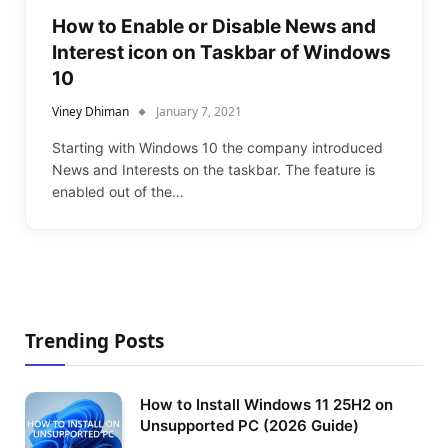
How to Enable or Disable News and
Interest icon on Taskbar of Windows
10
Viney Dhiman
January 7, 2021
Starting with Windows 10 the company introduced
News and Interests on the taskbar. The feature is
enabled out of the…
Trending Posts
How to Install Windows 11 25H2 on
Unsupported PC (2026 Guide)