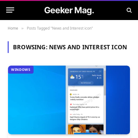
Geeker Mag.
Home
Posts Tagged "News and Interest icon"
»
BROWSING:
NEWS AND INTEREST ICON
WINDOWS