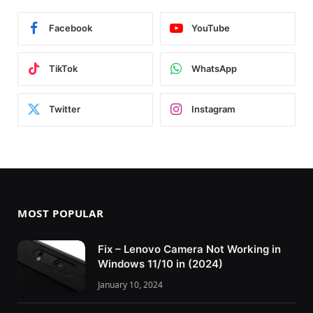
Facebook
YouTube
TikTok
WhatsApp
Twitter
Instagram
MOST POPULAR
Fix – Lenovo Camera Not Working in
Windows 11/10 in (2024)
January 10, 2024