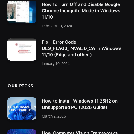
How to Turn Off and Disable Google
Chrome Incognito Mode in Windows
11/10
February 10, 2020
Fix – Error Code:
DLG_FLAGS_INVALID_CA in Windows
11/10 (Edge and other )
January 10, 2024
OUR PICKS
How to Install Windows 11 25H2 on
Unsupported PC (2026 Guide)
March 2, 2026
How Computer Vision Frameworks