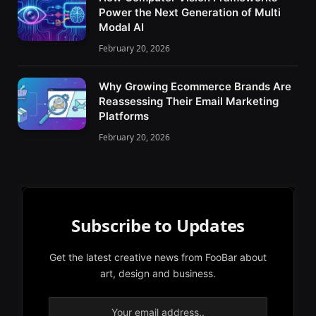
Power the Next Generation of Multi
Modal AI
February 20, 2026
Why Growing Ecommerce Brands Are
Reassessing Their Email Marketing
Platforms
February 20, 2026
Subscribe to Updates
Get the latest creative news from FooBar about
art, design and business.