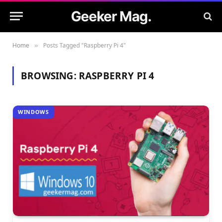
Geeker Mag.
Home
Posts Tagged "Raspberry Pi 4"
»
BROWSING:
RASPBERRY PI 4
WINDOWS