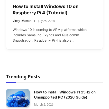
How to Install Windows 10 on
Raspberry Pi 4 (Tutorial)
Viney Dhiman
July 25, 2020
Windows 10 is coming to ARM platforms which
includes Samsung Exynos and Qualcomm
Snapdragon. Raspberry Pi 4 is also a…
Trending Posts
How to Install Windows 11 25H2 on
Unsupported PC (2026 Guide)
March 2, 2026