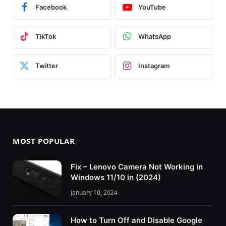
Facebook
YouTube
TikTok
WhatsApp
Twitter
Instagram
MOST POPULAR
Fix – Lenovo Camera Not Working in
Windows 11/10 in (2024)
January 10, 2024
How to Turn Off and Disable Google