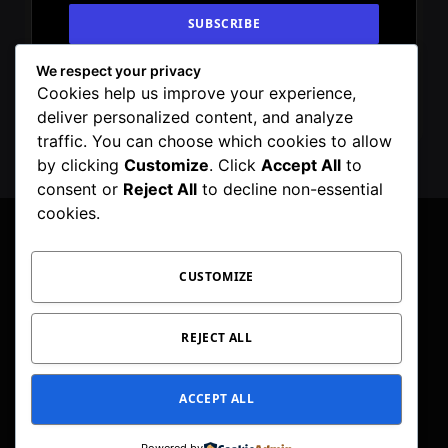
We respect your privacy
By signing up, you agree to the our terms and
Cookies help us improve your experience,
our
Privacy Policy
agreement.
deliver personalized content, and analyze
traffic. You can choose which cookies to allow
by clicking
Customize
. Click
Accept All
to
consent or
Reject All
to decline non-essential
cookies.
CUSTOMIZE
Facebook
X
Instagram
Pinterest
WhatsApp
Telegram
(Twitter)
PRIVACY POLICY
TOC
CORRECTIONS POLICY
REJECT ALL
EDITORIAL GUIDELINES
FACT CHECKING POLICY
ACCEPT ALL
© 2026 Geeker Mag. | Maintained by
Viney Dhiman
.