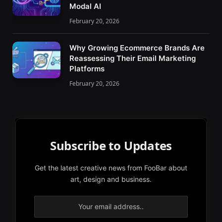
Modal AI
February 20, 2026
Why Growing Ecommerce Brands Are
Reassessing Their Email Marketing
Platforms
February 20, 2026
Subscribe to Updates
Get the latest creative news from FooBar about
art, design and business.