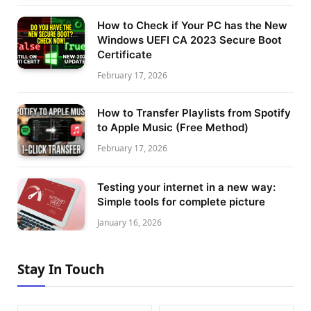
How to Check if Your PC has the New
Windows UEFI CA 2023 Secure Boot
Certificate
February 17, 2026
How to Transfer Playlists from Spotify
to Apple Music (Free Method)
February 17, 2026
Testing your internet in a new way:
Simple tools for complete picture
January 16, 2026
Stay In Touch