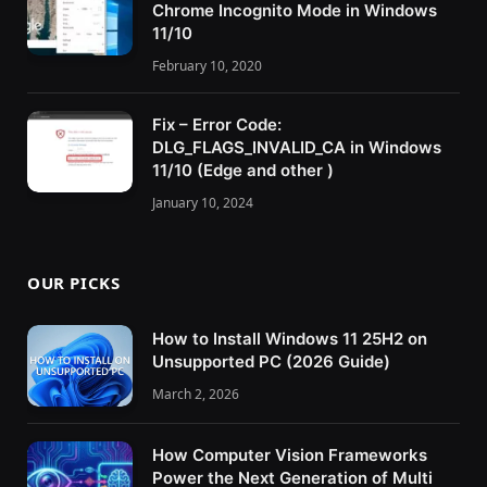
Chrome Incognito Mode in Windows
11/10
February 10, 2020
Fix – Error Code:
DLG_FLAGS_INVALID_CA in Windows
11/10 (Edge and other )
January 10, 2024
OUR PICKS
How to Install Windows 11 25H2 on
Unsupported PC (2026 Guide)
March 2, 2026
How Computer Vision Frameworks
Power the Next Generation of Multi