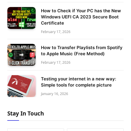
How to Check if Your PC has the New
Windows UEFI CA 2023 Secure Boot
Certificate
February 17, 2026
How to Transfer Playlists from Spotify
to Apple Music (Free Method)
February 17, 2026
Testing your internet in a new way:
Simple tools for complete picture
January 16, 2026
Stay In Touch