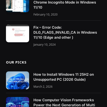
Chrome Incognito Mode in Windows
11/10
February 10, 2020
Fix – Error Code:
DLG_FLAGS_INVALID_CA in Windows
11/10 (Edge and other )
January 10, 2024
OUR PICKS
How to Install Windows 11 25H2 on
Unsupported PC (2026 Guide)
March 2, 2026
How Computer Vision Frameworks
Power the Next Generation of Multi