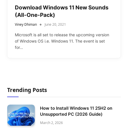
Download Windows 11 New Sounds
(All-One-Pack)
Viney Dhiman
June 20, 2021
Microsoft is all set to release the upcoming version
of Windows OS i.e. Windows 11. The event is set
for…
Trending Posts
How to Install Windows 11 25H2 on
Unsupported PC (2026 Guide)
March 2, 2026