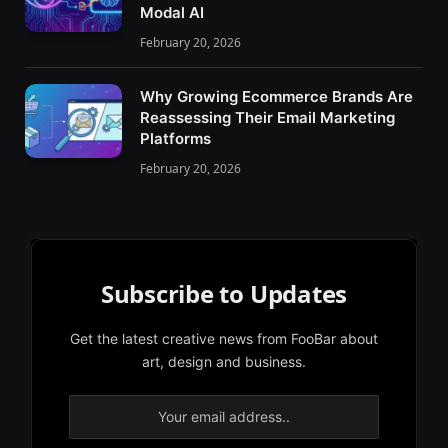
Modal AI
February 20, 2026
Why Growing Ecommerce Brands Are
Reassessing Their Email Marketing
Platforms
February 20, 2026
Subscribe to Updates
Get the latest creative news from FooBar about
art, design and business.