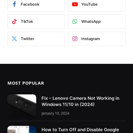
Facebook
YouTube
TikTok
WhatsApp
Twitter
Instagram
MOST POPULAR
Fix – Lenovo Camera Not Working in
Windows 11/10 in (2024)
January 10, 2024
How to Turn Off and Disable Google