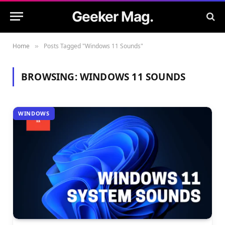
Geeker Mag.
Home
Posts Tagged "Windows 11 Sounds"
»
BROWSING:
WINDOWS 11 SOUNDS
WINDOWS