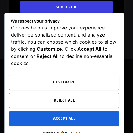
We respect your privacy
By signing up, you agree to the our terms and
Cookies help us improve your experience,
our
Privacy Policy
agreement.
deliver personalized content, and analyze
traffic. You can choose which cookies to allow
by clicking
Customize
. Click
Accept All
to
consent or
Reject All
to decline non-essential
cookies.
CUSTOMIZE
Facebook
X
Instagram
Pinterest
WhatsApp
Telegram
(Twitter)
PRIVACY POLICY
TOC
CORRECTIONS POLICY
REJECT ALL
EDITORIAL GUIDELINES
FACT CHECKING POLICY
ACCEPT ALL
© 2026 Geeker Mag. | Maintained by
Viney Dhiman
.