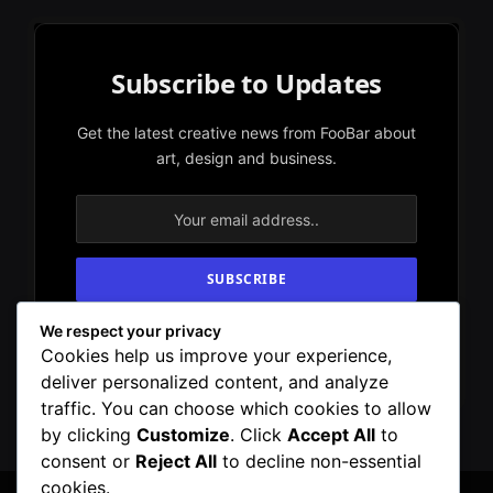
Subscribe to Updates
Get the latest creative news from FooBar about
art, design and business.
We respect your privacy
By signing up, you agree to the our terms and
Cookies help us improve your experience,
our
Privacy Policy
agreement.
deliver personalized content, and analyze
traffic. You can choose which cookies to allow
by clicking
Customize
. Click
Accept All
to
consent or
Reject All
to decline non-essential
cookies.