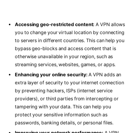
Accessing geo-restricted content:
A VPN allows
you to change your virtual location by connecting
to servers in different countries. This can help you
bypass geo-blocks and access content that is
otherwise unavailable in your region, such as
streaming services, websites, games, or apps.
Enhancing your online security:
A VPN adds an
extra layer of security to your internet connection
by preventing hackers, ISPs (internet service
providers), or third parties from intercepting or
tampering with your data. This can help you
protect your sensitive information such as
passwords, banking details, or personal files.
Improving your network performance:
A VPN