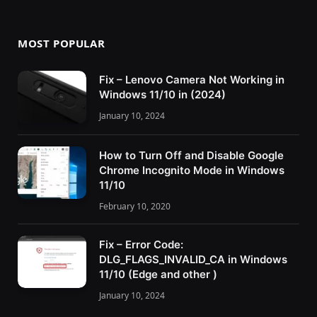
MOST POPULAR
Fix – Lenovo Camera Not Working in
Windows 11/10 in (2024)
January 10, 2024
How to Turn Off and Disable Google
Chrome Incognito Mode in Windows
11/10
February 10, 2020
Fix – Error Code:
DLG_FLAGS_INVALID_CA in Windows
11/10 (Edge and other )
January 10, 2024