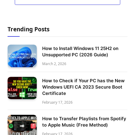
Trending Posts
How to Install Windows 11 25H2 on
Unsupported PC (2026 Guide)
March 2, 2026
How to Check if Your PC has the New
Windows UEFI CA 2023 Secure Boot
Certificate
February 17, 2026
How to Transfer Playlists from Spotify
to Apple Music (Free Method)
February 17, 2026