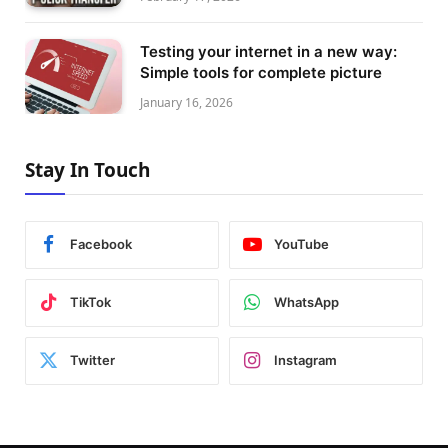
Testing your internet in a new way:
Simple tools for complete picture
January 16, 2026
Stay In Touch
Facebook
YouTube
TikTok
WhatsApp
Twitter
Instagram