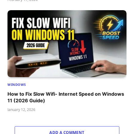
WINDOWS
How to Fix Slow Wifi- Internet Speed on Windows
11 (2026 Guide)
January 12, 2026
ADD A COMMENT