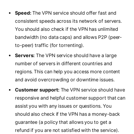
Speed:
The VPN service should offer fast and
consistent speeds across its network of servers.
You should also check if the VPN has unlimited
bandwidth (no data caps) and allows P2P (peer-
to-peer) traffic (for torrenting).
Servers:
The VPN service should have a large
number of servers in different countries and
regions. This can help you access more content
and avoid overcrowding or downtime issues.
Customer support:
The VPN service should have
responsive and helpful customer support that can
assist you with any issues or questions. You
should also check if the VPN has a money-back
guarantee (a policy that allows you to get a
refund if you are not satisfied with the service).