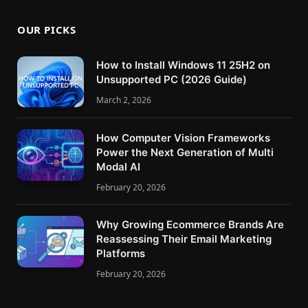
OUR PICKS
How to Install Windows 11 25H2 on
Unsupported PC (2026 Guide)
March 2, 2026
How Computer Vision Frameworks
Power the Next Generation of Multi
Modal AI
February 20, 2026
Why Growing Ecommerce Brands Are
Reassessing Their Email Marketing
Platforms
February 20, 2026