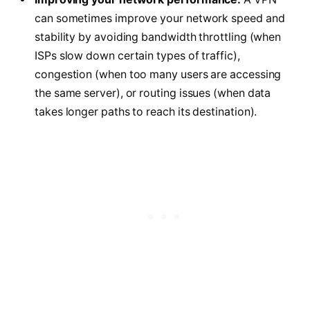
can sometimes improve your network speed and
stability by avoiding bandwidth throttling (when
ISPs slow down certain types of traffic),
congestion (when too many users are accessing
the same server), or routing issues (when data
takes longer paths to reach its destination).