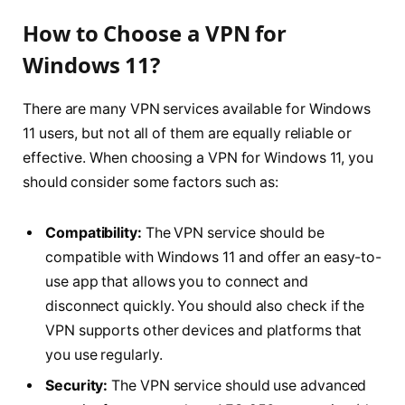
How to Choose a VPN for
Windows 11?
There are many VPN services available for Windows
11 users, but not all of them are equally reliable or
effective. When choosing a VPN for Windows 11, you
should consider some factors such as:
Compatibility:
The VPN service should be
compatible with Windows 11 and offer an easy-to-
use app that allows you to connect and
disconnect quickly. You should also check if the
VPN supports other devices and platforms that
you use regularly.
Security:
The VPN service should use advanced