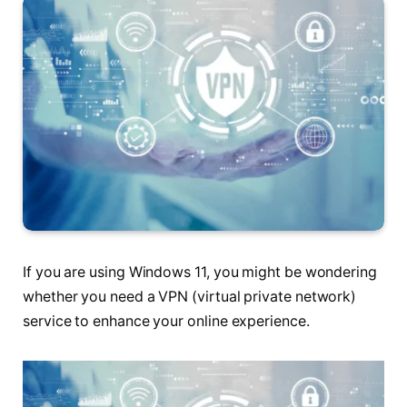
If you are using Windows 11, you might be wondering
whether you need a VPN (virtual private network)
service to enhance your online experience.