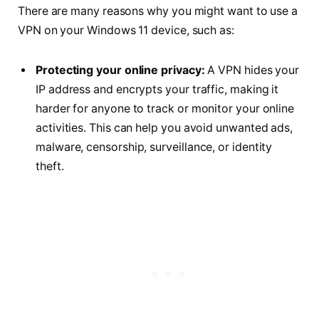
There are many reasons why you might want to use a
VPN on your Windows 11 device, such as:
Protecting your online privacy:
A VPN hides your
IP address and encrypts your traffic, making it
harder for anyone to track or monitor your online
activities. This can help you avoid unwanted ads,
malware, censorship, surveillance, or identity
theft.