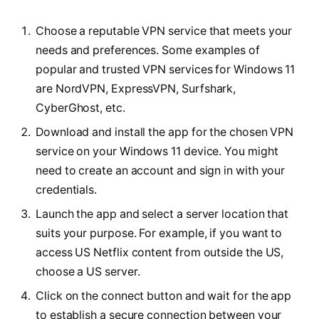
Choose a reputable VPN service that meets your
needs and preferences. Some examples of
popular and trusted VPN services for Windows 11
are NordVPN, ExpressVPN, Surfshark,
CyberGhost, etc.
Download and install the app for the chosen VPN
service on your Windows 11 device. You might
need to create an account and sign in with your
credentials.
Launch the app and select a server location that
suits your purpose. For example, if you want to
access US Netflix content from outside the US,
choose a US server.
Click on the connect button and wait for the app
to establish a secure connection between your