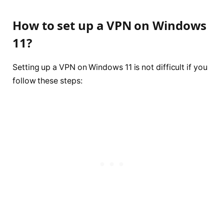
How to set up a VPN on Windows
11?
Setting up a VPN on Windows 11 is not difficult if you
follow these steps: