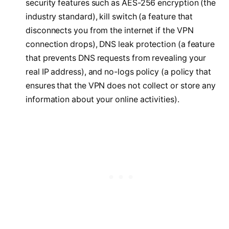
security features such as AES-256 encryption (the
industry standard), kill switch (a feature that
disconnects you from the internet if the VPN
connection drops), DNS leak protection (a feature
that prevents DNS requests from revealing your
real IP address), and no-logs policy (a policy that
ensures that the VPN does not collect or store any
information about your online activities).