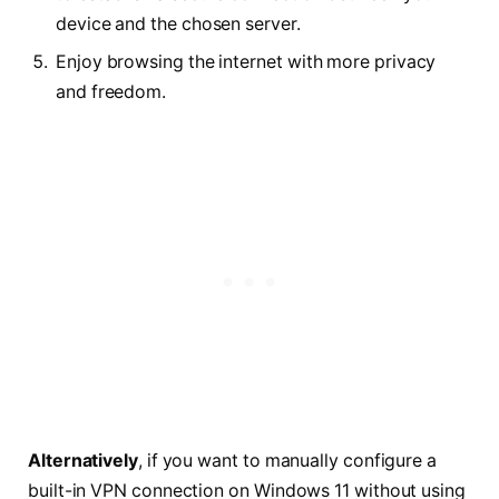
device and the chosen server.
Enjoy browsing the internet with more privacy
and freedom.
Alternatively
, if you want to manually configure a
built-in VPN connection on Windows 11 without using