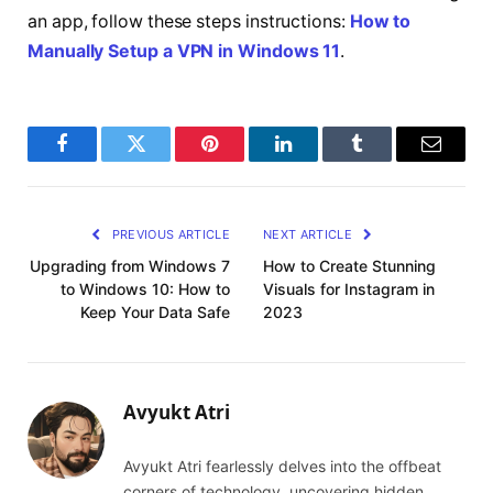
an app, follow these steps instructions:
How to
Manually Setup a VPN in Windows 11
.
Facebook
Twitter
Pinterest
LinkedIn
Tumblr
Email
PREVIOUS ARTICLE
NEXT ARTICLE
Upgrading from Windows 7
How to Create Stunning
to Windows 10: How to
Visuals for Instagram in
Keep Your Data Safe‍
2023
Avyukt Atri
Avyukt Atri fearlessly delves into the offbeat
corners of technology, uncovering hidden