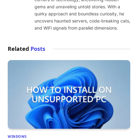
gems and unraveling untold stories. With a
quirky approach and boundless curiosity, he
uncovers haunted servers, code-breaking cats,
and WiFi signals from parallel dimensions.
Related
Posts
WINDOWS