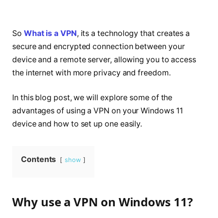
So
What is a VPN
, its a technology that creates a
secure and encrypted connection between your
device and a remote server, allowing you to access
the internet with more privacy and freedom.
In this blog post, we will explore some of the
advantages of using a VPN on your Windows 11
device and how to set up one easily.
Contents
show
Why use a VPN on Windows 11?