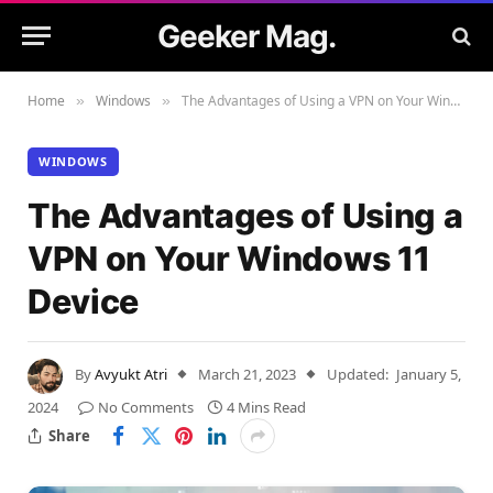
Geeker Mag.
Home
Windows
The Advantages of Using a VPN on Your Windows 11 Device
»
»
WINDOWS
The Advantages of Using a
VPN on Your Windows 11
Device
By
Avyukt Atri
March 21, 2023
Updated:
January 5,
2024
No Comments
4 Mins Read
Share