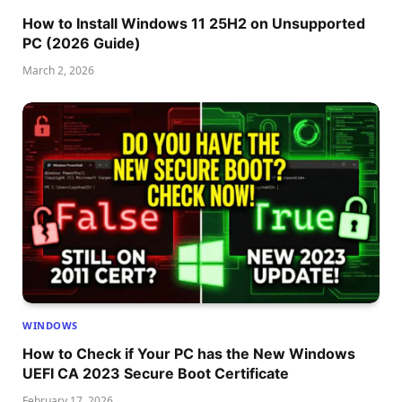
How to Install Windows 11 25H2 on Unsupported
PC (2026 Guide)
March 2, 2026
WINDOWS
How to Check if Your PC has the New Windows
UEFI CA 2023 Secure Boot Certificate
February 17, 2026