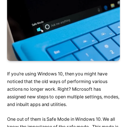
If you’re using Windows 10, then you might have
noticed that the old ways of performing various
actions no longer work. Right? Microsoft has
assigned new steps to open multiple settings, modes,
and inbuilt apps and utilities.
One out of them is Safe Mode in Windows 10. We all
know the importance of the safe mode. This mode is