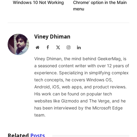
Windows 10 Not Working
Chrome’ option in the Main
menu
Viney Dhiman
Website
Facebook
X
Instagram
LinkedIn
(Twitter)
Viney Dhiman, the mind behind GeekerMag, is
a seasoned content writer with over 12 years of
experience. Specializing in simplifying complex
tech concepts, he covers Windows OS,
Android, iOS, web apps, and product reviews.
His work can be found on popular tech
websites like Gizmodo and The Verge, and he
has been interviewed by the Microsoft Edge
team.
Related
Posts