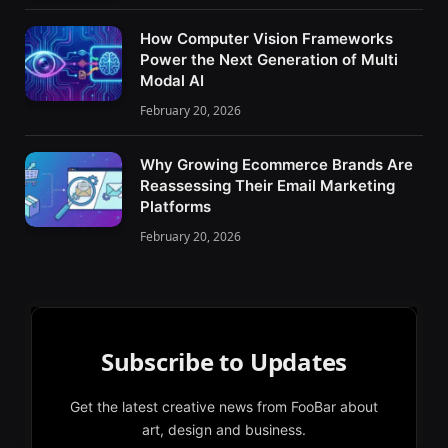
How Computer Vision Frameworks
Power the Next Generation of Multi
Modal AI
February 20, 2026
Why Growing Ecommerce Brands Are
Reassessing Their Email Marketing
Platforms
February 20, 2026
Subscribe to Updates
Get the latest creative news from FooBar about
art, design and business.