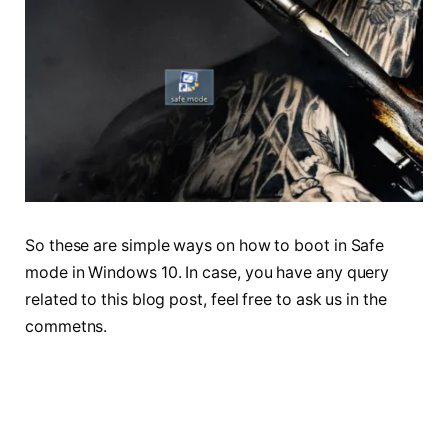
So these are simple ways on how to boot in Safe
mode in Windows 10. In case, you have any query
related to this blog post, feel free to ask us in the
commetns.