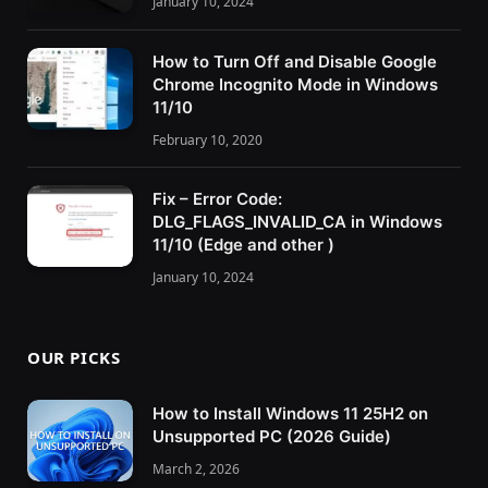
January 10, 2024
How to Turn Off and Disable Google
Chrome Incognito Mode in Windows
11/10
February 10, 2020
Fix – Error Code:
DLG_FLAGS_INVALID_CA in Windows
11/10 (Edge and other )
January 10, 2024
OUR PICKS
How to Install Windows 11 25H2 on
Unsupported PC (2026 Guide)
March 2, 2026