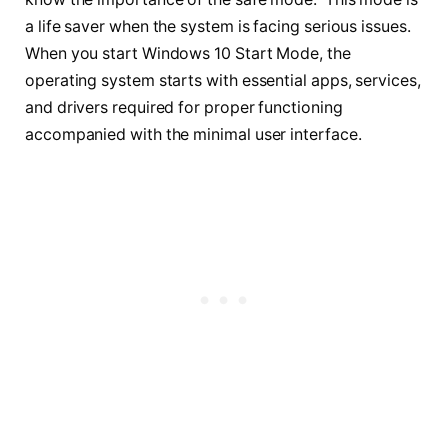
a life saver when the system is facing serious issues.
When you start Windows 10 Start Mode, the
operating system starts with essential apps, services,
and drivers required for proper functioning
accompanied with the minimal user interface.