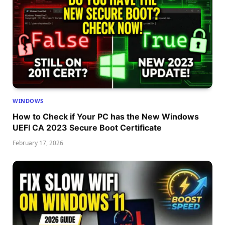
WINDOWS
How to Check if Your PC has the New Windows
UEFI CA 2023 Secure Boot Certificate
February 17, 2026