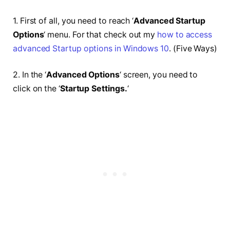
1. First of all, you need to reach ‘
Advanced Startup
Options
‘ menu. For that check out my
how to access
advanced Startup options in Windows 10
. (Five Ways)
2. In the ‘
Advanced Options
‘
screen, you need to
click on the ‘
Startup Settings.
‘