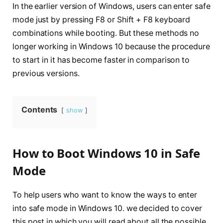
In the earlier version of Windows, users can enter safe
mode just by pressing F8 or Shift + F8 keyboard
combinations while booting. But these methods no
longer working in Windows 10 because the procedure
to start in it has become faster in comparison to
previous versions.
Contents
show
How to Boot Windows 10 in Safe
Mode
To help users who want to know the ways to enter
into safe mode in Windows 10. we decided to cover
this post in which you will read about all the possible