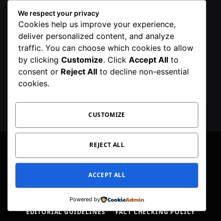
We respect your privacy
Cookies help us improve your experience,
deliver personalized content, and analyze
traffic. You can choose which cookies to allow
by clicking
Customize
. Click
Accept All
to
By signing up, you agree to the our terms and
consent or
Reject All
to decline non-essential
our
Privacy Policy
agreement.
cookies.
CUSTOMIZE
REJECT ALL
Facebook
X
Instagram
Pinterest
WhatsApp
Telegram
ACCEPT ALL
(Twitter)
PRIVACY POLICY
TOC
CORRECTIONS POLICY
Powered by
EDITORIAL GUIDELINES
FACT CHECKING POLICY