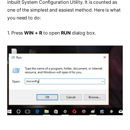
inbuilt System Configuration Utility. It is counted as
one of the simplest and easiest method. Here is what
you need to do:
1. Press
WIN + R
to open
RUN
dialog box.