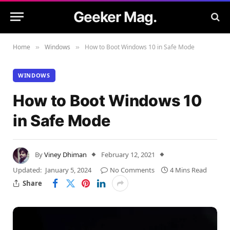
Geeker Mag.
Home
Windows
How to Boot Windows 10 in Safe Mode
»
»
WINDOWS
How to Boot Windows 10
in Safe Mode
By
Viney Dhiman
February 12, 2021
Updated:
January 5, 2024
No Comments
4 Mins Read
Share