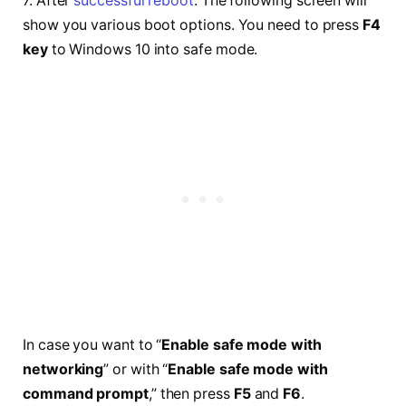
7. After
successful reboot
. The following screen will
show you various boot options. You need to press
F4
key
to Windows 10 into safe mode.
In case you want to “
Enable safe mode with
networking
” or with “
Enable safe mode with
command prompt
,” then press
F5
and
F6
.