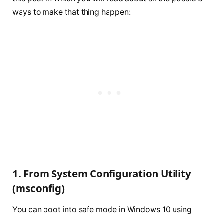
ways to make that thing happen:
1. From System Configuration Utility
(msconfig)
You can boot into safe mode in Windows 10 using