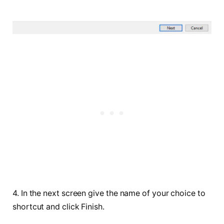
4. In the next screen give the name of your choice to
shortcut and click Finish.