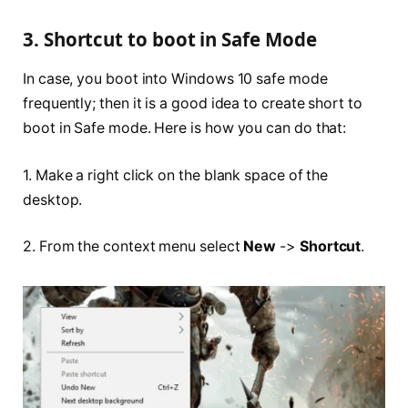
3. Shortcut to boot in Safe Mode
In case, you boot into Windows 10 safe mode
frequently; then it is a good idea to create short to
boot in Safe mode. Here is how you can do that:
1. Make a right click on the blank space of the
desktop.
2. From the context menu select
New
->
Shortcut
.