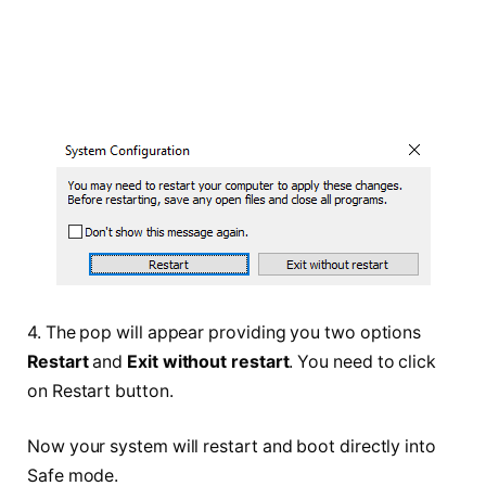
4. The pop will appear providing you two options
Restart
and
Exit without restart
. You need to click
on Restart button.
Now your system will restart and boot directly into
Safe mode.