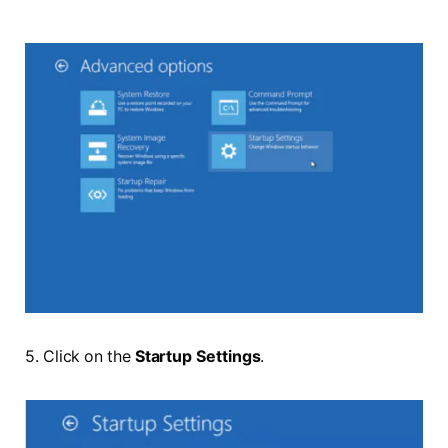
5. Click on the
Startup Settings
.