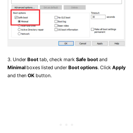
3. Under
Boot
tab, check mark
Safe boot
and
Minimal
boxes listed under
Boot options
. Click
Apply
and then
OK
button.