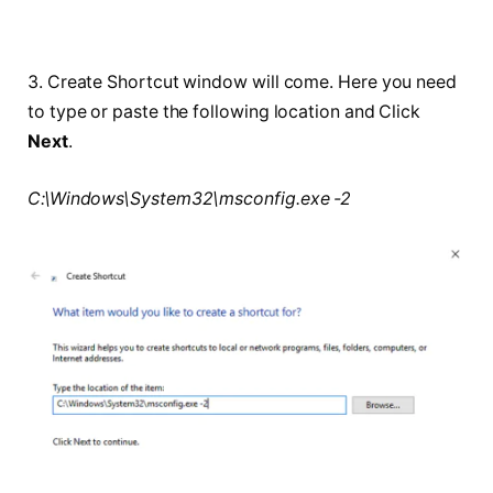
3. Create Shortcut window will come. Here you need
to type or paste the following location and Click
Next
.
C:\Windows\System32\msconfig.exe -2