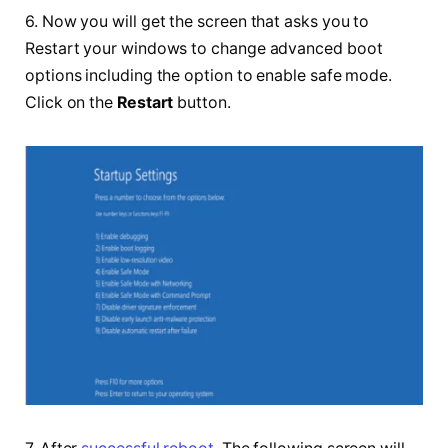
6. Now you will get the screen that asks you to
Restart your windows to change advanced boot
options including the option to enable safe mode.
Click on the
Restart
button.