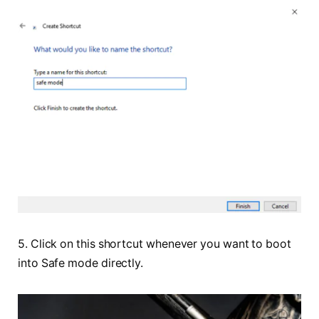
5. Click on this shortcut whenever you want to boot
into Safe mode directly.