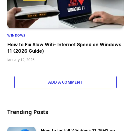
WINDOWS
How to Fix Slow Wifi- Internet Speed on Windows
11 (2026 Guide)
January 12, 2026
ADD A COMMENT
Trending Posts
How to Install Windows 11 25H2 on