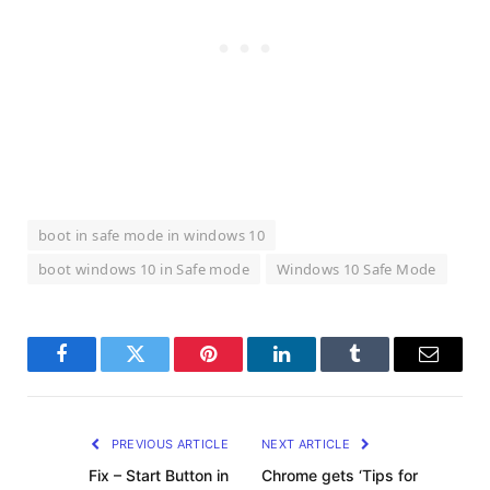
boot in safe mode in windows 10
boot windows 10 in Safe mode
Windows 10 Safe Mode
Facebook
Twitter
Pinterest
LinkedIn
Tumblr
Email
PREVIOUS ARTICLE
NEXT ARTICLE
Fix – Start Button in
Chrome gets ‘Tips for