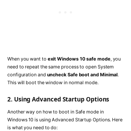
When you want to
exit Windows 10 safe mode
, you
need to repeat the same process to open System
configuration and
uncheck Safe boot and Minimal
.
This will boot the window in normal mode.
2. Using Advanced Startup Options
Another way on how to boot in Safe mode in
Windows 10 is using Advanced Startup Options. Here
is what you need to do: