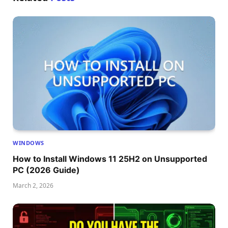
WINDOWS
How to Install Windows 11 25H2 on Unsupported
PC (2026 Guide)
March 2, 2026