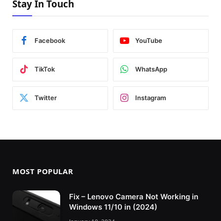
Stay In Touch
Facebook
YouTube
TikTok
WhatsApp
Twitter
Instagram
MOST POPULAR
Fix – Lenovo Camera Not Working in
Windows 11/10 in (2024)