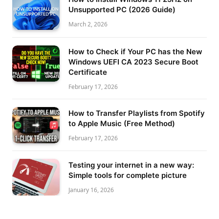
Unsupported PC (2026 Guide)
March 2, 2026
How to Check if Your PC has the New
Windows UEFI CA 2023 Secure Boot
Certificate
February 17, 2026
How to Transfer Playlists from Spotify
to Apple Music (Free Method)
February 17, 2026
Testing your internet in a new way:
Simple tools for complete picture
January 16, 2026