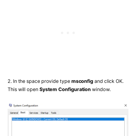
2. In the space provide type
msconfig
and click OK.
This will open
System Configuration
window.