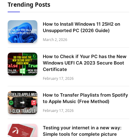
Trending Posts
How to Install Windows 11 25H2 on
Unsupported PC (2026 Guide)
March 2, 2026
How to Check if Your PC has the New
Windows UEFI CA 2023 Secure Boot
Certificate
February 17, 2026
How to Transfer Playlists from Spotify
to Apple Music (Free Method)
February 17, 2026
Testing your internet in a new way:
Simple tools for complete picture