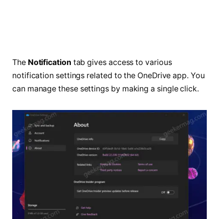
The
Notification
tab gives access to various
notification settings related to the OneDrive app. You
can manage these settings by making a single click.