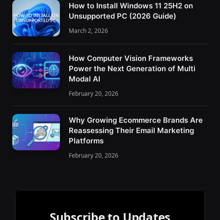
How to Install Windows 11 25H2 on
Unsupported PC (2026 Guide)
March 2, 2026
How Computer Vision Frameworks
Power the Next Generation of Multi
Modal AI
February 20, 2026
Why Growing Ecommerce Brands Are
Reassessing Their Email Marketing
Platforms
February 20, 2026
Subscribe to Updates