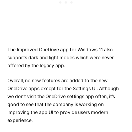
The Improved OneDrive app for Windows 11 also
supports dark and light modes which were never
offered by the legacy app.
Overall, no new features are added to the new
OneDrive apps except for the Settings UI. Although
we don’t visit the OneDrive settings app often, it’s
good to see that the company is working on
improving the app UI to provide users modern
experience.