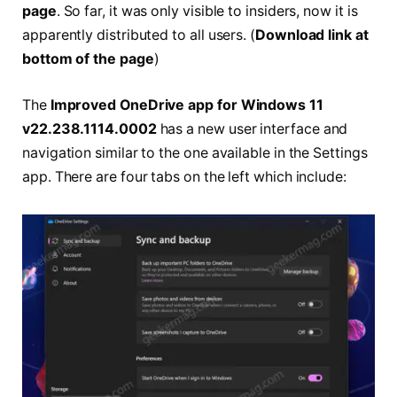
page
. So far, it was only visible to insiders, now it is
apparently distributed to all users. (
Download link at
bottom of the page
)
The
Improved OneDrive app for Windows 11
v22.238.1114.0002
has a new user interface and
navigation similar to the one available in the Settings
app. There are four tabs on the left which include: