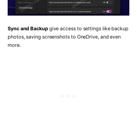
Sync and Backup
give access to settings like backup
photos, saving screenshots to OneDrive, and even
more.