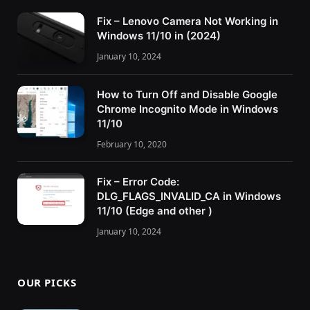
Fix – Lenovo Camera Not Working in
Windows 11/10 in (2024)
January 10, 2024
How to Turn Off and Disable Google
Chrome Incognito Mode in Windows
11/10
February 10, 2020
Fix – Error Code:
DLG_FLAGS_INVALID_CA in Windows
11/10 (Edge and other )
January 10, 2024
OUR PICKS