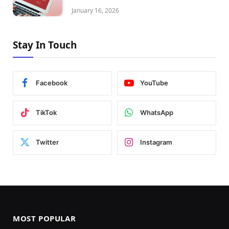
January 16, 2026
Stay In Touch
Facebook
YouTube
TikTok
WhatsApp
Twitter
Instagram
MOST POPULAR