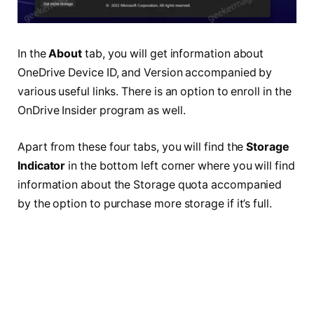
In the
About
tab, you will get information about
OneDrive Device ID, and Version accompanied by
various useful links. There is an option to enroll in the
OnDrive Insider program as well.
Apart from these four tabs, you will find the
Storage
Indicator
in the bottom left corner where you will find
information about the Storage quota accompanied
by the option to purchase more storage if it’s full.