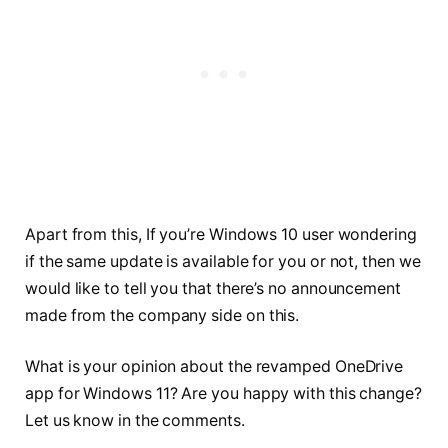
Apart from this, If you’re Windows 10 user wondering
if the same update is available for you or not, then we
would like to tell you that there’s no announcement
made from the company side on this.
What is your opinion about the revamped OneDrive
app for Windows 11? Are you happy with this change?
Let us know in the comments.