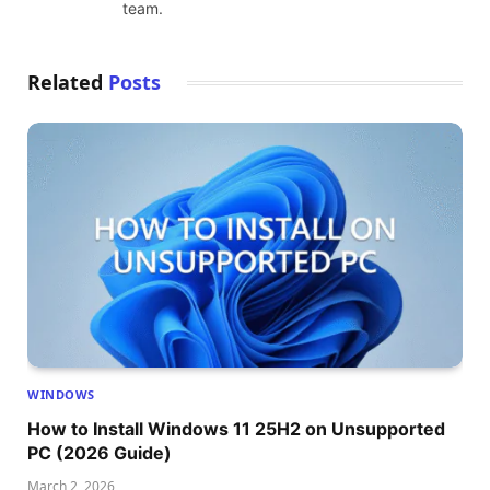
team.
Related
Posts
WINDOWS
How to Install Windows 11 25H2 on Unsupported
PC (2026 Guide)
March 2, 2026