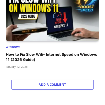
WINDOWS
How to Fix Slow Wifi- Internet Speed on Windows
11 (2026 Guide)
January 12, 2026
ADD A COMMENT