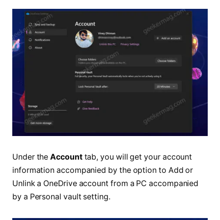
Under the
Account
tab, you will get your account
information accompanied by the option to Add or
Unlink a OneDrive account from a PC accompanied
by a Personal vault setting.