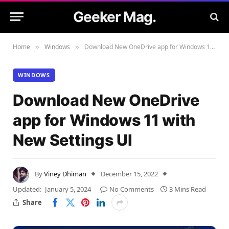
Geeker Mag.
Home
Windows
Download New OneDrive app for Windows 11 with New Settings UI
»
»
WINDOWS
Download New OneDrive
app for Windows 11 with
New Settings UI
By
Viney Dhiman
December 15, 2022
Updated:
January 5, 2024
No Comments
3 Mins Read
Share