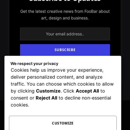
Get the latest creative news from FooBar about
art, design and business.
We respect your privacy
By signing up, you agree to the our terms and
Cookies help us improve your experience,
our
Privacy Policy
agreement.
deliver personalized content, and analyze
traffic. You can choose which cookies to allow
by clicking
Customize
. Click
Accept All
to
consent or
Reject All
to decline non-essential
cookies.
CUSTOMIZE
Facebook
X
Instagram
Pinterest
WhatsApp
Telegram
(Twitter)