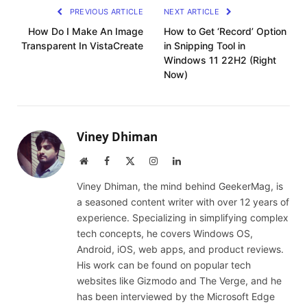
PREVIOUS ARTICLE
NEXT ARTICLE
How Do I Make An Image
How to Get ‘Record’ Option
Transparent In VistaCreate
in Snipping Tool in
Windows 11 22H2 (Right
Now)
Viney Dhiman
Website
Facebook
X
Instagram
LinkedIn
(Twitter)
Viney Dhiman, the mind behind GeekerMag, is
a seasoned content writer with over 12 years of
experience. Specializing in simplifying complex
tech concepts, he covers Windows OS,
Android, iOS, web apps, and product reviews.
His work can be found on popular tech
websites like Gizmodo and The Verge, and he
has been interviewed by the Microsoft Edge