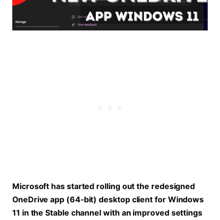
Microsoft has started rolling out the redesigned
OneDrive app (64-bit) desktop client for Windows
11 in the Stable channel with an improved settings