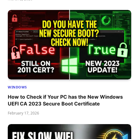
WINDOWS
How to Check if Your PC has the New Windows
UEFI CA 2023 Secure Boot Certificate
February 17, 2026