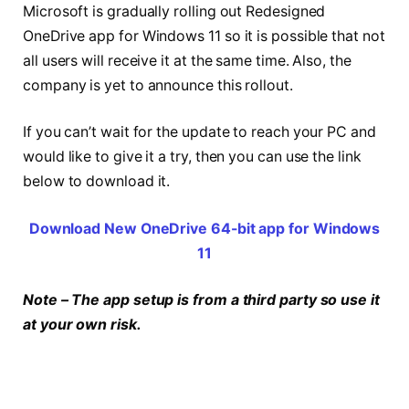
Microsoft is gradually rolling out Redesigned
OneDrive app for Windows 11 so it is possible that not
all users will receive it at the same time. Also, the
company is yet to announce this rollout.
If you can’t wait for the update to reach your PC and
would like to give it a try, then you can use the link
below to download it.
Download New OneDrive 64-bit app for Windows
11
Note – The app setup is from a third party so use it
at your own risk.