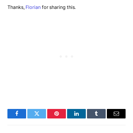
Thanks,
Florian
for sharing this.
Facebook
Twitter
Pinterest
LinkedIn
Tumblr
Email