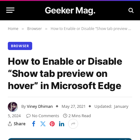
Geeker Mag.
Home
Browser
How to Enable or Disable “Show tab preview on hover” in Microsoft Edge
»
»
BROWSER
How to Enable or Disable
“Show tab preview on
hover” in Microsoft Edge
By
Viney Dhiman
May 27, 2021
Updated:
January
5, 2024
No Comments
2 Mins Read
Share