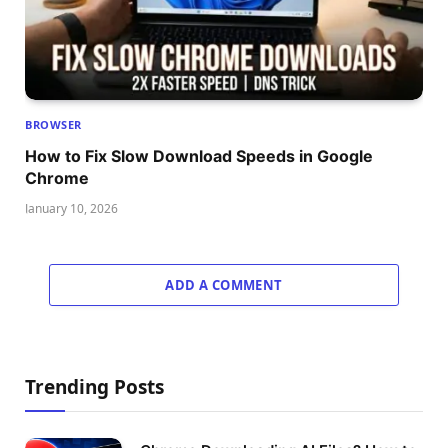
BROWSER
How to Fix Slow Download Speeds in Google
Chrome
January 10, 2026
ADD A COMMENT
Trending Posts