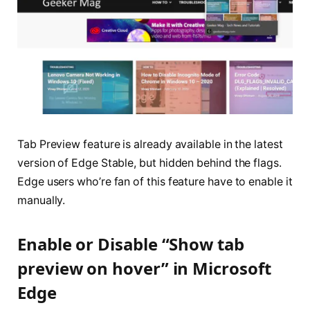
Tab Preview feature is already available in the latest
version of Edge Stable, but hidden behind the flags.
Edge users who’re fan of this feature have to enable it
manually.
Enable or Disable “Show tab
preview on hover” in Microsoft
Edge