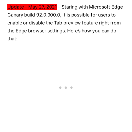
Update – May 27, 2021
– Staring with Microsoft Edge
Canary build 92.0.900.0, it is possible for users to
enable or disable the Tab preview feature right from
the Edge browser settings. Here’s how you can do
that: