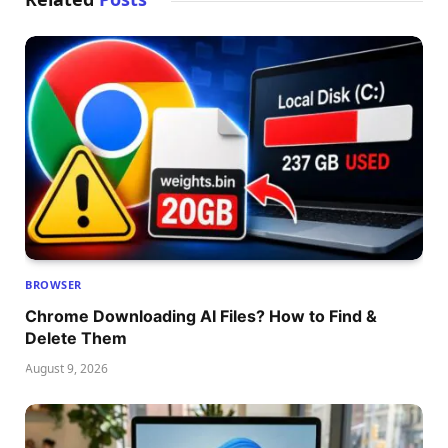
BROWSER
Chrome Downloading AI Files? How to Find &
Delete Them
August 9, 2026