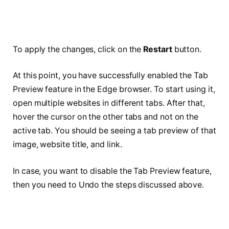
To apply the changes, click on the
Restart
button.
At this point, you have successfully enabled the Tab
Preview feature in the Edge browser. To start using it,
open multiple websites in different tabs. After that,
hover the cursor on the other tabs and not on the
active tab. You should be seeing a tab preview of that
image, website title, and link.
In case, you want to disable the Tab Preview feature,
then you need to Undo the steps discussed above.