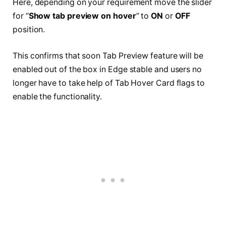
Here, depending on your requirement move the slider
for “
Show tab preview on hover
” to
ON
or
OFF
position.
This confirms that soon Tab Preview feature will be
enabled out of the box in Edge stable and users no
longer have to take help of Tab Hover Card flags to
enable the functionality.