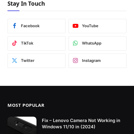
Stay In Touch
Facebook
YouTube
TikTok
WhatsApp
Twitter
Instagram
MOST POPULAR
Fix – Lenovo Camera Not Working in
Windows 11/10 in (2024)