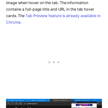
image when hover on the tab. The information
contains a full-page title and URL in the tab hover
cards. The
Tab Preview feature is already available in
Chrome
.