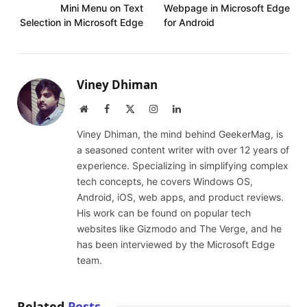
Mini Menu on Text
Webpage in Microsoft Edge
Selection in Microsoft Edge
for Android
Viney Dhiman
Website
Facebook
X
Instagram
LinkedIn
(Twitter)
Viney Dhiman, the mind behind GeekerMag, is
a seasoned content writer with over 12 years of
experience. Specializing in simplifying complex
tech concepts, he covers Windows OS,
Android, iOS, web apps, and product reviews.
His work can be found on popular tech
websites like Gizmodo and The Verge, and he
has been interviewed by the Microsoft Edge
team.
Related
Posts