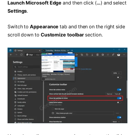
Launch Microsoft Edge
and then click (
…
) and select
Settings
.
Switch to
Appearance
tab and then on the right side
scroll down to
Customize toolbar
section.