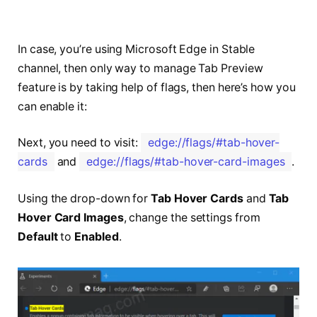
In case, you’re using Microsoft Edge in Stable
channel, then only way to manage Tab Preview
feature is by taking help of flags, then here’s how you
can enable it:
Next, you need to visit:
edge://flags/#tab-hover-
cards
and
edge://flags/#tab-hover-card-images
.
Using the drop-down for
Tab Hover Cards
and
Tab
Hover Card Images
, change the settings from
Default
to
Enabled
.