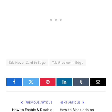
Tab Hover Card in Edge
Tab Preview in Edge
Facebook
Twitter
Pinterest
LinkedIn
Tumblr
Email
PREVIOUS ARTICLE
NEXT ARTICLE
How to Enable & Disable
How to Block ads on