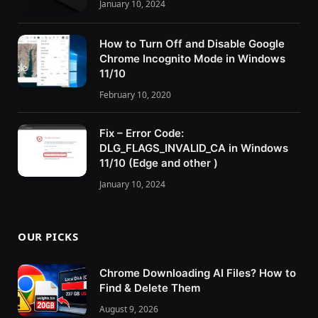
January 10, 2024
How to Turn Off and Disable Google
Chrome Incognito Mode in Windows
11/10
February 10, 2020
Fix – Error Code:
DLG_FLAGS_INVALID_CA in Windows
11/10 (Edge and other )
January 10, 2024
OUR PICKS
Chrome Downloading AI Files? How to
Find & Delete Them
August 9, 2026