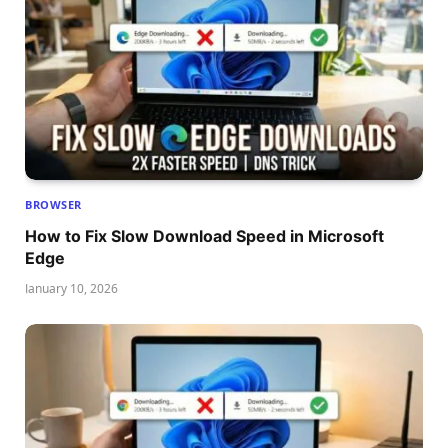
BROWSER
How to Fix Slow Download Speed in Microsoft
Edge
January 10, 2026