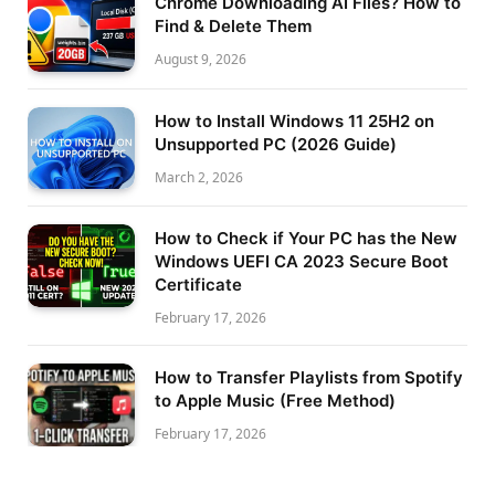
Chrome Downloading AI Files? How to
Find & Delete Them
August 9, 2026
How to Install Windows 11 25H2 on
Unsupported PC (2026 Guide)
March 2, 2026
How to Check if Your PC has the New
Windows UEFI CA 2023 Secure Boot
Certificate
February 17, 2026
How to Transfer Playlists from Spotify
to Apple Music (Free Method)
February 17, 2026