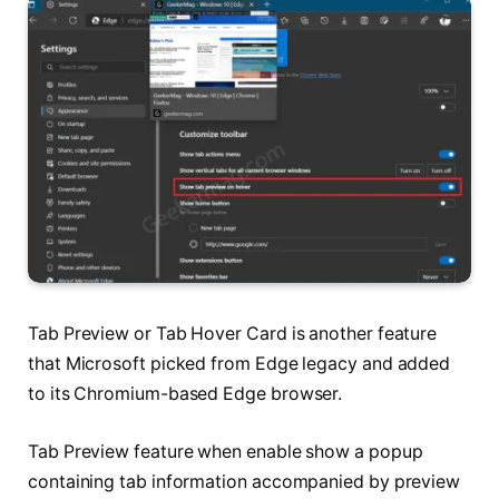
Tab Preview or Tab Hover Card is another feature
that Microsoft picked from Edge legacy and added
to its Chromium-based Edge browser.
Tab Preview feature when enable show a popup
containing tab information accompanied by preview