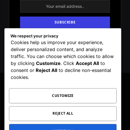
We respect your privacy
By signing up, you agree to the our terms and
Cookies help us improve your experience,
our
Privacy Policy
agreement.
deliver personalized content, and analyze
traffic. You can choose which cookies to allow
by clicking
Customize
. Click
Accept All
to
consent or
Reject All
to decline non-essential
cookies.
CUSTOMIZE
Facebook
X
Instagram
Pinterest
WhatsApp
Telegram
(Twitter)
PRIVACY POLICY
TOC
CORRECTIONS POLICY
REJECT ALL
EDITORIAL GUIDELINES
FACT CHECKING POLICY