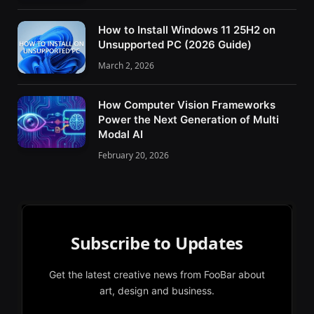
How to Install Windows 11 25H2 on
Unsupported PC (2026 Guide)
March 2, 2026
How Computer Vision Frameworks
Power the Next Generation of Multi
Modal AI
February 20, 2026
Subscribe to Updates
Get the latest creative news from FooBar about
art, design and business.