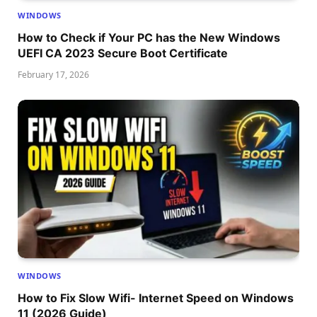
WINDOWS
How to Check if Your PC has the New Windows
UEFI CA 2023 Secure Boot Certificate
February 17, 2026
WINDOWS
How to Fix Slow Wifi- Internet Speed on Windows
11 (2026 Guide)