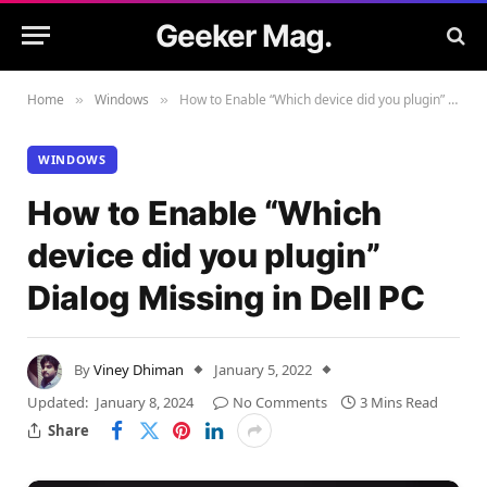
Geeker Mag.
Home
Windows
How to Enable “Which device did you plugin” Dialog Missing in Dell PC
»
»
WINDOWS
How to Enable “Which
device did you plugin”
Dialog Missing in Dell PC
By
Viney Dhiman
January 5, 2022
Updated:
January 8, 2024
No Comments
3 Mins Read
Share