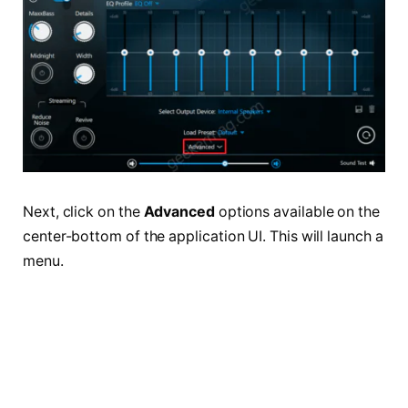
Next, click on the
Advanced
options available on the
center-bottom of the application UI. This will launch a
menu.