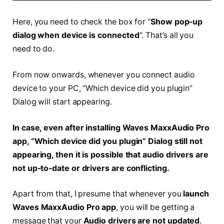
Here, you need to check the box for “
Show pop-up
dialog when device is connected
“. That’s all you
need to do.
From now onwards, whenever you connect audio
device to your PC, “Which device did you plugin”
Dialog will start appearing.
In case, even after installing Waves MaxxAudio Pro
app, “Which device did you plugin” Dialog still not
appearing, then it is possible that audio drivers are
not up-to-date or drivers are conflicting.
Apart from that, I presume that whenever you
launch
Waves MaxxAudio Pro app
, you will be getting a
message that your
Audio drivers are not updated
.