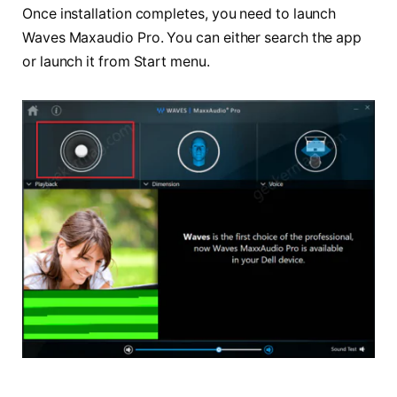
Once installation completes, you need to launch
Waves Maxaudio Pro. You can either search the app
or launch it from Start menu.