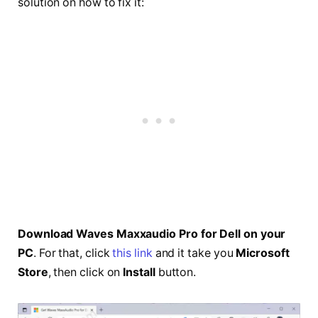
solution on how to fix it:
Download Waves Maxxaudio Pro for Dell on your
PC
. For that, click
this link
and it take you
Microsoft
Store
, then click on
Install
button.