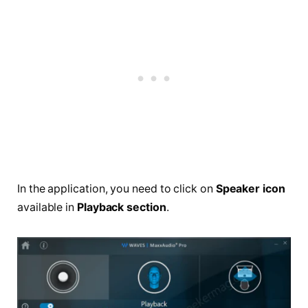
In the application, you need to click on
Speaker icon
available in
Playback section
.