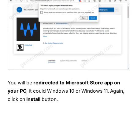
You will be
redirected to Microsoft Store app on
your PC
, it could Windows 10 or Windows 11. Again,
click on
Install
button.