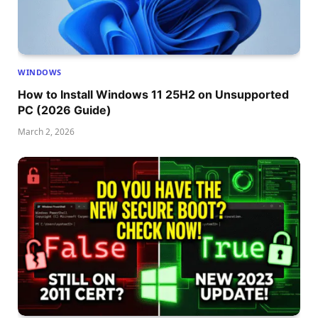
WINDOWS
How to Install Windows 11 25H2 on Unsupported
PC (2026 Guide)
March 2, 2026