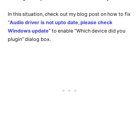
In this situation, check out my blog post on how to fix
“
Audio driver is not upto date, please check
Windows update
” to enable “Which device did you
plugin” dialog box.