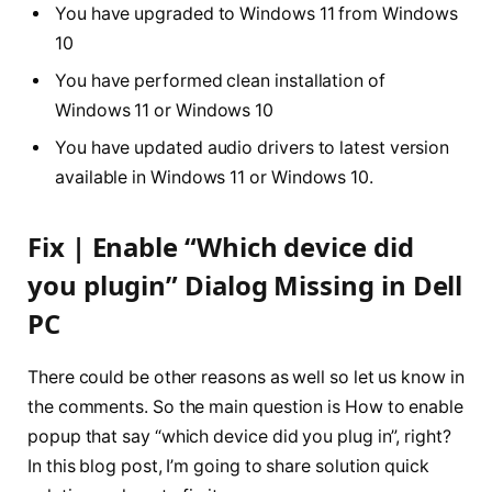
You have upgraded to Windows 11 from Windows
10
You have performed clean installation of
Windows 11 or Windows 10
You have updated audio drivers to latest version
available in Windows 11 or Windows 10.
Fix | Enable “Which device did
you plugin” Dialog Missing in Dell
PC
There could be other reasons as well so let us know in
the comments. So the main question is How to enable
popup that say “which device did you plug in”, right?
In this blog post, I’m going to share solution quick