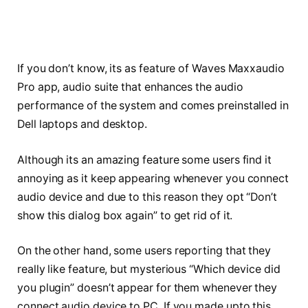
If you don’t know, its as feature of Waves Maxxaudio
Pro app, audio suite that enhances the audio
performance of the system and comes preinstalled in
Dell laptops and desktop.
Although its an amazing feature some users find it
annoying as it keep appearing whenever you connect
audio device and due to this reason they opt “Don’t
show this dialog box again” to get rid of it.
On the other hand, some users reporting that they
really like feature, but mysterious “Which device did
you plugin” doesn’t appear for them whenever they
connect audio device to PC. If you made upto this