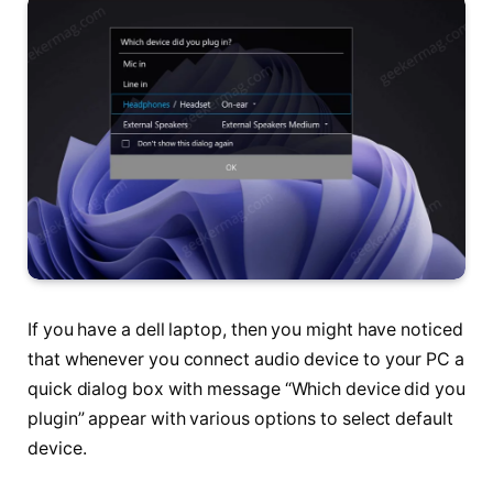
If you have a dell laptop, then you might have noticed
that whenever you connect audio device to your PC a
quick dialog box with message “Which device did you
plugin” appear with various options to select default
device.