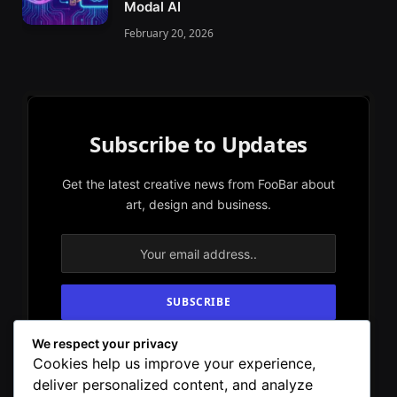
Modal AI
February 20, 2026
Subscribe to Updates
Get the latest creative news from FooBar about
art, design and business.
We respect your privacy
By signing up, you agree to the our terms and
Cookies help us improve your experience,
our
Privacy Policy
agreement.
deliver personalized content, and analyze