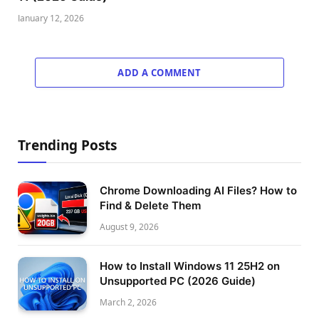
January 12, 2026
ADD A COMMENT
Trending Posts
Chrome Downloading AI Files? How to
Find & Delete Them
August 9, 2026
How to Install Windows 11 25H2 on
Unsupported PC (2026 Guide)
March 2, 2026