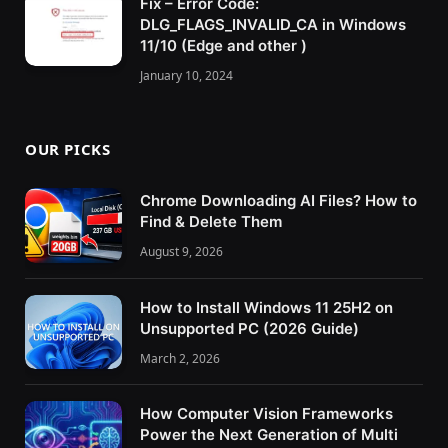
Fix – Error Code:
DLG_FLAGS_INVALID_CA in Windows
11/10 (Edge and other )
January 10, 2024
OUR PICKS
Chrome Downloading AI Files? How to
Find & Delete Them
August 9, 2026
How to Install Windows 11 25H2 on
Unsupported PC (2026 Guide)
March 2, 2026
How Computer Vision Frameworks
Power the Next Generation of Multi