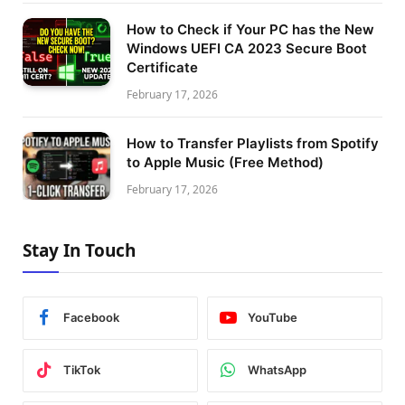
How to Check if Your PC has the New
Windows UEFI CA 2023 Secure Boot
Certificate
February 17, 2026
How to Transfer Playlists from Spotify
to Apple Music (Free Method)
February 17, 2026
Stay In Touch
Facebook
YouTube
TikTok
WhatsApp