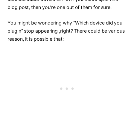
blog post, then you’re one out of them for sure.
You might be wondering why “Which device did you
plugin” stop appearing ,right? There could be various
reason, it is possible that: