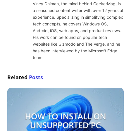
Viney Dhiman, the mind behind GeekerMag, is
a seasoned content writer with over 12 years of
experience. Specializing in simplifying complex
tech concepts, he covers Windows OS,
Android, iOS, web apps, and product reviews.
His work can be found on popular tech
websites like Gizmodo and The Verge, and he
has been interviewed by the Microsoft Edge
team.
Related
Posts