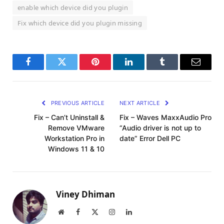
enable which device did you plugin
Fix which device did you plugin missing
Facebook
Twitter
Pinterest
LinkedIn
Tumblr
Email
PREVIOUS ARTICLE
NEXT ARTICLE
Fix – Can’t Uninstall &
Fix – Waves MaxxAudio Pro
Remove VMware
“Audio driver is not up to
Workstation Pro in
date” Error Dell PC
Windows 11 & 10
Viney Dhiman
Website
Facebook
X
Instagram
LinkedIn
(Twitter)