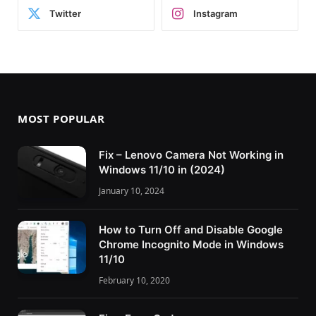
Twitter
Instagram
MOST POPULAR
Fix – Lenovo Camera Not Working in
Windows 11/10 in (2024)
January 10, 2024
How to Turn Off and Disable Google
Chrome Incognito Mode in Windows
11/10
February 10, 2020