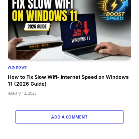
WINDOWS
How to Fix Slow Wifi- Internet Speed on Windows
11 (2026 Guide)
January 12, 2026
ADD A COMMENT