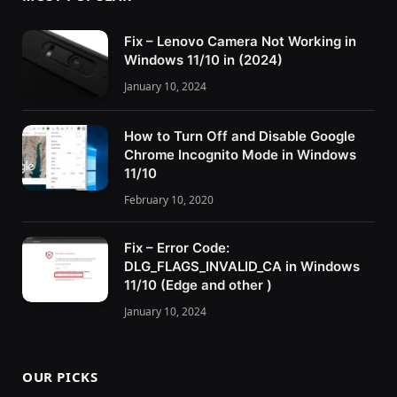
Fix – Lenovo Camera Not Working in
Windows 11/10 in (2024)
January 10, 2024
How to Turn Off and Disable Google
Chrome Incognito Mode in Windows
11/10
February 10, 2020
Fix – Error Code:
DLG_FLAGS_INVALID_CA in Windows
11/10 (Edge and other )
January 10, 2024
OUR PICKS