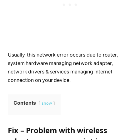
Usually, this network error occurs due to router,
system hardware managing network adapter,
network drivers & services managing internet
connection on your device.
Contents
show
Fix – Problem with wireless