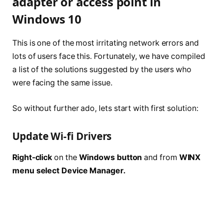
adapter or access point in
Windows 10
This is one of the most irritating network errors and
lots of users face this. Fortunately, we have compiled
a list of the solutions suggested by the users who
were facing the same issue.
So without further ado, lets start with first solution:
Update Wi-fi Drivers
Right-click
on the
Windows button
and from
WINX
menu select Device Manager.