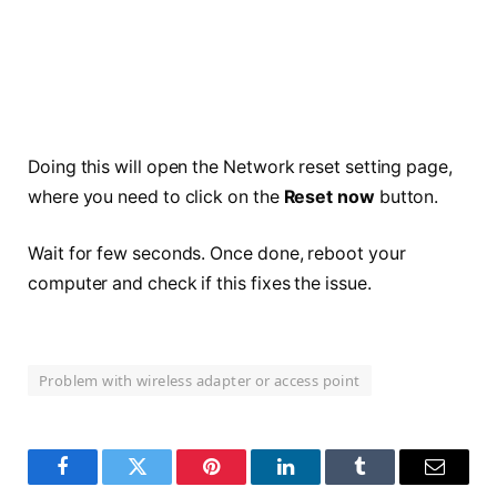
Doing this will open the Network reset setting page,
where you need to click on the
Reset now
button.
Wait for few seconds. Once done, reboot your
computer and check if this fixes the issue.
Problem with wireless adapter or access point
Facebook
Twitter
Pinterest
LinkedIn
Tumblr
Email