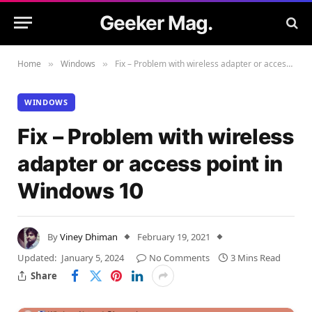
Geeker Mag.
Home
Windows
Fix – Problem with wireless adapter or access point in Windows 10
»
»
WINDOWS
Fix – Problem with wireless
adapter or access point in
Windows 10
By
Viney Dhiman
February 19, 2021
Updated:
January 5, 2024
No Comments
3 Mins Read
Share