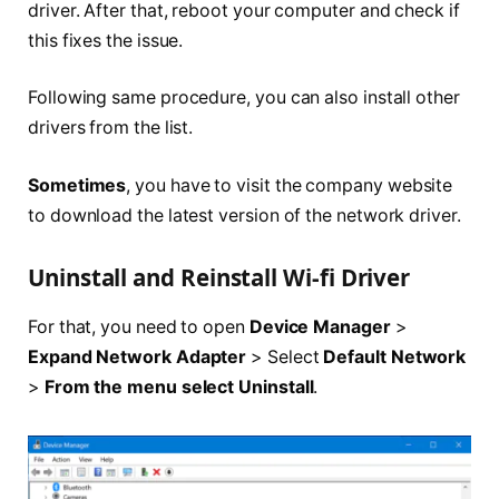
driver. After that, reboot your computer and check if
this fixes the issue.
Following same procedure, you can also install other
drivers from the list.
Sometimes
, you have to visit the company website
to download the latest version of the network driver.
Uninstall and Reinstall Wi-fi Driver
For that, you need to open
Device Manager
>
Expand Network Adapter
> Select
Default Network
>
From the menu select Uninstall
.