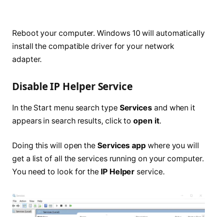
Reboot your computer. Windows 10 will automatically
install the compatible driver for your network
adapter.
Disable IP Helper Service
In the Start menu search type
Services
and when it
appears in search results, click to
open it
.
Doing this will open the
Services app
where you will
get a list of all the services running on your computer.
You need to look for the
IP Helper
service.