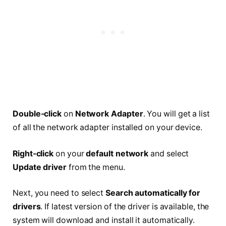
Double-click
on
Network Adapter
. You will get a list
of all the network adapter installed on your device.
Right-click
on your
default network
and select
Update driver
from the menu.
Next, you need to select
Search automatically for
drivers
. If latest version of the driver is available, the
system will download and install it automatically.