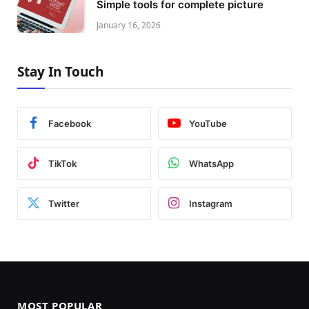
Simple tools for complete picture
January 16, 2026
Stay In Touch
Facebook
YouTube
TikTok
WhatsApp
Twitter
Instagram
MOST POPULAR