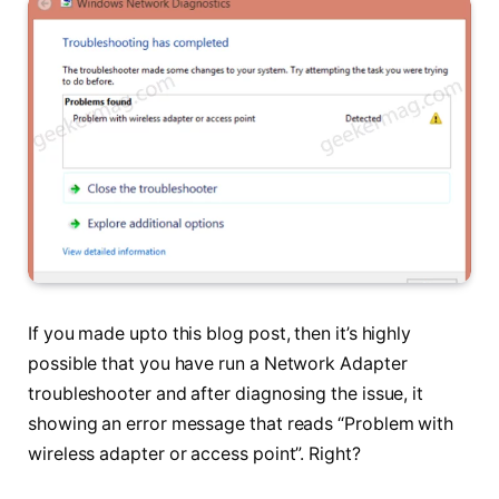
If you made upto this blog post, then it’s highly
possible that you have run a Network Adapter
troubleshooter and after diagnosing the issue, it
showing an error message that reads “Problem with
wireless adapter or access point”. Right?