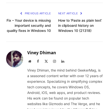
PREVIOUS ARTICLE
NEXT ARTICLE
Fix – Your device is missing
How to ‘Paste as plain text’
important security and
in clipboard history on
quality fixes in Windows 10
Windows 10 (21318)
Viney Dhiman
Website
Facebook
X
Instagram
LinkedIn
(Twitter)
Viney Dhiman, the mind behind GeekerMag, is
a seasoned content writer with over 12 years of
experience. Specializing in simplifying complex
tech concepts, he covers Windows OS,
Android, iOS, web apps, and product reviews.
His work can be found on popular tech
websites like Gizmodo and The Verge, and he