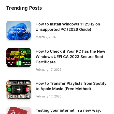
Trending Posts
How to Install Windows 11 25H2 on
Unsupported PC (2026 Guide)
March 2, 2026
How to Check if Your PC has the New
Windows UEFI CA 2023 Secure Boot
Certificate
February 17, 2026
How to Transfer Playlists from Spotify
to Apple Music (Free Method)
February 17, 2026
Testing your internet in a new way: