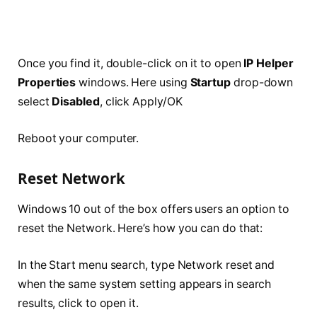
Once you find it, double-click on it to open
IP Helper
Properties
windows. Here using
Startup
drop-down
select
Disabled
, click Apply/OK
Reboot your computer.
Reset Network
Windows 10 out of the box offers users an option to
reset the Network. Here’s how you can do that:
In the Start menu search, type Network reset and
when the same system setting appears in search
results, click to open it.