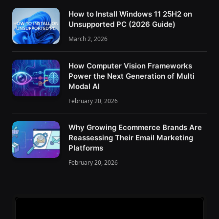
How to Install Windows 11 25H2 on
Unsupported PC (2026 Guide)
March 2, 2026
How Computer Vision Frameworks
Power the Next Generation of Multi
Modal AI
February 20, 2026
Why Growing Ecommerce Brands Are
Reassessing Their Email Marketing
Platforms
February 20, 2026