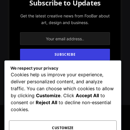
Subscribe to Updates
Get the latest creative news from FooBar about
art, design and business.
We respect your privacy
By signing up, you agree to the our terms and
Cookies help us improve your experience,
our
Privacy Policy
agreement.
deliver personalized content, and analyze
traffic. You can choose which cookies to allow
by clicking
Customize
. Click
Accept All
to
consent or
Reject All
to decline non-essential
cookies.
CUSTOMIZE
Facebook
X
Instagram
Pinterest
WhatsApp
Telegram