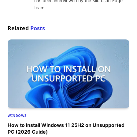
has been interviewed by the Microsoft Edge
team.
Related
Posts
WINDOWS
How to Install Windows 11 25H2 on Unsupported
PC (2026 Guide)