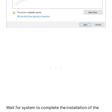
Wait for system to complete the installation of the