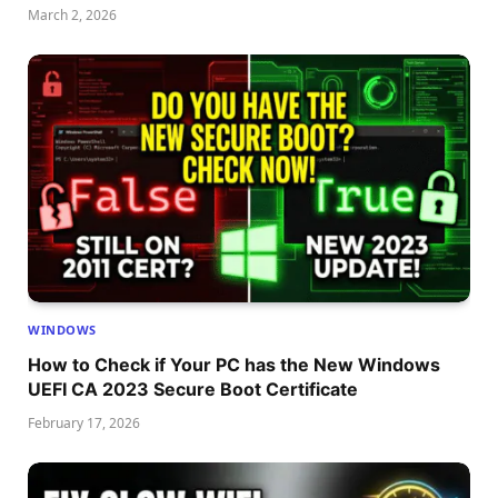
March 2, 2026
WINDOWS
How to Check if Your PC has the New Windows
UEFI CA 2023 Secure Boot Certificate
February 17, 2026