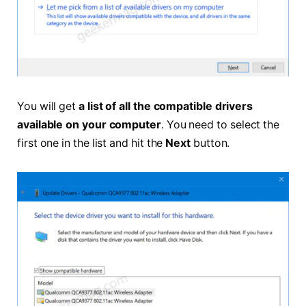
You will get
a list of all the compatible drivers
available on your computer
. You need to select the
first one in the list and hit the
Next
button.