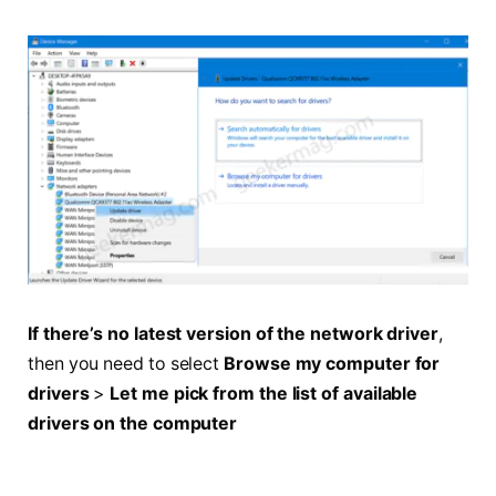
If there’s no latest version of the network driver
,
then you need to select
Browse my computer for
drivers
>
Let me pick from the list of available
drivers on the computer