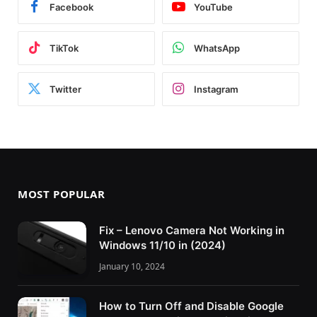
Facebook
YouTube
TikTok
WhatsApp
Twitter
Instagram
MOST POPULAR
Fix – Lenovo Camera Not Working in
Windows 11/10 in (2024)
January 10, 2024
How to Turn Off and Disable Google