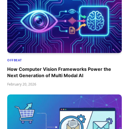
OFFBEAT
How Computer Vision Frameworks Power the
Next Generation of Multi Modal AI
February 20, 2026