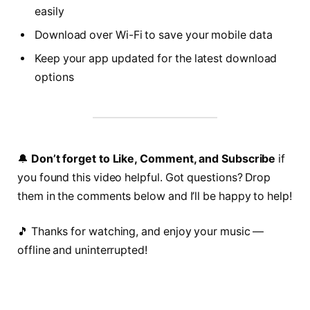
easily
Download over Wi-Fi to save your mobile data
Keep your app updated for the latest download
options
🔔
Don’t forget to Like, Comment, and Subscribe
if
you found this video helpful. Got questions? Drop
them in the comments below and I’ll be happy to help!
🎵 Thanks for watching, and enjoy your music —
offline and uninterrupted!