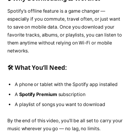
Spotify’s offline feature is a game changer —
especially if you commute, travel often, or just want
to save on mobile data. Once you download your
favorite tracks, albums, or playlists, you can listen to
them anytime without relying on Wi-Fi or mobile
networks.
🛠 What You’ll Need:
A phone or tablet with the Spotify app installed
A
Spotify Premium
subscription
A playlist of songs you want to download
By the end of this video, you’ll be all set to carry your
music wherever you go — no lag, no limits.