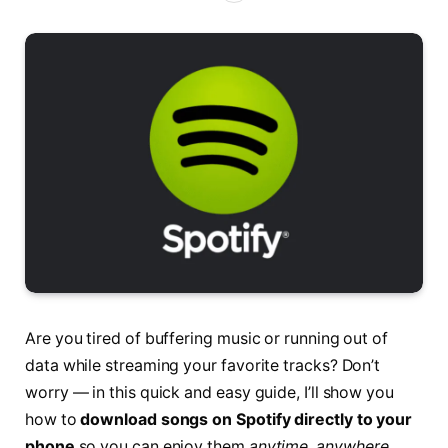
Are you tired of buffering music or running out of
data while streaming your favorite tracks? Don’t
worry — in this quick and easy guide, I’ll show you
how to
download songs on Spotify directly to your
phone
so you can enjoy them
anytime, anywhere
,