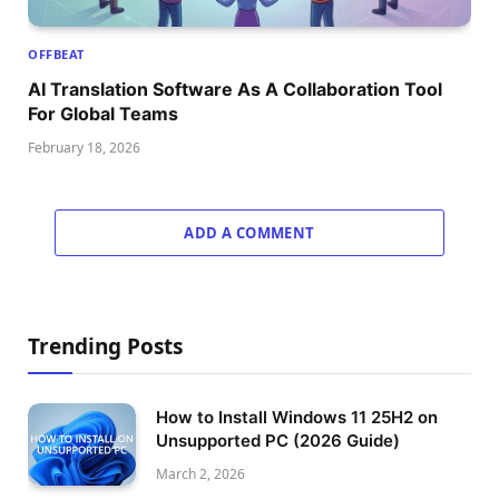
OFFBEAT
AI Translation Software As A Collaboration Tool
For Global Teams
February 18, 2026
ADD A COMMENT
Trending Posts
How to Install Windows 11 25H2 on
Unsupported PC (2026 Guide)
March 2, 2026