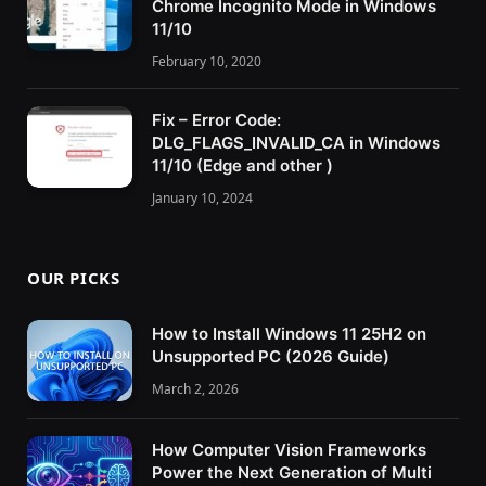
Chrome Incognito Mode in Windows
11/10
February 10, 2020
Fix – Error Code:
DLG_FLAGS_INVALID_CA in Windows
11/10 (Edge and other )
January 10, 2024
OUR PICKS
How to Install Windows 11 25H2 on
Unsupported PC (2026 Guide)
March 2, 2026
How Computer Vision Frameworks
Power the Next Generation of Multi