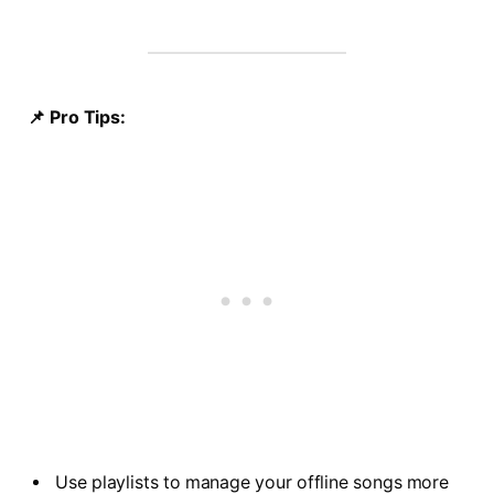
📌 Pro Tips:
Use playlists to manage your offline songs more