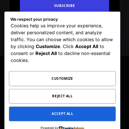
We respect your privacy
By signing up, you agree to the our terms and
Cookies help us improve your experience,
our
Privacy Policy
agreement.
deliver personalized content, and analyze
traffic. You can choose which cookies to allow
by clicking
Customize
. Click
Accept All
to
consent or
Reject All
to decline non-essential
cookies.
CUSTOMIZE
Facebook
X
Instagram
Pinterest
WhatsApp
Telegram
(Twitter)
PRIVACY POLICY
TOC
CORRECTIONS POLICY
REJECT ALL
EDITORIAL GUIDELINES
FACT CHECKING POLICY
ACCEPT ALL
© 2026 Geeker Mag. | Maintained by
Viney Dhiman
.
Powered by