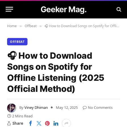
Geeker Mag.
Home
Offbeat
🎧 How to Download Songs on Spotify for Offline Listening (2025 Official Method)
»
»
OFFBEAT
🎧 How to Download
Songs on Spotify for
Offline Listening (2025
Official Method)
By
Viney Dhiman
May 12, 2025
No Comments
2 Mins Read
Share