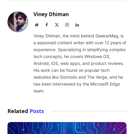
Viney Dhiman
Website
Facebook
X
Instagram
LinkedIn
(Twitter)
Viney Dhiman, the mind behind GeekerMag, is
a seasoned content writer with over 12 years of
experience. Specializing in simplifying complex
tech concepts, he covers Windows OS,
Android, iOS, web apps, and product reviews.
His work can be found on popular tech
websites like Gizmodo and The Verge, and he
has been interviewed by the Microsoft Edge
team.
Related
Posts