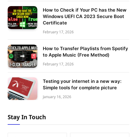
How to Check if Your PC has the New
Windows UEFI CA 2023 Secure Boot
Certificate
February 17, 2026
How to Transfer Playlists from Spotify
to Apple Music (Free Method)
February 17, 2026
Testing your internet in a new way:
Simple tools for complete picture
January 16, 2026
Stay In Touch