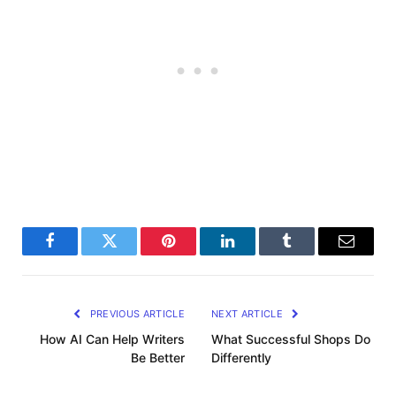
Facebook
Twitter
Pinterest
LinkedIn
Tumblr
Email
PREVIOUS ARTICLE
NEXT ARTICLE
How AI Can Help Writers
What Successful Shops Do
Be Better
Differently