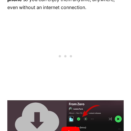
even without an internet connection.