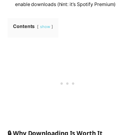
enable downloads (hint: it’s Spotify Premium)
Contents
show
🔒 Why Downloading Is Worth It