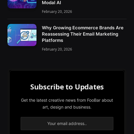
Modal AI
February 20, 2026
Why Growing Ecommerce Brands Are
Reassessing Their Email Marketing
Platforms
February 20, 2026
Subscribe to Updates
Get the latest creative news from FooBar about
art, design and business.