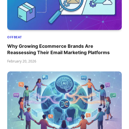
OFFBEAT
Why Growing Ecommerce Brands Are
Reassessing Their Email Marketing Platforms
February 20, 2026