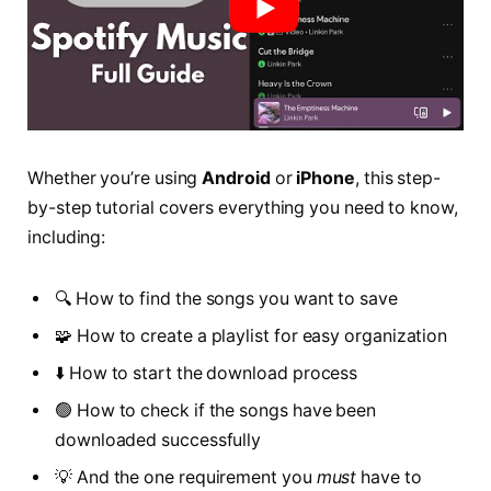
Whether you’re using
Android
or
iPhone
, this step-
by-step tutorial covers everything you need to know,
including:
🔍 How to find the songs you want to save
🧩 How to create a playlist for easy organization
⬇️ How to start the download process
🟢 How to check if the songs have been
downloaded successfully
💡 And the one requirement you
must
have to