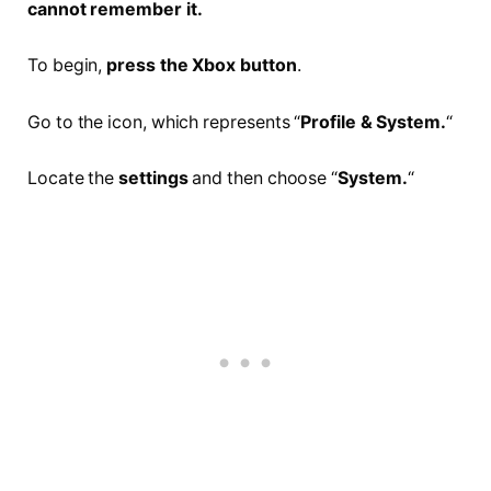
cannot remember it.
To begin,
press the Xbox button
.
Go to the icon, which represents “
Profile & System.
“
Locate the
settings
and then choose “
System.
“