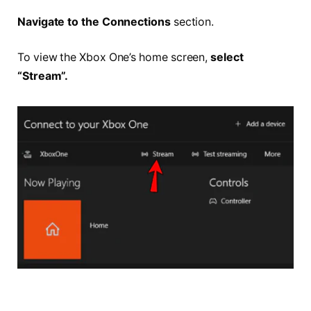
Navigate to the Connections
section.
To view the Xbox One’s home screen,
select
“Stream”.