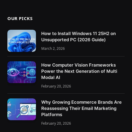
OUR PICKS
How to Install Windows 11 25H2 on
Unsupported PC (2026 Guide)
March 2, 2026
How Computer Vision Frameworks
Power the Next Generation of Multi
Modal AI
February 20, 2026
Why Growing Ecommerce Brands Are
Reassessing Their Email Marketing
Platforms
February 20, 2026