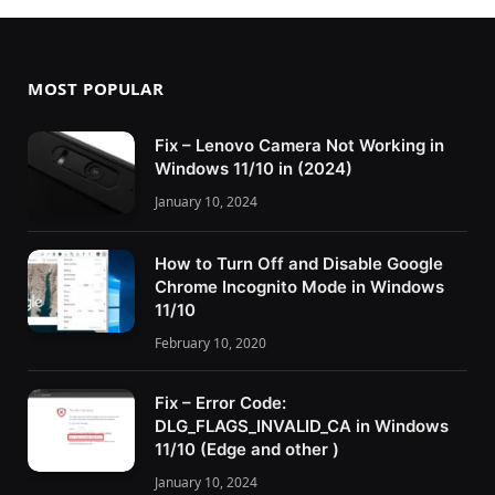
MOST POPULAR
Fix – Lenovo Camera Not Working in
Windows 11/10 in (2024)
January 10, 2024
How to Turn Off and Disable Google
Chrome Incognito Mode in Windows
11/10
February 10, 2020
Fix – Error Code:
DLG_FLAGS_INVALID_CA in Windows
11/10 (Edge and other )
January 10, 2024