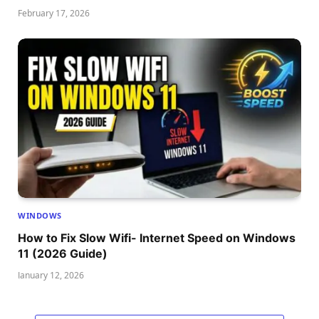
February 17, 2026
WINDOWS
How to Fix Slow Wifi- Internet Speed on Windows
11 (2026 Guide)
January 12, 2026