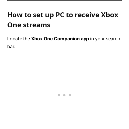
How to set up PC to receive Xbox
One streams
Locate the
Xbox One Companion app
in your search
bar.