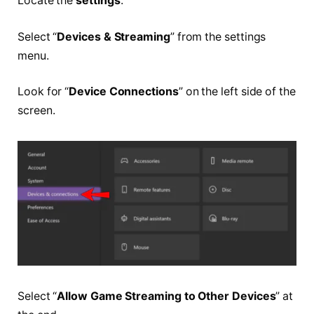
Locate the
settings
.
Select “
Devices & Streaming
” from the settings
menu.
Look for “
Device Connections
” on the left side of the
screen.
Select “
Allow Game Streaming to Other Devices
” at