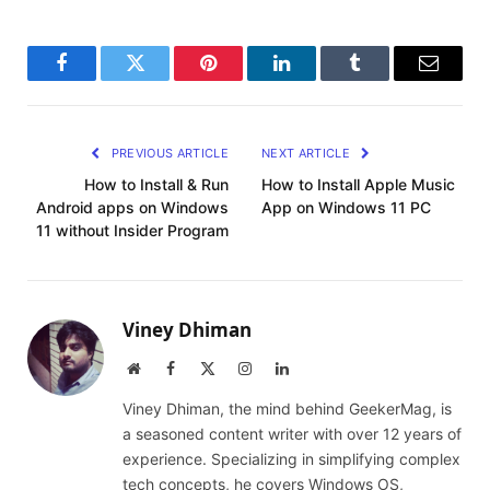
Facebook
Twitter
Pinterest
LinkedIn
Tumblr
Email
PREVIOUS ARTICLE
NEXT ARTICLE
How to Install & Run
How to Install Apple Music
Android apps on Windows
App on Windows 11 PC
11 without Insider Program
Viney Dhiman
Website
Facebook
X
Instagram
LinkedIn
(Twitter)
Viney Dhiman, the mind behind GeekerMag, is
a seasoned content writer with over 12 years of
experience. Specializing in simplifying complex
tech concepts, he covers Windows OS,