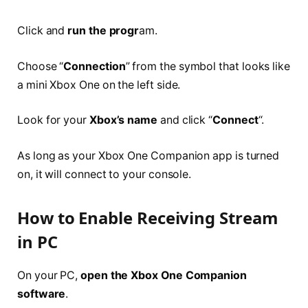
Click and
run the progr
am.
Choose “
Connection
” from the symbol that looks like
a mini Xbox One on the left side.
Look for your
Xbox’s name
and click “
Connect
“.
As long as your Xbox One Companion app is turned
on, it will connect to your console.
How to Enable Receiving Stream
in PC
On your PC,
open the Xbox One Companion
software
.