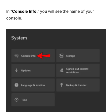
In “
Console Info,
” you will see the name of your
console.