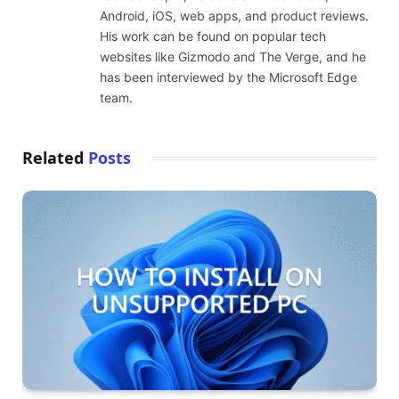
Android, iOS, web apps, and product reviews.
His work can be found on popular tech
websites like Gizmodo and The Verge, and he
has been interviewed by the Microsoft Edge
team.
Related
Posts