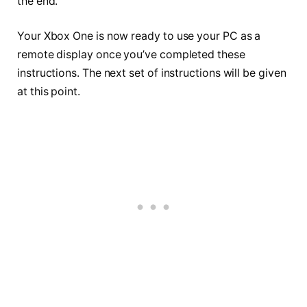
the end.
Your Xbox One is now ready to use your PC as a
remote display once you’ve completed these
instructions. The next set of instructions will be given
at this point.