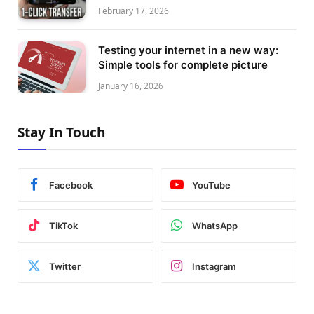
February 17, 2026
Testing your internet in a new way:
Simple tools for complete picture
January 16, 2026
Stay In Touch
Facebook
YouTube
TikTok
WhatsApp
Twitter
Instagram