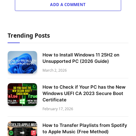
ADD A COMMENT
Trending Posts
How to Install Windows 11 25H2 on
Unsupported PC (2026 Guide)
March 2, 2026
How to Check if Your PC has the New
Windows UEFI CA 2023 Secure Boot
Certificate
February 17, 2026
How to Transfer Playlists from Spotify
to Apple Music (Free Method)