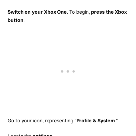
Switch on your Xbox One
. To begin,
press the Xbox
button
.
Go to your icon, representing “
Profile & System
.”