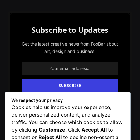
Subscribe to Updates
Get the latest creative news from FooBar about
art, design and business.
We respect your privacy
By signing up, you agree to the our terms and
Cookies help us improve your experience,
our
Privacy Policy
agreement.
deliver personalized content, and analyze
traffic. You can choose which cookies to allow
by clicking
Customize
. Click
Accept All
to
consent or
Reject All
to decline non-essential