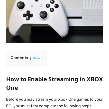
Contents
show
How to Enable Streaming in XBOX
One
Before you may stream your Xbox One games to your
PC, you must first complete the following steps: