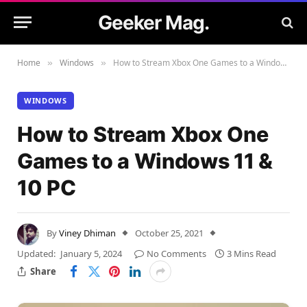
Geeker Mag.
Home
Windows
How to Stream Xbox One Games to a Windows 11 & 10 PC
»
»
WINDOWS
How to Stream Xbox One
Games to a Windows 11 &
10 PC
By
Viney Dhiman
October 25, 2021
Updated:
January 5, 2024
No Comments
3 Mins Read
Share