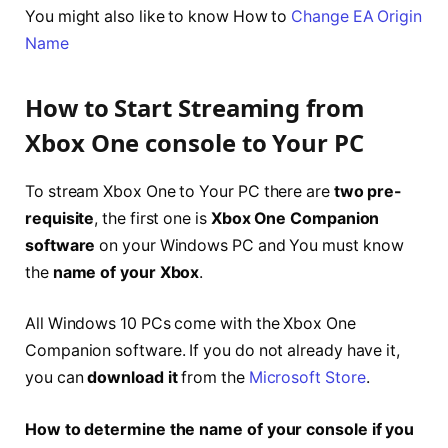
You might also like to know How to
Change EA Origin
Name
How to Start Streaming from
Xbox One console to Your PC
To stream Xbox One to Your PC there are
two pre-
requisite
, the first one is
Xbox One Companion
software
on your Windows PC and You must know
the
name of your Xbox
.
All Windows 10 PCs come with the Xbox One
Companion software. If you do not already have it,
you can
download it
from the
Microsoft Store
.
How to determine the name of your console if you