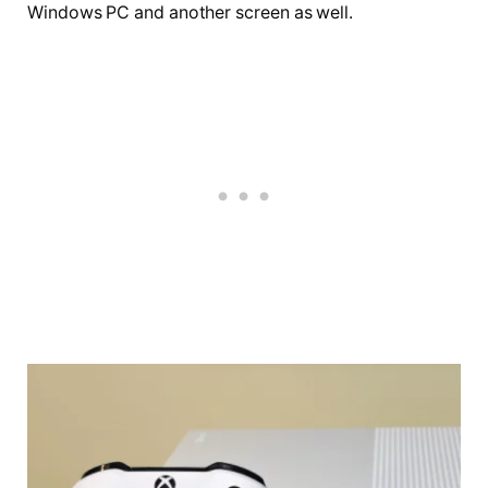
Windows PC and another screen as well.