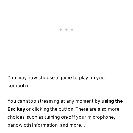
You may now choose a game to play on your
computer.
You can stop streaming at any moment by
using the
Esc key
or clicking the button. There are also more
choices, such as turning on/off your microphone,
bandwidth information, and more…