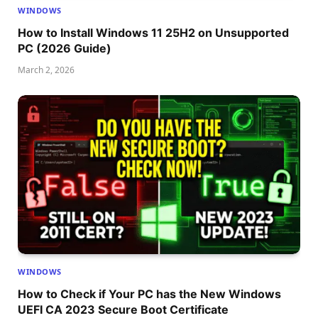
WINDOWS
How to Install Windows 11 25H2 on Unsupported
PC (2026 Guide)
March 2, 2026
WINDOWS
How to Check if Your PC has the New Windows
UEFI CA 2023 Secure Boot Certificate