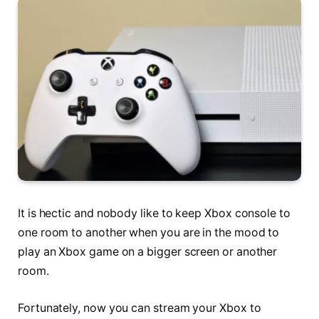
It is hectic and nobody like to keep Xbox console to
one room to another when you are in the mood to
play an Xbox game on a bigger screen or another
room.
Fortunately, now you can stream your Xbox to