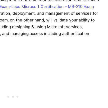
Exam-Labs Microsoft Certification – MB-210 Exam
gration, deployment, and management of services for
m, on the other hand, will validate your ability to
cluding designing & using Microsoft services,
es, and managing access including authentication