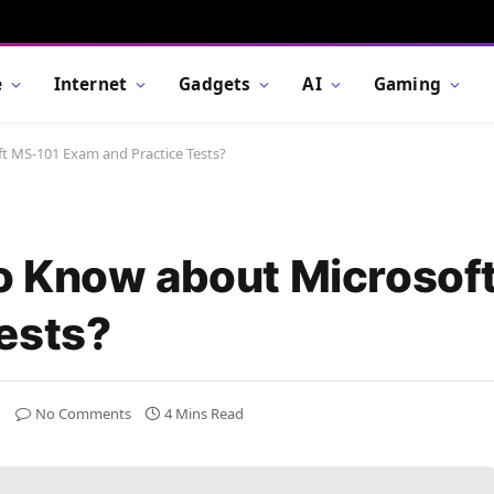
e
Internet
Gadgets
AI
Gaming
 MS-101 Exam and Practice Tests?
o Know about Microsof
ests?
No Comments
4 Mins Read