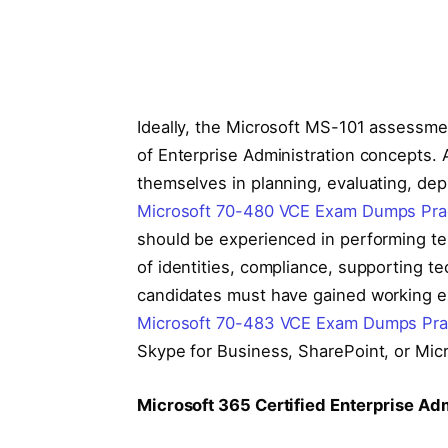
Ideally, the Microsoft MS-101 assessme
of Enterprise Administration concepts. 
themselves in planning, evaluating, dep
Microsoft 70-480 VCE Exam Dumps Prac
should be experienced in performing t
of identities, compliance, supporting 
candidates must have gained working ex
Microsoft 70-483 VCE Exam Dumps Prac
Skype for Business, SharePoint, or Mic
Microsoft 365 Certified Enterprise Admi