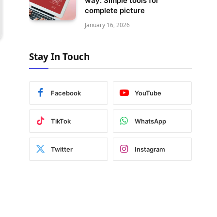
way: Simple tools for
complete picture
January 16, 2026
Stay In Touch
Facebook
YouTube
TikTok
WhatsApp
Twitter
Instagram