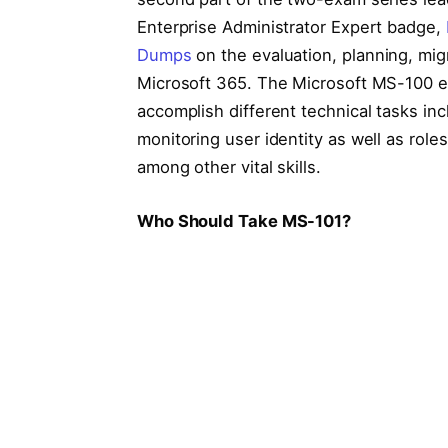
Enterprise Administrator Expert badge,
Dumps
on the evaluation, planning, mi
Microsoft 365. The Microsoft MS-100 exa
accomplish different technical tasks in
monitoring user identity as well as rol
among other vital skills.
Who Should Take MS-101?