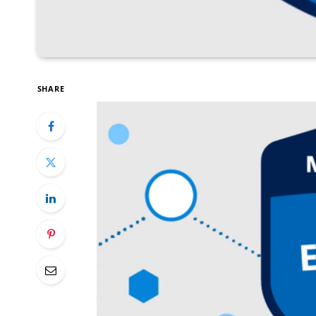
SHARE