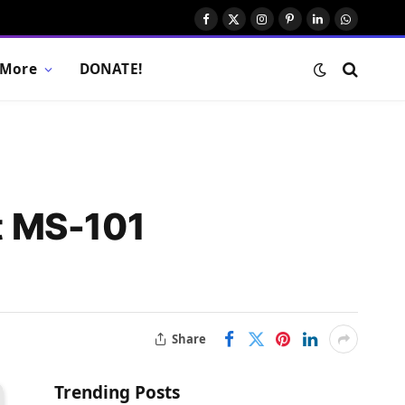
Facebook
X
Instagram
Pinterest
LinkedIn
WhatsAp
(Twitter)
More
DONATE!
t MS-101
Share
Trending Posts