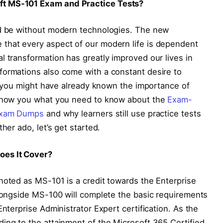
ft MS-101 Exam and Practice Tests?
ld be without modern technologies. The new
that every aspect of our modern life is dependent
l transformation has greatly improved our lives in
formations also come with a constant desire to
t, you might have already known the importance of
l show you what you need to know about the
Exam-
 Exam Dumps
and why learners still use practice tests
her ado, let’s get started.
oes It Cover?
noted as MS-101 is a credit towards the Enterprise
alongside MS-100 will complete the basic requirements
Enterprise Administrator Expert certification. As the
ing to the attainment of the Microsoft 365 Certified