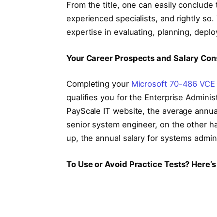
From the title, one can easily conclude t
experienced specialists, and rightly so
expertise in evaluating, planning, depl
Your Career Prospects and Salary Con
Completing your
Microsoft 70-486 VCE
qualifies you for the Enterprise Adminis
PayScale IT website, the average annual
senior system engineer, on the other h
up, the annual salary for systems admin
To Use or Avoid Practice Tests? Here’