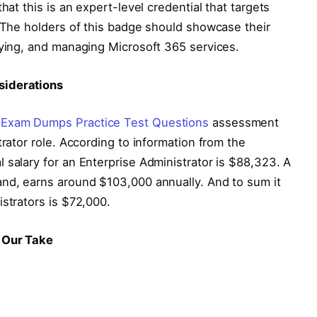
hat this is an expert-level credential that targets
. The holders of this badge should showcase their
oying, and managing Microsoft 365 services.
siderations
 Exam Dumps Practice Test Questions
assessment
trator role. According to information from the
 salary for an Enterprise Administrator is $88,323. A
and, earns around $103,000 annually. And to sum it
istrators is $72,000.
s Our Take