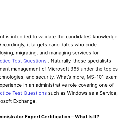
nt is intended to validate the candidates’ knowledge
Accordingly, it targets candidates who pride
loying, migrating, and managing services for
tice Test Questions
. Naturally, these specialists
enant management of Microsoft 365 under the topics
technologies, and security. What’s more, MS-101 exam
perience in an administrative role covering one of
tice Test Questions
such as Windows as a Service,
rosoft Exchange.
nistrator Expert Certification – What Is It?