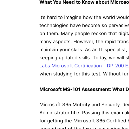
What You Need to Know about Microso
It’s hard to imagine how the world wou
technologies have become so pervasive 
on them. Many people reckon that digita
many aspects. However, the rapid trans
maintain your skills. As an IT specialis
keeping updated skills. Today, we wil
Labs Microsoft Certification – DP-200
when studying for this test. Without furt
Microsoft MS-101 Assessment: What D
Microsoft 365 Mobility and Security, de
Administrator title. Passing this exam 
for getting the Microsoft 365 Certified 
second part of the two-exam series lead