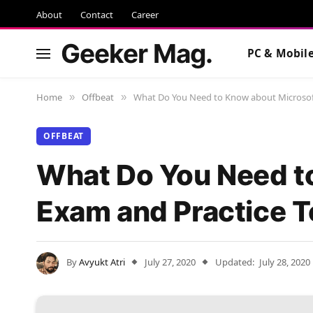
About
Contact
Career
Geeker Mag.
PC & Mobil
Home
Offbeat
What Do You Need to Know about Microsoft
»
»
OFFBEAT
What Do You Need t
Exam and Practice T
By
Avyukt Atri
July 27, 2020
Updated:
July 28, 2020