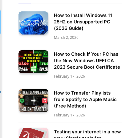
How to Install Windows 11
25H2 on Unsupported PC
(2026 Guide)
March 2, 2026
How to Check if Your PC has
the New Windows UEFI CA
2023 Secure Boot Certificate
February 17, 2026
How to Transfer Playlists
from Spotify to Apple Music
(Free Method)
February 17, 2026
Testing your internet in a new