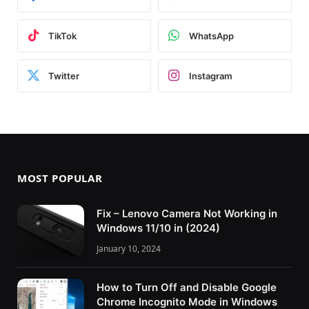
TikTok
WhatsApp
Twitter
Instagram
MOST POPULAR
Fix – Lenovo Camera Not Working in
Windows 11/10 in (2024)
January 10, 2024
How to Turn Off and Disable Google
Chrome Incognito Mode in Windows