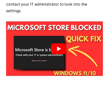
contact your IT administrator to look into the
settings.