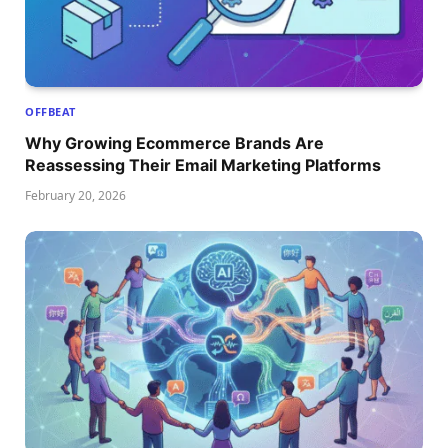
OFFBEAT
Why Growing Ecommerce Brands Are
Reassessing Their Email Marketing Platforms
February 20, 2026