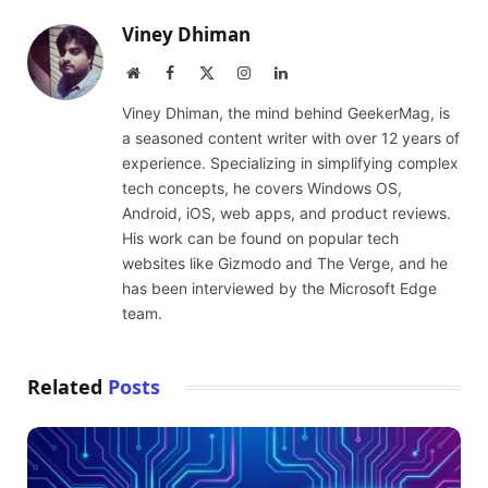
Viney Dhiman
Website
Facebook
X
Instagram
LinkedIn
(Twitter)
Viney Dhiman, the mind behind GeekerMag, is
a seasoned content writer with over 12 years of
experience. Specializing in simplifying complex
tech concepts, he covers Windows OS,
Android, iOS, web apps, and product reviews.
His work can be found on popular tech
websites like Gizmodo and The Verge, and he
has been interviewed by the Microsoft Edge
team.
Related
Posts