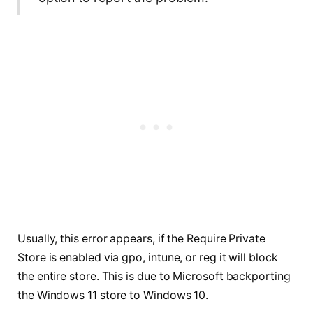
Usually, this error appears, if the Require Private
Store is enabled via gpo, intune, or reg it will block
the entire store. This is due to Microsoft backporting
the Windows 11 store to Windows 10.