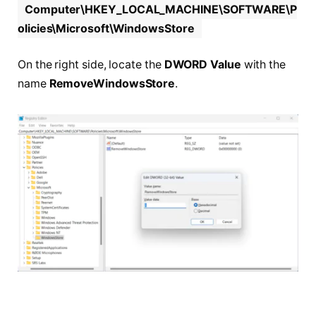
Computer\HKEY_LOCAL_MACHINE\SOFTWARE\P
olicies\Microsoft\WindowsStore
On the right side, locate the
DWORD Value
with the
name
RemoveWindowsStore
.