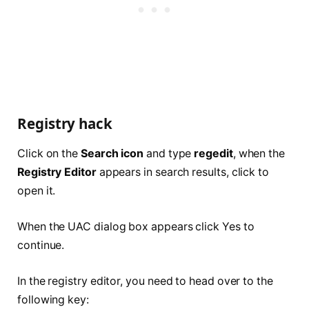
Registry hack
Click on the
Search icon
and type
regedit
, when the
Registry Editor
appears in search results, click to
open it.
When the UAC dialog box appears click Yes to
continue.
In the registry editor, you need to head over to the
following key: