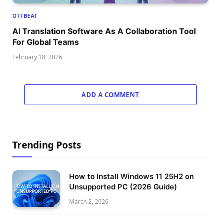
OFFBEAT
AI Translation Software As A Collaboration Tool
For Global Teams
February 18, 2026
ADD A COMMENT
Trending Posts
How to Install Windows 11 25H2 on
Unsupported PC (2026 Guide)
March 2, 2026