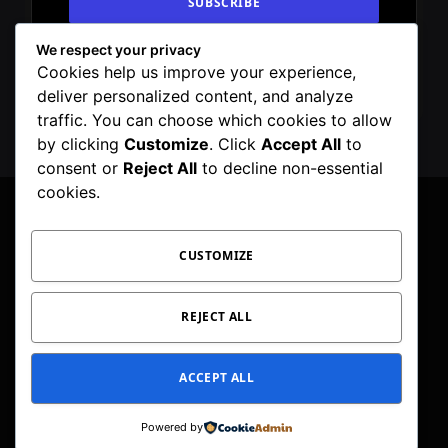
We respect your privacy
By signing up, you agree to the our terms and
Cookies help us improve your experience,
our
Privacy Policy
agreement.
deliver personalized content, and analyze
traffic. You can choose which cookies to allow
by clicking
Customize
. Click
Accept All
to
consent or
Reject All
to decline non-essential
cookies.
CUSTOMIZE
Facebook
X
Instagram
Pinterest
WhatsApp
Telegram
(Twitter)
PRIVACY POLICY
TOC
CORRECTIONS POLICY
REJECT ALL
EDITORIAL GUIDELINES
FACT CHECKING POLICY
ACCEPT ALL
© 2026 Geeker Mag. | Maintained by
Viney Dhiman
.
Powered by