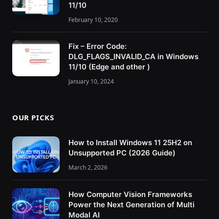
11/10
February 10, 2020
Fix – Error Code:
DLG_FLAGS_INVALID_CA in Windows
11/10 (Edge and other )
January 10, 2024
OUR PICKS
How to Install Windows 11 25H2 on
Unsupported PC (2026 Guide)
March 2, 2026
How Computer Vision Frameworks
Power the Next Generation of Multi
Modal AI