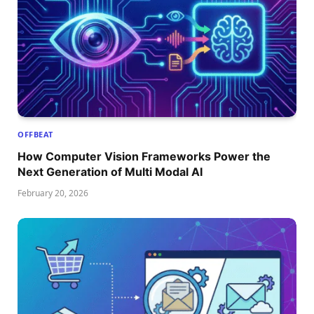
OFFBEAT
How Computer Vision Frameworks Power the
Next Generation of Multi Modal AI
February 20, 2026