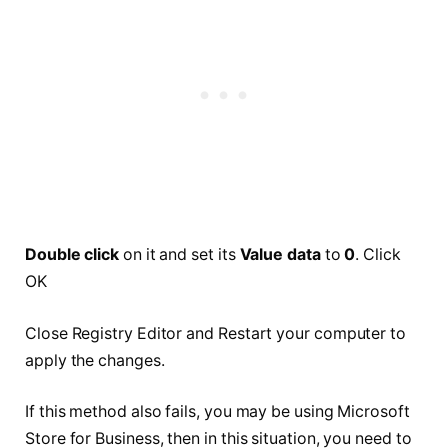
Double click
on it and set its
Value data
to
0
. Click
OK
Close Registry Editor and Restart your computer to
apply the changes.
If this method also fails, you may be using Microsoft
Store for Business, then in this situation, you need to