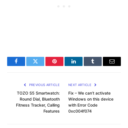
Facebook
Twitter
Pinterest
LinkedIn
Tumblr
Email
PREVIOUS ARTICLE
NEXT ARTICLE
TOZO S5 Smartwatch:
Fix – We can’t activate
Round Dial, Bluetooth
Windows on this device
Fitness Tracker, Calling
with Error Code
Features
0xc004f074