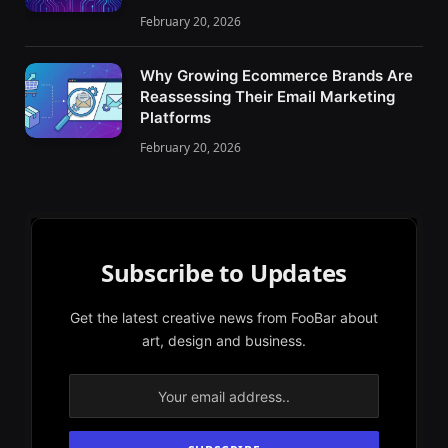
February 20, 2026
Why Growing Ecommerce Brands Are
Reassessing Their Email Marketing
Platforms
February 20, 2026
Subscribe to Updates
Get the latest creative news from FooBar about
art, design and business.