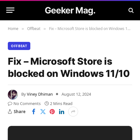
Geeker Mag.
Home
Offbeat
Fix – Microsoft Store is blocked on Windows 11/10
»
»
OFFBEAT
Fix – Microsoft Store is
blocked on Windows 11/10
By
Viney Dhiman
August 12, 2024
No Comments
2 Mins Read
Share