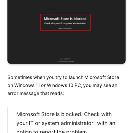
Sometimes when you try to launch Microsoft Store
on Windows 11 or Windows 10 PC, you may see an
error message that reads:
Microsoft Store is blocked. Check with
your IT or system administrator” with an
option to report the problem.