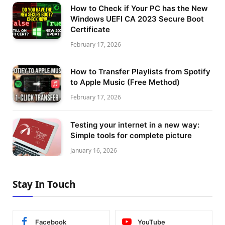
How to Check if Your PC has the New
Windows UEFI CA 2023 Secure Boot
Certificate
February 17, 2026
How to Transfer Playlists from Spotify
to Apple Music (Free Method)
February 17, 2026
Testing your internet in a new way:
Simple tools for complete picture
January 16, 2026
Stay In Touch
Facebook
YouTube