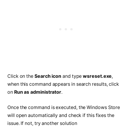
Click on the
Search icon
and type
wsreset.exe
,
when this command appears in search results, click
on
Run as administrator
.
Once the command is executed, the Windows Store
will open automatically and check if this fixes the
issue. If not, try another solution