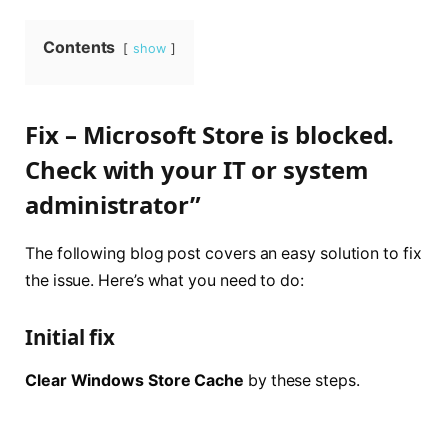
Contents
show
Fix – Microsoft Store is blocked.
Check with your IT or system
administrator”
The following blog post covers an easy solution to fix
the issue. Here’s what you need to do:
Initial fix
Clear Windows Store Cache
by these steps.