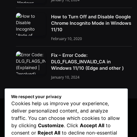
How to Turn Off and Disable Google
Chrome Incognito Mode in Windows
11/10
February 10, 2020
Fix – Error Code:
DLG_FLAGS_INVALID_CA in
Windows 11/10 (Edge and other )
January 10, 2024
We respect your privacy
Cookies help us improve your experience,
deliver personalized content, and analyze
traffic. You can choose which cookies to allow
by clicking
Customize
. Click
Accept All
to
consent or
Reject All
to decline non-essential