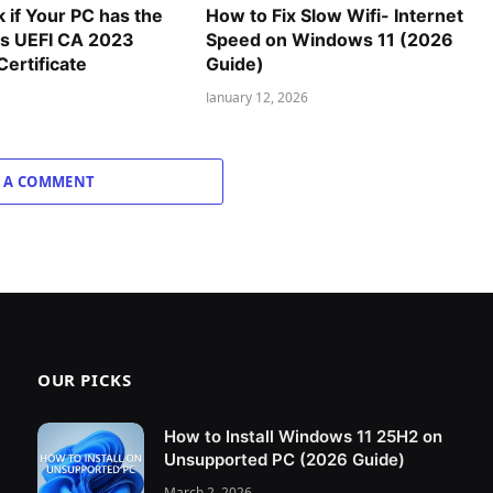
 if Your PC has the
How to Fix Slow Wifi- Internet
 UEFI CA 2023
Speed on Windows 11 (2026
ertificate
Guide)
January 12, 2026
 A COMMENT
OUR PICKS
How to Install Windows 11 25H2 on
Unsupported PC (2026 Guide)
March 2, 2026