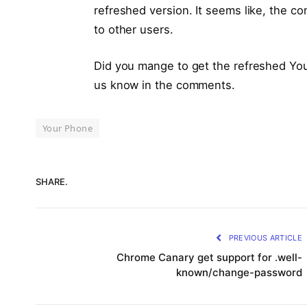
refreshed version. It seems like, the com
to other users.
Did you mange to get the refreshed You
us know in the comments.
Your Phone
SHARE.
PREVIOUS ARTICLE
Chrome Canary get support for .well-
known/change-password