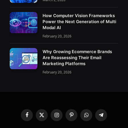
How Computer Vision Frameworks
Power the Next Generation of Multi
Modal AI
February 20, 2026
Why Growing Ecommerce Brands
Are Reassessing Their Email
Marketing Platforms
February 20, 2026
Facebook
X
Instagram
Pinterest
WhatsApp
Telegram
(Twitter)