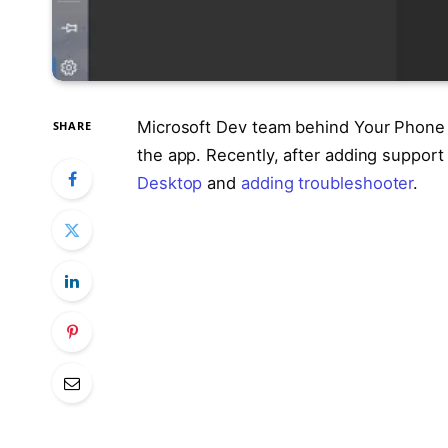
Microsoft Dev team behind Your Phone i
SHARE
the app. Recently, after adding suppor
Desktop
and
adding troubleshooter
.