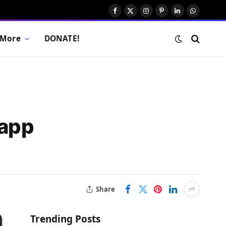
Facebook
X
Instagram
Pinterest
LinkedIn
WhatsAp
(Twitter)
More
DONATE!
 app
Share
Trending Posts