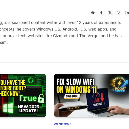
Website
Facebook
X
Inst
(Twitter)
 is a seasoned content writer with over 12 years of experience.
 concepts, he covers Windows OS, Android, iOS, web apps, and
n popular tech websites like Gizmodo and The Verge, and he has
eam.
WINDOWS