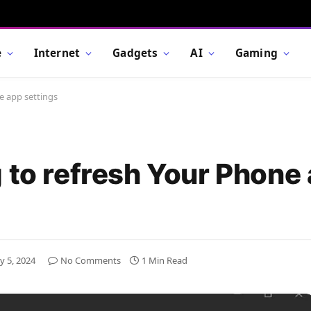
e
Internet
Gadgets
AI
Gaming
e app settings
g to refresh Your Phone
y 5, 2024
No Comments
1 Min Read