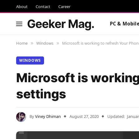
About
Contact
Career
Geeker Mag.
PC & Mobil
Home
Windows
Microsoft is working to refresh Your Phon
»
»
WINDOWS
Microsoft is workin
settings
By
Viney Dhiman
August 27, 2020
Updated:
Januar