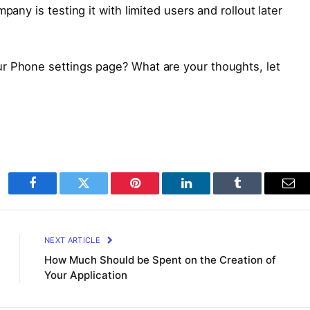
pany is testing it with limited users and rollout later
r Phone settings page? What are your thoughts, let
Facebook
Twitter
Pinterest
LinkedIn
Tumblr
Ema
NEXT ARTICLE
How Much Should be Spent on the Creation of
Your Application