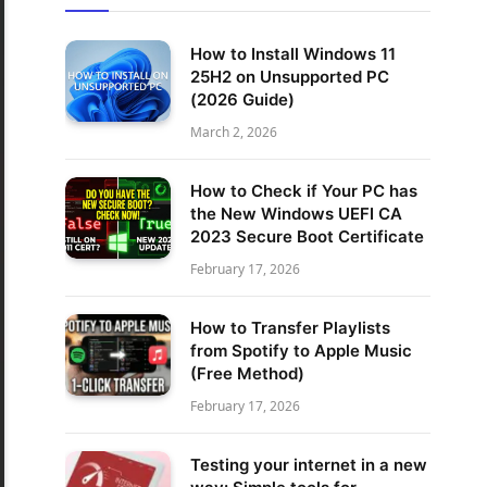
How to Install Windows 11
25H2 on Unsupported PC
(2026 Guide)
March 2, 2026
How to Check if Your PC has
the New Windows UEFI CA
2023 Secure Boot Certificate
February 17, 2026
How to Transfer Playlists
from Spotify to Apple Music
(Free Method)
February 17, 2026
Testing your internet in a new