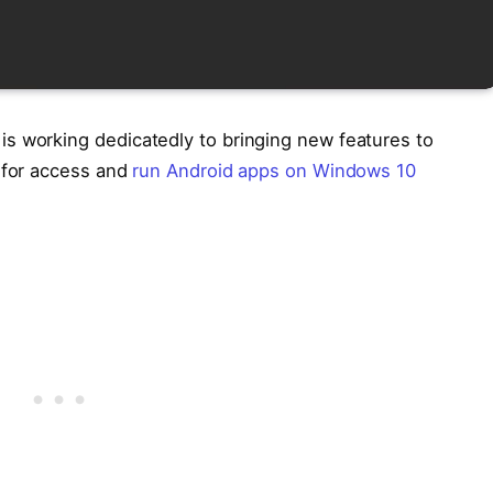
s working dedicatedly to bringing new features to
t for access and
run Android apps on Windows 10