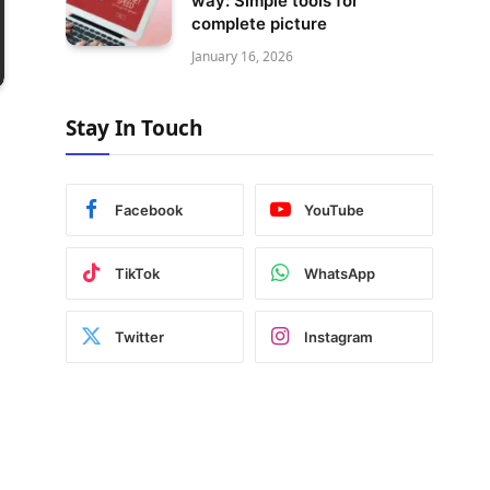
way: Simple tools for
complete picture
January 16, 2026
Stay In Touch
Facebook
YouTube
TikTok
WhatsApp
Twitter
Instagram