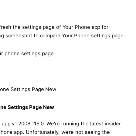
fresh the settings page of Your Phone app for
ng screenshot to compare Your Phone settings page
one Settings Page New
pp v1.2008.116.0. We’re running the latest insider
Phone app. Unfortunately, we’re not seeing the