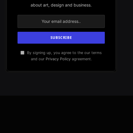
about art, design and business.
By signing up, you agree to the our terms
and our
Privacy Policy
agreement.