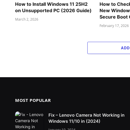
How to Install Windows 11 25H2
How to Check
on Unsupported PC (2026 Guide)
New Windows
Secure Boot C
March 2, 2026
February 17, 2026
ADD
MOST POPULAR
Fix – Lenovo Camera Not Working in
Windows 11/10 in (2024)
January 10, 2024