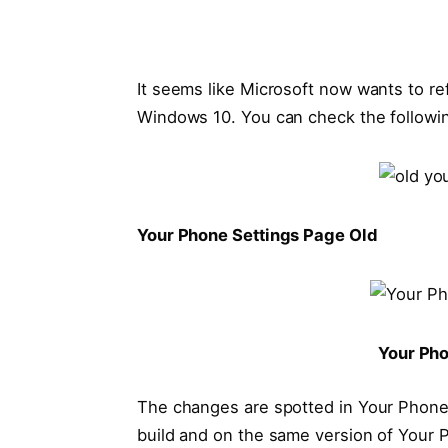
It seems like Microsoft now wants to re
Windows 10. You can check the followi
Your Phone Settings Page Old
Your Ph
The changes are spotted in Your Phone a
build and on the same version of Your 