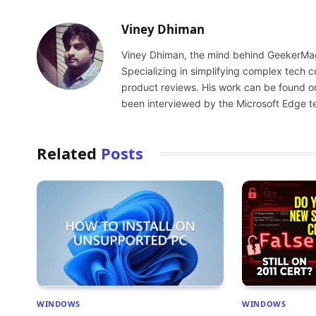
Viney Dhiman
Viney Dhiman, the mind behind GeekerMag,
Specializing in simplifying complex tech
product reviews. His work can be found o
been interviewed by the Microsoft Edge t
Related
Posts
WINDOWS
WINDOWS