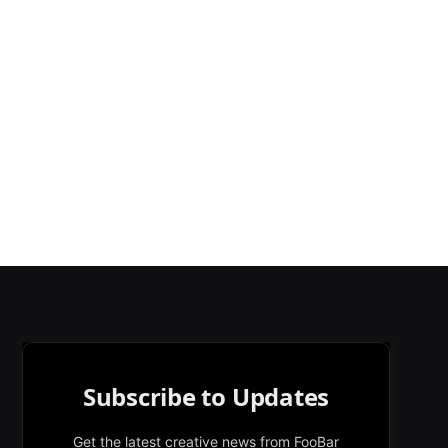
Subscribe to Updates
Get the latest creative news from FooBar