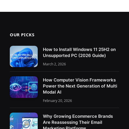
OUR PICKS
How to Install Windows 11 25H2 on
Unsupported PC (2026 Guide)
March 2, 2026
How Computer Vision Frameworks
Power the Next Generation of Multi
Modal AI
February 20, 2026
Why Growing Ecommerce Brands
Are Reassessing Their Email
Marketing Platforms