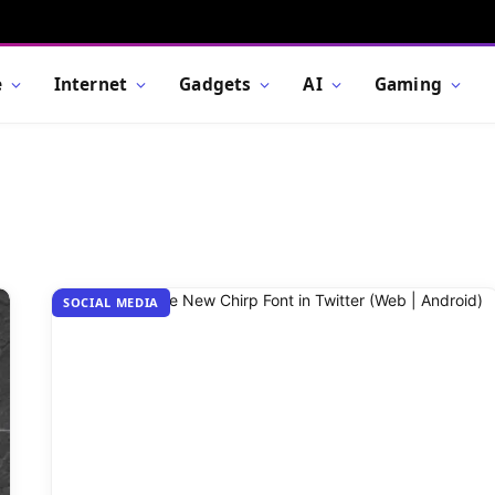
e
Internet
Gadgets
AI
Gaming
SOCIAL MEDIA