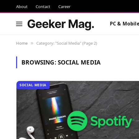
About
Contact
Career
Geeker Mag.
PC & Mobil
Home
Category: "Social Media" (Page 2)
»
BROWSING:
SOCIAL MEDIA
SOCIAL MEDIA