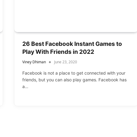
26 Best Facebook Instant Games to
Play With Friends in 2022
Viney Dhiman
June 23, 2020
Facebook is not a place to get connected with your
friends, but you can also play games. Facebook has
a…