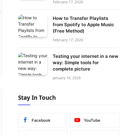
February 17, 2026
How to Transfer Playlists
from Spotify to Apple Music
(Free Method)
February 17, 2026
Testing your internet in a new
way: Simple tools for
complete picture
January 16, 2026
Stay In Touch
Facebook
YouTube