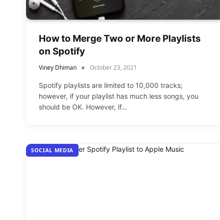
How to Merge Two or More Playlists
on Spotify
Viney Dhiman
October 23, 2021
Spotify playlists are limited to 10,000 tracks;
however, if your playlist has much less songs, you
should be OK. However, if…
SOCIAL MEDIA