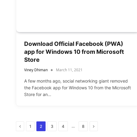
Download Official Facebook (PWA)
app for Windows 10 from Microsoft
Store
Viney Dhiman
March 11, 2021
A few months ago, social networking giant removed
the Facebook app for Windows 10 from the Microsoft
Store for an…
Previous
Next
…
1
2
3
4
8