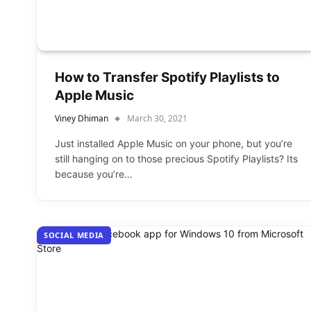
How to Transfer Spotify Playlists to
Apple Music
Viney Dhiman
March 30, 2021
Just installed Apple Music on your phone, but you’re
still hanging on to those precious Spotify Playlists? Its
because you’re…
SOCIAL MEDIA