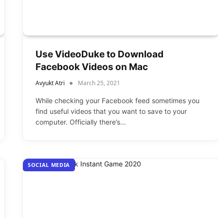
Use VideoDuke to Download
Facebook Videos on Mac
Avyukt Atri
March 25, 2021
While checking your Facebook feed sometimes you
find useful videos that you want to save to your
computer. Officially there’s…
SOCIAL MEDIA