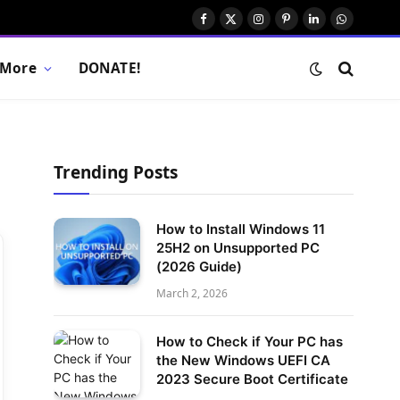
Facebook
X
Instagram
Pinterest
LinkedIn
WhatsAp
(Twitter)
More
DONATE!
Trending Posts
How to Install Windows 11
25H2 on Unsupported PC
(2026 Guide)
March 2, 2026
How to Check if Your PC has
the New Windows UEFI CA
2023 Secure Boot Certificate