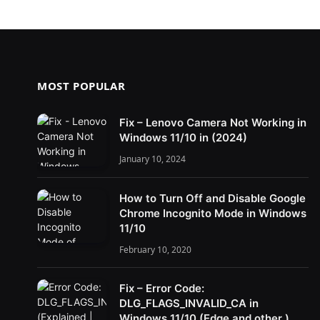
MOST POPULAR
Fix – Lenovo Camera Not Working in
Windows 11/10 in (2024)
January 10, 2024
How to Turn Off and Disable Google
Chrome Incognito Mode in Windows
11/10
February 10, 2020
Fix – Error Code:
DLG_FLAGS_INVALID_CA in
Windows 11/10 (Edge and other )