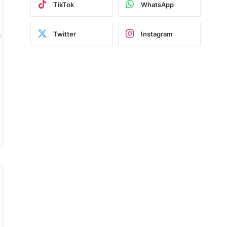
TikTok
WhatsApp
Twitter
Instagram