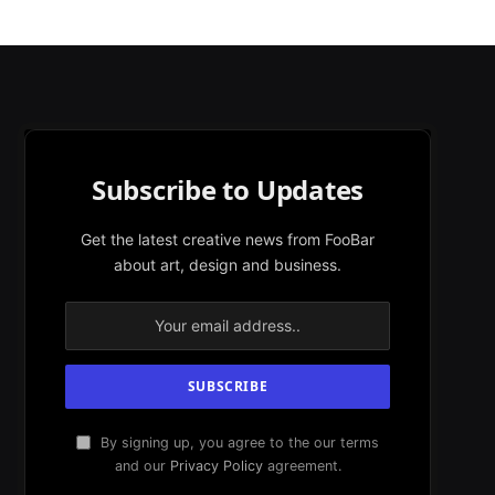
Subscribe to Updates
Get the latest creative news from FooBar
about art, design and business.
By signing up, you agree to the our terms
and our
Privacy Policy
agreement.