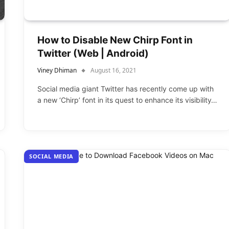
How to Disable New Chirp Font in
Twitter (Web | Android)
Viney Dhiman
August 16, 2021
Social media giant Twitter has recently come up with
a new ‘Chirp’ font in its quest to enhance its visibility…
SOCIAL MEDIA