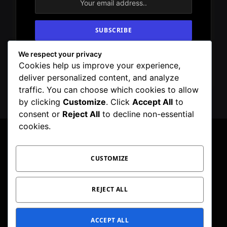
We respect your privacy
By signing up, you agree to the our terms and
Cookies help us improve your experience,
our
Privacy Policy
agreement.
deliver personalized content, and analyze
traffic. You can choose which cookies to allow
by clicking
Customize
. Click
Accept All
to
consent or
Reject All
to decline non-essential
cookies.
CUSTOMIZE
Facebook
X
Instagram
Pinterest
WhatsApp
Telegram
(Twitter)
PRIVACY POLICY
TOC
CORRECTIONS POLICY
REJECT ALL
EDITORIAL GUIDELINES
FACT CHECKING POLICY
ACCEPT ALL
© 2026 Geeker Mag. | Maintained by
Viney Dhiman
.