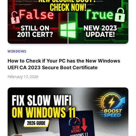
WINDOWS
How to Check if Your PC has the New Windows
UEFI CA 2023 Secure Boot Certificate
February 17, 2026