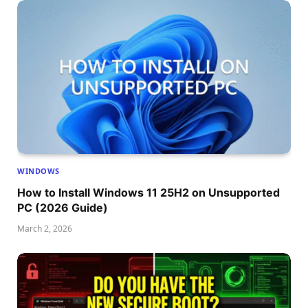
WINDOWS
How to Install Windows 11 25H2 on Unsupported
PC (2026 Guide)
March 2, 2026