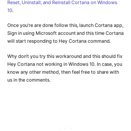
Reset, Uninstall, and Reinstall Cortana on Windows
10
.
Once you’re are done follow this, launch Cortana app,
Sign in using Microsoft account and this time Cortana
will start responding to Hey Cortana command.
Why don’t you try this workaround and this should fix
Hey Cortana not working in Windows 10. In case, you
know any other method, then feel free to share with
us in the comments.