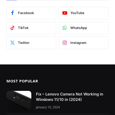
Facebook
YouTube
TikTok
WhatsApp
Twitter
Instagram
MOST POPULAR
Fix – Lenovo Camera Not Working in
Windows 11/10 in (2024)
January 10, 2024