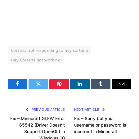
Cortana not responding to hey cortana
Hey Cortana not working
Facebook
Twitter
Pinterest
LinkedIn
Tumblr
Email
PREVIOUS ARTICLE
NEXT ARTICLE
Fix – Minecraft GLFW Error
Fix – Sorry but your
65542 (Driver Doesn’t
username or password is
Support OpenGL) in
incorrect in Minecraft
Windows 10