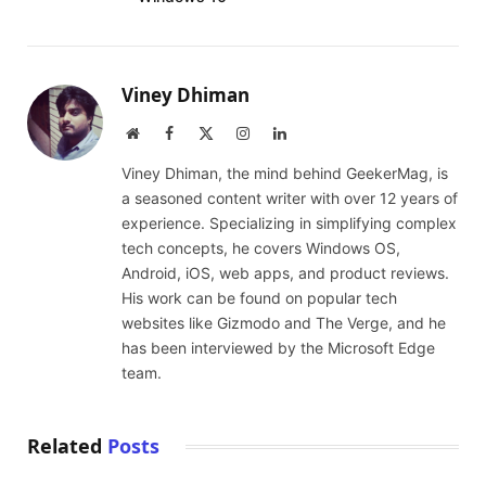
Viney Dhiman
Website
Facebook
X
Instagram
LinkedIn
(Twitter)
Viney Dhiman, the mind behind GeekerMag, is
a seasoned content writer with over 12 years of
experience. Specializing in simplifying complex
tech concepts, he covers Windows OS,
Android, iOS, web apps, and product reviews.
His work can be found on popular tech
websites like Gizmodo and The Verge, and he
has been interviewed by the Microsoft Edge
team.
Related
Posts