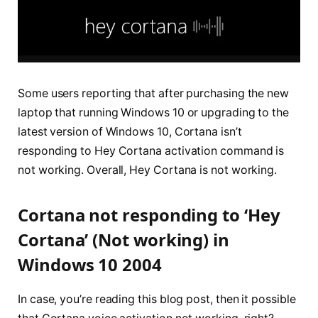
Some users reporting that after purchasing the new
laptop that running Windows 10 or upgrading to the
latest version of Windows 10, Cortana isn’t
responding to Hey Cortana activation command is
not working. Overall, Hey Cortana is not working.
Cortana not responding to ‘Hey
Cortana’ (Not working) in
Windows 10 2004
In case, you’re reading this blog post, then it possible