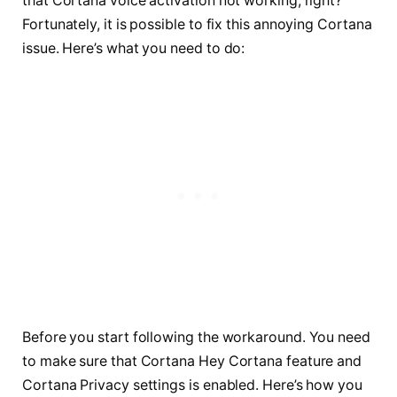
that Cortana voice activation not working, right?
Fortunately, it is possible to fix this annoying Cortana
issue. Here’s what you need to do:
Before you start following the workaround. You need
to make sure that Cortana Hey Cortana feature and
Cortana Privacy settings is enabled. Here’s how you