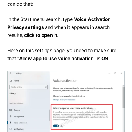
can do that:
In the Start menu search, type
Voice Activation
Privacy settings
and when it appears in search
results,
click to open it
.
Here on this settings page, you need to make sure
that “
Allow app to use voice activation
” is
ON
.