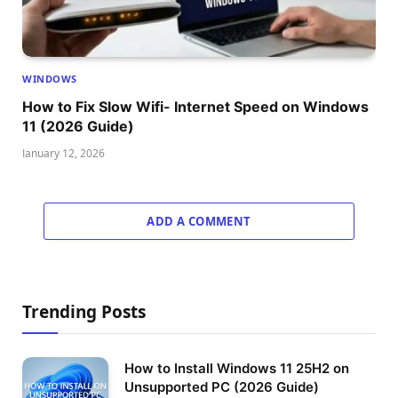
WINDOWS
How to Fix Slow Wifi- Internet Speed on Windows
11 (2026 Guide)
January 12, 2026
ADD A COMMENT
Trending Posts
How to Install Windows 11 25H2 on
Unsupported PC (2026 Guide)