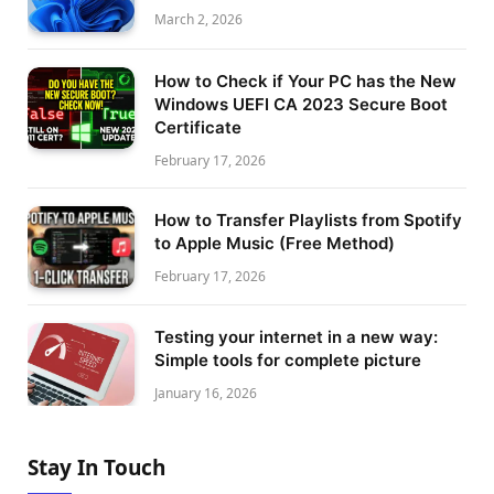
March 2, 2026
How to Check if Your PC has the New
Windows UEFI CA 2023 Secure Boot
Certificate
February 17, 2026
How to Transfer Playlists from Spotify
to Apple Music (Free Method)
February 17, 2026
Testing your internet in a new way:
Simple tools for complete picture
January 16, 2026
Stay In Touch