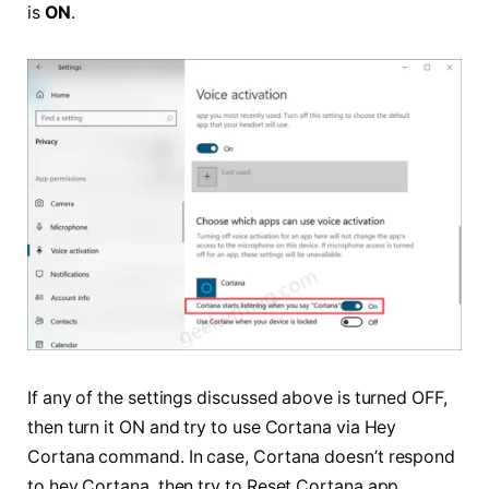
is
ON
.
If any of the settings discussed above is turned OFF,
then turn it ON and try to use Cortana via Hey
Cortana command. In case, Cortana doesn’t respond
to hey Cortana, then try to Reset Cortana app.