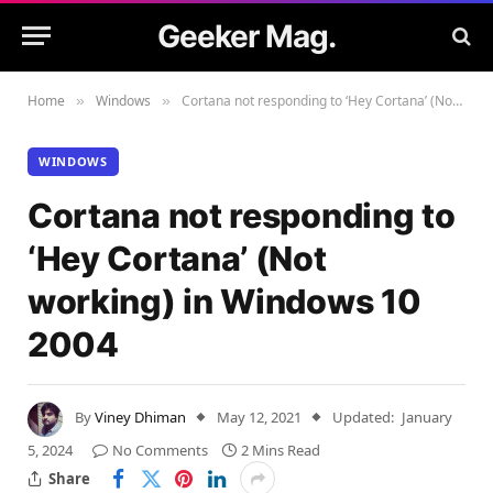
Geeker Mag.
Home
Windows
Cortana not responding to ‘Hey Cortana’ (Not working) in Windows 10 2004
»
»
WINDOWS
Cortana not responding to
‘Hey Cortana’ (Not
working) in Windows 10
2004
By
Viney Dhiman
May 12, 2021
Updated:
January
5, 2024
No Comments
2 Mins Read
Share