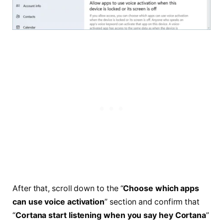
After that, scroll down to the “
Choose which apps
can use voice activation
” section and confirm that
“
Cortana start listening when you say hey Cortana
”