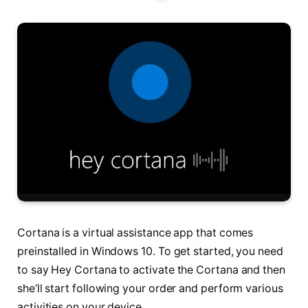
Cortana is a virtual assistance app that comes
preinstalled in Windows 10. To get started, you need
to say Hey Cortana to activate the Cortana and then
she’ll start following your order and perform various
activities on your device.