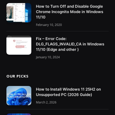
How to Turn Off and Disable Google
Chrome Incognito Mode in Windows
11/10
February 10, 2020
Fix – Error Code:
DLG_FLAGS_INVALID_CA in Windows
11/10 (Edge and other )
January 10, 2024
OUR PICKS
How to Install Windows 11 25H2 on
Unsupported PC (2026 Guide)
March 2, 2026