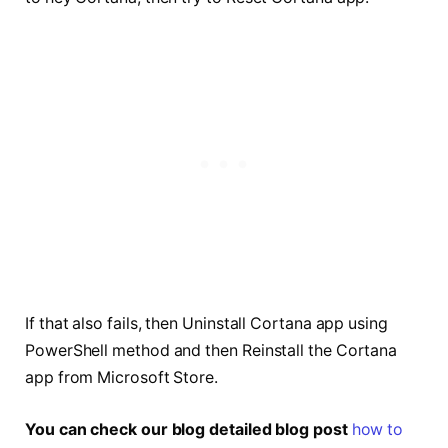
If that also fails, then Uninstall Cortana app using
PowerShell method and then Reinstall the Cortana
app from Microsoft Store.
You can check our blog detailed blog post
how to