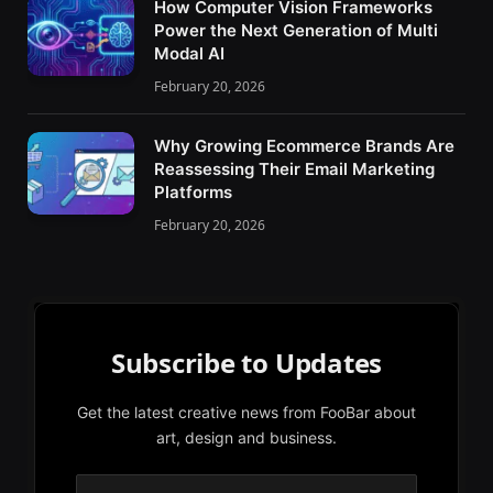
How Computer Vision Frameworks
Power the Next Generation of Multi
Modal AI
February 20, 2026
Why Growing Ecommerce Brands Are
Reassessing Their Email Marketing
Platforms
February 20, 2026
Subscribe to Updates
Get the latest creative news from FooBar about
art, design and business.