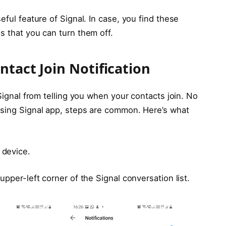
eful feature of Signal. In case, you find these
s that you can turn them off.
ntact Join Notification
 Signal from telling you when your contacts join. No
using Signal app, steps are common. Here’s what
 device.
upper-left corner of the Signal conversation list.