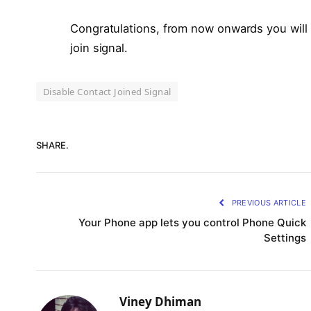
Congratulations, from now onwards you will n
join signal.
Disable Contact Joined Signal
SHARE.
PREVIOUS ARTICLE
Your Phone app lets you control Phone Quick
Settings
Viney Dhiman