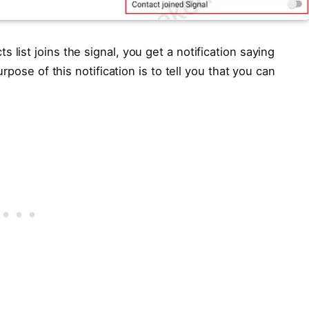
ist joins the signal, you get a notification saying
pose of this notification is to tell you that you can