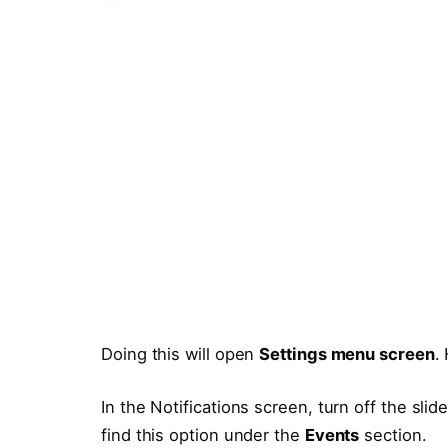
Doing this will open
Settings menu screen
.
In the Notifications screen, turn off the slide
find this option under the
Events
section.