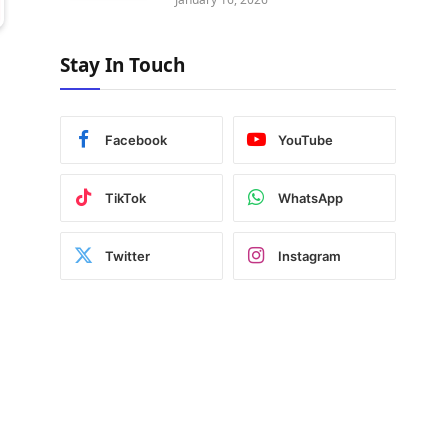
Stay In Touch
Facebook
YouTube
TikTok
WhatsApp
Twitter
Instagram