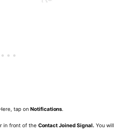
 Here, tap on
Notifications
.
r in front of the
Contact Joined Signal.
You will