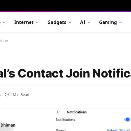
e
Internet
Gadgets
AI
Gaming
ation
l’s Contact Join Notific
s
1 Min Read