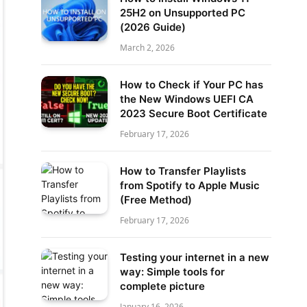
25H2 on Unsupported PC
(2026 Guide)
March 2, 2026
How to Check if Your PC has
the New Windows UEFI CA
2023 Secure Boot Certificate
February 17, 2026
How to Transfer Playlists
from Spotify to Apple Music
(Free Method)
February 17, 2026
Testing your internet in a new
way: Simple tools for
complete picture
January 16, 2026