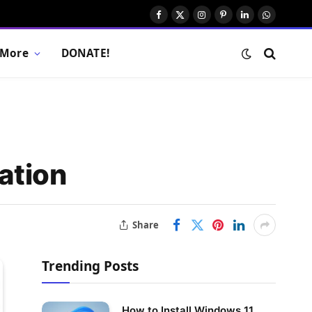
Facebook
X
Instagram
Pinterest
LinkedIn
WhatsAp
(Twitter)
More
DONATE!
ation
Share
Trending Posts
How to Install Windows 11