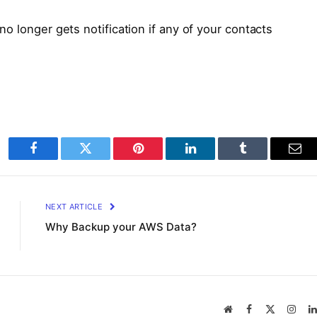
o longer gets notification if any of your contacts
Facebook
Twitter
Pinterest
LinkedIn
Tumblr
Ema
NEXT ARTICLE
Why Backup your AWS Data?
Website
Facebook
X
Inst