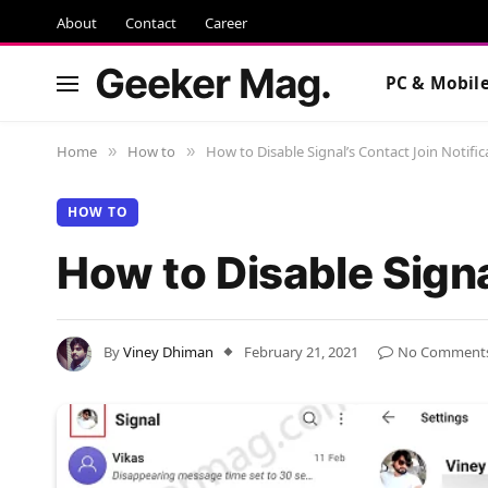
About
Contact
Career
Geeker Mag.
PC & Mobil
Home
How to
How to Disable Signal’s Contact Join Notific
»
»
HOW TO
How to Disable Signa
By
Viney Dhiman
February 21, 2021
No Comment