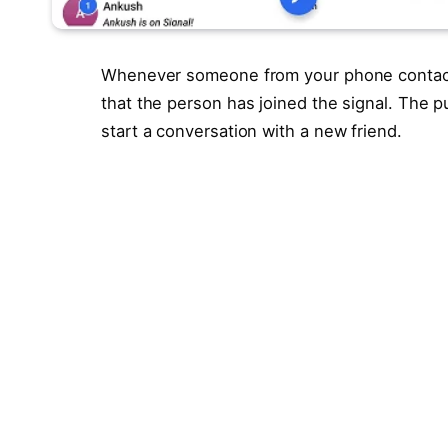
Whenever someone from your phone contacts l
that the person has joined the signal. The pur
start a conversation with a new friend.