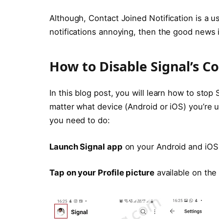
Although, Contact Joined Notification is a us
notifications annoying, then the good news i
How to Disable Signal’s Co
In this blog post, you will learn how to stop
matter what device (Android or iOS) you’re 
you need to do:
Launch Signal app
on your Android and iOS
Tap on your Profile picture
available on the 