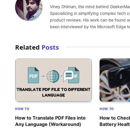
Viney Dhiman, the mind behind GeekerMag,
Specializing in simplifying complex tech
product reviews. His work can be found o
been interviewed by the Microsoft Edge t
Related
Posts
HOW TO
HOW TO
How to Translate PDF Files into
How to Check
Any Language (Workaround)
Battery Heal