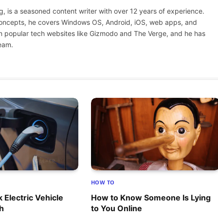
(Twitter)
 is a seasoned content writer with over 12 years of experience.
 concepts, he covers Windows OS, Android, iOS, web apps, and
n popular tech websites like Gizmodo and The Verge, and he has
eam.
HOW TO
 Electric Vehicle
How to Know Someone Is Lying
th
to You Online