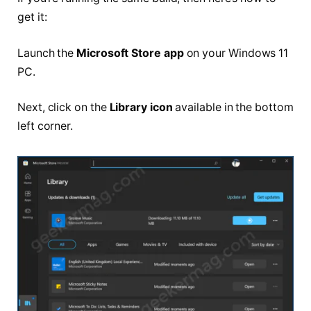
get it:
Launch the
Microsoft Store app
on your Windows 11
PC.
Next, click on the
Library icon
available in the bottom
left corner.