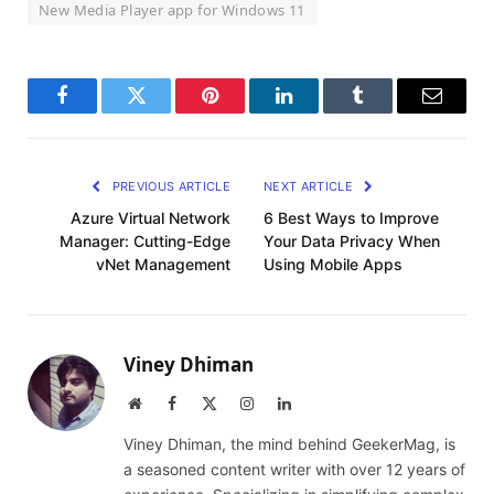
New Media Player app for Windows 11
Facebook
Twitter
Pinterest
LinkedIn
Tumblr
Email
PREVIOUS ARTICLE
NEXT ARTICLE
Azure Virtual Network
6 Best Ways to Improve
Manager: Cutting-Edge
Your Data Privacy When
vNet Management
Using Mobile Apps
Viney Dhiman
Website
Facebook
X
Instagram
LinkedIn
(Twitter)
Viney Dhiman, the mind behind GeekerMag, is
a seasoned content writer with over 12 years of