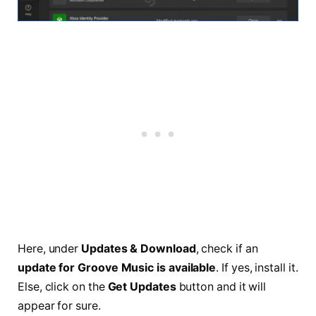
Here, under
Updates & Download
, check if an
update for Groove Music is available
. If yes, install it.
Else, click on the
Get Updates
button and it will
appear for sure.