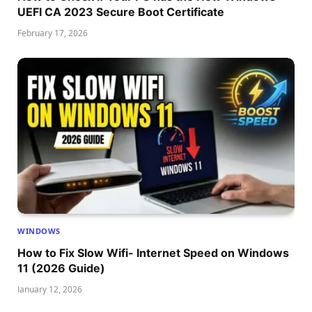
UEFI CA 2023 Secure Boot Certificate
February 17, 2026
WINDOWS
How to Fix Slow Wifi- Internet Speed on Windows
11 (2026 Guide)
January 12, 2026