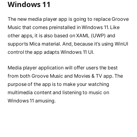
Windows 11
The new media player app is going to replace Groove
Music that comes preinstalled in Windows 11. Like
other apps, it is also based on XAML (UWP) and
supports Mica material. And, because it’s using WinUI
control the app adapts Windows 11 UI.
Media player application will offer users the best
from both Groove Music and Movies & TV app. The
purpose of the app is to make your watching
multimedia content and listening to music on
Windows 11 amusing.