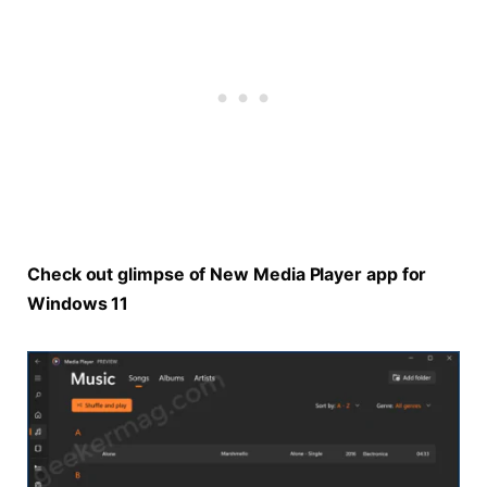
Check out glimpse of New Media Player app for
Windows 11