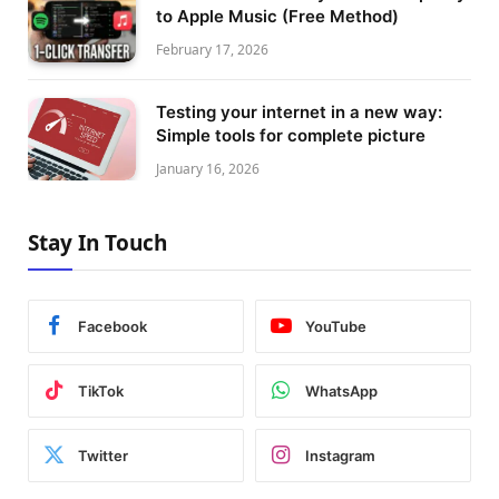
to Apple Music (Free Method)
February 17, 2026
Testing your internet in a new way:
Simple tools for complete picture
January 16, 2026
Stay In Touch
Facebook
YouTube
TikTok
WhatsApp
Twitter
Instagram