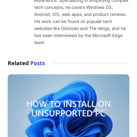
experience. Specializing in simplifying complex
tech concepts, he covers Windows OS,
Android, iOS, web apps, and product reviews.
His work can be found on popular tech
websites like Gizmodo and The Verge, and he
has been interviewed by the Microsoft Edge
team.
Related
Posts