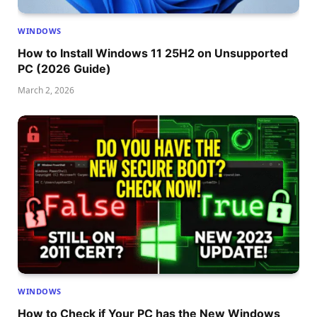
WINDOWS
How to Install Windows 11 25H2 on Unsupported
PC (2026 Guide)
March 2, 2026
WINDOWS
How to Check if Your PC has the New Windows