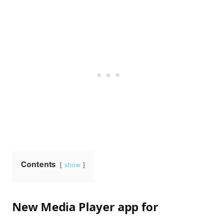
Contents
show
New Media Player app for