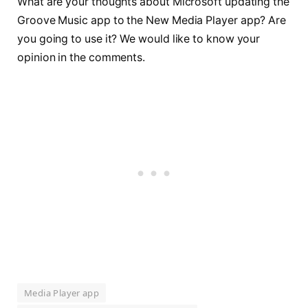
What are your thoughts about Microsoft updating the
Groove Music app to the New Media Player app? Are
you going to use it? We would like to know your
opinion in the comments.
Media Player app