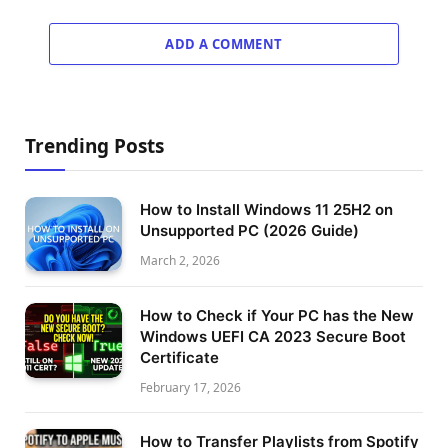
ADD A COMMENT
Trending Posts
How to Install Windows 11 25H2 on
Unsupported PC (2026 Guide)
March 2, 2026
How to Check if Your PC has the New
Windows UEFI CA 2023 Secure Boot
Certificate
February 17, 2026
How to Transfer Playlists from Spotify