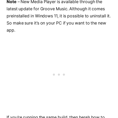
Note
– New Media Player is available through the
latest update for Groove Music. Although it comes
preinstalled in Windows 11, it is possible to uninstall it.
So make sure it’s on your PC if you want to the new
app.
If you’re running the same build, then here’s how to