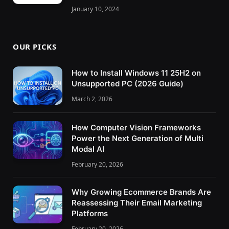
January 10, 2024
OUR PICKS
How to Install Windows 11 25H2 on
Unsupported PC (2026 Guide)
March 2, 2026
How Computer Vision Frameworks
Power the Next Generation of Multi
Modal AI
February 20, 2026
Why Growing Ecommerce Brands Are
Reassessing Their Email Marketing
Platforms
February 20, 2026