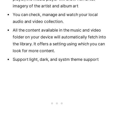
imagery of the artist and album art
You can check, manage and watch your local
audio and video collection.
All the content available in the music and video
folder on your device will automatically fetch into
the library. It offers a setting using which you can
look for more content.
Support light, dark, and systm theme support