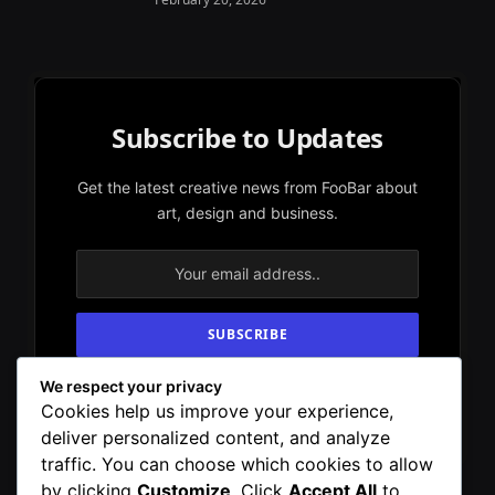
Subscribe to Updates
Get the latest creative news from FooBar about
art, design and business.
We respect your privacy
By signing up, you agree to the our terms and
Cookies help us improve your experience,
our
Privacy Policy
agreement.
deliver personalized content, and analyze
traffic. You can choose which cookies to allow
by clicking
Customize
. Click
Accept All
to