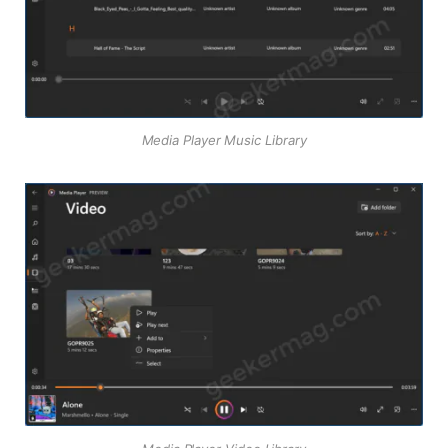
Media Player Music Library