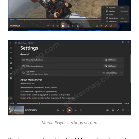
Media Player settings screen