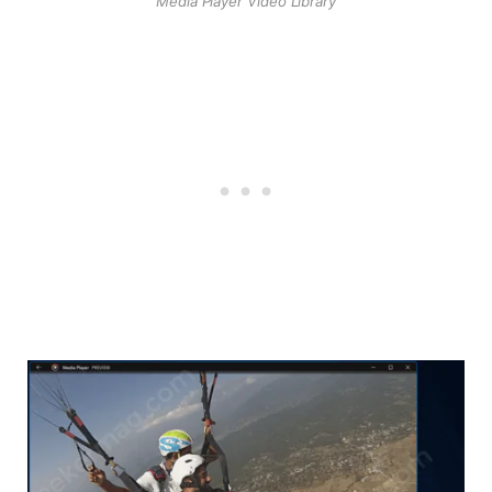
Media Player Video Library