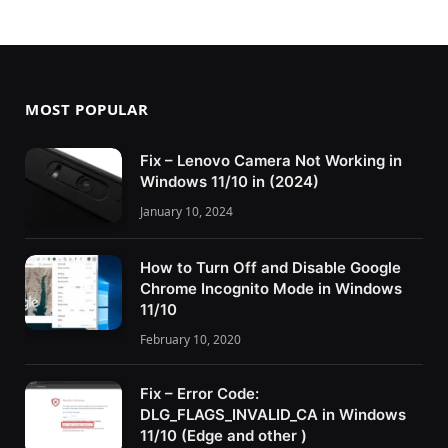
MOST POPULAR
Fix – Lenovo Camera Not Working in
Windows 11/10 in (2024)
January 10, 2024
How to Turn Off and Disable Google
Chrome Incognito Mode in Windows
11/10
February 10, 2020
Fix – Error Code:
DLG_FLAGS_INVALID_CA in Windows
11/10 (Edge and other )