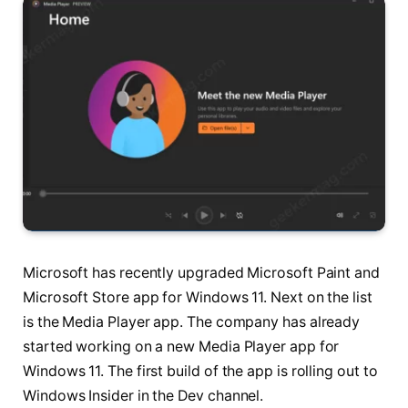
Microsoft has recently upgraded Microsoft Paint and
Microsoft Store app for Windows 11. Next on the list
is the Media Player app. The company has already
started working on a new Media Player app for
Windows 11. The first build of the app is rolling out to
Windows Insider in the Dev channel.