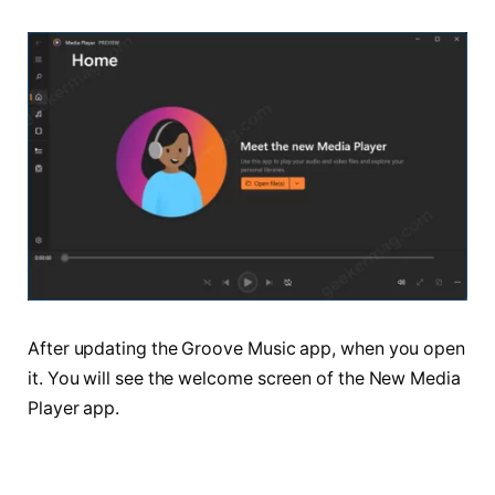
After updating the Groove Music app, when you open
it. You will see the welcome screen of the New Media
Player app.