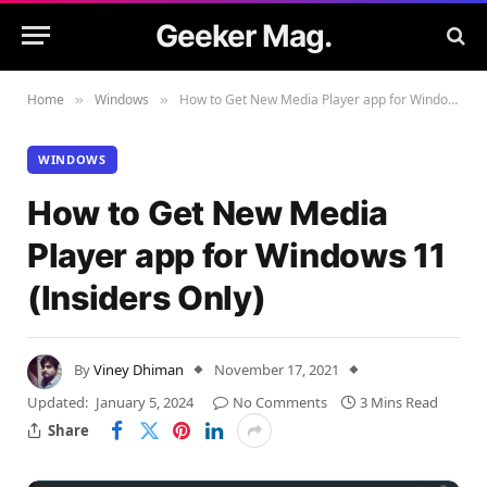
Geeker Mag.
Home
Windows
How to Get New Media Player app for Windows 11 (Insiders Only)
»
»
WINDOWS
How to Get New Media
Player app for Windows 11
(Insiders Only)
By
Viney Dhiman
November 17, 2021
Updated:
January 5, 2024
No Comments
3 Mins Read
Share