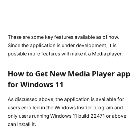
These are some key features available as of now.
Since the application is under development, it is
possible more features will make it a Media player.
How to Get New Media Player app
for Windows 11
As discussed above, the application is available for
users enrolled in the Windows Insider program and
only users running Windows 11 build 22471 or above
can install it.