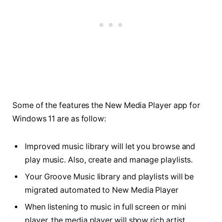
Some of the features the New Media Player app for
Windows 11 are as follow:
Improved music library will let you browse and
play music. Also, create and manage playlists.
Your Groove Music library and playlists will be
migrated automated to New Media Player
When listening to music in full screen or mini
player, the media player will show rich artist