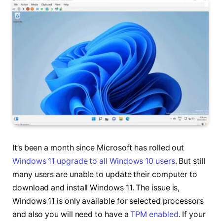
It’s been a month since Microsoft has rolled out
Windows 11 upgrade to all Windows 10 users
. But still
many users are unable to update their computer to
download and install Windows 11. The issue is,
Windows 11 is only available for selected processors
and also you will need to have a
TPM enabled
. If your