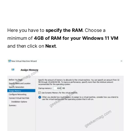
Here you have to
specify the RAM
. Choose a
minimum of
4GB of RAM for your Windows 11 VM
and then click on
Next
.