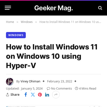
Geeker Mag.
Home
Windows
How to Install Windows 11 on Windows 10 using Hyper-V
»
»
WINDOWS
How to Install Windows 11
on Windows 10 using
Hyper-V
By
Viney Dhiman
February 23, 2022
Updated:
January 5, 2024
No Comments
4 Mins Read
Share