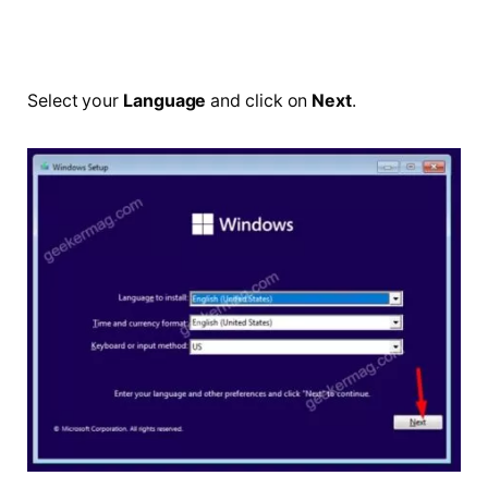
Select your
Language
and click on
Next
.