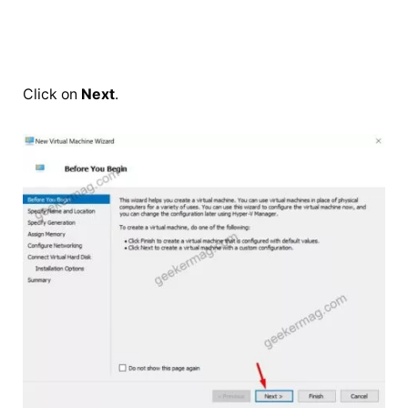
Click on
Next
.