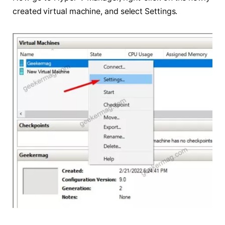
created virtual machine, and select Settings.