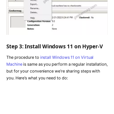
Step 3: Install Windows 11 on Hyper-V
The procedure to
install Windows 11 on Virtual
Machine
is same as you perform a regular installation,
but for your convenience we’re sharing steps with
you. Here’s what you need to do: