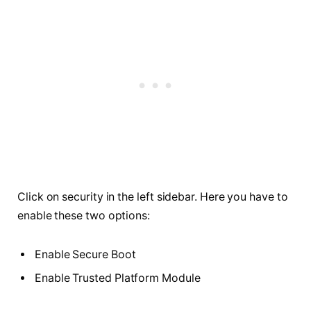
Click on security in the left sidebar. Here you have to
enable these two options:
Enable Secure Boot
Enable Trusted Platform Module