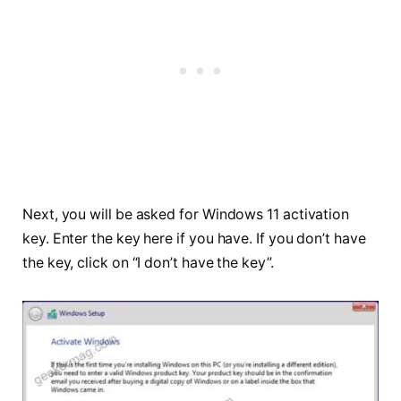
Next, you will be asked for Windows 11 activation
key. Enter the key here if you have. If you don’t have
the key, click on “I don’t have the key”.