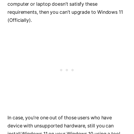
computer or laptop doesn’t satisfy these
requirements, then you can’t upgrade to Windows 11
(Officially).
In case, you’re one out of those users who have
device with unsupported hardware, still you can
install Windows 11 on your Windows 10 using a tool