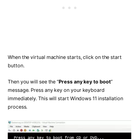
When the virtual machine starts, click on the start
button.
Then you will see the “
Press any key to boot
”
message. Press any key on your keyboard
immediately. This will start Windows 11 installation
process.