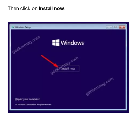
Then click on
Install now
.