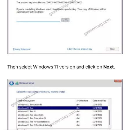
Then select Windows 11 version and click on
Next
.