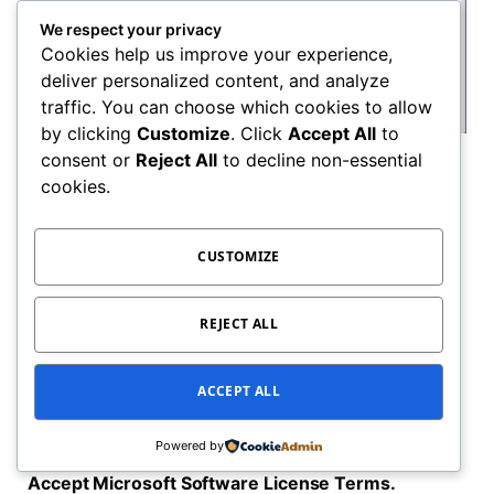
We respect your privacy
Cookies help us improve your experience,
deliver personalized content, and analyze
traffic. You can choose which cookies to allow
by clicking
Customize
. Click
Accept All
to
consent or
Reject All
to decline non-essential
cookies.
CUSTOMIZE
REJECT ALL
ACCEPT ALL
Powered by
Accept Microsoft Software License Terms.