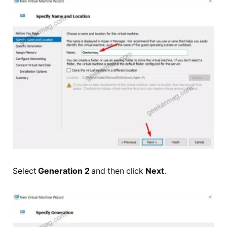
Select
Generation 2
and then click
Next
.