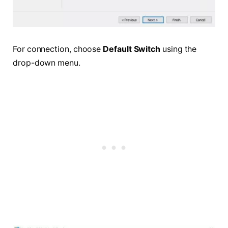
For connection, choose
Default Switch
using the
drop-down menu.