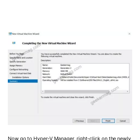
Now go to Hyper-V Manager, right-click on the newly