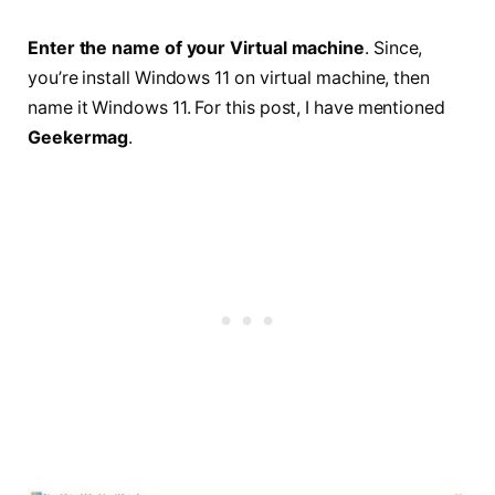
Enter the name of your Virtual machine
. Since,
you’re install Windows 11 on virtual machine, then
name it Windows 11. For this post, I have mentioned
Geekermag
.