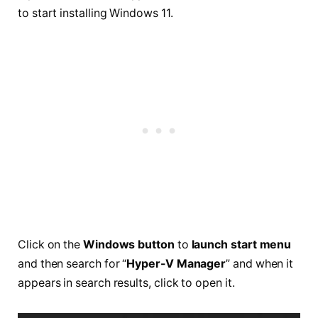
to start installing Windows 11.
Click on the
Windows button
to
launch start menu
and then search for “
Hyper-V Manager
” and when it
appears in search results, click to open it.