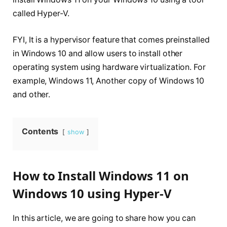
called Hyper-V.
FYI, It is a hypervisor feature that comes preinstalled
in Windows 10 and allow users to install other
operating system using hardware virtualization. For
example, Windows 11, Another copy of Windows 10
and other.
Contents
show
How to Install Windows 11 on
Windows 10 using Hyper-V
In this article, we are going to share how you can