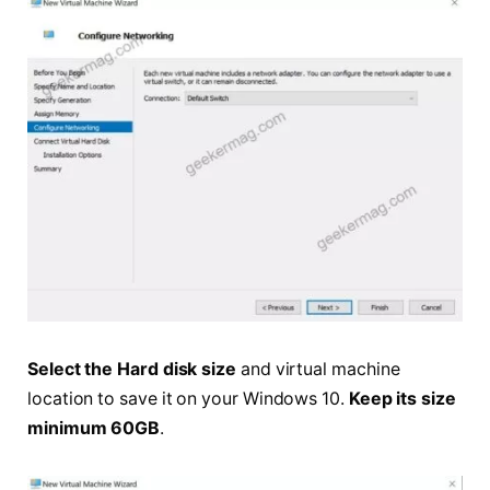
Select the Hard disk size
and virtual machine
location to save it on your Windows 10.
Keep its size
minimum 60GB
.