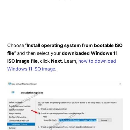
Choose “
Install operating system from bootable ISO
file
” and then select your
downloaded Windows 11
ISO image file
, click
Next
. Learn,
how to download
Windows 11 ISO image
.