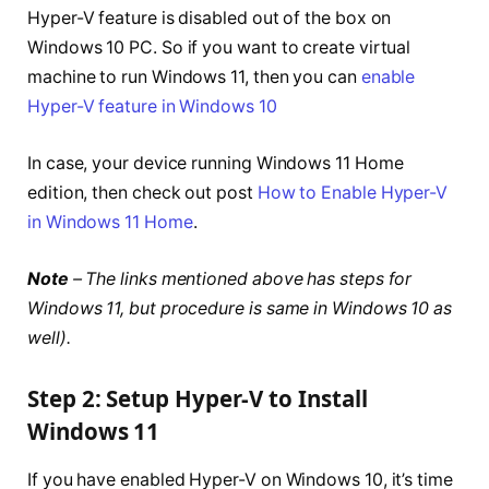
Hyper-V feature is disabled out of the box on
Windows 10 PC. So if you want to create virtual
machine to run Windows 11, then you can
enable
Hyper-V feature in Windows 10
In case, your device running Windows 11 Home
edition, then check out post
How to Enable Hyper-V
in Windows 11 Home
.
Note
– The links mentioned above has steps for
Windows 11, but procedure is same in Windows 10 as
well).
Step 2: Setup Hyper-V to Install
Windows 11
If you have enabled Hyper-V on Windows 10, it’s time