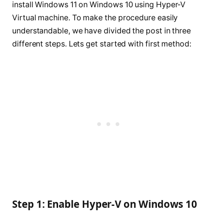
install Windows 11 on Windows 10 using Hyper-V
Virtual machine. To make the procedure easily
understandable, we have divided the post in three
different steps. Lets get started with first method:
Step 1: Enable Hyper-V on Windows 10