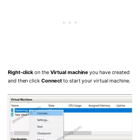
Right-click
on the
Virtual machine
you have created
and then click
Connect
to start your virtual machine.