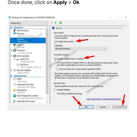
Once done, click on
Apply
>
Ok
.