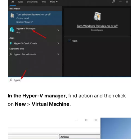
In the Hyper-V manager
, find action and then click
on
New
>
Virtual Machine
.