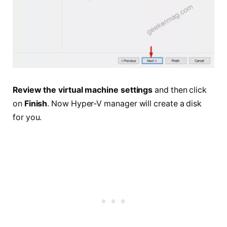
Review the virtual machine settings
and then click
on
Finish
. Now Hyper-V manager will create a disk
for you.