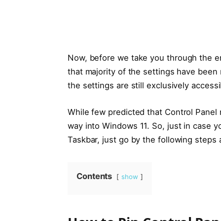
Now, before we take you through the e
that majority of the settings have been
the settings are still exclusively acces
While few predicted that Control Panel m
way into Windows 11. So, just in case y
Taskbar, just go by the following steps 
Contents
show