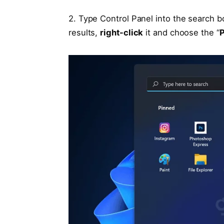
2. Type Control Panel into the search 
results,
right-click
it and choose the “
P