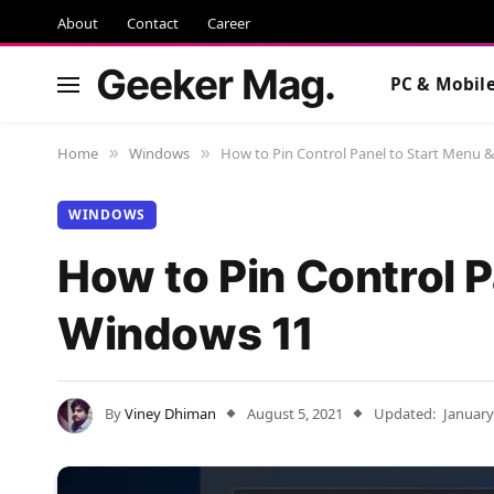
About
Contact
Career
Geeker Mag.
PC & Mobil
Home
Windows
How to Pin Control Panel to Start Menu 
»
»
WINDOWS
How to Pin Control P
Windows 11
By
Viney Dhiman
August 5, 2021
Updated:
January