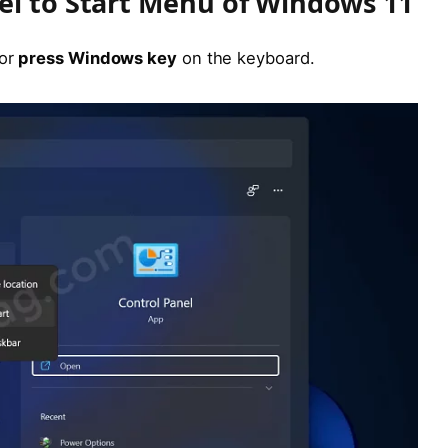
el to Start Menu of Windows 11
 or
press Windows key
on the keyboard.