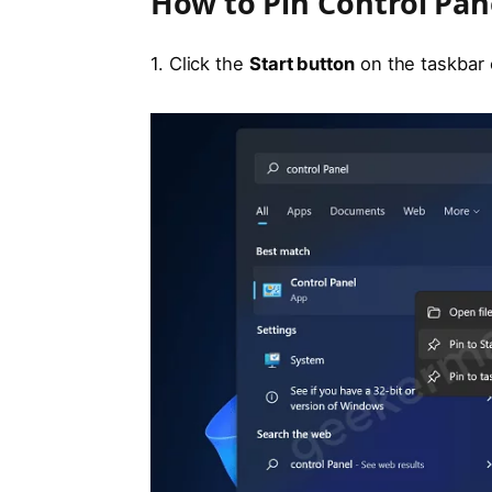
How to Pin Control Pan
1. Click the
Start button
on the taskbar