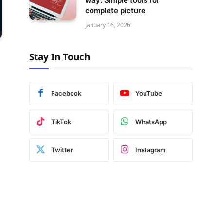
way: Simple tools for
complete picture
January 16, 2026
Stay In Touch
Facebook
YouTube
TikTok
WhatsApp
Twitter
Instagram