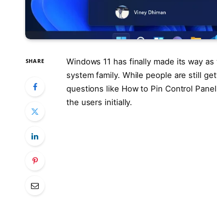
Windows 11 has finally made its way as
SHARE
system family. While people are still ge
questions like How to Pin Control Pane
the users initially.