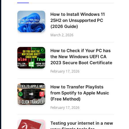
How to Install Windows 11
25H2 on Unsupported PC
(2026 Guide)
March 2, 2026
How to Check if Your PC has
the New Windows UEFI CA
2023 Secure Boot Certificate
February 17, 2026
How to Transfer Playlists
from Spotify to Apple Music
(Free Method)
February 17, 2026
Testing your internet in a new