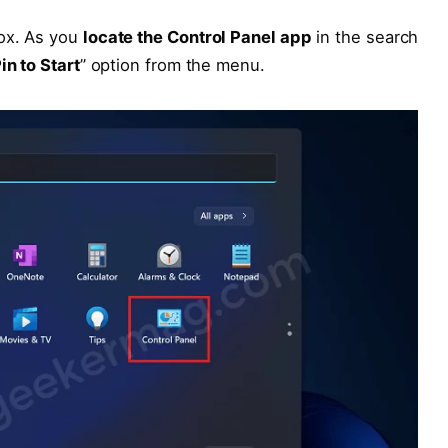
box. As you
locate the Control Panel app
in the search
in to Start
” option from the menu.