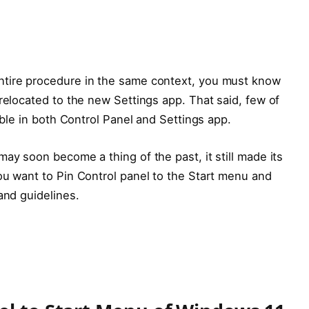
ntire procedure in the same context, you must know
 relocated to the new Settings app. That said, few of
sible in both Control Panel and Settings app.
ay soon become a thing of the past, it still made its
ou want to Pin Control panel to the Start menu and
and guidelines.