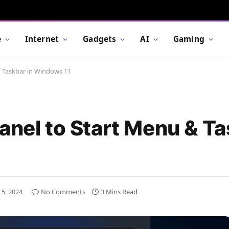
e
Internet
Gadgets
AI
Gaming
& Taskbar in Windows 11
anel to Start Menu & Ta
 5, 2024
No Comments
3 Mins Read