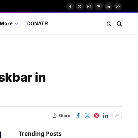
Facebook
X
Instagram
Pinterest
LinkedIn
WhatsAp
(Twitter)
More
DONATE!
skbar in
Share
Trending Posts