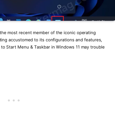
 the most recent member of the iconic operating
tting accustomed to its configurations and features,
l to Start Menu & Taskbar in Windows 11 may trouble